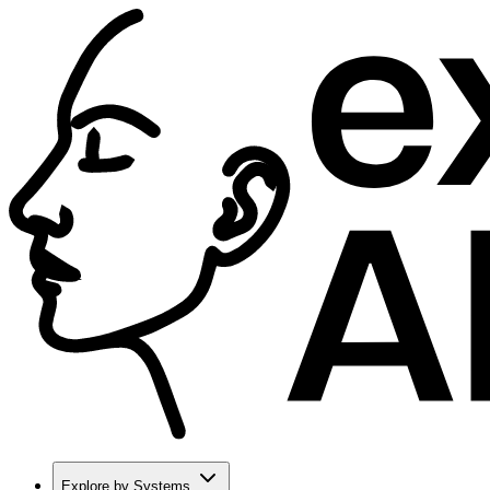
Explore by Systems