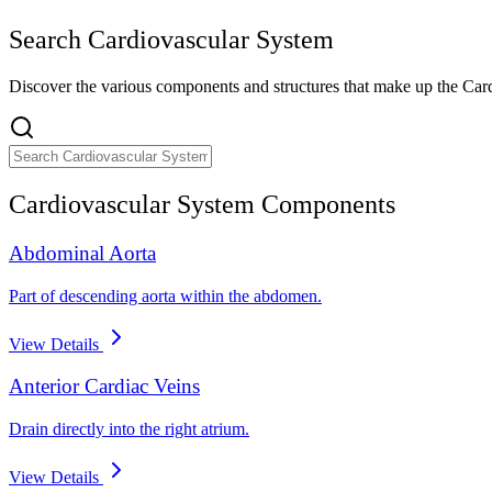
Search
Cardiovascular System
Discover the various components and structures that make up the
Car
Cardiovascular System
Components
Abdominal Aorta
Part of descending aorta within the abdomen.
View Details
Anterior Cardiac Veins
Drain directly into the right atrium.
View Details