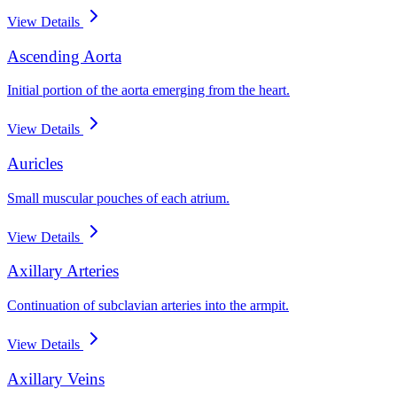
View Details
Ascending Aorta
Initial portion of the aorta emerging from the heart.
View Details
Auricles
Small muscular pouches of each atrium.
View Details
Axillary Arteries
Continuation of subclavian arteries into the armpit.
View Details
Axillary Veins