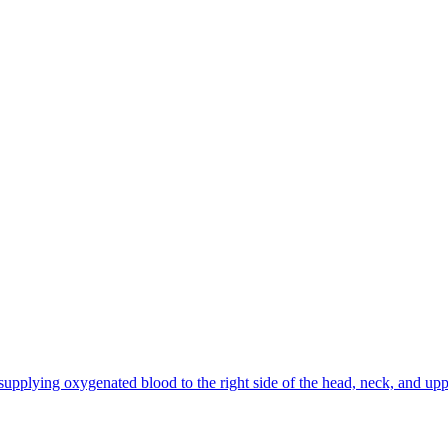
h, supplying oxygenated blood to the right side of the head, neck, and u