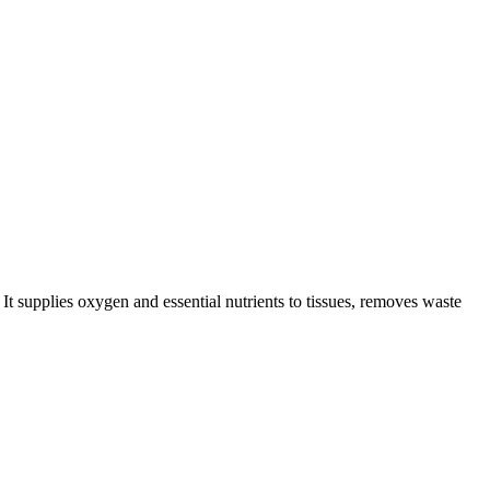
It supplies oxygen and essential nutrients to tissues, removes waste