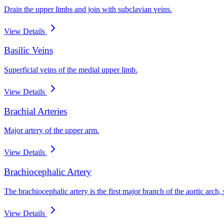
Drain the upper limbs and join with subclavian veins.
View Details
Basilic Veins
Superficial veins of the medial upper limb.
View Details
Brachial Arteries
Major artery of the upper arm.
View Details
Brachiocephalic Artery
The brachiocephalic artery is the first major branch of the aortic arc
View Details