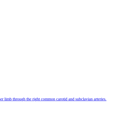
pper limb through the right common carotid and subclavian arteries.