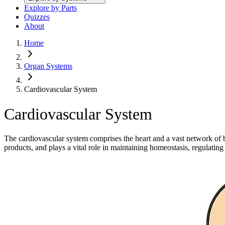
Explore by Parts
Quizzes
About
Home
Organ Systems
Cardiovascular System
Cardiovascular System
The cardiovascular system comprises the heart and a vast network of bl
products, and plays a vital role in maintaining homeostasis, regulat