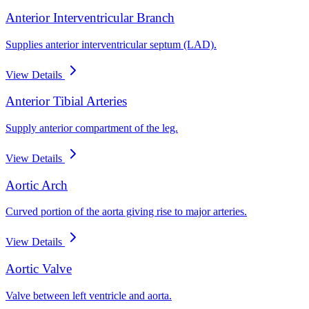
Anterior Interventricular Branch
Supplies anterior interventricular septum (LAD).
View Details
Anterior Tibial Arteries
Supply anterior compartment of the leg.
View Details
Aortic Arch
Curved portion of the aorta giving rise to major arteries.
View Details
Aortic Valve
Valve between left ventricle and aorta.