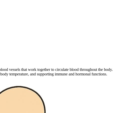
ood vessels that work together to circulate blood throughout the body. 
ing body temperature, and supporting immune and hormonal functions.