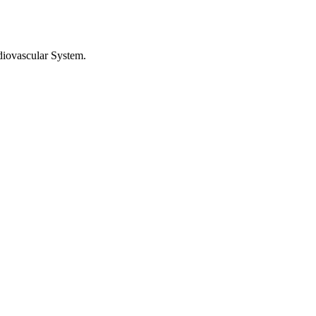
diovascular System
.