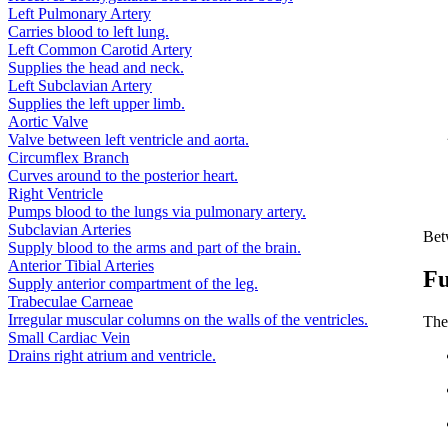
Left Pulmonary Artery
Carries blood to left lung.
Left Common Carotid Artery
Supplies the head and neck.
Left Subclavian Artery
Supplies the left upper limb.
Aortic Valve
Valve between left ventricle and aorta.
Circumflex Branch
Curves around to the posterior heart.
Right Ventricle
Pumps blood to the lungs via pulmonary artery.
Subclavian Arteries
Betw
Supply blood to the arms and part of the brain.
Anterior Tibial Arteries
Fu
Supply anterior compartment of the leg.
Trabeculae Carneae
Irregular muscular columns on the walls of the ventricles.
The 
Small Cardiac Vein
Drains right atrium and ventricle.