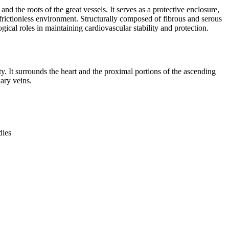
and the roots of the great vessels. It serves as a protective enclosure,
a frictionless environment. Structurally composed of fibrous and serous
ical roles in maintaining cardiovascular stability and protection.
ty. It surrounds the heart and the proximal portions of the ascending
ary veins.
dies