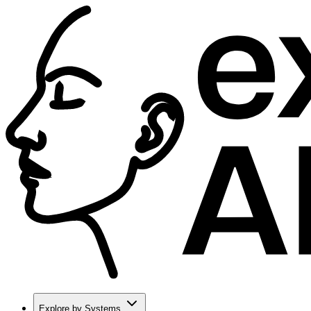
Explore by Systems