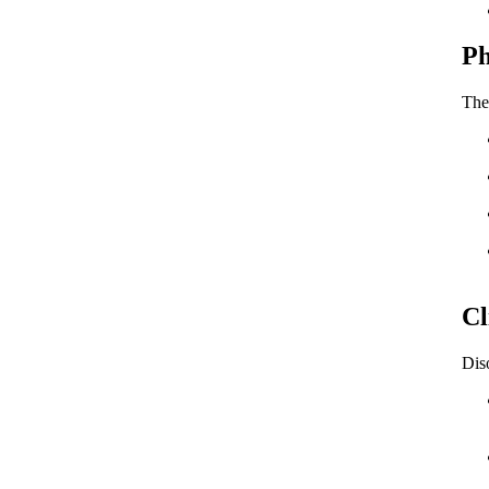
Ph
The
Cl
Diso