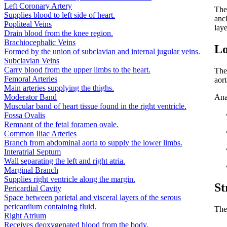
Left Coronary Artery
Th
Supplies blood to left side of heart.
anch
Popliteal Veins
lay
Drain blood from the knee region.
Brachiocephalic Veins
Lo
Formed by the union of subclavian and internal jugular veins.
Subclavian Veins
Carry blood from the upper limbs to the heart.
The
Femoral Arteries
aor
Main arteries supplying the thighs.
Moderator Band
Ana
Muscular band of heart tissue found in the right ventricle.
Fossa Ovalis
Remnant of the fetal foramen ovale.
Common Iliac Arteries
Branch from abdominal aorta to supply the lower limbs.
Interatrial Septum
Wall separating the left and right atria.
Marginal Branch
Supplies right ventricle along the margin.
St
Pericardial Cavity
Space between parietal and visceral layers of the serous
pericardium containing fluid.
The
Right Atrium
Receives deoxygenated blood from the body.