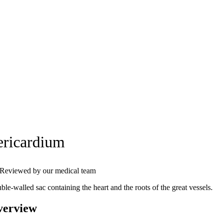
ericardium
Reviewed by our medical team
le-walled sac containing the heart and the roots of the great vessels.
verview