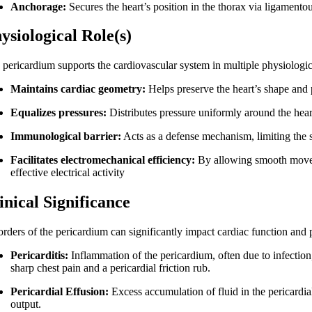
Anchorage:
Secures the heart’s position in the thorax via ligamento
ysiological Role(s)
 pericardium supports the cardiovascular system in multiple physiologi
Maintains cardiac geometry:
Helps preserve the heart’s shape and p
Equalizes pressures:
Distributes pressure uniformly around the heart,
Immunological barrier:
Acts as a defense mechanism, limiting the s
Facilitates electromechanical efficiency:
By allowing smooth moveme
effective electrical activity
inical Significance
rders of the pericardium can significantly impact cardiac function and p
Pericarditis:
Inflammation of the pericardium, often due to infection
sharp chest pain and a pericardial friction rub.
Pericardial Effusion:
Excess accumulation of fluid in the pericardia
output.