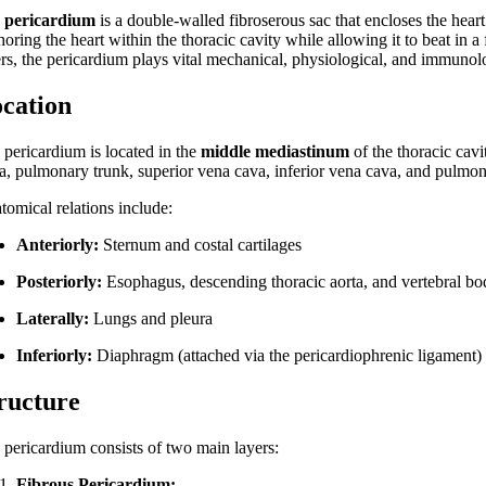
e
pericardium
is a double-walled fibroserous sac that encloses the heart 
oring the heart within the thoracic cavity while allowing it to beat in 
ers, the pericardium plays vital mechanical, physiological, and immunolog
cation
 pericardium is located in the
middle mediastinum
of the thoracic cavi
ta, pulmonary trunk, superior vena cava, inferior vena cava, and pulmon
tomical relations include:
Anteriorly:
Sternum and costal cartilages
Posteriorly:
Esophagus, descending thoracic aorta, and vertebral bo
Laterally:
Lungs and pleura
Inferiorly:
Diaphragm (attached via the pericardiophrenic ligament)
ructure
 pericardium consists of two main layers:
Fibrous Pericardium: