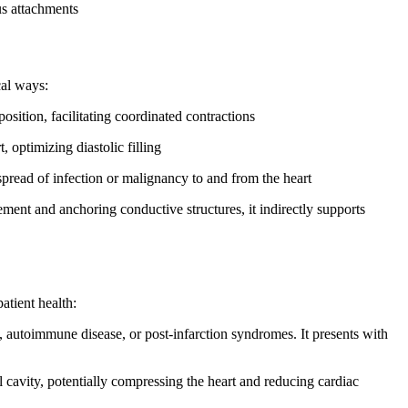
us attachments
cal ways:
osition, facilitating coordinated contractions
 optimizing diastolic filling
pread of infection or malignancy to and from the heart
nt and anchoring conductive structures, it indirectly supports
atient health:
, autoimmune disease, or post-infarction syndromes. It presents with
l cavity, potentially compressing the heart and reducing cardiac