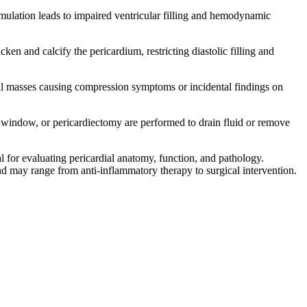
ulation leads to impaired ventricular filling and hemodynamic
ken and calcify the pericardium, restricting diastolic filling and
l masses causing compression symptoms or incidental findings on
 window, or pericardiectomy are performed to drain fluid or remove
 for evaluating pericardial anatomy, function, and pathology.
d may range from anti-inflammatory therapy to surgical intervention.