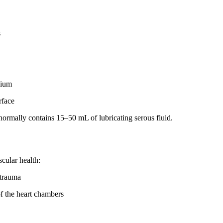
s
dium
rface
normally contains 15–50 mL of lubricating serous fluid.
scular health:
 trauma
of the heart chambers