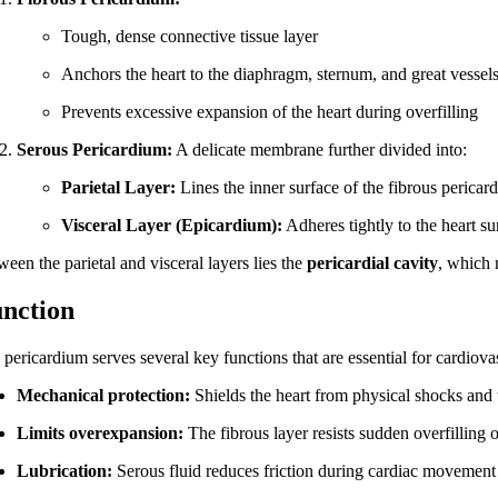
Tough, dense connective tissue layer
Anchors the heart to the diaphragm, sternum, and great vessel
Prevents excessive expansion of the heart during overfilling
Serous Pericardium:
A delicate membrane further divided into:
Parietal Layer:
Lines the inner surface of the fibrous pericar
Visceral Layer (Epicardium):
Adheres tightly to the heart su
een the parietal and visceral layers lies the
pericardial cavity
, which 
nction
pericardium serves several key functions that are essential for cardiova
Mechanical protection:
Shields the heart from physical shocks and
Limits overexpansion:
The fibrous layer resists sudden overfilling 
Lubrication:
Serous fluid reduces friction during cardiac movement