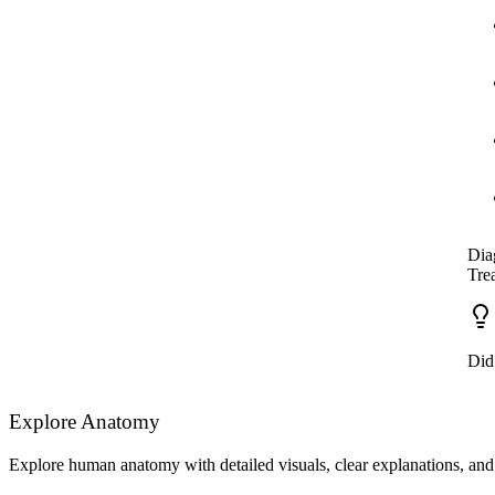
Dia
Tre
Did
Explore Anatomy
Explore human anatomy with detailed visuals, clear explanations, and 