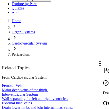
Explore by Parts
Quizzes
About
Home
Organ Systems
Cardiovascular System
Pericardium
Related Topics
P
From
Cardiovascular System
Femoral Veins
Major deep veins of the thigh.
Doub
Interventricular Septum
Wall separating the left and right ventricles.
O
External Iliac Veins
Drain lower limbs and join internal iliac veins.