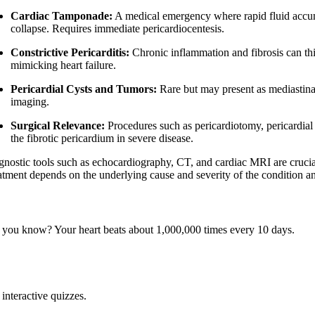
Cardiac Tamponade:
A medical emergency where rapid fluid accum
collapse. Requires immediate pericardiocentesis.
Constrictive Pericarditis:
Chronic inflammation and fibrosis can thic
mimicking heart failure.
Pericardial Cysts and Tumors:
Rare but may present as mediastina
imaging.
Surgical Relevance:
Procedures such as pericardiotomy, pericardial
the fibrotic pericardium in severe disease.
gnostic tools such as echocardiography, CT, and cardiac MRI are crucial
atment depends on the underlying cause and severity of the condition an
 you know? Your heart beats about 1,000,000 times every 10 days.
interactive quizzes.