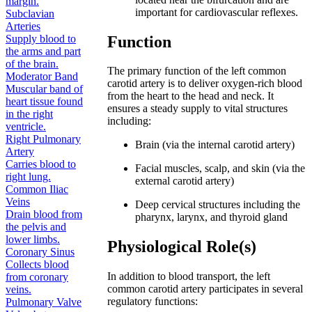
margin.
important for cardiovascular reflexes.
Subclavian
Arteries
Function
Supply blood to
the arms and part
of the brain.
The primary function of the left common
Moderator Band
carotid artery is to deliver oxygen-rich blood
Muscular band of
from the heart to the head and neck. It
heart tissue found
ensures a steady supply to vital structures
in the right
including:
ventricle.
Right Pulmonary
Brain (via the internal carotid artery)
Artery
Carries blood to
Facial muscles, scalp, and skin (via the
right lung.
external carotid artery)
Common Iliac
Veins
Deep cervical structures including the
Drain blood from
pharynx, larynx, and thyroid gland
the pelvis and
lower limbs.
Physiological Role(s)
Coronary Sinus
Collects blood
In addition to blood transport, the left
from coronary
common carotid artery participates in several
veins.
regulatory functions:
Pulmonary Valve