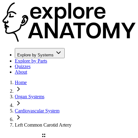
Explore by Systems
Explore by Parts
Quizzes
About
Home
Organ Systems
Cardiovascular System
Left Common Carotid Artery