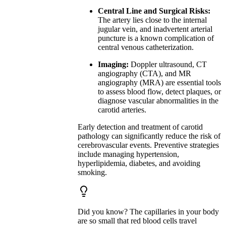
Central Line and Surgical Risks:
The artery lies close to the internal
jugular vein, and inadvertent arterial
puncture is a known complication of
central venous catheterization.
Imaging:
Doppler ultrasound, CT
angiography (CTA), and MR
angiography (MRA) are essential tools
to assess blood flow, detect plaques, or
diagnose vascular abnormalities in the
carotid arteries.
Early detection and treatment of carotid
pathology can significantly reduce the risk of
cerebrovascular events. Preventive strategies
include managing hypertension,
hyperlipidemia, diabetes, and avoiding
smoking.
Did you know? The capillaries in your body
are so small that red blood cells travel