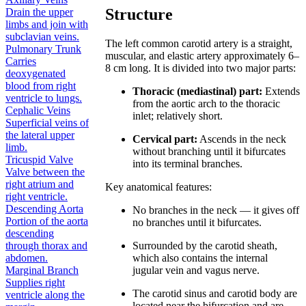
Structure
Drain the upper
limbs and join with
subclavian veins.
The left common carotid artery is a straight,
Pulmonary Trunk
muscular, and elastic artery approximately 6–
Carries
8 cm long. It is divided into two major parts:
deoxygenated
blood from right
Thoracic (mediastinal) part:
Extends
ventricle to lungs.
from the aortic arch to the thoracic
Cephalic Veins
inlet; relatively short.
Superficial veins of
the lateral upper
Cervical part:
Ascends in the neck
limb.
without branching until it bifurcates
Tricuspid Valve
into its terminal branches.
Valve between the
right atrium and
Key anatomical features:
right ventricle.
Descending Aorta
No branches in the neck — it gives off
Portion of the aorta
no branches until it bifurcates.
descending
Surrounded by the carotid sheath,
through thorax and
which also contains the internal
abdomen.
jugular vein and vagus nerve.
Marginal Branch
Supplies right
The carotid sinus and carotid body are
ventricle along the
located near the bifurcation and are