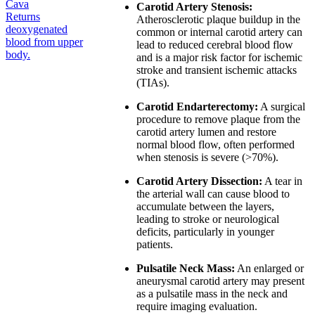
Cava
Carotid Artery Stenosis:
Returns
Atherosclerotic plaque buildup in the
deoxygenated
common or internal carotid artery can
blood from upper
lead to reduced cerebral blood flow
body.
and is a major risk factor for ischemic
stroke and transient ischemic attacks
(TIAs).
Carotid Endarterectomy:
A surgical
procedure to remove plaque from the
carotid artery lumen and restore
normal blood flow, often performed
when stenosis is severe (>70%).
Carotid Artery Dissection:
A tear in
the arterial wall can cause blood to
accumulate between the layers,
leading to stroke or neurological
deficits, particularly in younger
patients.
Pulsatile Neck Mass:
An enlarged or
aneurysmal carotid artery may present
as a pulsatile mass in the neck and
require imaging evaluation.