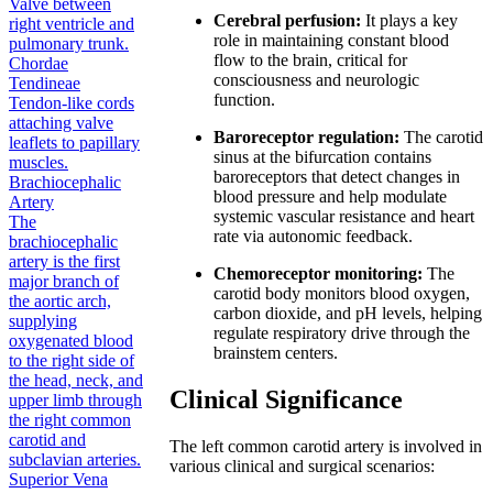
Valve between
Cerebral perfusion:
It plays a key
right ventricle and
role in maintaining constant blood
pulmonary trunk.
flow to the brain, critical for
Chordae
consciousness and neurologic
Tendineae
function.
Tendon-like cords
attaching valve
Baroreceptor regulation:
The carotid
leaflets to papillary
sinus at the bifurcation contains
muscles.
baroreceptors that detect changes in
Brachiocephalic
blood pressure and help modulate
Artery
systemic vascular resistance and heart
The
rate via autonomic feedback.
brachiocephalic
artery is the first
Chemoreceptor monitoring:
The
major branch of
carotid body monitors blood oxygen,
the aortic arch,
carbon dioxide, and pH levels, helping
supplying
regulate respiratory drive through the
oxygenated blood
brainstem centers.
to the right side of
the head, neck, and
Clinical Significance
upper limb through
the right common
carotid and
The left common carotid artery is involved in
subclavian arteries.
various clinical and surgical scenarios:
Superior Vena