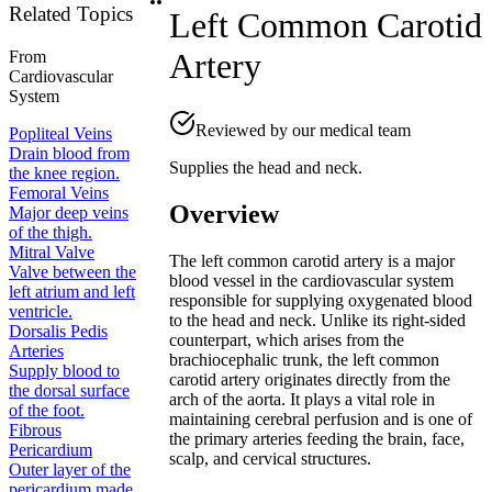
Related Topics
Left Common Carotid
Artery
From
Cardiovascular
System
Reviewed by our medical team
Popliteal Veins
Drain blood from
Supplies the head and neck.
the knee region.
Femoral Veins
Overview
Major deep veins
of the thigh.
Mitral Valve
The left common carotid artery is a major
Valve between the
blood vessel in the cardiovascular system
left atrium and left
responsible for supplying oxygenated blood
ventricle.
to the head and neck. Unlike its right-sided
Dorsalis Pedis
counterpart, which arises from the
Arteries
brachiocephalic trunk, the left common
Supply blood to
carotid artery originates directly from the
the dorsal surface
arch of the aorta. It plays a vital role in
of the foot.
maintaining cerebral perfusion and is one of
Fibrous
the primary arteries feeding the brain, face,
Pericardium
scalp, and cervical structures.
Outer layer of the
pericardium made