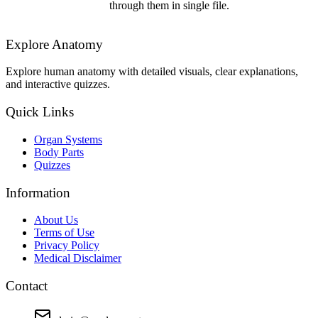
through them in single file.
Explore Anatomy
Explore human anatomy with detailed visuals, clear explanations,
and interactive quizzes.
Quick Links
Organ Systems
Body Parts
Quizzes
Information
About Us
Terms of Use
Privacy Policy
Medical Disclaimer
Contact