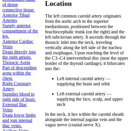
Location
of dense
connective tissue.
Anterior Tibial
The left common carotid artery originates
Arteries
from the aortic arch in the superior
Supply anterior
mediastinum, positioned between the
compartment of the
brachiocephalic trunk (on the right) and the
leg.
left subclavian artery. It ascends through the
Anterior Cardiac
thoracic inlet into the neck, traveling
Veins
vertically along the left side of the trachea
Drain directly into
and esophagus. Upon reaching the level of
the right atrium.
the C3–C4 intervertebral disc (near the upper
Thoracic Aorta
border of the thyroid cartilage), it bifurcates
Part of descending
into the:
aorta within the
chest.
Left internal carotid artery —
Right Coronary
supplying the brain and orbit
Artery
Left external carotid artery —
Supplies blood to
supplying the face, scalp, and upper
right side of heart.
neck
External Iliac
Veins
In the neck, it lies within the carotid sheath
Drain lower limbs
alongside the internal jugular vein and the
and join internal
vagus nerve (cranial nerve X).
iliac veins.
Axillary Veins