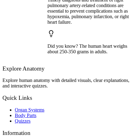
pulmonary artery-related conditions are
essential to prevent complications such as
hypoxemia, pulmonary infarction, or right
heart failure.
Did you know? The human heart weighs
about 250-350 grams in adults.
Explore Anatomy
Explore human anatomy with detailed visuals, clear explanations,
and interactive quizzes.
Quick Links
Organ Systems
Body Parts
Quizzes
Information