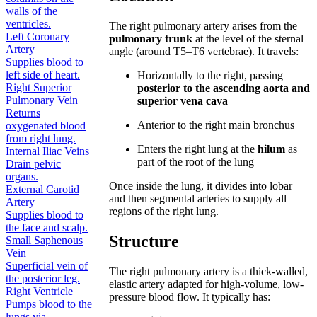
walls of the
ventricles.
The right pulmonary artery arises from the
Left Coronary
pulmonary trunk
at the level of the sternal
Artery
angle (around T5–T6 vertebrae). It travels:
Supplies blood to
left side of heart.
Horizontally to the right, passing
Right Superior
posterior to the ascending aorta and
Pulmonary Vein
superior vena cava
Returns
Anterior to the right main bronchus
oxygenated blood
from right lung.
Enters the right lung at the
hilum
as
Internal Iliac Veins
part of the root of the lung
Drain pelvic
organs.
Once inside the lung, it divides into lobar
External Carotid
and then segmental arteries to supply all
Artery
regions of the right lung.
Supplies blood to
the face and scalp.
Structure
Small Saphenous
Vein
Superficial vein of
The right pulmonary artery is a thick-walled,
the posterior leg.
elastic artery adapted for high-volume, low-
Right Ventricle
pressure blood flow. It typically has:
Pumps blood to the
lungs via