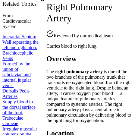
Related Topics
Right Pulmonary
Artery
From
Cardiovascular
System
Reviewed by our medical team
Interatrial Septum
Wall separating the
Carries blood to right lung.
left and right atria.
Brachiocephalic
Overview
Veins
Formed by the
union of
The
right pulmonary artery
is one of the
subclavian and
two branches of the pulmonary trunk that
internal jugular
transports deoxygenated blood from the right
veins.
ventricle to the right lung. Despite being an
Dorsalis Pedis
artery, it carries oxygen-poor blood — a
Arteries
unique feature of pulmonary arteries
Supply blood to
compared to systemic arteries. The right
the dorsal surface
pulmonary artery plays a central role in
of the foot.
pulmonary circulation by delivering blood to
Trabeculae
the right lung for oxygenation.
Carneae
Irregular muscular
Location
columns on the