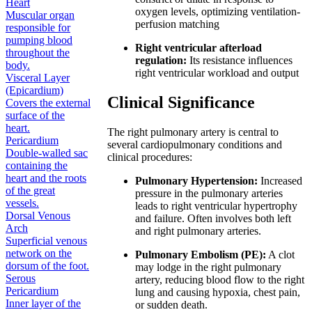
Heart
oxygen levels, optimizing ventilation-
Muscular organ
perfusion matching
responsible for
pumping blood
Right ventricular afterload
throughout the
regulation:
Its resistance influences
body.
right ventricular workload and output
Visceral Layer
(Epicardium)
Clinical Significance
Covers the external
surface of the
heart.
The right pulmonary artery is central to
Pericardium
several cardiopulmonary conditions and
Double-walled sac
clinical procedures:
containing the
heart and the roots
Pulmonary Hypertension:
Increased
of the great
pressure in the pulmonary arteries
vessels.
leads to right ventricular hypertrophy
Dorsal Venous
and failure. Often involves both left
Arch
and right pulmonary arteries.
Superficial venous
network on the
Pulmonary Embolism (PE):
A clot
dorsum of the foot.
may lodge in the right pulmonary
Serous
artery, reducing blood flow to the right
Pericardium
lung and causing hypoxia, chest pain,
Inner layer of the
or sudden death.