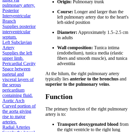
Origin:
Pulmonary trunk
pulmonary artery.
Posterior
Course:
Longer and larger than the
Interventricular
left pulmonary artery due to the heart's
Branch
left-sided position
Supplies posterior
interventricular
Diameter:
Approximately 1.5–2.5 cm
septum.
in adults
Left Subclavian
Wall composition:
Tunica intima
Artery
(endothelium), tunica media (elastic
Supplies the left
fibers and smooth muscle), and tunica
upper limb.
adventitia
Pericardial Cavity
Space between
At the hilum, the right pulmonary artery
parietal and
typically lies
anterior to the bronchus
and
visceral layers of
superior to the pulmonary veins
.
the serous
pericardium
Function
containing fluid.
Aortic Arch
Curved portion of
The primary function of the right pulmonary
the aorta giving
artery is to:
rise to major
arteries.
Transport deoxygenated blood
from
Radial Arteries
the right ventricle to the right lung