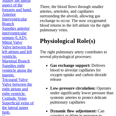
Supply the lateral
aspect of the
There, the blood flows through smaller
forearm and hand.
arteries, arterioles, and capillaries
Anterior
surrounding the alveoli, allowing gas
Interventricular
exchange to occur. The now oxygenated
Branch
blood returns to the left atrium via the right
Supplies anterior
pulmonary veins.
interventricular
septum (LAD).
Physiological Role(s)
Mitral Valve
Valve between the
left atrium and left
The right pulmonary artery contributes to
ventricle.
several physiological processes:
Marginal Branch
Gas exchange support:
Delivers
Supplies right
blood to alveolar capillaries for
ventricle along the
oxygen uptake and carbon dioxide
margin.
release
Tricuspid Valve
Valve between the
Low-pressure circulation:
Operates
right atrium and
under significantly lower pressure than
right ventricle.
systemic arteries to protect delicate
Cephalic Veins
pulmonary capillaries
Superficial veins of
the lateral upper
Dynamic flow adjustment:
Can
limb.
constrict or dilate in response to