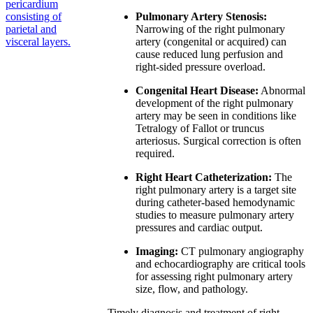
pericardium
consisting of
Pulmonary Artery Stenosis:
parietal and
Narrowing of the right pulmonary
visceral layers.
artery (congenital or acquired) can
cause reduced lung perfusion and
right-sided pressure overload.
Congenital Heart Disease:
Abnormal
development of the right pulmonary
artery may be seen in conditions like
Tetralogy of Fallot or truncus
arteriosus. Surgical correction is often
required.
Right Heart Catheterization:
The
right pulmonary artery is a target site
during catheter-based hemodynamic
studies to measure pulmonary artery
pressures and cardiac output.
Imaging:
CT pulmonary angiography
and echocardiography are critical tools
for assessing right pulmonary artery
size, flow, and pathology.
Timely diagnosis and treatment of right