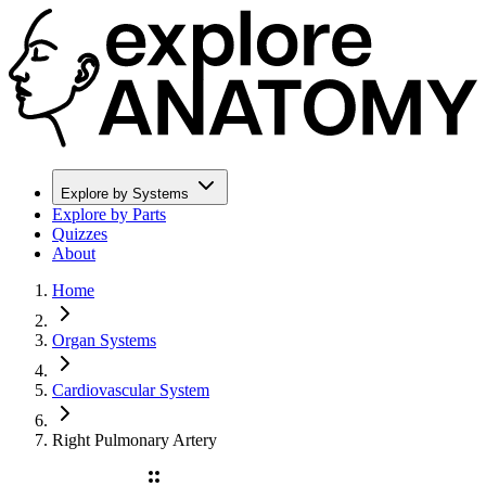
Explore by Systems
Explore by Parts
Quizzes
About
Home
Organ Systems
Cardiovascular System
Right Pulmonary Artery