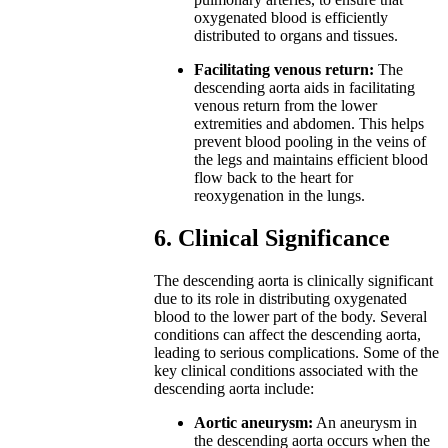
oxygenated blood is efficiently
distributed to organs and tissues.
Facilitating venous return:
The
descending aorta aids in facilitating
venous return from the lower
extremities and abdomen. This helps
prevent blood pooling in the veins of
the legs and maintains efficient blood
flow back to the heart for
reoxygenation in the lungs.
6. Clinical Significance
The descending aorta is clinically significant
due to its role in distributing oxygenated
blood to the lower part of the body. Several
conditions can affect the descending aorta,
leading to serious complications. Some of the
key clinical conditions associated with the
descending aorta include:
Aortic aneurysm:
An aneurysm in
the descending aorta occurs when the