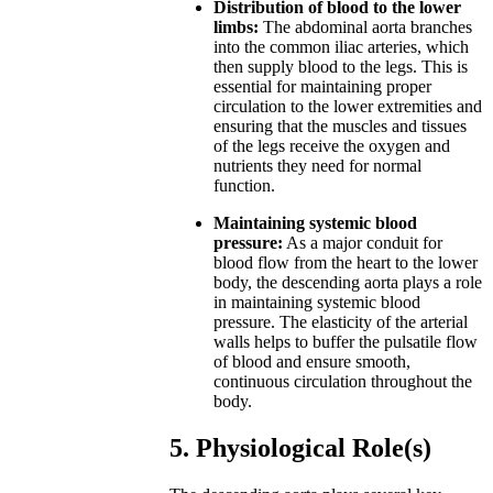
Distribution of blood to the lower
limbs:
The abdominal aorta branches
into the common iliac arteries, which
then supply blood to the legs. This is
essential for maintaining proper
circulation to the lower extremities and
ensuring that the muscles and tissues
of the legs receive the oxygen and
nutrients they need for normal
function.
Maintaining systemic blood
pressure:
As a major conduit for
blood flow from the heart to the lower
body, the descending aorta plays a role
in maintaining systemic blood
pressure. The elasticity of the arterial
walls helps to buffer the pulsatile flow
of blood and ensure smooth,
continuous circulation throughout the
body.
5. Physiological Role(s)