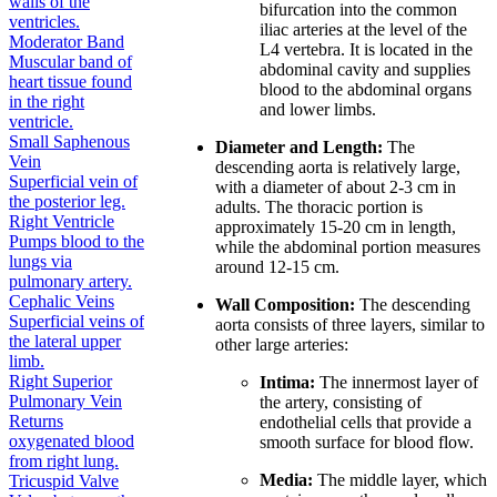
walls of the
bifurcation into the common
ventricles.
iliac arteries at the level of the
Moderator Band
L4 vertebra. It is located in the
Muscular band of
abdominal cavity and supplies
heart tissue found
blood to the abdominal organs
in the right
and lower limbs.
ventricle.
Small Saphenous
Diameter and Length:
The
Vein
descending aorta is relatively large,
Superficial vein of
with a diameter of about 2-3 cm in
the posterior leg.
adults. The thoracic portion is
Right Ventricle
approximately 15-20 cm in length,
Pumps blood to the
while the abdominal portion measures
lungs via
around 12-15 cm.
pulmonary artery.
Cephalic Veins
Wall Composition:
The descending
Superficial veins of
aorta consists of three layers, similar to
the lateral upper
other large arteries:
limb.
Right Superior
Intima:
The innermost layer of
Pulmonary Vein
the artery, consisting of
Returns
endothelial cells that provide a
oxygenated blood
smooth surface for blood flow.
from right lung.
Media:
The middle layer, which
Tricuspid Valve