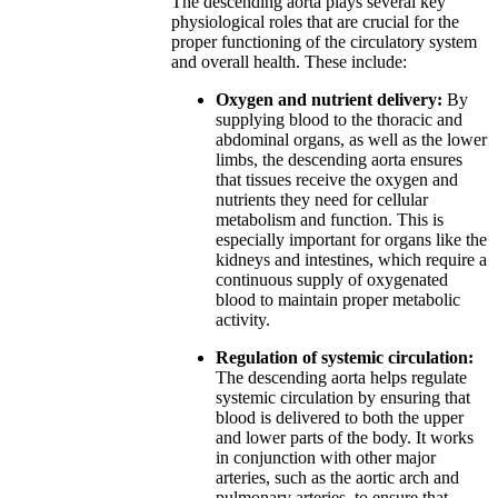
The descending aorta plays several key
physiological roles that are crucial for the
proper functioning of the circulatory system
and overall health. These include:
Oxygen and nutrient delivery:
By
supplying blood to the thoracic and
abdominal organs, as well as the lower
limbs, the descending aorta ensures
that tissues receive the oxygen and
nutrients they need for cellular
metabolism and function. This is
especially important for organs like the
kidneys and intestines, which require a
continuous supply of oxygenated
blood to maintain proper metabolic
activity.
Regulation of systemic circulation:
The descending aorta helps regulate
systemic circulation by ensuring that
blood is delivered to both the upper
and lower parts of the body. It works
in conjunction with other major
arteries, such as the aortic arch and
pulmonary arteries, to ensure that