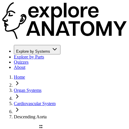
Explore by Systems
Explore by Parts
Quizzes
About
Home
Organ Systems
Cardiovascular System
Descending Aorta