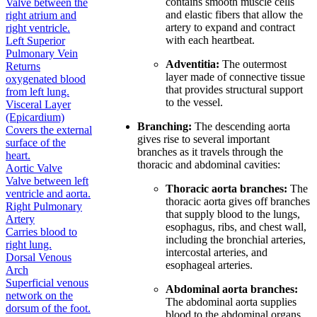
contains smooth muscle cells
Valve between the
and elastic fibers that allow the
right atrium and
artery to expand and contract
right ventricle.
with each heartbeat.
Left Superior
Pulmonary Vein
Adventitia:
The outermost
Returns
layer made of connective tissue
oxygenated blood
that provides structural support
from left lung.
to the vessel.
Visceral Layer
(Epicardium)
Branching:
The descending aorta
Covers the external
gives rise to several important
surface of the
branches as it travels through the
heart.
thoracic and abdominal cavities:
Aortic Valve
Valve between left
Thoracic aorta branches:
The
ventricle and aorta.
thoracic aorta gives off branches
Right Pulmonary
that supply blood to the lungs,
Artery
esophagus, ribs, and chest wall,
Carries blood to
including the bronchial arteries,
right lung.
intercostal arteries, and
Dorsal Venous
esophageal arteries.
Arch
Superficial venous
Abdominal aorta branches:
network on the
The abdominal aorta supplies
dorsum of the foot.
blood to the abdominal organs,