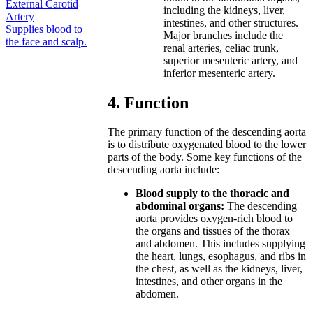
External Carotid
including the kidneys, liver,
Artery
intestines, and other structures.
Supplies blood to
Major branches include the
the face and scalp.
renal arteries, celiac trunk,
superior mesenteric artery, and
inferior mesenteric artery.
4. Function
The primary function of the descending aorta
is to distribute oxygenated blood to the lower
parts of the body. Some key functions of the
descending aorta include:
Blood supply to the thoracic and
abdominal organs:
The descending
aorta provides oxygen-rich blood to
the organs and tissues of the thorax
and abdomen. This includes supplying
the heart, lungs, esophagus, and ribs in
the chest, as well as the kidneys, liver,
intestines, and other organs in the
abdomen.