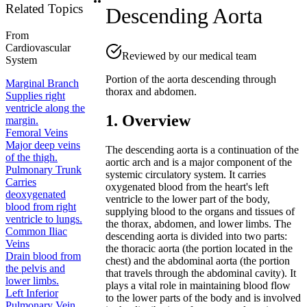
Related Topics
Descending Aorta
From
Cardiovascular
Reviewed by our medical team
System
Portion of the aorta descending through
Marginal Branch
thorax and abdomen.
Supplies right
ventricle along the
1. Overview
margin.
Femoral Veins
Major deep veins
The descending aorta is a continuation of the
of the thigh.
aortic arch and is a major component of the
Pulmonary Trunk
systemic circulatory system. It carries
Carries
oxygenated blood from the heart's left
deoxygenated
ventricle to the lower part of the body,
blood from right
supplying blood to the organs and tissues of
ventricle to lungs.
the thorax, abdomen, and lower limbs. The
Common Iliac
descending aorta is divided into two parts:
Veins
the thoracic aorta (the portion located in the
Drain blood from
chest) and the abdominal aorta (the portion
the pelvis and
that travels through the abdominal cavity). It
lower limbs.
plays a vital role in maintaining blood flow
Left Inferior
to the lower parts of the body and is involved
Pulmonary Vein