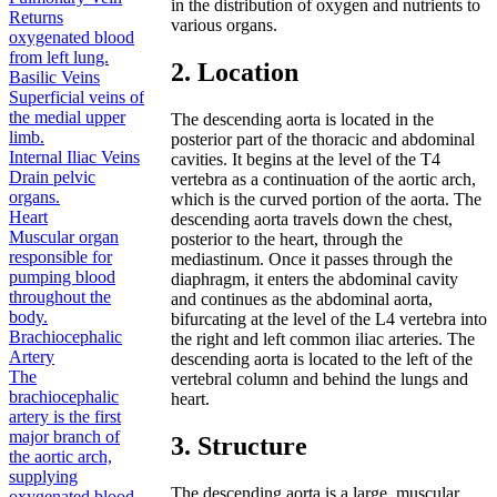
in the distribution of oxygen and nutrients to
Returns
various organs.
oxygenated blood
from left lung.
2. Location
Basilic Veins
Superficial veins of
the medial upper
The descending aorta is located in the
limb.
posterior part of the thoracic and abdominal
Internal Iliac Veins
cavities. It begins at the level of the T4
Drain pelvic
vertebra as a continuation of the aortic arch,
organs.
which is the curved portion of the aorta. The
Heart
descending aorta travels down the chest,
Muscular organ
posterior to the heart, through the
responsible for
mediastinum. Once it passes through the
pumping blood
diaphragm, it enters the abdominal cavity
throughout the
and continues as the abdominal aorta,
body.
bifurcating at the level of the L4 vertebra into
Brachiocephalic
the right and left common iliac arteries. The
Artery
descending aorta is located to the left of the
The
vertebral column and behind the lungs and
brachiocephalic
heart.
artery is the first
major branch of
3. Structure
the aortic arch,
supplying
The descending aorta is a large, muscular
oxygenated blood