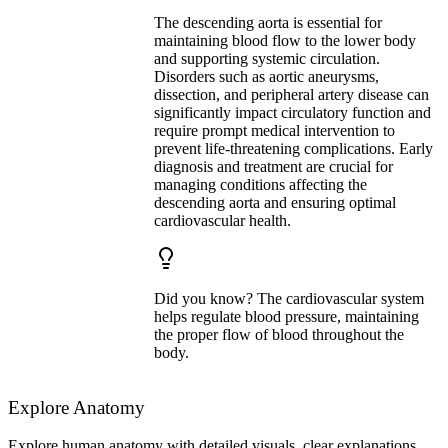
The descending aorta is essential for
maintaining blood flow to the lower body
and supporting systemic circulation.
Disorders such as aortic aneurysms,
dissection, and peripheral artery disease can
significantly impact circulatory function and
require prompt medical intervention to
prevent life-threatening complications. Early
diagnosis and treatment are crucial for
managing conditions affecting the
descending aorta and ensuring optimal
cardiovascular health.
Did you know? The cardiovascular system
helps regulate blood pressure, maintaining
the proper flow of blood throughout the
body.
Explore Anatomy
Explore human anatomy with detailed visuals, clear explanations,