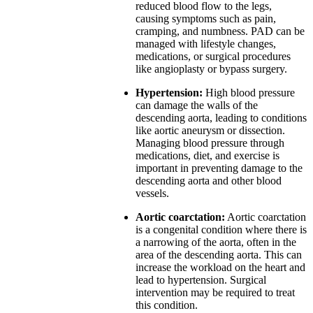
reduced blood flow to the legs,
causing symptoms such as pain,
cramping, and numbness. PAD can be
managed with lifestyle changes,
medications, or surgical procedures
like angioplasty or bypass surgery.
Hypertension:
High blood pressure
can damage the walls of the
descending aorta, leading to conditions
like aortic aneurysm or dissection.
Managing blood pressure through
medications, diet, and exercise is
important in preventing damage to the
descending aorta and other blood
vessels.
Aortic coarctation:
Aortic coarctation
is a congenital condition where there is
a narrowing of the aorta, often in the
area of the descending aorta. This can
increase the workload on the heart and
lead to hypertension. Surgical
intervention may be required to treat
this condition.