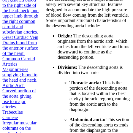
artery with several key structural features
to the right side of
designed to accommodate the high pressure
the head, neck, and
of blood flow coming from the left ventricle.
upper limb through
Some important structural characteristics of
the right common
the descending aorta include:
carotid and
subclavian arteries.
Origin:
The descending aorta
Great Cardiac Vein
originates from the aortic arch, which
Drains blood from
arches from the left ventricle and turns
the anterior surface
downward to continue as the
of the heart.
descending portion.
Common Carotid
Arteries
Divisions:
The descending aorta is
Major arteries
divided into two parts:
supplying blood to
the head and neck.
Thoracic aorta:
This is the
Aortic Arch
portion of the descending aorta
Curved portion of
that is located within the chest
the aorta giving
cavity (thoracic region), running
rise to major
from the aortic arch to the
arteries.
diaphragm.
Trabeculae
Carneae
Abdominal aorta:
This section
Irregular muscular
of the descending aorta extends
columns on the
from the diaphragm to the