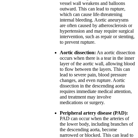
vessel wall weakens and balloons
outward. This can lead to rupture,
which can cause life-threatening
internal bleeding. Aortic aneurysms
are often caused by atherosclerosis or
hypertension and may require surgical
intervention, such as repair or stenting,
to prevent rupture.
Aortic dissection:
An aortic dissection
occurs when there is a tear in the inner
layer of the aortic wall, allowing blood
to flow between the layers. This can
lead to severe pain, blood pressure
changes, and even rupture. Aortic
dissection in the descending aorta
requires immediate medical attention,
and treatment may involve
medications or surgery.
Peripheral artery disease (PAD):
PAD can occur when the arteries of
the lower body, including branches of
the descending aorta, become
narrowed or blocked. This can lead to