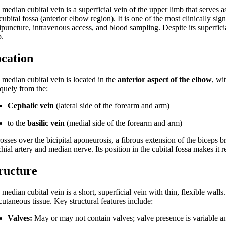
 median cubital vein is a superficial vein of the upper limb that serves
cubital fossa (anterior elbow region). It is one of the most clinically si
puncture, intravenous access, and blood sampling. Despite its superficia
b.
cation
 median cubital vein is located in the
anterior aspect of the elbow
, wi
iquely from the:
Cephalic vein
(lateral side of the forearm and arm)
to the
basilic vein
(medial side of the forearm and arm)
rosses over the bicipital aponeurosis, a fibrous extension of the biceps b
hial artery and median nerve. Its position in the cubital fossa makes it r
ructure
median cubital vein is a short, superficial vein with thin, flexible walls.
utaneous tissue. Key structural features include:
Valves:
May or may not contain valves; valve presence is variable an