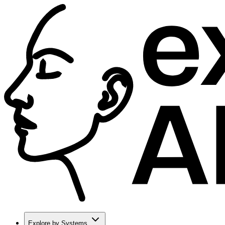
Explore by Systems