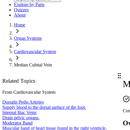
Explore by Parts
Quizzes
About
Home
Organ Systems
Cardiovascular System
Median Cubital Vein
Related Topics
M
From
Cardiovascular System
Dorsalis Pedis Arteries
Supply blood to the dorsal surface of the foot.
Con
Internal Iliac Veins
Drain pelvic organs.
O
Moderator Band
Muscular band of heart tissue found in the right ventricle.