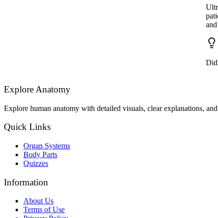
Ultr
pat
and 
Did 
Explore Anatomy
Explore human anatomy with detailed visuals, clear explanations, and 
Quick Links
Organ Systems
Body Parts
Quizzes
Information
About Us
Terms of Use