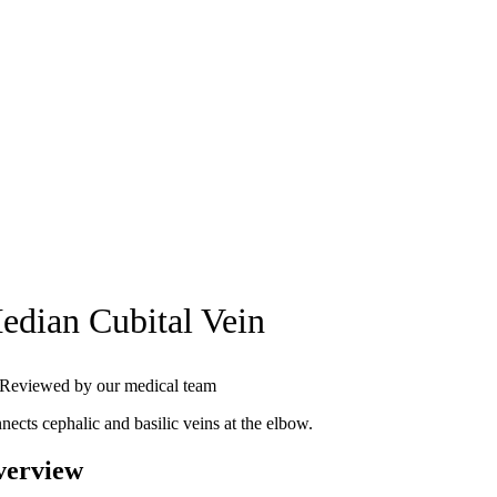
edian Cubital Vein
Reviewed by our medical team
nects cephalic and basilic veins at the elbow.
verview