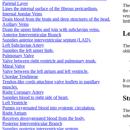
Parietal Layer
The
Lines the internal surface of the fibrous pericardium.
the 
Internal Jugular Veins
veni
Drain blood from the brain and deep structures of the head.
lim
Axillary Veins
Drain the upper limbs and join with subclavian veins.
Lo
Anterior Interventricular Branch
Supplies anterior interventricular septum (LAD).
Left Subclavian Artery
The
Supplies the left upper limb.
obl
Pulmonary Valve
Valve between right ventricle and pulmonary trunk.
Mitral Valve
Valve between the left atrium and left ventricle.
Chordae Tendineae
It c
Tendon-like cords attaching valve leaflets to papillary
brac
muscles.
Right Coronary Artery
St
Supplies blood to right side of heart.
Left Ventricle
Pumps oxygenated blood into systemic circulation.
The 
Right Atrium
subc
Receives deoxygenated blood from the body.
Posterior Interventricular Branch
Supplies posterior interventricular septum.