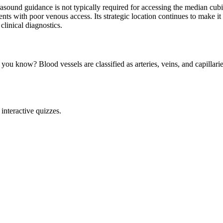
asound guidance is not typically required for accessing the median cubita
ients with poor venous access. Its strategic location continues to make 
clinical diagnostics.
you know? Blood vessels are classified as arteries, veins, and capillarie
interactive quizzes.