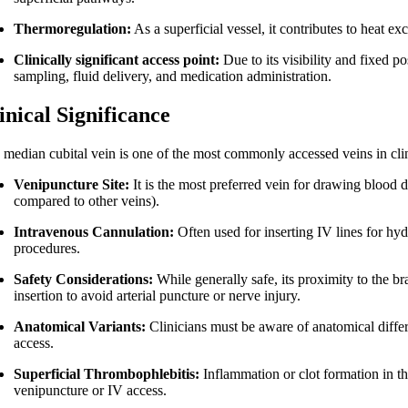
Thermoregulation:
As a superficial vessel, it contributes to heat e
Clinically significant access point:
Due to its visibility and fixed po
sampling, fluid delivery, and medication administration.
inical Significance
 median cubital vein is one of the most commonly accessed veins in clin
Venipuncture Site:
It is the most preferred vein for drawing blood due 
compared to other veins).
Intravenous Cannulation:
Often used for inserting IV lines for hyd
procedures.
Safety Considerations:
While generally safe, its proximity to the b
insertion to avoid arterial puncture or nerve injury.
Anatomical Variants:
Clinicians must be aware of anatomical diffe
access.
Superficial Thrombophlebitis:
Inflammation or clot formation in th
venipuncture or IV access.