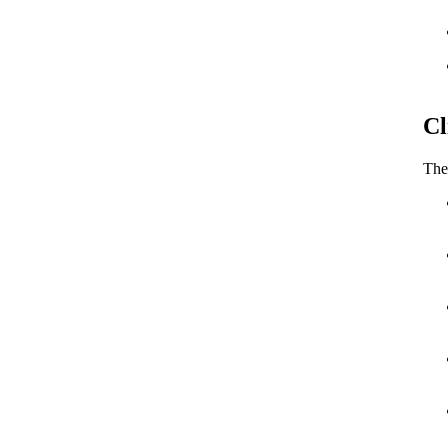
Cl
The