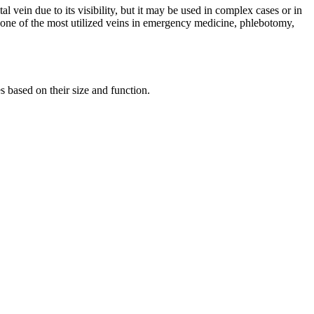
l vein due to its visibility, but it may be used in complex cases or in
it one of the most utilized veins in emergency medicine, phlebotomy,
s based on their size and function.