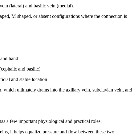
n (lateral) and basilic vein (medial).
haped, M-shaped, or absent configurations where the connection is
m and hand
cephalic and basilic)
ficial and stable location
ein, which ultimately drains into the axillary vein, subclavian vein, and
has a few important physiological and practical roles:
eins, it helps equalize pressure and flow between these two