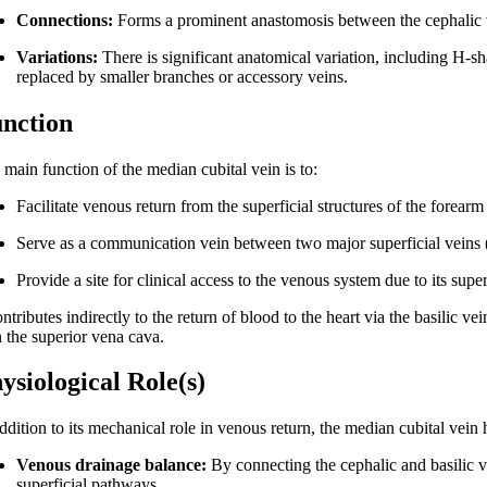
Connections:
Forms a prominent anastomosis between the cephalic vei
Variations:
There is significant anatomical variation, including H-s
replaced by smaller branches or accessory veins.
nction
 main function of the median cubital vein is to:
Facilitate venous return from the superficial structures of the forear
Serve as a communication vein between two major superficial veins (
Provide a site for clinical access to the venous system due to its super
ontributes indirectly to the return of blood to the heart via the basilic v
n the superior vena cava.
ysiological Role(s)
ddition to its mechanical role in venous return, the median cubital vein 
Venous drainage balance:
By connecting the cephalic and basilic v
superficial pathways.