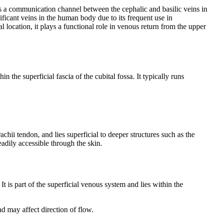
 as a communication channel between the cephalic and basilic veins in
gnificant veins in the human body due to its frequent use in
l location, it plays a functional role in venous return from the upper
thin the superficial fascia of the cubital fossa. It typically runs
rachii tendon, and lies superficial to deeper structures such as the
eadily accessible through the skin.
 It is part of the superficial venous system and lies within the
d may affect direction of flow.