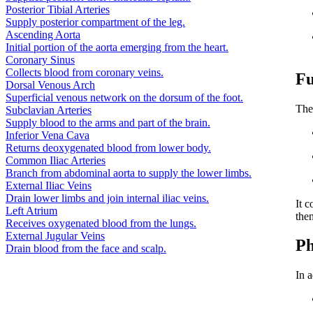
Posterior Tibial Arteries
Supply posterior compartment of the leg.
Ascending Aorta
Initial portion of the aorta emerging from the heart.
Coronary Sinus
Collects blood from coronary veins.
Fu
Dorsal Venous Arch
Superficial venous network on the dorsum of the foot.
The
Subclavian Arteries
Supply blood to the arms and part of the brain.
Inferior Vena Cava
Returns deoxygenated blood from lower body.
Common Iliac Arteries
Branch from abdominal aorta to supply the lower limbs.
External Iliac Veins
Drain lower limbs and join internal iliac veins.
It c
Left Atrium
the
Receives oxygenated blood from the lungs.
External Jugular Veins
Ph
Drain blood from the face and scalp.
In a