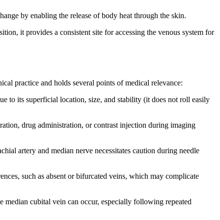
xchange by enabling the release of body heat through the skin.
sition, it provides a consistent site for accessing the venous system for
ical practice and holds several points of medical relevance:
to its superficial location, size, and stability (it does not roll easily
ration, drug administration, or contrast injection during imaging
rachial artery and median nerve necessitates caution during needle
rences, such as absent or bifurcated veins, which may complicate
e median cubital vein can occur, especially following repeated