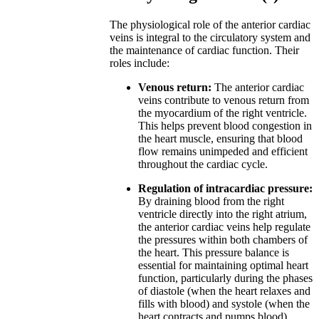
The physiological role of the anterior cardiac
veins is integral to the circulatory system and
the maintenance of cardiac function. Their
roles include:
Venous return:
The anterior cardiac
veins contribute to venous return from
the myocardium of the right ventricle.
This helps prevent blood congestion in
the heart muscle, ensuring that blood
flow remains unimpeded and efficient
throughout the cardiac cycle.
Regulation of intracardiac pressure:
By draining blood from the right
ventricle directly into the right atrium,
the anterior cardiac veins help regulate
the pressures within both chambers of
the heart. This pressure balance is
essential for maintaining optimal heart
function, particularly during the phases
of diastole (when the heart relaxes and
fills with blood) and systole (when the
heart contracts and pumps blood).