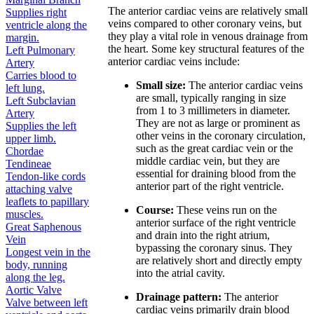
The anterior cardiac veins are relatively small
Supplies right
veins compared to other coronary veins, but
ventricle along the
they play a vital role in venous drainage from
margin.
the heart. Some key structural features of the
Left Pulmonary
anterior cardiac veins include:
Artery
Carries blood to
Small size:
The anterior cardiac veins
left lung.
are small, typically ranging in size
Left Subclavian
from 1 to 3 millimeters in diameter.
Artery
They are not as large or prominent as
Supplies the left
other veins in the coronary circulation,
upper limb.
such as the great cardiac vein or the
Chordae
middle cardiac vein, but they are
Tendineae
essential for draining blood from the
Tendon-like cords
anterior part of the right ventricle.
attaching valve
leaflets to papillary
Course:
These veins run on the
muscles.
anterior surface of the right ventricle
Great Saphenous
and drain into the right atrium,
Vein
bypassing the coronary sinus. They
Longest vein in the
are relatively short and directly empty
body, running
into the atrial cavity.
along the leg.
Aortic Valve
Drainage pattern:
The anterior
Valve between left
cardiac veins primarily drain blood