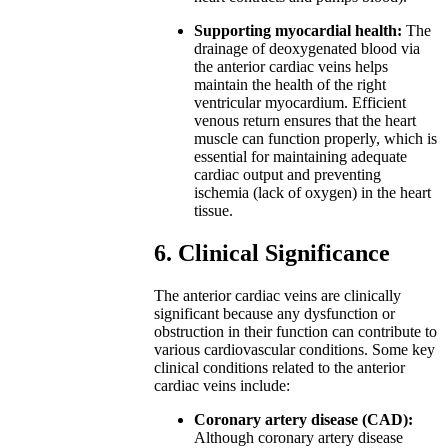
Supporting myocardial health:
The
drainage of deoxygenated blood via
the anterior cardiac veins helps
maintain the health of the right
ventricular myocardium. Efficient
venous return ensures that the heart
muscle can function properly, which is
essential for maintaining adequate
cardiac output and preventing
ischemia (lack of oxygen) in the heart
tissue.
6. Clinical Significance
The anterior cardiac veins are clinically
significant because any dysfunction or
obstruction in their function can contribute to
various cardiovascular conditions. Some key
clinical conditions related to the anterior
cardiac veins include:
Coronary artery disease (CAD):
Although coronary artery disease