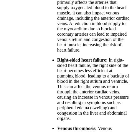
primarily affects the arteries that
supply oxygenated blood to the heart
muscle, it can also impact venous
drainage, including the anterior cardiac
veins. A reduction in blood supply to
the myocardium due to blocked
coronary arteries can lead to impaired
venous return and congestion of the
heart muscle, increasing the risk of
heart failure.
Right-sided heart failure:
In right-
sided heart failure, the right side of the
heart becomes less efficient at
pumping blood, leading to a backup of
blood in the right atrium and ventricle.
This can affect the venous return
through the anterior cardiac veins,
causing an increase in venous pressure
and resulting in symptoms such as
peripheral edema (swelling) and
congestion in the liver and abdominal
organs.
Venous thrombosis:
Venous