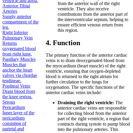
ventricle and aorta.
from the anterior wall of the right
Anterior Tibial
ventricle. They also receive
Arteries
contributions from the anterior part of
Supply anterior
the interventricular septum, helping to
compartment of the
ensure efficient venous return from
leg.
this region.
Right Inferior
Pulmonary Vein
4. Function
Returns
oxygenated blood
from right lung.
The primary function of the anterior cardiac
Papillary Muscles
veins is to drain deoxygenated blood from
Muscles that
the myocardium (heart muscle) of the right
anchor the heart
ventricle, ensuring that oxygen-depleted
valves via chordae
blood is returned to the right atrium for
tendineae.
further circulation to the lungs for
Popliteal Veins
oxygenation. The specific functions of the
Drain blood from
anterior cardiac veins include:
the knee region.
Serous
Draining the right ventricle:
The
Pericardium
anterior cardiac veins are responsible
Inner layer of the
for collecting blood from the anterior
pericardium
part of the right ventricle, a region that
consisting of
contracts during systole to pump blood
parietal and
into the pulmonary arteries. This