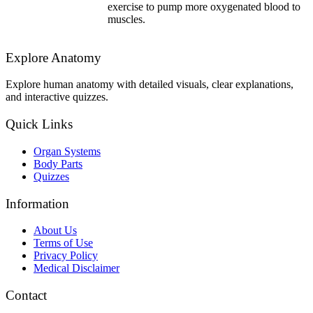
exercise to pump more oxygenated blood to
muscles.
Explore Anatomy
Explore human anatomy with detailed visuals, clear explanations,
and interactive quizzes.
Quick Links
Organ Systems
Body Parts
Quizzes
Information
About Us
Terms of Use
Privacy Policy
Medical Disclaimer
Contact