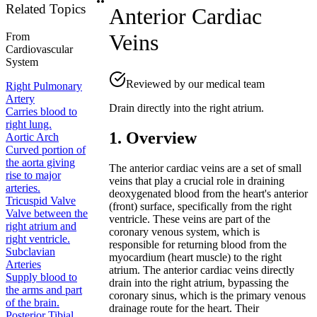
Related Topics
Anterior Cardiac
Veins
From
Cardiovascular
System
Reviewed by our medical team
Right Pulmonary
Artery
Drain directly into the right atrium.
Carries blood to
right lung.
1. Overview
Aortic Arch
Curved portion of
the aorta giving
The anterior cardiac veins are a set of small
rise to major
veins that play a crucial role in draining
arteries.
deoxygenated blood from the heart's anterior
Tricuspid Valve
(front) surface, specifically from the right
Valve between the
ventricle. These veins are part of the
right atrium and
coronary venous system, which is
right ventricle.
responsible for returning blood from the
Subclavian
myocardium (heart muscle) to the right
Arteries
atrium. The anterior cardiac veins directly
Supply blood to
drain into the right atrium, bypassing the
the arms and part
coronary sinus, which is the primary venous
of the brain.
drainage route for the heart. Their
Posterior Tibial