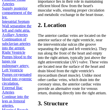
importance lies in their role in maintaining
Arteries
efficient blood flow from the heart's
Supply posterior
muscular walls, ensuring proper circulation
compartment of the
and metabolic exchange in the heart tissue.
leg.
Interatrial Septum
2. Location
Wall separating the
left and right atria.
Axillary Arteries
The anterior cardiac veins are located on the
Continuation of
anterior surface of the right ventricle, near
subclavian arteries
the interventricular sulcus (the groove
into the armpit.
separating the right and left ventricles). They
Right Ventricle
run along the front of the heart and empty
Pumps blood to the
into the right atrium, typically just above the
lungs via
right atrioventricular (AV) valve. These veins
pulmonary artery.
are located near the surface of the heart and
Left Ventricle
drain blood from the right ventricle's
Pumps oxygenated
myocardium (heart muscle). Unlike most
blood into systemic
other cardiac veins, which drain into the
circulation.
coronary sinus, the anterior cardiac veins
External Iliac
provide an alternative route for venous
Arteries
return, draining directly into the right atrium.
Continue into the
legs as femoral
3. Structure
arteries.
Marginal Branch