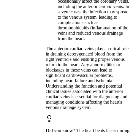
occasionally affect the coronary veins,
including the anterior cardiac veins. In
severe cases, the infection may spread
to the venous system, leading to
complications such as
thrombophlebitis (inflammation of the
vein) and reduced venous drainage
from the heart.
The anterior cardiac veins play a critical role
in draining deoxygenated blood from the
right ventricle and ensuring proper venous
return to the heart. Any abnormalities or
blockages in these veins can lead to
significant cardiovascular problems,
including heart failure and ischemia.
Understanding the function and potential
clinical issues associated with the anterior
cardiac veins is essential for diagnosing and
managing conditions affecting the heart's
venous drainage system.
Did you know? The heart beats faster during