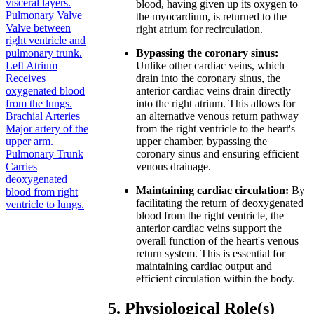
visceral layers.
blood, having given up its oxygen to
Pulmonary Valve
the myocardium, is returned to the
Valve between
right atrium for recirculation.
right ventricle and
pulmonary trunk.
Bypassing the coronary sinus:
Left Atrium
Unlike other cardiac veins, which
Receives
drain into the coronary sinus, the
oxygenated blood
anterior cardiac veins drain directly
from the lungs.
into the right atrium. This allows for
Brachial Arteries
an alternative venous return pathway
Major artery of the
from the right ventricle to the heart's
upper arm.
upper chamber, bypassing the
Pulmonary Trunk
coronary sinus and ensuring efficient
Carries
venous drainage.
deoxygenated
Maintaining cardiac circulation:
By
blood from right
facilitating the return of deoxygenated
ventricle to lungs.
blood from the right ventricle, the
anterior cardiac veins support the
overall function of the heart's venous
return system. This is essential for
maintaining cardiac output and
efficient circulation within the body.
5. Physiological Role(s)