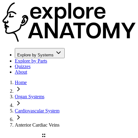
Explore by Systems
Explore by Parts
Quizzes
About
Home
Organ Systems
Cardiovascular System
Anterior Cardiac Veins