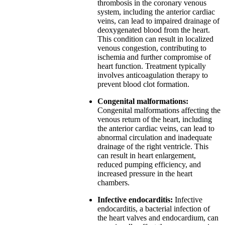
thrombosis in the coronary venous
system, including the anterior cardiac
veins, can lead to impaired drainage of
deoxygenated blood from the heart.
This condition can result in localized
venous congestion, contributing to
ischemia and further compromise of
heart function. Treatment typically
involves anticoagulation therapy to
prevent blood clot formation.
Congenital malformations:
Congenital malformations affecting the
venous return of the heart, including
the anterior cardiac veins, can lead to
abnormal circulation and inadequate
drainage of the right ventricle. This
can result in heart enlargement,
reduced pumping efficiency, and
increased pressure in the heart
chambers.
Infective endocarditis:
Infective
endocarditis, a bacterial infection of
the heart valves and endocardium, can