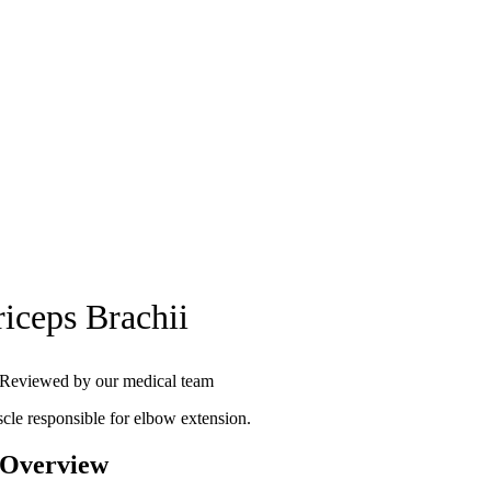
riceps Brachii
Reviewed by our medical team
cle responsible for elbow extension.
 Overview