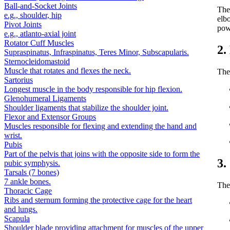
Ball-and-Socket Joints
Th
e.g., shoulder, hip
elbo
Pivot Joints
powe
e.g., atlanto-axial joint
Rotator Cuff Muscles
2.
Supraspinatus, Infraspinatus, Teres Minor, Subscapularis.
Sternocleidomastoid
Muscle that rotates and flexes the neck.
The
Sartorius
Longest muscle in the body responsible for hip flexion.
Glenohumeral Ligaments
Shoulder ligaments that stabilize the shoulder joint.
Flexor and Extensor Groups
Muscles responsible for flexing and extending the hand and
wrist.
Pubis
Part of the pelvis that joins with the opposite side to form the
3.
pubic symphysis.
Tarsals (7 bones)
7 ankle bones.
The 
Thoracic Cage
Ribs and sternum forming the protective cage for the heart
and lungs.
Scapula
Shoulder blade providing attachment for muscles of the upper