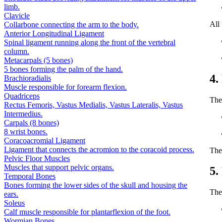
limb.
Clavicle
All
Collarbone connecting the arm to the body.
Anterior Longitudinal Ligament
Spinal ligament running along the front of the vertebral
column.
Metacarpals (5 bones)
5 bones forming the palm of the hand.
4.
Brachioradialis
Muscle responsible for forearm flexion.
Quadriceps
The
Rectus Femoris, Vastus Medialis, Vastus Lateralis, Vastus
Intermedius.
Carpals (8 bones)
8 wrist bones.
Coracoacromial Ligament
Ligament that connects the acromion to the coracoid process.
The
Pelvic Floor Muscles
Muscles that support pelvic organs.
5.
Temporal Bones
Bones forming the lower sides of the skull and housing the
The 
ears.
Soleus
Calf muscle responsible for plantarflexion of the foot.
Wormian Bones