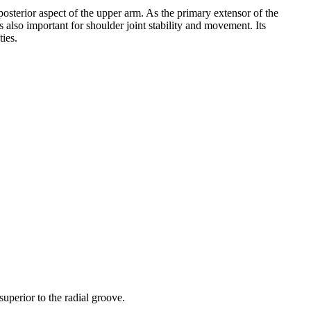
posterior aspect of the upper arm. As the primary extensor of the
 is also important for shoulder joint stability and movement. Its
ties.
.
superior to the radial groove.