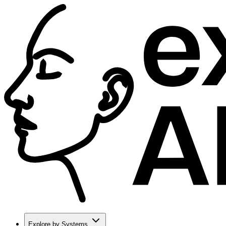
Explore by Systems