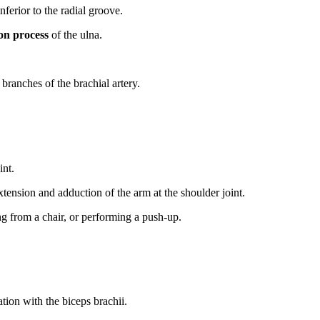
nferior to the radial groove.
on process
of the ulna.
branches of the brachial artery.
int.
xtension and adduction of the arm at the shoulder joint.
ng from a chair, or performing a push-up.
ion with the biceps brachii.