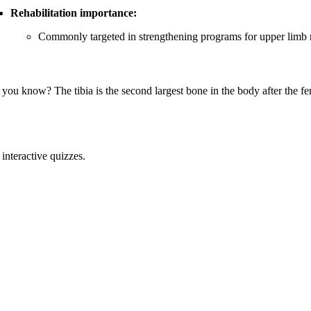
Rehabilitation importance:
Commonly targeted in strengthening programs for upper limb re
 you know? The tibia is the second largest bone in the body after the fe
interactive quizzes.