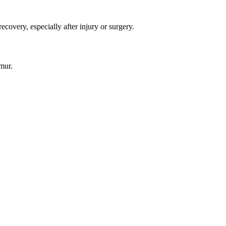
covery, especially after injury or surgery.
mur.