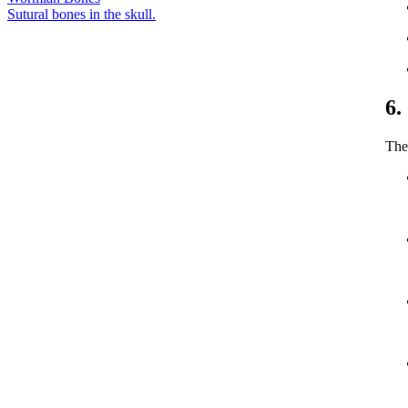
Sutural bones in the skull.
6.
The 