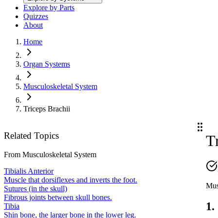
Explore by Parts
Quizzes
About
Home
Organ Systems
Musculoskeletal System
Triceps Brachii
Related Topics
T
From
Musculoskeletal System
Tibialis Anterior
Muscle that dorsiflexes and inverts the foot.
Mus
Sutures (in the skull)
Fibrous joints between skull bones.
1.
Tibia
Shin bone, the larger bone in the lower leg.