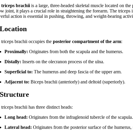
e
triceps brachii
is a large, three-headed skeletal muscle located on the 
w joint, it plays a crucial role in straightening the forearm. The triceps
rful action is essential in pushing, throwing, and weight-bearing activi
 Location
 triceps brachii occupies the
posterior compartment of the arm
:
Proximally:
Originates from both the scapula and the humerus.
Distally:
Inserts on the olecranon process of the ulna.
Superficial to:
The humerus and deep fascia of the upper arm.
Adjacent to:
Biceps brachii (anteriorly) and deltoid (superiorly).
 Structure
triceps brachii has three distinct heads:
Long head:
Originates from the infraglenoid tubercle of the scapula
Lateral head:
Originates from the posterior surface of the humerus, 