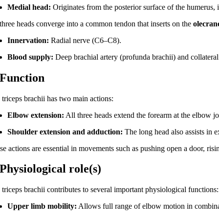
Medial head:
Originates from the posterior surface of the humerus, i
 three heads converge into a common tendon that inserts on the
olecran
Innervation:
Radial nerve (C6–C8).
Blood supply:
Deep brachial artery (profunda brachii) and collateral 
 Function
 triceps brachii has two main actions:
Elbow extension:
All three heads extend the forearm at the elbow jo
Shoulder extension and adduction:
The long head also assists in e
se actions are essential in movements such as pushing open a door, risi
 Physiological role(s)
triceps brachii contributes to several important physiological functions:
Upper limb mobility:
Allows full range of elbow motion in combinat