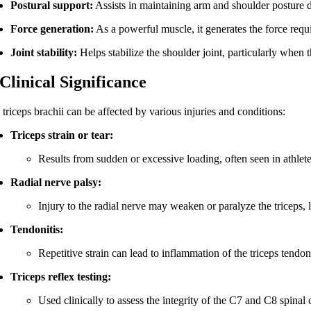
Postural support:
Assists in maintaining arm and shoulder posture d
Force generation:
As a powerful muscle, it generates the force req
Joint stability:
Helps stabilize the shoulder joint, particularly when
 Clinical Significance
triceps brachii can be affected by various injuries and conditions:
Triceps strain or tear:
Results from sudden or excessive loading, often seen in athle
Radial nerve palsy:
Injury to the radial nerve may weaken or paralyze the triceps, 
Tendonitis:
Repetitive strain can lead to inflammation of the triceps tendon
Triceps reflex testing:
Used clinically to assess the integrity of the C7 and C8 spinal