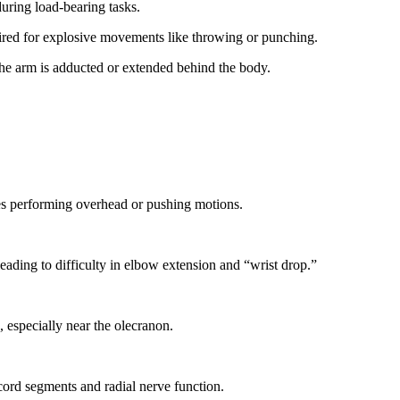
uring load-bearing tasks.
uired for explosive movements like throwing or punching.
 the arm is adducted or extended behind the body.
tes performing overhead or pushing motions.
leading to difficulty in elbow extension and “wrist drop.”
, especially near the olecranon.
 cord segments and radial nerve function.