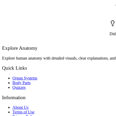
Did
Explore Anatomy
Explore human anatomy with detailed visuals, clear explanations, and 
Quick Links
Organ Systems
Body Parts
Quizzes
Information
About Us
Terms of Use