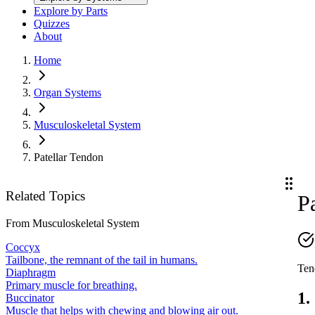
Explore by Parts
Quizzes
About
Home
Organ Systems
Musculoskeletal System
Patellar Tendon
Related Topics
P
From
Musculoskeletal System
Coccyx
Tailbone, the remnant of the tail in humans.
Tend
Diaphragm
Primary muscle for breathing.
1.
Buccinator
Muscle that helps with chewing and blowing air out.