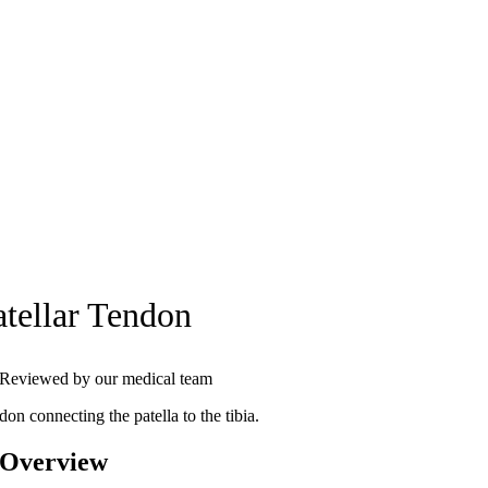
atellar Tendon
Reviewed by our medical team
on connecting the patella to the tibia.
 Overview