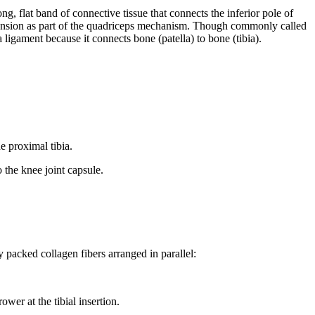
ng, flat band of connective tissue that connects the inferior pole of
e extension as part of the quadriceps mechanism. Though commonly called
a ligament because it connects bone (patella) to bone (tibia).
he proximal tibia.
o the knee joint capsule.
packed collagen fibers arranged in parallel:
wer at the tibial insertion.