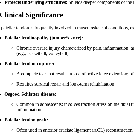
Protects underlying structures:
Shields deeper components of the k
 Clinical Significance
 patellar tendon is frequently involved in musculoskeletal conditions, es
Patellar tendinopathy (jumper’s knee):
Chronic overuse injury characterized by pain, inflammation, 
(e.g., basketball, volleyball).
Patellar tendon rupture:
A complete tear that results in loss of active knee extension; o
Requires surgical repair and long-term rehabilitation.
Osgood-Schlatter disease:
Common in adolescents; involves traction stress on the tibial tu
inflammation.
Patellar tendon graft:
Often used in anterior cruciate ligament (ACL) reconstruction 