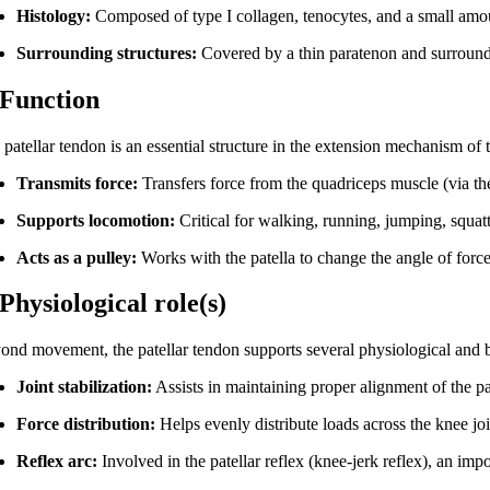
Histology:
Composed of type I collagen, tenocytes, and a small amo
Surrounding structures:
Covered by a thin paratenon and surrounded
 Function
patellar tendon is an essential structure in the extension mechanism of 
Transmits force:
Transfers force from the quadriceps muscle (via the 
Supports locomotion:
Critical for walking, running, jumping, squatt
Acts as a pulley:
Works with the patella to change the angle of force
 Physiological role(s)
ond movement, the patellar tendon supports several physiological and 
Joint stabilization:
Assists in maintaining proper alignment of the p
Force distribution:
Helps evenly distribute loads across the knee joi
Reflex arc:
Involved in the patellar reflex (knee-jerk reflex), an impo