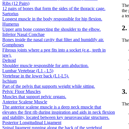
Ribs (12 Pairs)
Th
12 pairs of bones that form the sides of the thoracic cage.
the 
Sartorius
a te
Longest muscle in the body responsible for hip flexion.
Humerus
2.
Upper arm bone connecting the shoulder to the elbow.
Inferior Nasal Conchae
Bones inside the nasal cavity that filter and humidify air.
The 
Gomphoses
Fibrous joints where a peg fits into a socket (e.g., teeth in
jaw).
Deltoid
Shoulder muscle responsible for arm abduction.
Lumbar Vertebrae (L1 - L5)
Vertebrae in the lower back (L1-L5).
Ischium
Part of the pelvis that supports weight while sitting.
3.
Pelvic Floor Muscles
Muscles that support pelvic organs.
Anterior Scalene Muscle
The
The anterior scalene muscle is a deep neck muscle that
elevates the first rib during inspiration and aids in neck flexion
and stability, located between key neurovascular structures.
Posterior Longitudinal Ligament
Spinal ligament running along the back of the vertebral