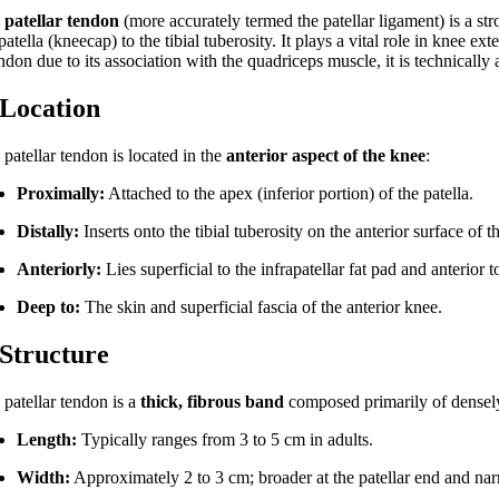
e
patellar tendon
(more accurately termed the patellar ligament) is a stro
patella (kneecap) to the tibial tuberosity. It plays a vital role in kne
ndon due to its association with the quadriceps muscle, it is technically 
 Location
patellar tendon is located in the
anterior aspect of the knee
:
Proximally:
Attached to the apex (inferior portion) of the patella.
Distally:
Inserts onto the tibial tuberosity on the anterior surface of t
Anteriorly:
Lies superficial to the infrapatellar fat pad and anterior t
Deep to:
The skin and superficial fascia of the anterior knee.
 Structure
 patellar tendon is a
thick, fibrous band
composed primarily of densely 
Length:
Typically ranges from 3 to 5 cm in adults.
Width:
Approximately 2 to 3 cm; broader at the patellar end and narro