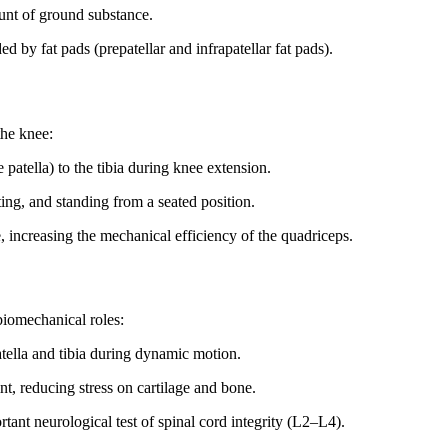
unt of ground substance.
 by fat pads (prepatellar and infrapatellar fat pads).
the knee:
patella) to the tibia during knee extension.
ing, and standing from a seated position.
, increasing the mechanical efficiency of the quadriceps.
biomechanical roles:
atella and tibia during dynamic motion.
nt, reducing stress on cartilage and bone.
rtant neurological test of spinal cord integrity (L2–L4).