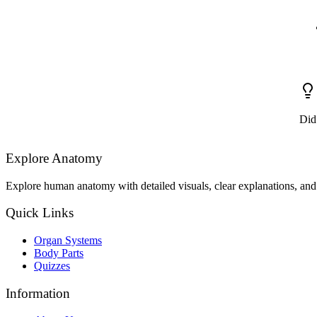
Did
Explore Anatomy
Explore human anatomy with detailed visuals, clear explanations, and 
Quick Links
Organ Systems
Body Parts
Quizzes
Information