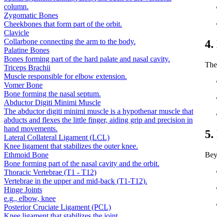
column.
Zygomatic Bones
Cheekbones that form part of the orbit.
Clavicle
Collarbone connecting the arm to the body.
4.
Palatine Bones
Bones forming part of the hard palate and nasal cavity.
The 
Triceps Brachii
Muscle responsible for elbow extension.
Vomer Bone
Bone forming the nasal septum.
Abductor Digiti Minimi Muscle
The abductor digiti minimi muscle is a hypothenar muscle that
abducts and flexes the little finger, aiding grip and precision in
hand movements.
5.
Lateral Collateral Ligament (LCL)
Knee ligament that stabilizes the outer knee.
Ethmoid Bone
Bey
Bone forming part of the nasal cavity and the orbit.
Thoracic Vertebrae (T1 - T12)
Vertebrae in the upper and mid-back (T1-T12).
Hinge Joints
e.g., elbow, knee
Posterior Cruciate Ligament (PCL)
Knee ligament that stabilizes the joint.