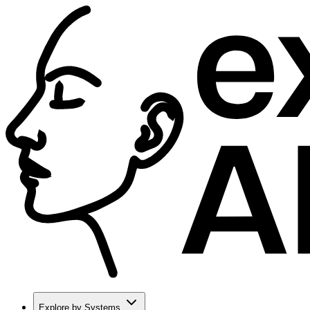
Explore by Systems