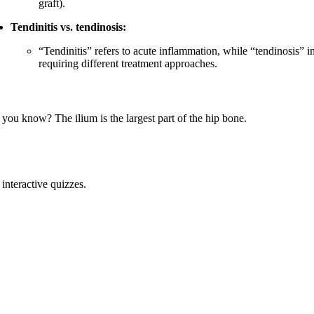
graft).
Tendinitis vs. tendinosis:
“Tendinitis” refers to acute inflammation, while “tendinosis”
requiring different treatment approaches.
 you know? The ilium is the largest part of the hip bone.
interactive quizzes.