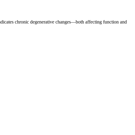
 indicates chronic degenerative changes—both affecting function and