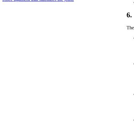
6.
The