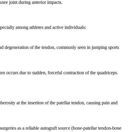
nee joint during anterior impacts.
pecially among athletes and active individuals:
and degeneration of the tendon, commonly seen in jumping sports
ften occurs due to sudden, forceful contraction of the quadriceps.
berosity at the insertion of the patellar tendon, causing pain and
surgeries as a reliable autograft source (bone-patellar tendon-bone