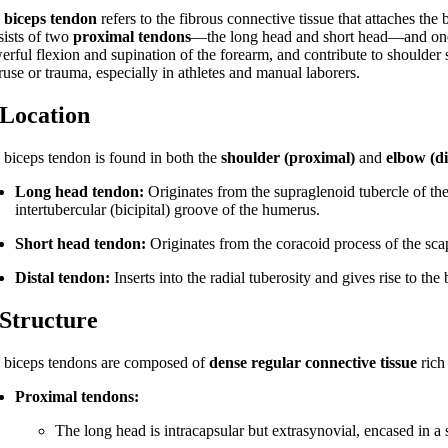
e
biceps tendon
refers to the fibrous connective tissue that attaches the
sists of two
proximal tendons
—the long head and short head—and o
erful flexion and supination of the forearm, and contribute to shoulder
ruse or trauma, especially in athletes and manual laborers.
 Location
 biceps tendon is found in both the
shoulder (proximal)
and
elbow (di
Long head tendon:
Originates from the supraglenoid tubercle of the
intertubercular (bicipital) groove of the humerus.
Short head tendon:
Originates from the coracoid process of the sca
Distal tendon:
Inserts into the radial tuberosity and gives rise to the
 Structure
 biceps tendons are composed of
dense regular connective tissue
rich
Proximal tendons:
The long head is intracapsular but extrasynovial, encased in a s