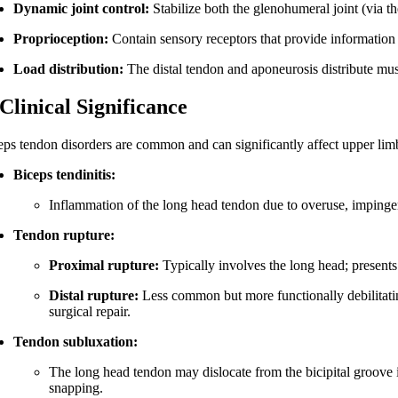
Dynamic joint control:
Stabilize both the glenohumeral joint (via t
Proprioception:
Contain sensory receptors that provide information 
Load distribution:
The distal tendon and aponeurosis distribute mus
 Clinical Significance
eps tendon disorders are common and can significantly affect upper lim
Biceps tendinitis:
Inflammation of the long head tendon due to overuse, imping
Tendon rupture:
Proximal rupture:
Typically involves the long head; presents
Distal rupture:
Less common but more functionally debilitating
surgical repair.
Tendon subluxation:
The long head tendon may dislocate from the bicipital groove i
snapping.