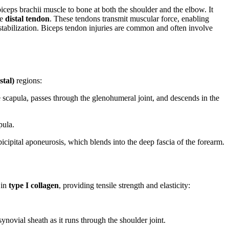
 biceps brachii muscle to bone at both the shoulder and the elbow. It
ne
distal tendon
. These tendons transmit muscular force, enabling
 stabilization. Biceps tendon injuries are common and often involve
stal)
regions:
 scapula, passes through the glenohumeral joint, and descends in the
pula.
 bicipital aponeurosis, which blends into the deep fascia of the forearm.
 in
type I collagen
, providing tensile strength and elasticity:
ynovial sheath as it runs through the shoulder joint.