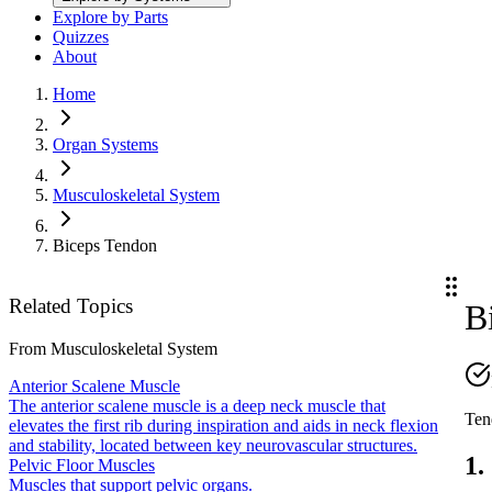
Explore by Parts
Quizzes
About
Home
Organ Systems
Musculoskeletal System
Biceps Tendon
Related Topics
B
From
Musculoskeletal System
Anterior Scalene Muscle
The anterior scalene muscle is a deep neck muscle that
Ten
elevates the first rib during inspiration and aids in neck flexion
and stability, located between key neurovascular structures.
1.
Pelvic Floor Muscles
Muscles that support pelvic organs.