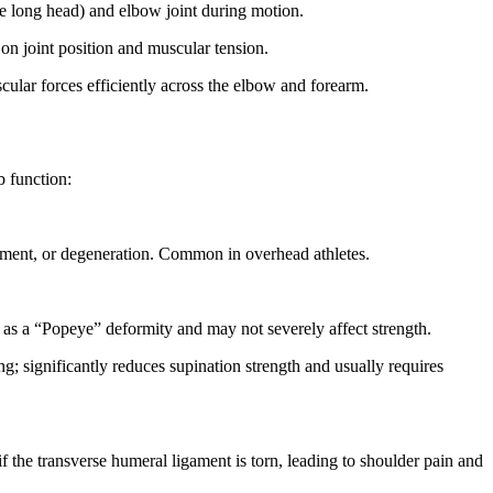
he long head) and elbow joint during motion.
on joint position and muscular tension.
cular forces efficiently across the elbow and forearm.
b function:
ement, or degeneration. Common in overhead athletes.
 as a “Popeye” deformity and may not severely affect strength.
; significantly reduces supination strength and usually requires
f the transverse humeral ligament is torn, leading to shoulder pain and