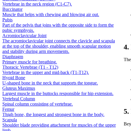
Vertebrae in the neck region (C1-C7).
Buccinator
Muscle that helps with chewing and blowing air out.
Pubis
Part of the pelvis that joins with the opposite side to form the
pubic symphysis.
Acromioclavicular Joint
The acromioclavicular joint connects the clavicle and scapula
4.
at the top of the shoulder, enabling smooth scapular motion
and stability during arm movements.
Diaphragm
The 
Primary muscle for breathing.
Thoracic Vertebrae (T1 - T12)
Vertebrae in the upper and mid-back (T1-T12).
Hyoid Bone
U-shaped bone in the neck that supports the tongue.
Gluteus Maximus
Largest muscle in the buttocks responsible for hip extension.
Vertebral Column
Spinal column consisting of vertebrae.
Femur
5.
Thigh bone, the longest and strongest bone in the body.
Scapula
Bey
Shoulder blade providing attachment for muscles of the upper
limb.