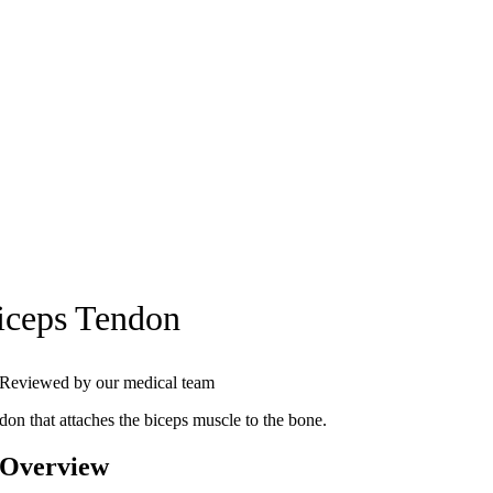
iceps Tendon
Reviewed by our medical team
don that attaches the biceps muscle to the bone.
 Overview