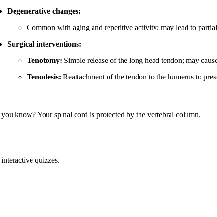
Degenerative changes:
Common with aging and repetitive activity; may lead to partial t
Surgical interventions:
Tenotomy:
Simple release of the long head tendon; may cause
Tenodesis:
Reattachment of the tendon to the humerus to preser
 you know? Your spinal cord is protected by the vertebral column.
interactive quizzes.