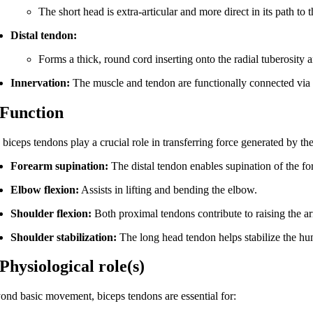
The short head is extra-articular and more direct in its path to 
Distal tendon:
Forms a thick, round cord inserting onto the radial tuberosity an
Innervation:
The muscle and tendon are functionally connected vi
 Function
biceps tendons play a crucial role in transferring force generated by th
Forearm supination:
The distal tendon enables supination of the fo
Elbow flexion:
Assists in lifting and bending the elbow.
Shoulder flexion:
Both proximal tendons contribute to raising the ar
Shoulder stabilization:
The long head tendon helps stabilize the hu
 Physiological role(s)
ond basic movement, biceps tendons are essential for: