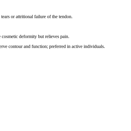
ears or attritional failure of the tendon.
 cosmetic deformity but relieves pain.
ve contour and function; preferred in active individuals.