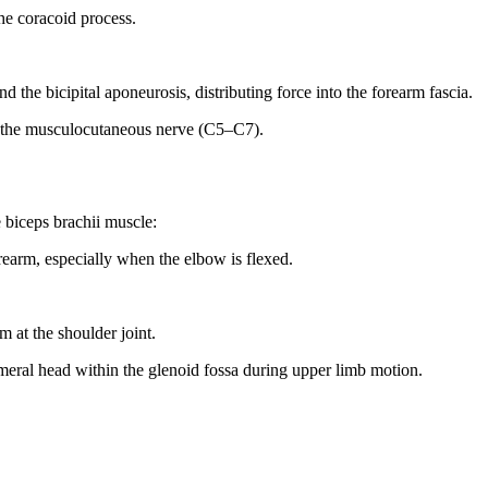
the coracoid process.
d the bicipital aponeurosis, distributing force into the forearm fascia.
a the musculocutaneous nerve (C5–C7).
e biceps brachii muscle:
rearm, especially when the elbow is flexed.
m at the shoulder joint.
meral head within the glenoid fossa during upper limb motion.