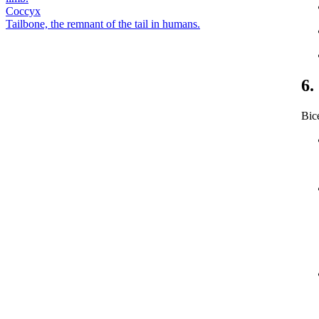
Coccyx
Tailbone, the remnant of the tail in humans.
6.
Bic