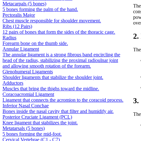
Metacarpals (5 bones)
Th
5 bones forming the palm of the hand.
con
Pectoralis Major
pow
Chest muscle responsible for shoulder movement.
ove
Ribs (12 Pairs)
12 pairs of bones that form the sides of the thoracic cage.
2.
Radius
Forearm bone on the thumb side.
Annular Ligament
The
The annular ligament is a strong fibrous band encircling the
head of the radius, stabilizing the proximal radioulnar joint
and allowing smooth rotation of the forearm.
Glenohumeral Ligaments
Shoulder ligaments that stabilize the shoulder joint.
Adductors
Muscles that bring the thighs toward the midline.
Coracoacromial Ligament
3.
Ligament that connects the acromion to the coracoid process.
Inferior Nasal Conchae
Bones inside the nasal cavity that filter and humidify air.
The
Posterior Cruciate Ligament (PCL)
Knee ligament that stabilizes the joint.
Metatarsals (5 bones)
5 bones forming the mid-foot.
Cervical Vertebrae (C1 - C7)