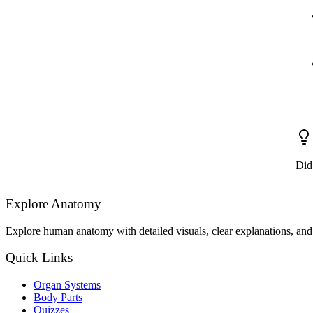
Did
Explore Anatomy
Explore human anatomy with detailed visuals, clear explanations, and 
Quick Links
Organ Systems
Body Parts
Quizzes