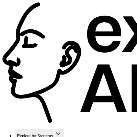
Explore by Systems