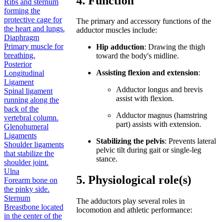
4. Function
Ribs and sternum
forming the
protective cage for
The primary and accessory functions of the
the heart and lungs.
adductor muscles include:
Diaphragm
Primary muscle for
Hip adduction
: Drawing the thigh
breathing.
toward the body's midline.
Posterior
Assisting flexion and extension
:
Longitudinal
Ligament
Adductor longus and brevis
Spinal ligament
assist with flexion.
running along the
back of the
Adductor magnus (hamstring
vertebral column.
part) assists with extension.
Glenohumeral
Ligaments
Stabilizing the pelvis
: Prevents lateral
Shoulder ligaments
pelvic tilt during gait or single-leg
that stabilize the
stance.
shoulder joint.
Ulna
5. Physiological role(s)
Forearm bone on
the pinky side.
Sternum
The adductors play several roles in
Breastbone located
locomotion and athletic performance:
in the center of the