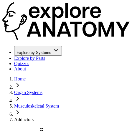
Explore by Systems
Explore by Parts
Quizzes
About
Home
Organ Systems
Musculoskeletal System
Adductors