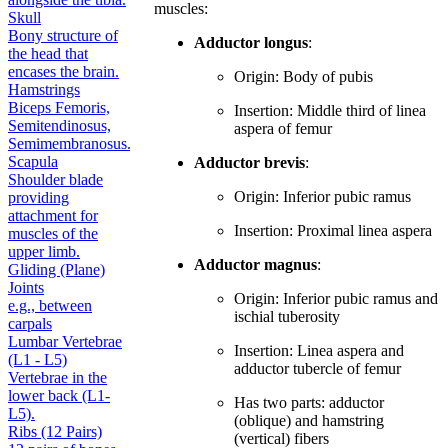
muscles:
Skull
Bony structure of
Adductor longus
:
the head that
encases the brain.
Origin: Body of pubis
Hamstrings
Biceps Femoris,
Insertion: Middle third of linea
Semitendinosus,
aspera of femur
Semimembranosus.
Scapula
Adductor brevis
:
Shoulder blade
Origin: Inferior pubic ramus
providing
attachment for
Insertion: Proximal linea aspera
muscles of the
upper limb.
Adductor magnus
:
Gliding (Plane)
Joints
Origin: Inferior pubic ramus and
e.g., between
ischial tuberosity
carpals
Lumbar Vertebrae
Insertion: Linea aspera and
(L1 - L5)
adductor tubercle of femur
Vertebrae in the
lower back (L1-
Has two parts: adductor
L5).
(oblique) and hamstring
Ribs (12 Pairs)
(vertical) fibers