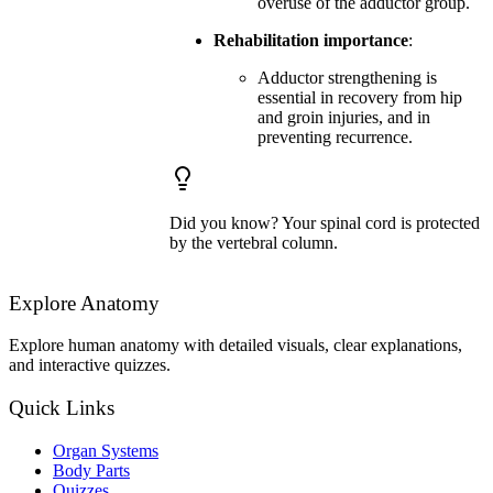
overuse of the adductor group.
Rehabilitation importance
:
Adductor strengthening is
essential in recovery from hip
and groin injuries, and in
preventing recurrence.
Did you know? Your spinal cord is protected
by the vertebral column.
Explore Anatomy
Explore human anatomy with detailed visuals, clear explanations,
and interactive quizzes.
Quick Links
Organ Systems
Body Parts
Quizzes