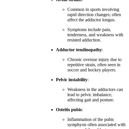
Common in sports involving
rapid direction changes; often
affect the adductor longus.
Symptoms include pain,
tenderness, and weakness with
resisted adduction.
Adductor tendinopathy
:
Chronic overuse injury due to
repetitive strain, often seen in
soccer and hockey players.
Pelvic instability
:
Weakness in the adductors can
lead to pelvic imbalance,
affecting gait and posture.
Osteitis pubis
:
Inflammation of the pubic
symphysis often associated with