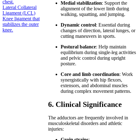
chest.
Medial stabilization
: Support the
Lateral Collateral
alignment of the lower limb during
Ligament (LCL)
walking, squatting, and jumping.
Knee ligament that
stabilizes the outer
Dynamic control
: Essential during
knee.
changes of direction, lateral lunges, or
cutting maneuvers in sports.
Postural balance
: Help maintain
equilibrium during single-leg activities
and pelvic control during upright
posture.
Core and limb coordination
: Work
synergistically with hip flexors,
extensors, and abdominal muscles
during complex movement patterns.
6. Clinical Significance
The adductors are frequently involved in
musculoskeletal disorders and athletic
injuries:
Groin strains
: