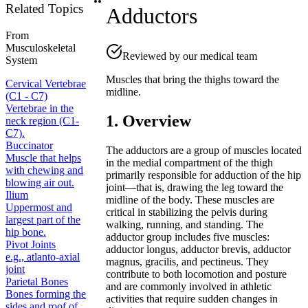
Related Topics
Adductors
From
Musculoskeletal
Reviewed by our medical team
System
Muscles that bring the thighs toward the
Cervical Vertebrae
midline.
(C1 - C7)
Vertebrae in the
1. Overview
neck region (C1-
C7).
Buccinator
The adductors are a group of muscles located
Muscle that helps
in the medial compartment of the thigh
with chewing and
primarily responsible for adduction of the hip
blowing air out.
joint—that is, drawing the leg toward the
Ilium
midline of the body. These muscles are
Uppermost and
critical in stabilizing the pelvis during
largest part of the
walking, running, and standing. The
hip bone.
adductor group includes five muscles:
Pivot Joints
adductor longus, adductor brevis, adductor
e.g., atlanto-axial
magnus, gracilis, and pectineus. They
joint
contribute to both locomotion and posture
Parietal Bones
and are commonly involved in athletic
Bones forming the
activities that require sudden changes in
sides and roof of