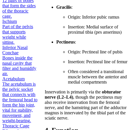
12 pairs of bones
that form the sides
Gracilis
:
of the thoracic
cage.
Origin: Inferior pubic ramus
Ischium
Part of the pelvis
Insertion: Medial surface of
that supports
proximal tibia (pes anserinus)
weight while
Pectineus
:
sitting.
Inferior Nasal
Origin: Pectineal line of pubis
Conchae
Bones inside the
Insertion: Pectineal line of femur
nasal cavity that
filter and humidify
Often considered a transitional
air.
muscle between the anterior and
Acetabulum
medial compartments
The acetabulum is
the pelvic socket
Innervation is primarily via the
obturator
that connects with
nerve (L2–L4)
, though the pectineus may
the femoral head to
also receive innervation from the femoral
form the hip joint,
nerve, and the hamstring part of the adductor
vital for stability,
magnus is innervated by the tibial part of the
movement, and
sciatic nerve.
weight-bearing.
Thoracic Cage