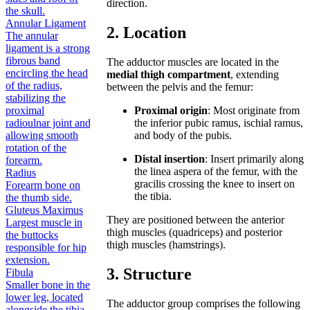
direction.
the skull.
Annular Ligament
2. Location
The annular
ligament is a strong
fibrous band
The adductor muscles are located in the
encircling the head
medial thigh compartment
, extending
of the radius,
between the pelvis and the femur:
stabilizing the
proximal
Proximal origin
: Most originate from
radioulnar joint and
the inferior pubic ramus, ischial ramus,
allowing smooth
and body of the pubis.
rotation of the
Distal insertion
: Insert primarily along
forearm.
the linea aspera of the femur, with the
Radius
gracilis crossing the knee to insert on
Forearm bone on
the tibia.
the thumb side.
Gluteus Maximus
They are positioned between the anterior
Largest muscle in
thigh muscles (quadriceps) and posterior
the buttocks
thigh muscles (hamstrings).
responsible for hip
extension.
3. Structure
Fibula
Smaller bone in the
lower leg, located
The adductor group comprises the following
alongside the tibia.