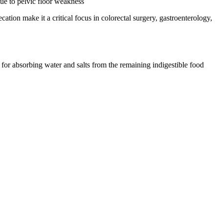
due to pelvic floor weakness
ation make it a critical focus in colorectal surgery, gastroenterology,
 for absorbing water and salts from the remaining indigestible food