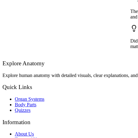
The 
and
Did
matt
Explore Anatomy
Explore human anatomy with detailed visuals, clear explanations, and 
Quick Links
Organ Systems
Body Parts
Quizzes
Information
About Us