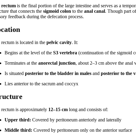
e
rectum
is the final portion of the large intestine and serves as a tempor
cture that connects the
sigmoid colon
to the
anal canal
. Though part of
sory feedback during the defecation process.
cation
 rectum is located in the
pelvic cavity
. It:
Begins at the level of the
S3 vertebra
(continuation of the sigmoid c
Terminates at the
anorectal junction
, about 2–3 cm above the anal 
Is situated
posterior to the bladder in males
and
posterior to the 
Lies anterior to the sacrum and coccyx
ructure
 rectum is approximately
12–15 cm
long and consists of:
Upper third:
Covered by peritoneum anteriorly and laterally
Middle third:
Covered by peritoneum only on the anterior surface