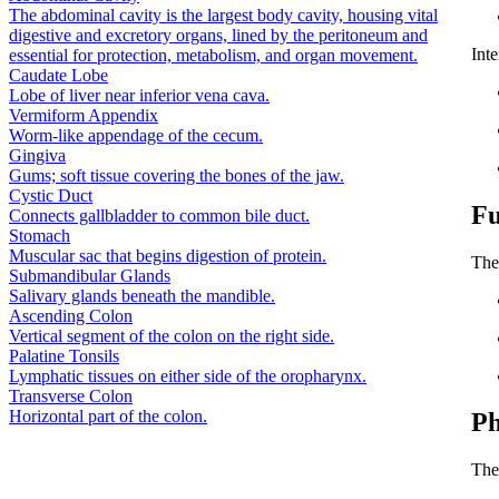
The abdominal cavity is the largest body cavity, housing vital
digestive and excretory organs, lined by the peritoneum and
Inte
essential for protection, metabolism, and organ movement.
Caudate Lobe
Lobe of liver near inferior vena cava.
Vermiform Appendix
Worm-like appendage of the cecum.
Gingiva
Gums; soft tissue covering the bones of the jaw.
Cystic Duct
Fu
Connects gallbladder to common bile duct.
Stomach
Muscular sac that begins digestion of protein.
The 
Submandibular Glands
Salivary glands beneath the mandible.
Ascending Colon
Vertical segment of the colon on the right side.
Palatine Tonsils
Lymphatic tissues on either side of the oropharynx.
Transverse Colon
Horizontal part of the colon.
Ph
The