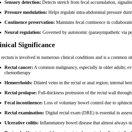
Sensory detection:
Detects stretch from fecal accumulation, signalin
Pressure modulation:
Helps regulate intra-abdominal pressure du
Continence preservation:
Maintains fecal continence in collaboratio
Neural regulation:
Governed by autonomic (parasympathetic via pel
inical Significance
 rectum is involved in numerous clinical conditions and is a common si
Rectal cancer:
A common malignancy, especially in older adults; eva
chemotherapy
Hemorrhoids:
Dilated veins in the rectal or anal region; internal h
Rectal prolapse:
Full-thickness protrusion of the rectal wall throug
Fecal incontinence:
Loss of voluntary bowel control due to sphincte
Rectal examination:
Digital rectal exam (DRE) is essential in assess
Ulcerative colitis:
Inflammatory bowel disease that almost always star