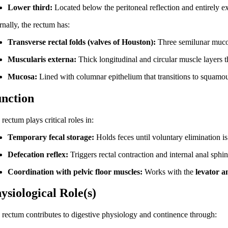
Lower third:
Located below the peritoneal reflection and entirely ex
rnally, the rectum has:
Transverse rectal folds (valves of Houston):
Three semilunar mucos
Muscularis externa:
Thick longitudinal and circular muscle layers th
Mucosa:
Lined with columnar epithelium that transitions to squamous
nction
rectum plays critical roles in:
Temporary fecal storage:
Holds feces until voluntary elimination is
Defecation reflex:
Triggers rectal contraction and internal anal sphin
Coordination with pelvic floor muscles:
Works with the
levator a
ysiological Role(s)
 rectum contributes to digestive physiology and continence through: