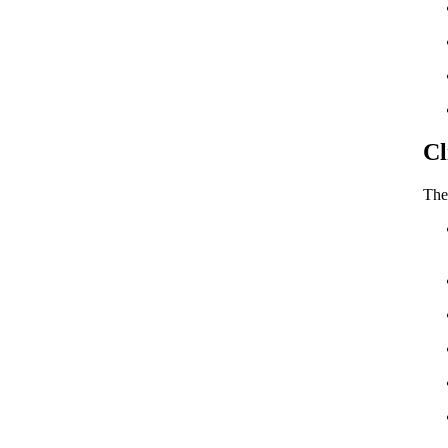
Cl
The