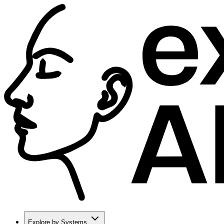
Explore by Systems