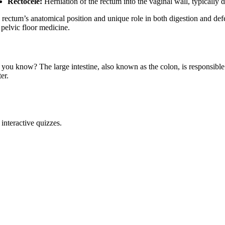
Rectocele:
Herniation of the rectum into the vaginal wall, typically 
rectum’s anatomical position and unique role in both digestion and defec
 pelvic floor medicine.
 you know? The large intestine, also known as the colon, is responsible
er.
interactive quizzes.