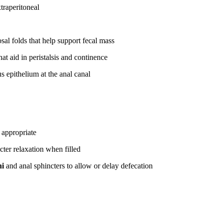
traperitoneal
al folds that help support fecal mass
at aid in peristalsis and continence
 epithelium at the anal canal
 appropriate
cter relaxation when filled
ni
and anal sphincters to allow or delay defecation