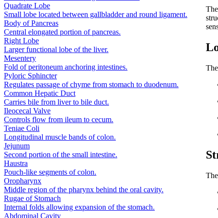
Quadrate Lobe
Th
Small lobe located between gallbladder and round ligament.
stru
Body of Pancreas
sen
Central elongated portion of pancreas.
Right Lobe
Lo
Larger functional lobe of the liver.
Mesentery
Fold of peritoneum anchoring intestines.
The
Pyloric Sphincter
Regulates passage of chyme from stomach to duodenum.
Common Hepatic Duct
Carries bile from liver to bile duct.
Ileocecal Valve
Controls flow from ileum to cecum.
Teniae Coli
Longitudinal muscle bands of colon.
Jejunum
St
Second portion of the small intestine.
Haustra
Pouch-like segments of colon.
The
Oropharynx
Middle region of the pharynx behind the oral cavity.
Rugae of Stomach
Internal folds allowing expansion of the stomach.
Abdominal Cavity