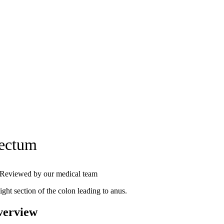
ectum
Reviewed by our medical team
ight section of the colon leading to anus.
verview