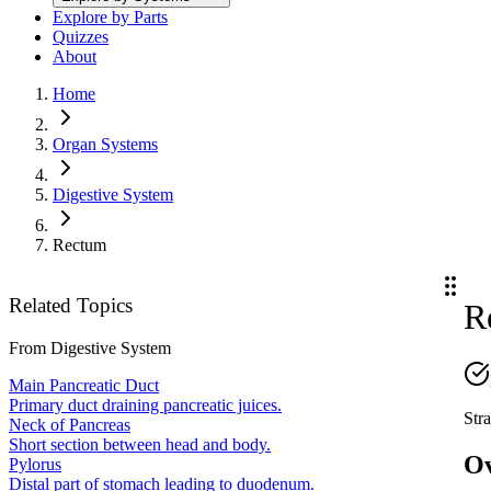
Explore by Parts
Quizzes
About
Home
Organ Systems
Digestive System
Rectum
Related Topics
R
From
Digestive System
Main Pancreatic Duct
Primary duct draining pancreatic juices.
Stra
Neck of Pancreas
Short section between head and body.
O
Pylorus
Distal part of stomach leading to duodenum.