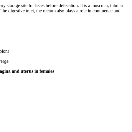
ary storage site for feces before defecation. It is a muscular, tubular
 the digestive tract, the rectum also plays a role in continence and
olon)
verge
vagina and uterus in females