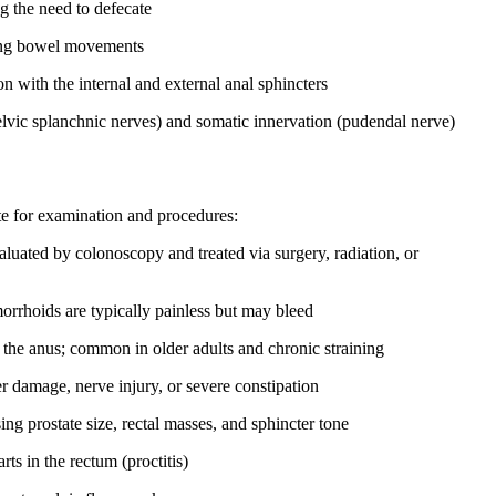
g the need to defecate
ring bowel movements
n with the internal and external anal sphincters
vic splanchnic nerves) and somatic innervation (pudendal nerve)
te for examination and procedures:
luated by colonoscopy and treated via surgery, radiation, or
emorrhoids are typically painless but may bleed
h the anus; common in older adults and chronic straining
r damage, nerve injury, or severe constipation
ing prostate size, rectal masses, and sphincter tone
ts in the rectum (proctitis)