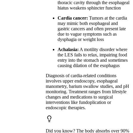
thoracic cavity through the esophageal
hiatus weakens sphincter function
Cardia cancer:
Tumors at the cardia
may mimic both esophageal and
gastric cancers and often present late
due to vague symptoms such as
dysphagia or weight loss
Achalasia:
A motility disorder where
the LES fails to relax, impairing food
entry into the stomach and sometimes
causing dilation of the esophagus
Diagnosis of cardia-related conditions
involves upper endoscopy, esophageal
manometry, barium swallow studies, and pH
monitoring. Treatment ranges from lifestyle
changes and medications to surgical
interventions like fundoplication or
endoscopic therapies.
Did you know? The body absorbs over 90%