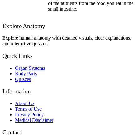
of the nutrients from the food you eat in the
small intestine.
Explore Anatomy
Explore human anatomy with detailed visuals, clear explanations,
and interactive quizzes.
Quick Links
Organ Systems
Body Parts
Quizzes
Information
About Us
Terms of Use
Privacy Policy
Medical Disclaimer
Contact