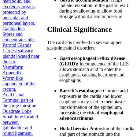
metabolic, and
initiate relaxation of the gastric wall
excretory organs,
during swallowing to allow food
protected by
storage without a rise in pressure
muscular and
peritoneal layers.
Clinical Significance
Gallbladder
Stores and
concentrates bile.
The cardia is involved in several upper
Parotid Glands
gastrointestinal disorders:
Largest salivary
glands located near
Gastroesophageal reflux disease
the ear.
(GERD):
Incompetence of the LES
Vermiform
allows stomach acid to enter the
Appendix
esophagus, causing heartburn and
Worm-like
esophagitis
appendage of the
cecum.
Barrett's esophagus:
Chronic acid
Anal Canal
exposure at the cardia and lower
Terminal part of
esophagus may lead to metaplastic
the large intestine.
transformation of the epithelium,
Quadrate Lobe
increasing the risk of
esophageal
Small lobe located
adenocarcinoma
between
gallbladder and
Hiatal hernia:
Protrusion of the cardia
round ligament.
and part of the stomach into the