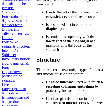
the colon on the
junction
. It:
left side.
Oral Cavity
Lies to the left of the midline in the
Entry point of the
epigastric region
of the abdomen
digestive system;
Is positioned just inferior to the
includes teeth,
diaphragm
tongue, and
salivary openings.
Is continuous superiorly with the
Haustra
lower end of the esophagus
and
Pouch-like
inferiorly with the
body of the
segments of colon.
stomach
Internal Anal
Sphincter
Structure
Involuntary muscle
around anal canal.
Fundus
The cardia contains a unique type of mucosa
Upper curved
and smooth muscle architecture:
portion of the
stomach.
Cardiac mucosa:
Lined with
mucus-
Liver
secreting columnar epithelium
to
Largest gland in
protect against acid reflux
the body with roles
in metabolism and
Cardiac glands:
Predominantly
bile production.
composed of
mucous cells
with fewer
Duodenum