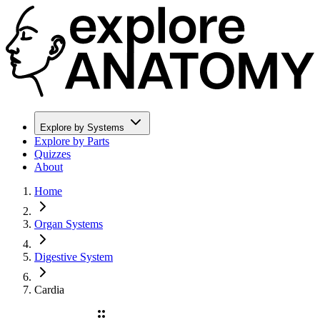
Explore by Systems
Explore by Parts
Quizzes
About
Home
Organ Systems
Digestive System
Cardia