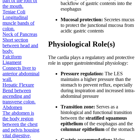
part of the roof of
backflow of gastric contents into the
the mouth.
esophagus
Teniae Coli
Longitudinal
Mucosal protection:
Secretes mucus
muscle bands of
to protect the junctional mucosa from
colon.
acidic gastric contents
Neck of Pancreas
Short section
Physiological Role(s)
between head and
body.
Falciform
The cardia plays a regulatory and protective
Ligament
role in upper gastrointestinal physiology:
Connects liver to
anterior abdominal
Pressure regulation:
The LES
wall.
maintains a higher pressure than the
Hepatic Flexure
stomach to prevent reflux, especially
Bend between
during inspiration and increased intra-
ascending and
abdominal pressure
transverse colon.
Transition zone:
Serves as a
Abdomen
histological and functional transition
The abdomen is
between the
stratified squamous
the body region
epithelium
of the esophagus and the
between the chest
columnar epithelium
of the stomach
and pelvis housing
vital digestive,
Gastric accommodation:
Helps