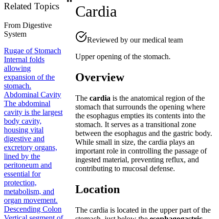
Related Topics
Cardia
From
Digestive
System
Reviewed by our medical team
Rugae of Stomach
Upper opening of the stomach.
Internal folds
allowing
Overview
expansion of the
stomach.
Abdominal Cavity
The
cardia
is the anatomical region of the
The abdominal
stomach that surrounds the opening where
cavity is the largest
the esophagus empties its contents into the
body cavity,
stomach. It serves as a transitional zone
housing vital
between the esophagus and the gastric body.
digestive and
While small in size, the cardia plays an
excretory organs,
important role in controlling the passage of
lined by the
ingested material, preventing reflux, and
peritoneum and
contributing to mucosal defense.
essential for
protection,
Location
metabolism, and
organ movement.
Descending Colon
The cardia is located in the upper part of the
Vertical segment of
stomach, just below the
esophagogastric