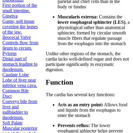
parietal and chief cells than in the
First portion of the
body or fundus
small intestine.
Gingiva
Muscularis externa:
Contains the
Gums; soft tissue
lower esophageal sphincter (LES)
, a
covering the bones
physiological rather than anatomical
of the jaw.
sphincter, formed by circular smooth
Ileocecal Valve
muscle fibers that regulate passage
Controls flow from
from the esophagus into the stomach
ileum to cecum.
Pylorus
Unlike other regions of the stomach, the
Distal part of
cardia lacks well-defined rugae and does not
stomach leading to
participate significantly in enzymatic
duodenum.
digestion.
Caudate Lobe
Lobe of liver near
Function
inferior vena cava.
Common Bile
The cardia has several key functions:
Duct
Conveys bile from
Acts as an entry point:
Allows food
liver and
and liquids from the esophagus to
gallbladder to
enter the stomach
duodenum.
Soft Palate
Prevents reflux:
The lower
Muscular posterior
esophageal sphincter helps prevent