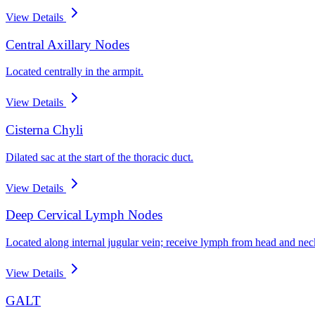
View Details
Central Axillary Nodes
Located centrally in the armpit.
View Details
Cisterna Chyli
Dilated sac at the start of the thoracic duct.
View Details
Deep Cervical Lymph Nodes
Located along internal jugular vein; receive lymph from head and nec
View Details
GALT