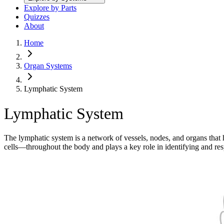
Explore by Parts
Quizzes
About
Home
Organ Systems
Lymphatic System
Lymphatic System
The lymphatic system is a network of vessels, nodes, and organs that 
cells—throughout the body and plays a key role in identifying and re