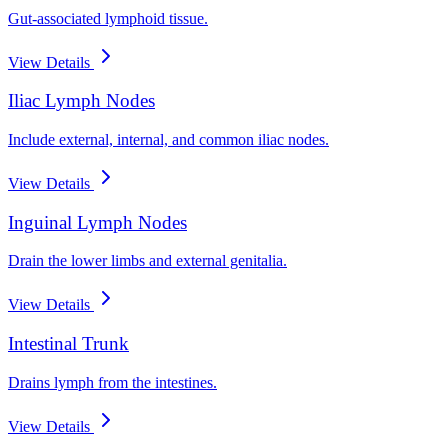
Gut-associated lymphoid tissue.
View Details
Iliac Lymph Nodes
Include external, internal, and common iliac nodes.
View Details
Inguinal Lymph Nodes
Drain the lower limbs and external genitalia.
View Details
Intestinal Trunk
Drains lymph from the intestines.
View Details