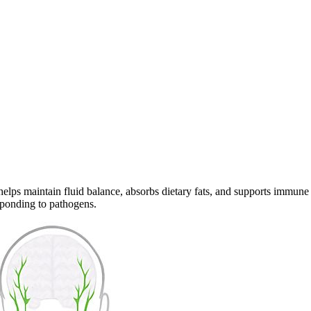
helps maintain fluid balance, absorbs dietary fats, and supports immune
sponding to pathogens.