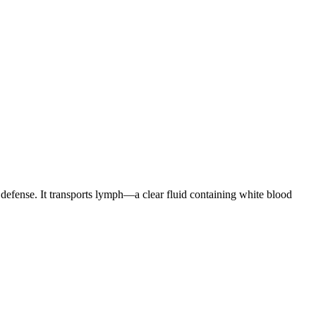
 defense. It transports lymph—a clear fluid containing white blood