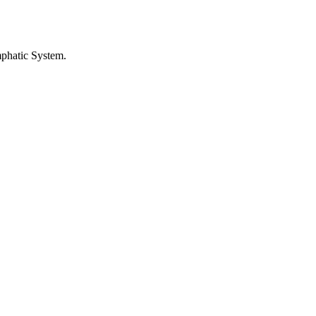
phatic System
.