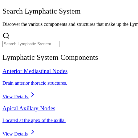
Search
Lymphatic System
Discover the various components and structures that make up the
Lym
Lymphatic System
Components
Anterior Mediastinal Nodes
Drain anterior thoracic structures.
View Details
Apical Axillary Nodes
Located at the apex of the axilla.
View Details