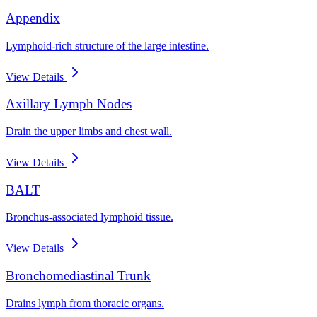
Appendix
Lymphoid-rich structure of the large intestine.
View Details
Axillary Lymph Nodes
Drain the upper limbs and chest wall.
View Details
BALT
Bronchus-associated lymphoid tissue.
View Details
Bronchomediastinal Trunk
Drains lymph from thoracic organs.