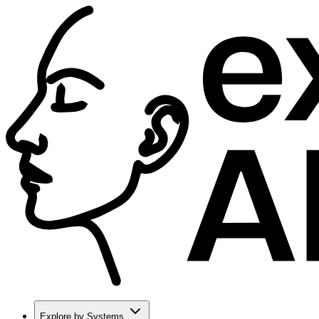
Explore by Systems