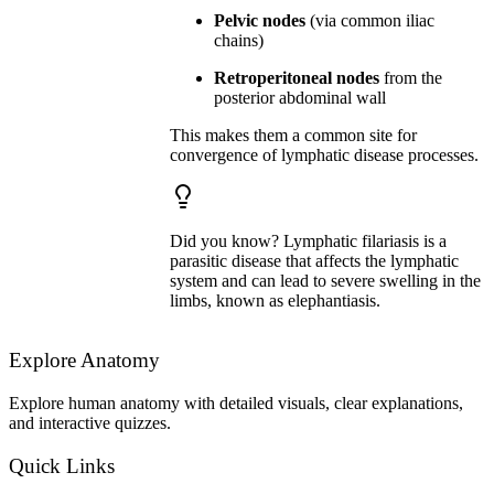
Pelvic nodes
(via common iliac
chains)
Retroperitoneal nodes
from the
posterior abdominal wall
This makes them a common site for
convergence of lymphatic disease processes.
Did you know? Lymphatic filariasis is a
parasitic disease that affects the lymphatic
system and can lead to severe swelling in the
limbs, known as elephantiasis.
Explore Anatomy
Explore human anatomy with detailed visuals, clear explanations,
and interactive quizzes.
Quick Links