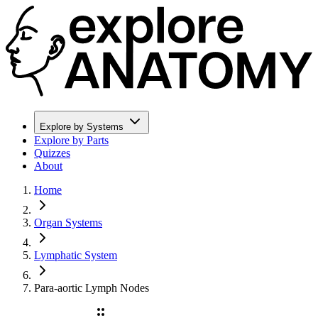
Explore by Systems
Explore by Parts
Quizzes
About
Home
Organ Systems
Lymphatic System
Para-aortic Lymph Nodes