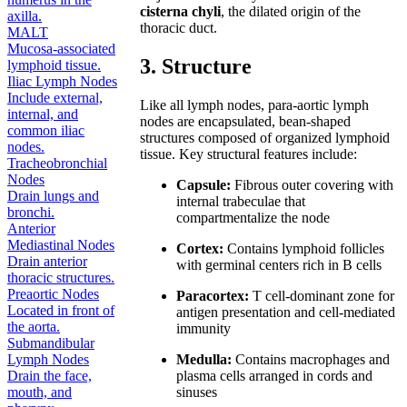
cisterna chyli
, the dilated origin of the
axilla.
thoracic duct.
MALT
Mucosa-associated
3. Structure
lymphoid tissue.
Iliac Lymph Nodes
Include external,
Like all lymph nodes, para-aortic lymph
internal, and
nodes are encapsulated, bean-shaped
common iliac
structures composed of organized lymphoid
nodes.
tissue. Key structural features include:
Tracheobronchial
Nodes
Capsule:
Fibrous outer covering with
Drain lungs and
internal trabeculae that
bronchi.
compartmentalize the node
Anterior
Mediastinal Nodes
Cortex:
Contains lymphoid follicles
Drain anterior
with germinal centers rich in B cells
thoracic structures.
Preaortic Nodes
Paracortex:
T cell-dominant zone for
Located in front of
antigen presentation and cell-mediated
the aorta.
immunity
Submandibular
Medulla:
Contains macrophages and
Lymph Nodes
plasma cells arranged in cords and
Drain the face,
sinuses
mouth, and