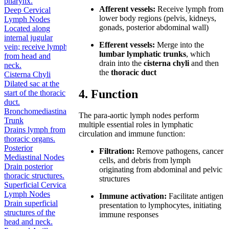
pharynx.
Afferent vessels:
Receive lymph from
Deep Cervical
lower body regions (pelvis, kidneys,
Lymph Nodes
gonads, posterior abdominal wall)
Located along
internal jugular
Efferent vessels:
Merge into the
vein; receive lymph
lumbar lymphatic trunks
, which
from head and
drain into the
cisterna chyli
and then
neck.
the
thoracic duct
Cisterna Chyli
Dilated sac at the
4. Function
start of the thoracic
duct.
Bronchomediastinal
The para-aortic lymph nodes perform
Trunk
multiple essential roles in lymphatic
Drains lymph from
circulation and immune function:
thoracic organs.
Posterior
Filtration:
Remove pathogens, cancer
Mediastinal Nodes
cells, and debris from lymph
Drain posterior
originating from abdominal and pelvic
thoracic structures.
structures
Superficial Cervical
Lymph Nodes
Immune activation:
Facilitate antigen
Drain superficial
presentation to lymphocytes, initiating
structures of the
immune responses
head and neck.