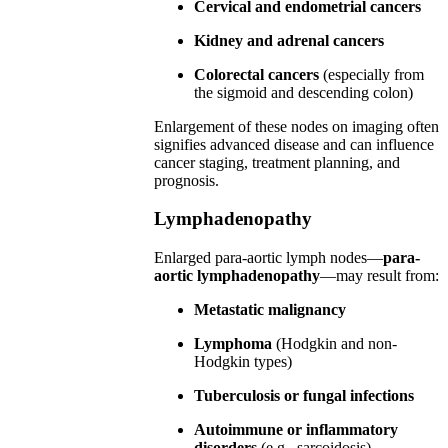
Cervical and endometrial cancers
Kidney and adrenal cancers
Colorectal cancers
(especially from
the sigmoid and descending colon)
Enlargement of these nodes on imaging often
signifies advanced disease and can influence
cancer staging, treatment planning, and
prognosis.
Lymphadenopathy
Enlarged para-aortic lymph nodes—
para-
aortic lymphadenopathy
—may result from:
Metastatic malignancy
Lymphoma
(Hodgkin and non-
Hodgkin types)
Tuberculosis or fungal infections
Autoimmune or inflammatory
disorders
(e.g., sarcoidosis)