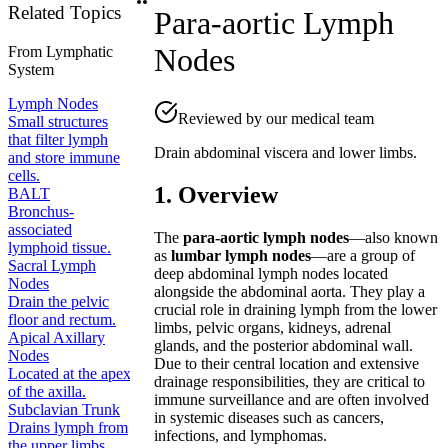
Related Topics
Para-aortic Lymph
Nodes
From
Lymphatic
System
Lymph Nodes
Reviewed by our medical team
Small structures
that filter lymph
Drain abdominal viscera and lower limbs.
and store immune
cells.
1. Overview
BALT
Bronchus-
associated
The
para-aortic lymph nodes
—also known
lymphoid tissue.
as
lumbar lymph nodes
—are a group of
Sacral Lymph
deep abdominal lymph nodes located
Nodes
alongside the abdominal aorta. They play a
Drain the pelvic
crucial role in draining lymph from the lower
floor and rectum.
limbs, pelvic organs, kidneys, adrenal
Apical Axillary
glands, and the posterior abdominal wall.
Nodes
Due to their central location and extensive
Located at the apex
drainage responsibilities, they are critical to
of the axilla.
immune surveillance and are often involved
Subclavian Trunk
in systemic diseases such as cancers,
Drains lymph from
infections, and lymphomas.
the upper limbs.