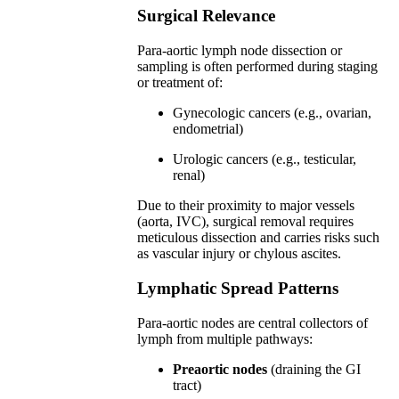
Surgical Relevance
Para-aortic lymph node dissection or
sampling is often performed during staging
or treatment of:
Gynecologic cancers (e.g., ovarian,
endometrial)
Urologic cancers (e.g., testicular,
renal)
Due to their proximity to major vessels
(aorta, IVC), surgical removal requires
meticulous dissection and carries risks such
as vascular injury or chylous ascites.
Lymphatic Spread Patterns
Para-aortic nodes are central collectors of
lymph from multiple pathways:
Preaortic nodes
(draining the GI
tract)