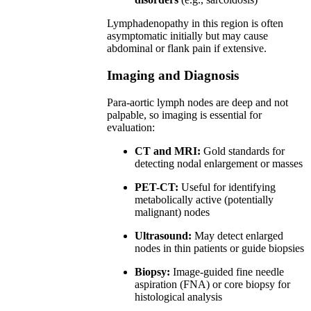
Lymphadenopathy in this region is often
asymptomatic initially but may cause
abdominal or flank pain if extensive.
Imaging and Diagnosis
Para-aortic lymph nodes are deep and not
palpable, so imaging is essential for
evaluation:
CT and MRI:
Gold standards for
detecting nodal enlargement or masses
PET-CT:
Useful for identifying
metabolically active (potentially
malignant) nodes
Ultrasound:
May detect enlarged
nodes in thin patients or guide biopsies
Biopsy:
Image-guided fine needle
aspiration (FNA) or core biopsy for
histological analysis