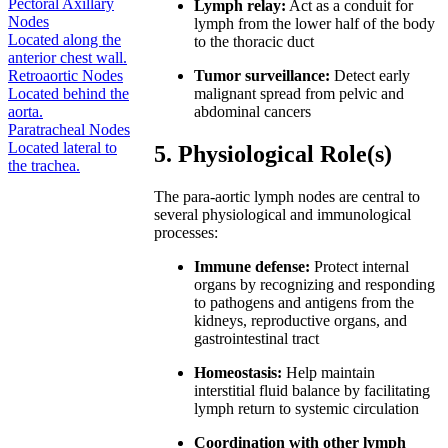
Pectoral Axillary
Lymph relay:
Act as a conduit for
Nodes
lymph from the lower half of the body
Located along the
to the thoracic duct
anterior chest wall.
Retroaortic Nodes
Tumor surveillance:
Detect early
Located behind the
malignant spread from pelvic and
aorta.
abdominal cancers
Paratracheal Nodes
Located lateral to
5. Physiological Role(s)
the trachea.
The para-aortic lymph nodes are central to
several physiological and immunological
processes:
Immune defense:
Protect internal
organs by recognizing and responding
to pathogens and antigens from the
kidneys, reproductive organs, and
gastrointestinal tract
Homeostasis:
Help maintain
interstitial fluid balance by facilitating
lymph return to systemic circulation
Coordination with other lymph