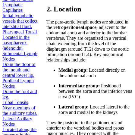
Lymphatic
2. Location
Capillaries
Initial lymphatic
vessels that collect
The para-aortic lymph nodes are situated in
interstitial fluid.
the
retroperitoneal space
, adjacent to the
Pharyngeal Tonsil
abdominal aorta and anterior to the lumbar
Located in the
vertebrae. They are organized in a vertical
nasopharynx
chain extending from the level of the
(adenoids).
diaphragm (around T12) down to the aortic
Submental Lymph
bifurcation (around L4). Key anatomical
Nodes
relationships include:
Drain the floor of
the mouth and
Medial group:
Located directly on
central lower lip.
the abdominal aorta
Popliteal Lymph
Intermediate group:
Positioned
Nodes
between the aorta and the inferior vena
Drain the foot and
cava (IVC)
leg.
Tubal Tonsils
Lateral group:
Located lateral to the
Near openings of
aorta and medial to the kidneys
the auditory tubes.
Lateral Axillary
They lie posterior to the peritoneum and
Nodes
anterior to the vertebral bodies and psoas
Located along the
major muscles. They connect with the
humerus in the