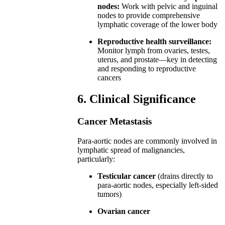
nodes:
Work with pelvic and inguinal
nodes to provide comprehensive
lymphatic coverage of the lower body
Reproductive health surveillance:
Monitor lymph from ovaries, testes,
uterus, and prostate—key in detecting
and responding to reproductive
cancers
6. Clinical Significance
Cancer Metastasis
Para-aortic nodes are commonly involved in
lymphatic spread of malignancies,
particularly:
Testicular cancer
(drains directly to
para-aortic nodes, especially left-sided
tumors)
Ovarian cancer