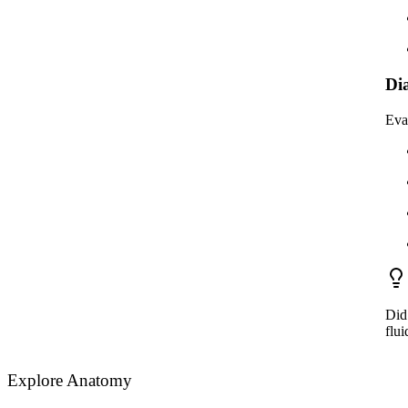
Di
Eva
Did 
flui
Explore Anatomy