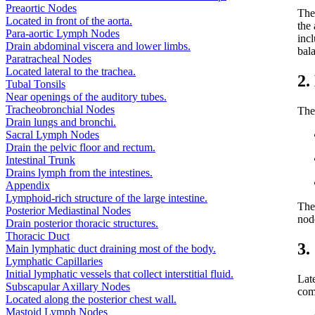
Preaortic Nodes
Th
Located in front of the aorta.
the
Para-aortic Lymph Nodes
incl
Drain abdominal viscera and lower limbs.
bal
Paratracheal Nodes
Located lateral to the trachea.
2.
Tubal Tonsils
Near openings of the auditory tubes.
Tracheobronchial Nodes
The 
Drain lungs and bronchi.
Sacral Lymph Nodes
Drain the pelvic floor and rectum.
Intestinal Trunk
Drains lymph from the intestines.
Appendix
Lymphoid-rich structure of the large intestine.
They
Posterior Mediastinal Nodes
nod
Drain posterior thoracic structures.
Thoracic Duct
3.
Main lymphatic duct draining most of the body.
Lymphatic Capillaries
Initial lymphatic vessels that collect interstitial fluid.
Lat
Subscapular Axillary Nodes
com
Located along the posterior chest wall.
Mastoid Lymph Nodes