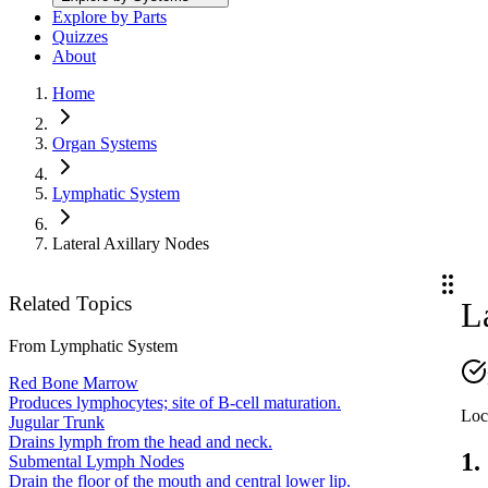
Explore by Parts
Quizzes
About
Home
Organ Systems
Lymphatic System
Lateral Axillary Nodes
Related Topics
L
From
Lymphatic System
Red Bone Marrow
Produces lymphocytes; site of B-cell maturation.
Loc
Jugular Trunk
Drains lymph from the head and neck.
1.
Submental Lymph Nodes
Drain the floor of the mouth and central lower lip.