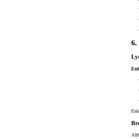
6.
Ly
Enl
Enl
Br
Alth