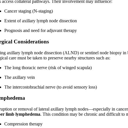
ls access collateral pathways. Their involvement may influence:
Cancer staging (N-staging)
Extent of axillary lymph node dissection
Prognosis and need for adjuvant therapy
rgical Considerations
ing axillary lymph node dissection (ALND) or sentinel node biopsy in b
gical care must be taken to preserve nearby structures such as:
The long thoracic nerve (risk of winged scapula)
The axillary vein
The intercostobrachial nerve (to avoid sensory loss)
mphedema
ruption or removal of lateral axillary lymph nodes—especially in cance
er limb lymphedema
. This condition may be chronic and difficult to 
Compression therapy