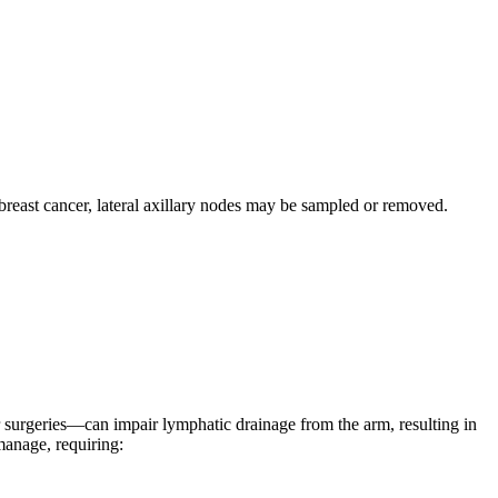
reast cancer, lateral axillary nodes may be sampled or removed.
r surgeries—can impair lymphatic drainage from the arm, resulting in
manage, requiring: