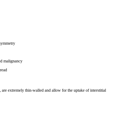
d symmetry
ted malignancy
pread
are extremely thin-walled and allow for the uptake of interstitial