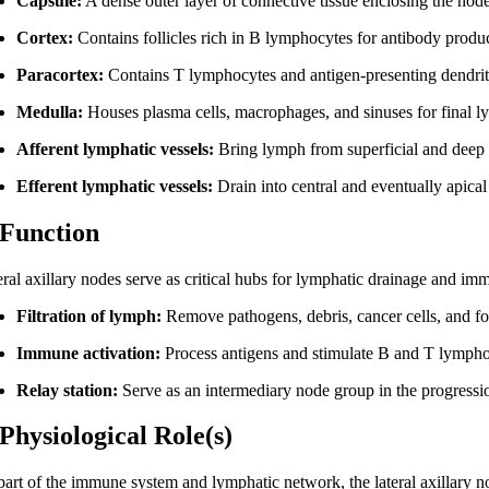
Capsule:
A dense outer layer of connective tissue enclosing the nod
Cortex:
Contains follicles rich in B lymphocytes for antibody produ
Paracortex:
Contains T lymphocytes and antigen-presenting dendriti
Medulla:
Houses plasma cells, macrophages, and sinuses for final ly
Afferent lymphatic vessels:
Bring lymph from superficial and deep t
Efferent lymphatic vessels:
Drain into central and eventually apica
 Function
eral axillary nodes serve as critical hubs for lymphatic drainage and im
Filtration of lymph:
Remove pathogens, debris, cancer cells, and fo
Immune activation:
Process antigens and stimulate B and T lympho
Relay station:
Serve as an intermediary node group in the progressio
 Physiological Role(s)
part of the immune system and lymphatic network, the lateral axillary no