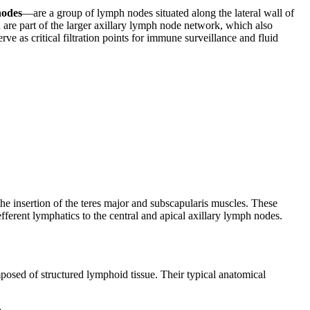
nodes
—are a group of lymph nodes situated along the lateral wall of
 are part of the larger axillary lymph node network, which also
rve as critical filtration points for immune surveillance and fluid
the insertion of the teres major and subscapularis muscles. These
ferent lymphatics to the central and apical axillary lymph nodes.
posed of structured lymphoid tissue. Their typical anatomical