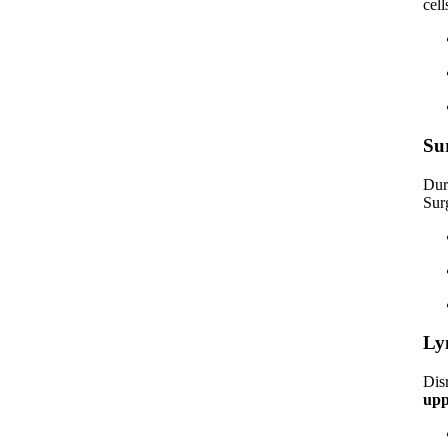
cel
Su
Dur
Sur
Ly
Dis
upp