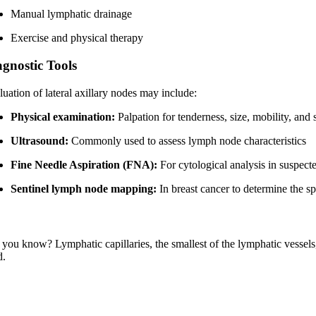
Manual lymphatic drainage
Exercise and physical therapy
agnostic Tools
luation of lateral axillary nodes may include:
Physical examination:
Palpation for tenderness, size, mobility, an
Ultrasound:
Commonly used to assess lymph node characteristics
Fine Needle Aspiration (FNA):
For cytological analysis in suspec
Sentinel lymph node mapping:
In breast cancer to determine the s
you know? Lymphatic capillaries, the smallest of the lymphatic vessels, 
d.