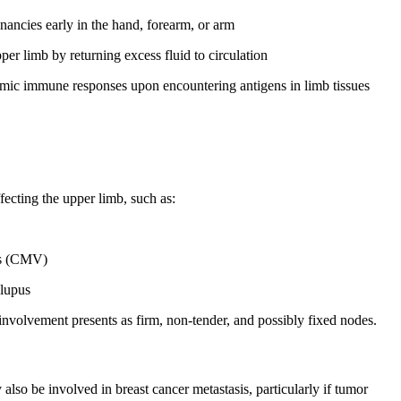
nancies early in the hand, forearm, or arm
per limb by returning excess fluid to circulation
emic immune responses upon encountering antigens in limb tissues
fecting the upper limb, such as:
us (CMV)
 lupus
involvement presents as firm, non-tender, and possibly fixed nodes.
also be involved in breast cancer metastasis, particularly if tumor