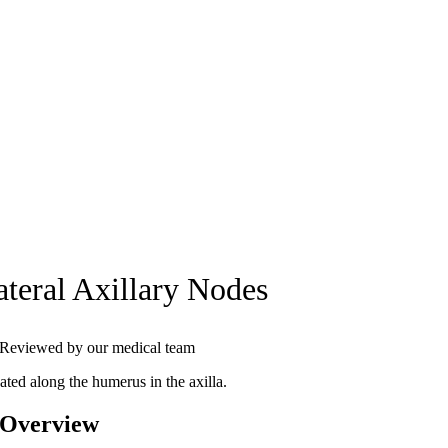
ateral Axillary Nodes
Reviewed by our medical team
ated along the humerus in the axilla.
 Overview