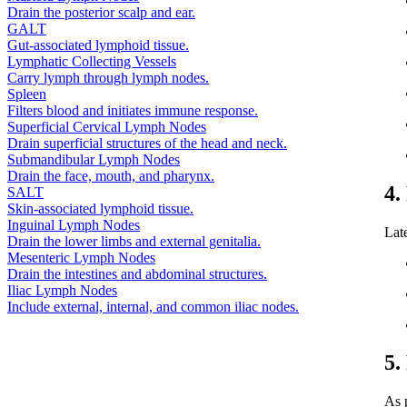
Drain the posterior scalp and ear.
GALT
Gut-associated lymphoid tissue.
Lymphatic Collecting Vessels
Carry lymph through lymph nodes.
Spleen
Filters blood and initiates immune response.
Superficial Cervical Lymph Nodes
Drain superficial structures of the head and neck.
Submandibular Lymph Nodes
Drain the face, mouth, and pharynx.
4.
SALT
Skin-associated lymphoid tissue.
Inguinal Lymph Nodes
Lat
Drain the lower limbs and external genitalia.
Mesenteric Lymph Nodes
Drain the intestines and abdominal structures.
Iliac Lymph Nodes
Include external, internal, and common iliac nodes.
5.
As 