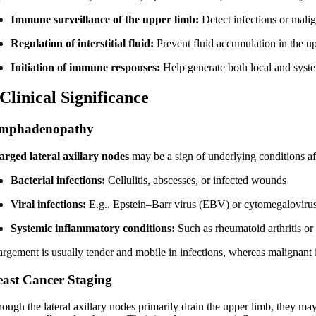
Immune surveillance of the upper limb:
Detect infections or malig
Regulation of interstitial fluid:
Prevent fluid accumulation in the up
Initiation of immune responses:
Help generate both local and syst
 Clinical Significance
mphadenopathy
arged lateral axillary nodes
may be a sign of underlying conditions af
Bacterial infections:
Cellulitis, abscesses, or infected wounds
Viral infections:
E.g., Epstein–Barr virus (EBV) or cytomegalovir
Systemic inflammatory conditions:
Such as rheumatoid arthritis or
argement is usually tender and mobile in infections, whereas malignant 
east Cancer Staging
ough the lateral axillary nodes primarily drain the upper limb, they may 