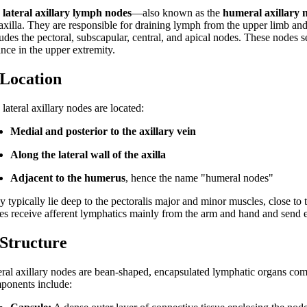
e
lateral axillary lymph nodes
—also known as the
humeral axillary 
 axilla. They are responsible for draining lymph from the upper limb and
udes the pectoral, subscapular, central, and apical nodes. These nodes se
ance in the upper extremity.
 Location
lateral axillary nodes are located:
Medial and posterior to the axillary vein
Along the lateral wall of the axilla
Adjacent to the humerus
, hence the name "humeral nodes"
 typically lie deep to the pectoralis major and minor muscles, close to 
es receive afferent lymphatics mainly from the arm and hand and send ef
 Structure
eral axillary nodes are bean-shaped, encapsulated lymphatic organs com
ponents include: