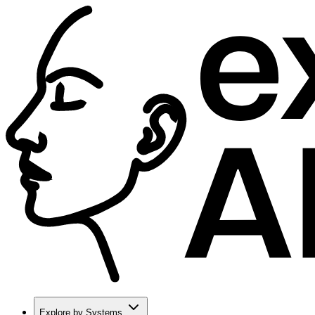
Explore by Systems