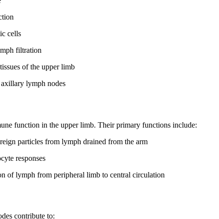
e
ction
c cells
mph filtration
issues of the upper limb
l axillary lymph nodes
mune function in the upper limb. Their primary functions include:
reign particles from lymph drained from the arm
cyte responses
n of lymph from peripheral limb to central circulation
des contribute to: