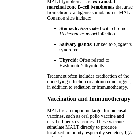
MALT lymphomas are
extranodal
marginal zone B-cell lymphomas
that arise
from chronic antigenic stimulation in MALT.
Common sites include:
Stomach:
Associated with chronic
Helicobacter pylori
infection.
Salivary glands:
Linked to Sjögren’s
syndrome.
Thyroid:
Often related to
Hashimoto’s thyroiditis.
Treatment often includes eradication of the
underlying infection or autoimmune trigger,
in addition to radiation or immunotherapy.
Vaccination and Immunotherapy
MALT is an important target for mucosal
vaccines, such as oral polio vaccine and
nasal influenza vaccines. These vaccines
stimulate MALT directly to produce
localized immunity, especially secretory IgA,