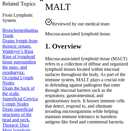
Related Topics
MALT
From
Lymphatic
System
Reviewed by our medical team
Bronchomediastinal
Mucosa-associated lymphoid tissue.
Trunk
Drains lymph from
1. Overview
thoracic organs.
Waldeyer’s Ring
Ring of lymphoid
Mucosa-associated lymphoid tissue (MALT)
tissue surrounding
refers to a collection of diffuse and organized
the naso- and
lymphoid tissues located within mucosal
oropharynx.
surfaces throughout the body. As part of the
Occipital Lymph
immune system, MALT plays a crucial role
Nodes
in defending against pathogens that enter
Drain the back of
through mucosal barriers such as the
the scalp.
respiratory, gastrointestinal, and
Superficial Cervical
genitourinary tracts. It houses immune cells
Lymph Nodes
that detect, respond to, and eliminate
Drain superficial
invading microorganisms while helping
structures of the
maintain immune tolerance to harmless
head and neck.
antigens like food and commensal bacteria.
Thoracic Duct
Main lymphatic