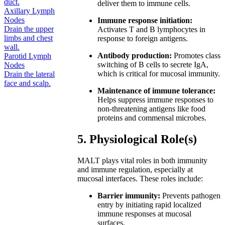
duct.
deliver them to immune cells.
Axillary Lymph
Nodes
Immune response initiation:
Drain the upper
Activates T and B lymphocytes in
limbs and chest
response to foreign antigens.
wall.
Antibody production:
Promotes class
Parotid Lymph
switching of B cells to secrete IgA,
Nodes
which is critical for mucosal immunity.
Drain the lateral
face and scalp.
Maintenance of immune tolerance:
Helps suppress immune responses to
non-threatening antigens like food
proteins and commensal microbes.
5. Physiological Role(s)
MALT plays vital roles in both immunity
and immune regulation, especially at
mucosal interfaces. These roles include:
Barrier immunity:
Prevents pathogen
entry by initiating rapid localized
immune responses at mucosal
surfaces.