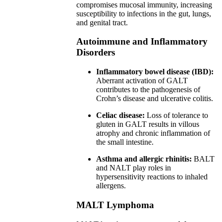
compromises mucosal immunity, increasing
susceptibility to infections in the gut, lungs,
and genital tract.
Autoimmune and Inflammatory
Disorders
Inflammatory bowel disease (IBD):
Aberrant activation of GALT
contributes to the pathogenesis of
Crohn’s disease and ulcerative colitis.
Celiac disease:
Loss of tolerance to
gluten in GALT results in villous
atrophy and chronic inflammation of
the small intestine.
Asthma and allergic rhinitis:
BALT
and NALT play roles in
hypersensitivity reactions to inhaled
allergens.
MALT Lymphoma