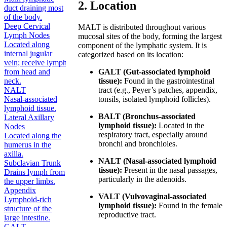
2. Location
duct draining most
of the body.
Deep Cervical
MALT is distributed throughout various
Lymph Nodes
mucosal sites of the body, forming the largest
Located along
component of the lymphatic system. It is
internal jugular
categorized based on its location:
vein; receive lymph
from head and
GALT (Gut-associated lymphoid
neck.
tissue):
Found in the gastrointestinal
NALT
tract (e.g., Peyer’s patches, appendix,
Nasal-associated
tonsils, isolated lymphoid follicles).
lymphoid tissue.
BALT (Bronchus-associated
Lateral Axillary
lymphoid tissue):
Located in the
Nodes
respiratory tract, especially around
Located along the
bronchi and bronchioles.
humerus in the
axilla.
NALT (Nasal-associated lymphoid
Subclavian Trunk
tissue):
Present in the nasal passages,
Drains lymph from
particularly in the adenoids.
the upper limbs.
Appendix
VALT (Vulvovaginal-associated
Lymphoid-rich
lymphoid tissue):
Found in the female
structure of the
reproductive tract.
large intestine.
GALT