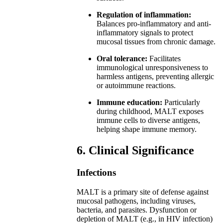
Regulation of inflammation:
Balances pro-inflammatory and anti-
inflammatory signals to protect
mucosal tissues from chronic damage.
Oral tolerance:
Facilitates
immunological unresponsiveness to
harmless antigens, preventing allergic
or autoimmune reactions.
Immune education:
Particularly
during childhood, MALT exposes
immune cells to diverse antigens,
helping shape immune memory.
6. Clinical Significance
Infections
MALT is a primary site of defense against
mucosal pathogens, including viruses,
bacteria, and parasites. Dysfunction or
depletion of MALT (e.g., in HIV infection)