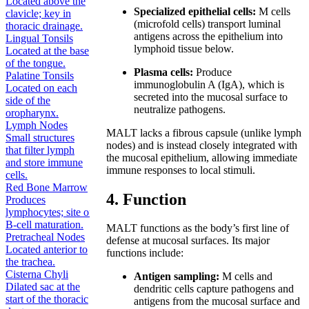
Located above the
Specialized epithelial cells:
M cells
clavicle; key in
(microfold cells) transport luminal
thoracic drainage.
antigens across the epithelium into
Lingual Tonsils
lymphoid tissue below.
Located at the base
of the tongue.
Plasma cells:
Produce
Palatine Tonsils
immunoglobulin A (IgA), which is
Located on each
secreted into the mucosal surface to
side of the
neutralize pathogens.
oropharynx.
Lymph Nodes
MALT lacks a fibrous capsule (unlike lymph
Small structures
nodes) and is instead closely integrated with
that filter lymph
the mucosal epithelium, allowing immediate
and store immune
immune responses to local stimuli.
cells.
Red Bone Marrow
4. Function
Produces
lymphocytes; site of
B-cell maturation.
MALT functions as the body’s first line of
Pretracheal Nodes
defense at mucosal surfaces. Its major
Located anterior to
functions include:
the trachea.
Cisterna Chyli
Antigen sampling:
M cells and
Dilated sac at the
dendritic cells capture pathogens and
start of the thoracic
antigens from the mucosal surface and