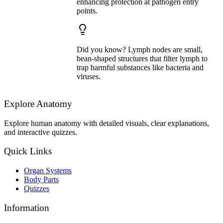
enhancing protection at pathogen entry
points.
Did you know? Lymph nodes are small,
bean-shaped structures that filter lymph to
trap harmful substances like bacteria and
viruses.
Explore Anatomy
Explore human anatomy with detailed visuals, clear explanations,
and interactive quizzes.
Quick Links
Organ Systems
Body Parts
Quizzes
Information