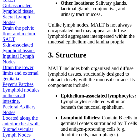
Other locations:
Salivary glands,
Gut-associated
lacrimal glands, conjunctiva, and
lymphoid tissue.
urinary tract mucosa.
Sacral Lymph
Nodes
Unlike lymph nodes, MALT is not always
Drain the pelvic
encapsulated and may appear as diffuse
floor and rectum.
lymphoid aggregates interspersed within the
SALT
mucosal epithelium and lamina propria.
Skin-associated
lymphoid tissue.
3. Structure
Inguinal Lymph
Nodes
Drain the lower
MALT includes both organized and diffuse
limbs and external
lymphoid tissues, structurally designed to
genitalia.
interact closely with the mucosal surface. Its
Peyer’s Patches
components include:
Lymphoid nodules
in the small
Epithelium-associated lymphocytes:
intestine.
Lymphocytes scattered within or
Pectoral Axillary
beneath the mucosal epithelium.
Nodes
Lymphoid follicles:
Contain B cells in
Located along the
germinal centers surrounded by T cells
anterior chest wall.
and antigen-presenting cells (e.g.,
Supraclavicular
dendritic cells, macrophages).
Lymph Nodes