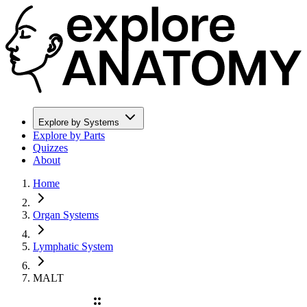
Explore by Systems
Explore by Parts
Quizzes
About
Home
Organ Systems
Lymphatic System
MALT