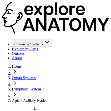
Explore by Systems
Explore by Parts
Quizzes
About
Home
Organ Systems
Lymphatic System
Apical Axillary Nodes