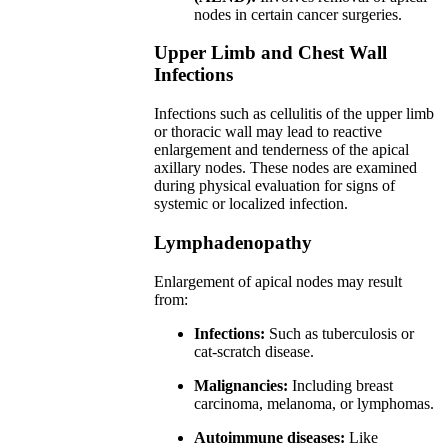
nodes in certain cancer surgeries.
Upper Limb and Chest Wall
Infections
Infections such as cellulitis of the upper limb
or thoracic wall may lead to reactive
enlargement and tenderness of the apical
axillary nodes. These nodes are examined
during physical evaluation for signs of
systemic or localized infection.
Lymphadenopathy
Enlargement of apical nodes may result
from:
Infections:
Such as tuberculosis or
cat-scratch disease.
Malignancies:
Including breast
carcinoma, melanoma, or lymphomas.
Autoimmune diseases:
Like