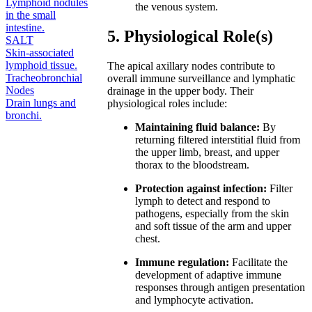
Lymphoid nodules
the venous system.
in the small
intestine.
5. Physiological Role(s)
SALT
Skin-associated
lymphoid tissue.
The apical axillary nodes contribute to
Tracheobronchial
overall immune surveillance and lymphatic
Nodes
drainage in the upper body. Their
Drain lungs and
physiological roles include:
bronchi.
Maintaining fluid balance:
By
returning filtered interstitial fluid from
the upper limb, breast, and upper
thorax to the bloodstream.
Protection against infection:
Filter
lymph to detect and respond to
pathogens, especially from the skin
and soft tissue of the arm and upper
chest.
Immune regulation:
Facilitate the
development of adaptive immune
responses through antigen presentation
and lymphocyte activation.