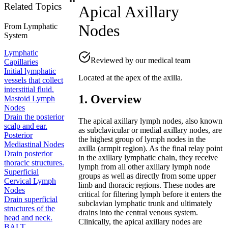
Related Topics
Apical Axillary
Nodes
From
Lymphatic
System
Lymphatic
Reviewed by our medical team
Capillaries
Initial lymphatic
Located at the apex of the axilla.
vessels that collect
interstitial fluid.
1. Overview
Mastoid Lymph
Nodes
Drain the posterior
The apical axillary lymph nodes, also known
scalp and ear.
as subclavicular or medial axillary nodes, are
Posterior
the highest group of lymph nodes in the
Mediastinal Nodes
axilla (armpit region). As the final relay point
Drain posterior
in the axillary lymphatic chain, they receive
thoracic structures.
lymph from all other axillary lymph node
Superficial
groups as well as directly from some upper
Cervical Lymph
limb and thoracic regions. These nodes are
Nodes
critical for filtering lymph before it enters the
Drain superficial
subclavian lymphatic trunk and ultimately
structures of the
drains into the central venous system.
head and neck.
Clinically, the apical axillary nodes are
BALT