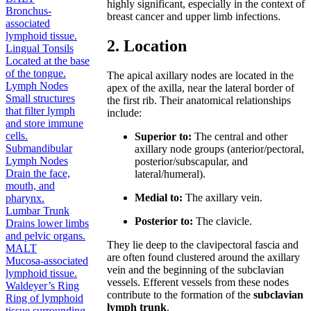
highly significant, especially in the context of
Bronchus-
breast cancer and upper limb infections.
associated
lymphoid tissue.
2. Location
Lingual Tonsils
Located at the base
of the tongue.
The apical axillary nodes are located in the
Lymph Nodes
apex of the axilla, near the lateral border of
Small structures
the first rib. Their anatomical relationships
that filter lymph
include:
and store immune
cells.
Superior to:
The central and other
Submandibular
axillary node groups (anterior/pectoral,
Lymph Nodes
posterior/subscapular, and
Drain the face,
lateral/humeral).
mouth, and
Medial to:
The axillary vein.
pharynx.
Lumbar Trunk
Posterior to:
The clavicle.
Drains lower limbs
and pelvic organs.
They lie deep to the clavipectoral fascia and
MALT
are often found clustered around the axillary
Mucosa-associated
vein and the beginning of the subclavian
lymphoid tissue.
vessels. Efferent vessels from these nodes
Waldeyer’s Ring
contribute to the formation of the
subclavian
Ring of lymphoid
lymph trunk
.
tissue surrounding