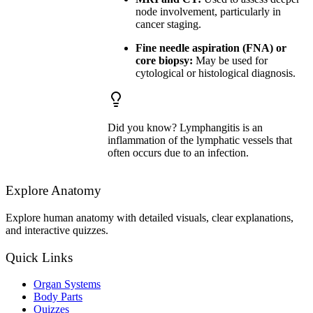
node involvement, particularly in
cancer staging.
Fine needle aspiration (FNA) or
core biopsy:
May be used for
cytological or histological diagnosis.
Did you know? Lymphangitis is an
inflammation of the lymphatic vessels that
often occurs due to an infection.
Explore Anatomy
Explore human anatomy with detailed visuals, clear explanations,
and interactive quizzes.
Quick Links
Organ Systems
Body Parts
Quizzes