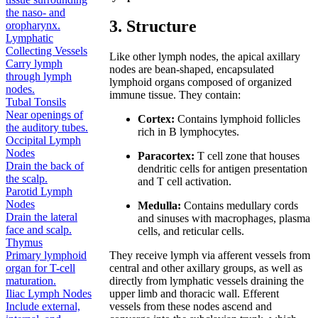
the naso- and
3. Structure
oropharynx.
Lymphatic
Collecting Vessels
Like other lymph nodes, the apical axillary
Carry lymph
nodes are bean-shaped, encapsulated
through lymph
lymphoid organs composed of organized
nodes.
immune tissue. They contain:
Tubal Tonsils
Near openings of
Cortex:
Contains lymphoid follicles
the auditory tubes.
rich in B lymphocytes.
Occipital Lymph
Nodes
Paracortex:
T cell zone that houses
Drain the back of
dendritic cells for antigen presentation
the scalp.
and T cell activation.
Parotid Lymph
Nodes
Medulla:
Contains medullary cords
Drain the lateral
and sinuses with macrophages, plasma
face and scalp.
cells, and reticular cells.
Thymus
They receive lymph via afferent vessels from
Primary lymphoid
central and other axillary groups, as well as
organ for T-cell
directly from lymphatic vessels draining the
maturation.
upper limb and thoracic wall. Efferent
Iliac Lymph Nodes
vessels from these nodes ascend and
Include external,