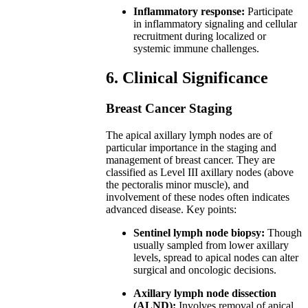
Inflammatory response:
Participate
in inflammatory signaling and cellular
recruitment during localized or
systemic immune challenges.
6. Clinical Significance
Breast Cancer Staging
The apical axillary lymph nodes are of
particular importance in the staging and
management of breast cancer. They are
classified as Level III axillary nodes (above
the pectoralis minor muscle), and
involvement of these nodes often indicates
advanced disease. Key points:
Sentinel lymph node biopsy:
Though
usually sampled from lower axillary
levels, spread to apical nodes can alter
surgical and oncologic decisions.
Axillary lymph node dissection
(ALND):
Involves removal of apical