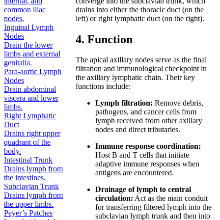
converge into the subclavian trunk, which
internal, and
drains into either the thoracic duct (on the
common iliac
left) or right lymphatic duct (on the right).
nodes.
Inguinal Lymph
Nodes
4. Function
Drain the lower
limbs and external
The apical axillary nodes serve as the final
genitalia.
filtration and immunological checkpoint in
Para-aortic Lymph
the axillary lymphatic chain. Their key
Nodes
functions include:
Drain abdominal
viscera and lower
Lymph filtration:
Remove debris,
limbs.
pathogens, and cancer cells from
Right Lymphatic
lymph received from other axillary
Duct
nodes and direct tributaries.
Drains right upper
quadrant of the
Immune response coordination:
body.
Host B and T cells that initiate
Intestinal Trunk
adaptive immune responses when
Drains lymph from
antigens are encountered.
the intestines.
Subclavian Trunk
Drainage of lymph to central
Drains lymph from
circulation:
Act as the main conduit
the upper limbs.
for transferring filtered lymph into the
Peyer’s Patches
subclavian lymph trunk and then into