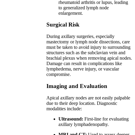
rheumatoid arthritis or lupus, leading
to generalized lymph node
enlargement.
Surgical Risk
During axillary surgeries, especially
mastectomy or lymph node dissections, care
must be taken to avoid injury to surrounding
structures such as the subclavian vein and
brachial plexus when removing apical nodes.
Damage can result in complications like
lymphedema, nerve injury, or vascular
compromise.
Imaging and Evaluation
Apical axillary nodes are not easily palpable
due to their deep location. Diagnostic
modalities include:
Ultrasound:
First-line for evaluating
axillary lymphadenopathy.
MRI and CT:
Used to assess deeper