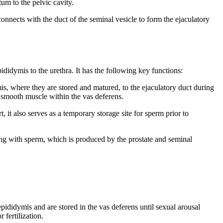
tum to the pelvic cavity.
connects with the duct of the seminal vesicle to form the ejaculatory
ididymis to the urethra. It has the following key functions:
s, where they are stored and matured, to the ejaculatory duct during
e smooth muscle within the vas deferens.
, it also serves as a temporary storage site for sperm prior to
ong with sperm, which is produced by the prostate and seminal
ididymis and are stored in the vas deferens until sexual arousal
 fertilization.