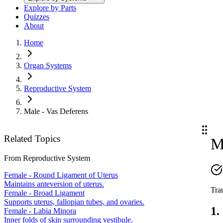
Explore by Parts
Quizzes
About
Home
Organ Systems
Reproductive System
Male - Vas Deferens
Related Topics
M
From
Reproductive System
Female - Round Ligament of Uterus
Maintains anteversion of uterus.
Tra
Female - Broad Ligament
Supports uterus, fallopian tubes, and ovaries.
1.
Female - Labia Minora
Inner folds of skin surrounding vestibule.