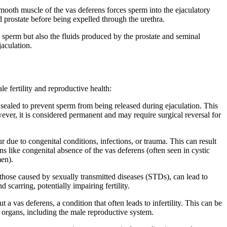
smooth muscle of the vas deferens forces sperm into the ejaculatory
 prostate before being expelled through the urethra.
 sperm but also the fluids produced by the prostate and seminal
jaculation.
le fertility and reproductive health:
 sealed to prevent sperm from being released during ejaculation. This
ver, it is considered permanent and may require surgical reversal for
 due to congenital conditions, infections, or trauma. This can result
ns like congenital absence of the vas deferens (often seen in cystic
men).
 those caused by sexually transmitted diseases (STDs), can lead to
scarring, potentially impairing fertility.
 vas deferens, a condition that often leads to infertility. This can be
le organs, including the male reproductive system.