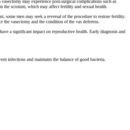
vasectomy may experience post-surgical complications such as
 the scrotum, which may affect fertility and sexual health.
, some men may seek a reversal of the procedure to restore fertility.
e the vasectomy and the condition of the vas deferens.
an have a significant impact on reproductive health. Early diagnosis and
.
ent infections and maintains the balance of good bacteria.