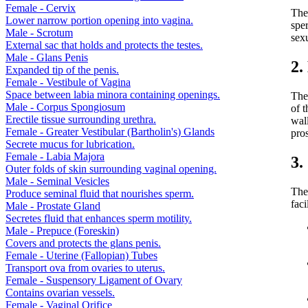
Female - Cervix
The 
Lower narrow portion opening into vagina.
sper
Male - Scrotum
sexu
External sac that holds and protects the testes.
Male - Glans Penis
2.
Expanded tip of the penis.
Female - Vestibule of Vagina
Space between labia minora containing openings.
The
Male - Corpus Spongiosum
of t
Erectile tissue surrounding urethra.
wall
Female - Greater Vestibular (Bartholin's) Glands
pros
Secrete mucus for lubrication.
Female - Labia Majora
3.
Outer folds of skin surrounding vaginal opening.
Male - Seminal Vesicles
The
Produce seminal fluid that nourishes sperm.
faci
Male - Prostate Gland
Secretes fluid that enhances sperm motility.
Male - Prepuce (Foreskin)
Covers and protects the glans penis.
Female - Uterine (Fallopian) Tubes
Transport ova from ovaries to uterus.
Female - Suspensory Ligament of Ovary
Contains ovarian vessels.
Female - Vaginal Orifice