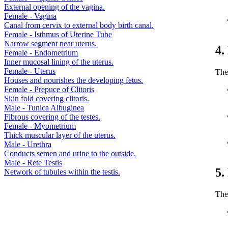
External opening of the vagina.
Female - Vagina
Canal from cervix to external body birth canal.
Female - Isthmus of Uterine Tube
Narrow segment near uterus.
4.
Female - Endometrium
Inner mucosal lining of the uterus.
Female - Uterus
The 
Houses and nourishes the developing fetus.
Female - Prepuce of Clitoris
Skin fold covering clitoris.
Male - Tunica Albuginea
Fibrous covering of the testes.
Female - Myometrium
Thick muscular layer of the uterus.
Male - Urethra
Conducts semen and urine to the outside.
Male - Rete Testis
5.
Network of tubules within the testis.
The