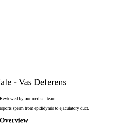
ale - Vas Deferens
Reviewed by our medical team
nsports sperm from epididymis to ejaculatory duct.
 Overview