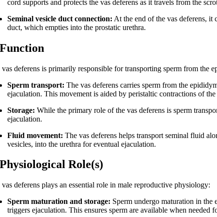
cord supports and protects the vas deferens as it travels from the scro
Seminal vesicle duct connection:
At the end of the vas deferens, it 
duct, which empties into the prostatic urethra.
 Function
vas deferens is primarily responsible for transporting sperm from the ep
Sperm transport:
The vas deferens carries sperm from the epididymi
ejaculation. This movement is aided by peristaltic contractions of th
Storage:
While the primary role of the vas deferens is sperm transport
ejaculation.
Fluid movement:
The vas deferens helps transport seminal fluid al
vesicles, into the urethra for eventual ejaculation.
 Physiological Role(s)
 vas deferens plays an essential role in male reproductive physiology:
Sperm maturation and storage:
Sperm undergo maturation in the ep
triggers ejaculation. This ensures sperm are available when needed for