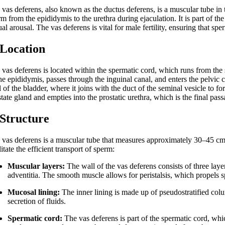
vas deferens, also known as the ductus deferens, is a muscular tube in t
m from the epididymis to the urethra during ejaculation. It is part of t
al arousal. The vas deferens is vital for male fertility, ensuring that spe
 Location
 vas deferens is located within the spermatic cord, which runs from the 
he epididymis, passes through the inguinal canal, and enters the pelvic ca
 of the bladder, where it joins with the duct of the seminal vesicle to f
tate gland and empties into the prostatic urethra, which is the final pas
 Structure
 vas deferens is a muscular tube that measures approximately 30–45 cm i
litate the efficient transport of sperm:
Muscular layers:
The wall of the vas deferens consists of three laye
adventitia. The smooth muscle allows for peristalsis, which propels 
Mucosal lining:
The inner lining is made up of pseudostratified co
secretion of fluids.
Spermatic cord:
The vas deferens is part of the spermatic cord, whi