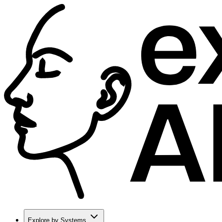
Explore by Systems