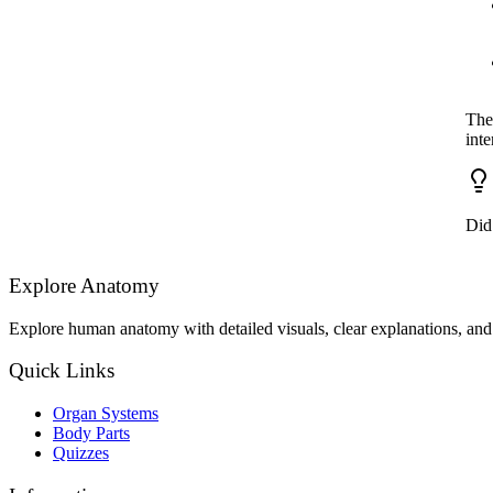
The 
inte
Did
Explore Anatomy
Explore human anatomy with detailed visuals, clear explanations, and 
Quick Links
Organ Systems
Body Parts
Quizzes