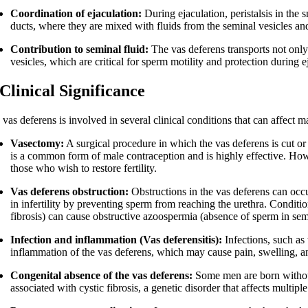
Coordination of ejaculation:
During ejaculation, peristalsis in the 
ducts, where they are mixed with fluids from the seminal vesicles and
Contribution to seminal fluid:
The vas deferens transports not only
vesicles, which are critical for sperm motility and protection during e
 Clinical Significance
vas deferens is involved in several clinical conditions that can affect ma
Vasectomy:
A surgical procedure in which the vas deferens is cut or
is a common form of male contraception and is highly effective. Howe
those who wish to restore fertility.
Vas deferens obstruction:
Obstructions in the vas deferens can occur
in infertility by preventing sperm from reaching the urethra. Conditio
fibrosis) can cause obstructive azoospermia (absence of sperm in se
Infection and inflammation (Vas deferensitis):
Infections, such as
inflammation of the vas deferens, which may cause pain, swelling, and 
Congenital absence of the vas deferens:
Some men are born without a
associated with cystic fibrosis, a genetic disorder that affects multip