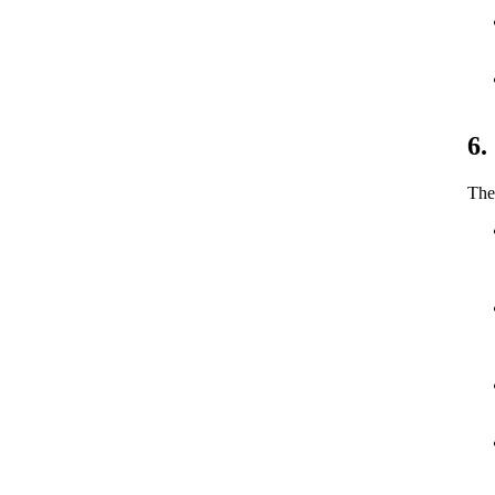
6.
The 