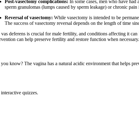
Post-vasectomy complications:
In some cases, men who have had a 
sperm granulomas (lumps caused by sperm leakage) or chronic pain in
Reversal of vasectomy:
While vasectomy is intended to be permanent
The success of vasectomy reversal depends on the length of time sinc
vas deferens is crucial for male fertility, and conditions affecting it c
rvention can help preserve fertility and restore function when necessary
 you know? The vagina has a natural acidic environment that helps prev
interactive quizzes.