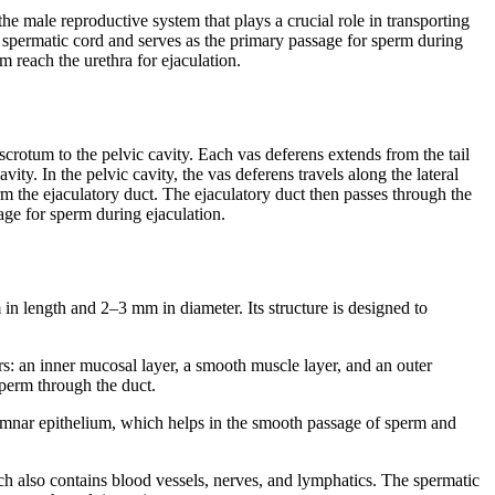
he male reproductive system that plays a crucial role in transporting
he spermatic cord and serves as the primary passage for sperm during
rm reach the urethra for ejaculation.
scrotum to the pelvic cavity. Each vas deferens extends from the tail
vity. In the pelvic cavity, the vas deferens travels along the lateral
orm the ejaculatory duct. The ejaculatory duct then passes through the
sage for sperm during ejaculation.
n length and 2–3 mm in diameter. Its structure is designed to
rs: an inner mucosal layer, a smooth muscle layer, and an outer
sperm through the duct.
lumnar epithelium, which helps in the smooth passage of sperm and
ch also contains blood vessels, nerves, and lymphatics. The spermatic