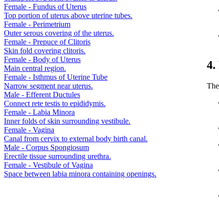
Female - Fundus of Uterus
Top portion of uterus above uterine tubes.
Female - Perimetrium
Outer serous covering of the uterus.
Female - Prepuce of Clitoris
Skin fold covering clitoris.
Female - Body of Uterus
4.
Main central region.
Female - Isthmus of Uterine Tube
The
Narrow segment near uterus.
Male - Efferent Ductules
Connect rete testis to epididymis.
Female - Labia Minora
Inner folds of skin surrounding vestibule.
Female - Vagina
Canal from cervix to external body birth canal.
Male - Corpus Spongiosum
Erectile tissue surrounding urethra.
Female - Vestibule of Vagina
Space between labia minora containing openings.