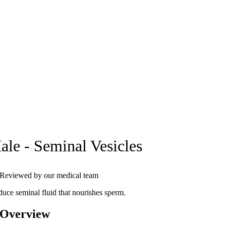
ale - Seminal Vesicles
Reviewed by our medical team
duce seminal fluid that nourishes sperm.
 Overview