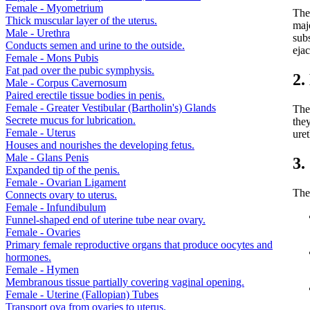
Female - Myometrium
The 
Thick muscular layer of the uterus.
maj
Male - Urethra
subs
Conducts semen and urine to the outside.
ejac
Female - Mons Pubis
Fat pad over the pubic symphysis.
2.
Male - Corpus Cavernosum
Paired erectile tissue bodies in penis.
Female - Greater Vestibular (Bartholin's) Glands
The 
Secrete mucus for lubrication.
they
Female - Uterus
ure
Houses and nourishes the developing fetus.
Male - Glans Penis
3.
Expanded tip of the penis.
Female - Ovarian Ligament
The 
Connects ovary to uterus.
Female - Infundibulum
Funnel-shaped end of uterine tube near ovary.
Female - Ovaries
Primary female reproductive organs that produce oocytes and
hormones.
Female - Hymen
Membranous tissue partially covering vaginal opening.
Female - Uterine (Fallopian) Tubes
Transport ova from ovaries to uterus.