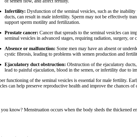
of semen flow, and affect fertility.
Infertility:
Dysfunction of the seminal vesicles, such as the inability
ducts, can result in male infertility. Sperm may not be effectively tr
support sperm motility and fertilization.
Prostate cancer:
Cancer that spreads to the seminal vesicles can imp
seminal vesicles in advanced stages, requiring radiation, surgery, or
Absence or malfunction:
Some men may have an absent or underdeve
cystic fibrosis, leading to problems with semen production and fertili
Ejaculatory duct obstruction:
Obstruction of the ejaculatory ducts
lead to painful ejaculation, blood in the semen, or infertility due to 
er functioning of the seminal vesicles is essential for male fertility. 
icles can help preserve reproductive health and improve the chances of 
 you know? Menstruation occurs when the body sheds the thickened endo