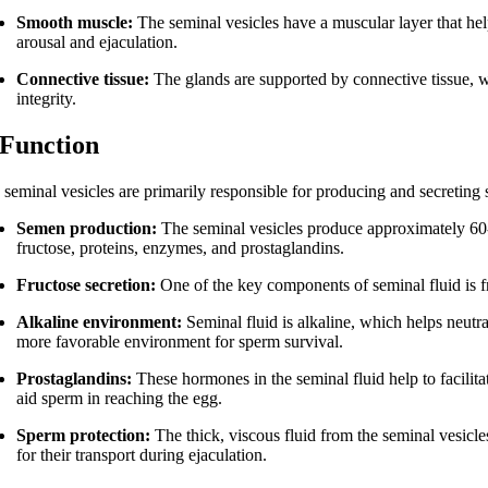
Smooth muscle:
The seminal vesicles have a muscular layer that help
arousal and ejaculation.
Connective tissue:
The glands are supported by connective tissue, w
integrity.
 Function
 seminal vesicles are primarily responsible for producing and secreting s
Semen production:
The seminal vesicles produce approximately 60-7
fructose, proteins, enzymes, and prostaglandins.
Fructose secretion:
One of the key components of seminal fluid is f
Alkaline environment:
Seminal fluid is alkaline, which helps neutra
more favorable environment for sperm survival.
Prostaglandins:
These hormones in the seminal fluid help to facilita
aid sperm in reaching the egg.
Sperm protection:
The thick, viscous fluid from the seminal vesic
for their transport during ejaculation.