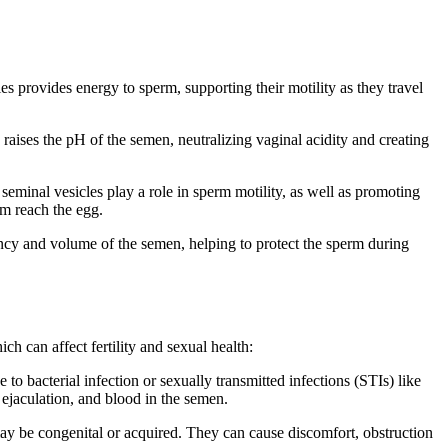
es provides energy to sperm, supporting their motility as they travel
 raises the pH of the semen, neutralizing vaginal acidity and creating
seminal vesicles play a role in sperm motility, as well as promoting
rm reach the egg.
ency and volume of the semen, helping to protect the sperm during
ch can affect fertility and sexual health:
to bacterial infection or sexually transmitted infections (STIs) like
ejaculation, and blood in the semen.
 may be congenital or acquired. They can cause discomfort, obstruction