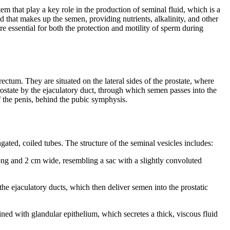
em that play a key role in the production of seminal fluid, which is a
 that makes up the semen, providing nutrients, alkalinity, and other
re essential for both the protection and motility of sperm during
rectum. They are situated on the lateral sides of the prostate, where
prostate by the ejaculatory duct, through which semen passes into the
f the penis, behind the pubic symphysis.
ngated, coiled tubes. The structure of the seminal vesicles includes:
ong and 2 cm wide, resembling a sac with a slightly convoluted
he ejaculatory ducts, which then deliver semen into the prostatic
lined with glandular epithelium, which secretes a thick, viscous fluid