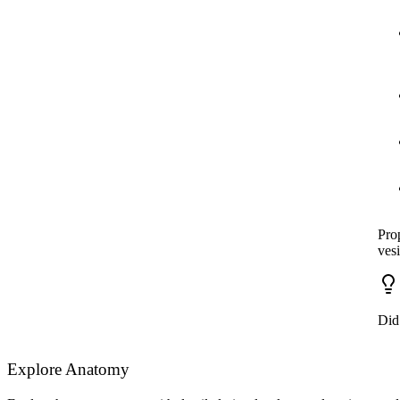
Prop
ves
Did
Explore Anatomy