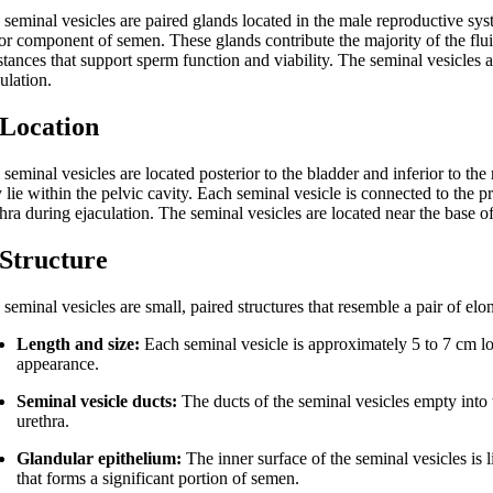
seminal vesicles are paired glands located in the male reproductive syst
or component of semen. These glands contribute the majority of the fluid
tances that support sperm function and viability. The seminal vesicles a
ulation.
 Location
seminal vesicles are located posterior to the bladder and inferior to the 
 lie within the pelvic cavity. Each seminal vesicle is connected to the 
thra during ejaculation. The seminal vesicles are located near the base o
 Structure
seminal vesicles are small, paired structures that resemble a pair of elo
Length and size:
Each seminal vesicle is approximately 5 to 7 cm l
appearance.
Seminal vesicle ducts:
The ducts of the seminal vesicles empty into t
urethra.
Glandular epithelium:
The inner surface of the seminal vesicles is 
that forms a significant portion of semen.