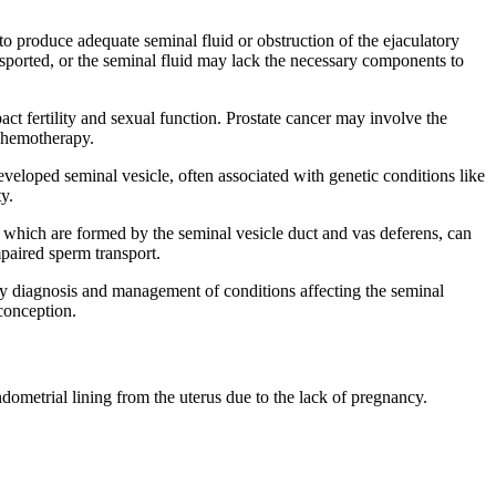
 to produce adequate seminal fluid or obstruction of the ejaculatory
ansported, or the seminal fluid may lack the necessary components to
act fertility and sexual function. Prostate cancer may involve the
 chemotherapy.
loped seminal vesicle, often associated with genetic conditions like
ty.
, which are formed by the seminal vesicle duct and vas deferens, can
impaired sperm transport.
Early diagnosis and management of conditions affecting the seminal
conception.
metrial lining from the uterus due to the lack of pregnancy.