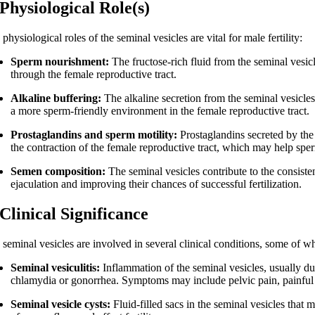
 Physiological Role(s)
physiological roles of the seminal vesicles are vital for male fertility:
Sperm nourishment:
The fructose-rich fluid from the seminal vesicl
through the female reproductive tract.
Alkaline buffering:
The alkaline secretion from the seminal vesicles
a more sperm-friendly environment in the female reproductive tract.
Prostaglandins and sperm motility:
Prostaglandins secreted by the 
the contraction of the female reproductive tract, which may help spe
Semen composition:
The seminal vesicles contribute to the consist
ejaculation and improving their chances of successful fertilization.
 Clinical Significance
seminal vesicles are involved in several clinical conditions, some of whi
Seminal vesiculitis:
Inflammation of the seminal vesicles, usually due 
chlamydia or gonorrhea. Symptoms may include pelvic pain, painful 
Seminal vesicle cysts:
Fluid-filled sacs in the seminal vesicles that