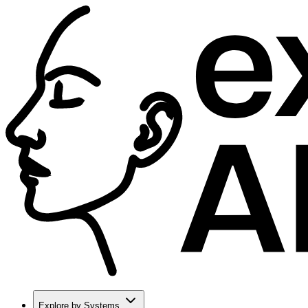
Explore by Systems