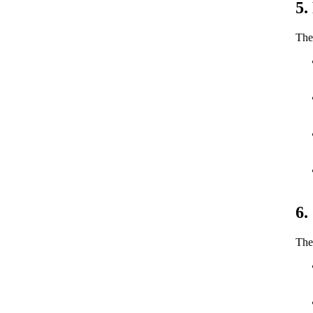
5.
The 
6.
The 