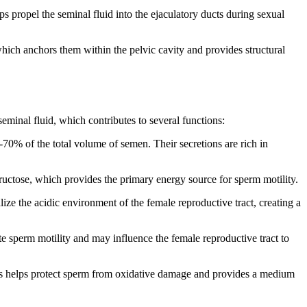
s propel the seminal fluid into the ejaculatory ducts during sexual
hich anchors them within the pelvic cavity and provides structural
eminal fluid, which contributes to several functions:
0% of the total volume of semen. Their secretions are rich in
ructose, which provides the primary energy source for sperm motility.
lize the acidic environment of the female reproductive tract, creating a
te sperm motility and may influence the female reproductive tract to
les helps protect sperm from oxidative damage and provides a medium