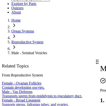
Explore by Parts
Quizzes
About
Home
Organ Systems
Reproductive System
Male - Seminal Vesicles
Related Topics
M
From
Reproductive System
Female - Ovarian Follicles
Contain developing oocytes.
Pro
Male - Vas Deferens
Transports sperm from epididymis to ejaculatory duct.
1.
Female - Broad Ligament
Supports uterus, fallopian tubes, and ovaries.