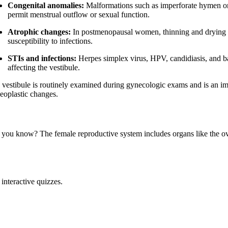
Congenital anomalies:
Malformations such as imperforate hymen or
permit menstrual outflow or sexual function.
Atrophic changes:
In postmenopausal women, thinning and drying of 
susceptibility to infections.
STIs and infections:
Herpes simplex virus, HPV, candidiasis, and ba
affecting the vestibule.
 vestibule is routinely examined during gynecologic exams and is an impo
neoplastic changes.
 you know? The female reproductive system includes organs like the ovar
interactive quizzes.