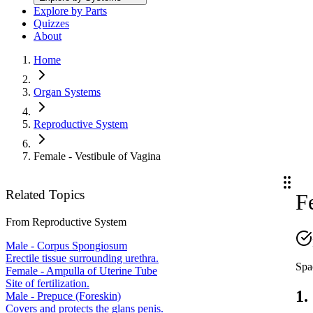
Explore by Parts
Quizzes
About
Home
Organ Systems
Reproductive System
Female - Vestibule of Vagina
Related Topics
F
From
Reproductive System
Male - Corpus Spongiosum
Erectile tissue surrounding urethra.
Spa
Female - Ampulla of Uterine Tube
Site of fertilization.
1.
Male - Prepuce (Foreskin)
Covers and protects the glans penis.