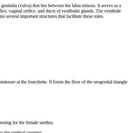
 genitalia (vulva) that lies between the labia minora. It serves as a
ce, vaginal orifice, and ducts of vestibular glands. The vestibule
s several important structures that facilitate these roles.
issure at the fourchette. It forms the floor of the urogenital triangle
opening for the female urethra.
to the urethral opening.