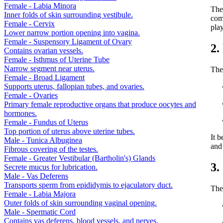
Female - Labia Minora
The 
Inner folds of skin surrounding vestibule.
comm
Female - Cervix
play
Lower narrow portion opening into vagina.
Female - Suspensory Ligament of Ovary
2.
Contains ovarian vessels.
Female - Isthmus of Uterine Tube
Narrow segment near uterus.
The 
Female - Broad Ligament
Supports uterus, fallopian tubes, and ovaries.
Female - Ovaries
Primary female reproductive organs that produce oocytes and
hormones.
Female - Fundus of Uterus
Top portion of uterus above uterine tubes.
It b
Male - Tunica Albuginea
and 
Fibrous covering of the testes.
Female - Greater Vestibular (Bartholin's) Glands
3.
Secrete mucus for lubrication.
Male - Vas Deferens
Transports sperm from epididymis to ejaculatory duct.
The
Female - Labia Majora
Outer folds of skin surrounding vaginal opening.
Male - Spermatic Cord
Contains vas deferens, blood vessels, and nerves.