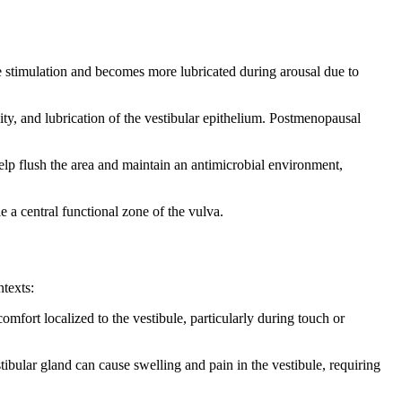
le stimulation and becomes more lubricated during arousal due to
ity, and lubrication of the vestibular epithelium. Postmenopausal
elp flush the area and maintain an antimicrobial environment,
le a central functional zone of the vulva.
ntexts:
mfort localized to the vestibule, particularly during touch or
tibular gland can cause swelling and pain in the vestibule, requiring