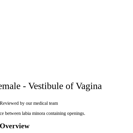
emale - Vestibule of Vagina
Reviewed by our medical team
ce between labia minora containing openings.
 Overview