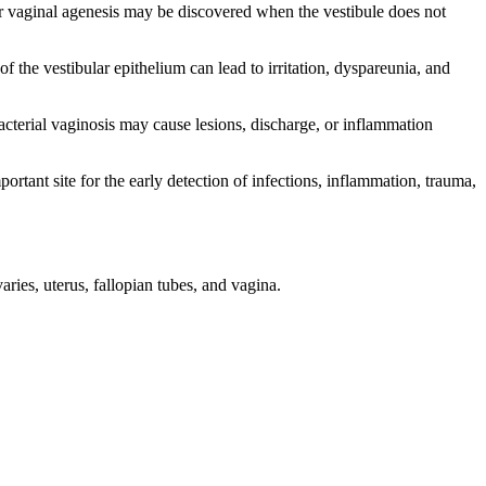
 vaginal agenesis may be discovered when the vestibule does not
the vestibular epithelium can lead to irritation, dyspareunia, and
cterial vaginosis may cause lesions, discharge, or inflammation
rtant site for the early detection of infections, inflammation, trauma,
ies, uterus, fallopian tubes, and vagina.