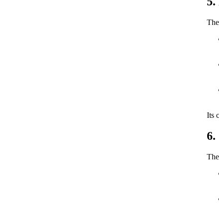
5.
The 
Its 
6.
The