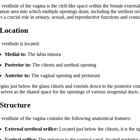
vestibule of the vagina is the cleft-like space within the female external
on area into which multiple openings drain, including the urethral orifi
s a crucial role in urinary, sexual, and reproductive functions and contain
 Location
vestibule is located:
Medial to:
The labia minora
Posterior to:
The clitoris and urethral opening
Anterior to:
The vaginal opening and perineum
egins just below the glans clitoris and extends down to the posterior comm
serves as the shared space for the openings of various urogenital ducts.
 Structure
 vestibule of the vagina contains the following anatomical features:
External urethral orifice:
Located just below the clitoris, it is the 
Vaginal orifice:
The entrance to the vaginal canal, located posterior 