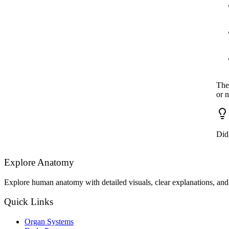
The
or 
Did
Explore Anatomy
Explore human anatomy with detailed visuals, clear explanations, and 
Quick Links
Organ Systems