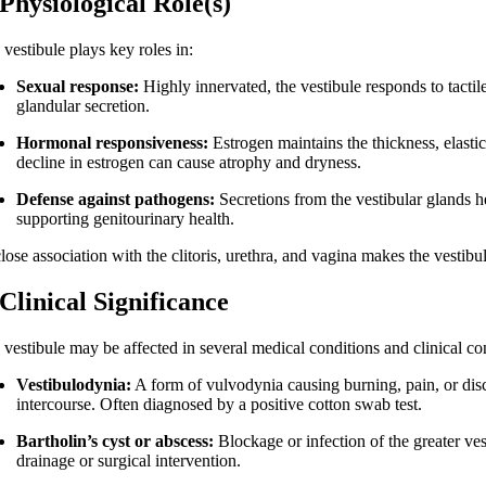
 Physiological Role(s)
vestibule plays key roles in:
Sexual response:
Highly innervated, the vestibule responds to tacti
glandular secretion.
Hormonal responsiveness:
Estrogen maintains the thickness, elastic
decline in estrogen can cause atrophy and dryness.
Defense against pathogens:
Secretions from the vestibular glands h
supporting genitourinary health.
close association with the clitoris, urethra, and vagina makes the vestibu
 Clinical Significance
 vestibule may be affected in several medical conditions and clinical co
Vestibulodynia:
A form of vulvodynia causing burning, pain, or disco
intercourse. Often diagnosed by a positive cotton swab test.
Bartholin’s cyst or abscess:
Blockage or infection of the greater ves
drainage or surgical intervention.