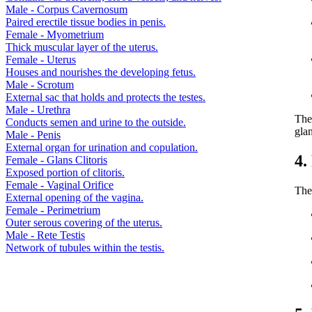
Male - Corpus Cavernosum
Paired erectile tissue bodies in penis.
Female - Myometrium
Thick muscular layer of the uterus.
Female - Uterus
Houses and nourishes the developing fetus.
Male - Scrotum
External sac that holds and protects the testes.
Male - Urethra
The
Conducts semen and urine to the outside.
glan
Male - Penis
External organ for urination and copulation.
4.
Female - Glans Clitoris
Exposed portion of clitoris.
Female - Vaginal Orifice
The
External opening of the vagina.
Female - Perimetrium
Outer serous covering of the uterus.
Male - Rete Testis
Network of tubules within the testis.