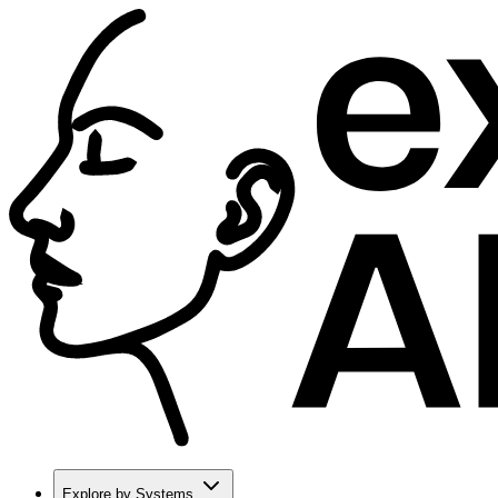
Explore by Systems