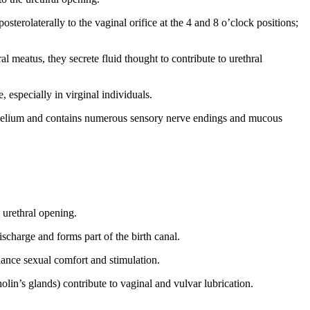
sterolaterally to the vaginal orifice at the 4 and 8 o’clock positions;
al meatus, they secrete fluid thought to contribute to urethral
 especially in virginal individuals.
ithelium and contains numerous sensory nerve endings and mucous
 urethral opening.
ischarge and forms part of the birth canal.
hance sexual comfort and stimulation.
olin’s glands) contribute to vaginal and vulvar lubrication.