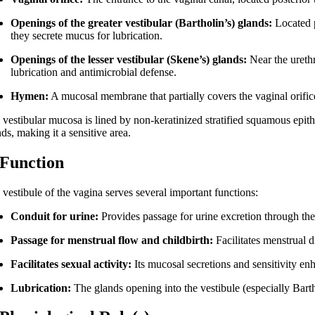
Openings of the greater vestibular (Bartholin’s) glands:
Located po
they secrete mucus for lubrication.
Openings of the lesser vestibular (Skene’s) glands:
Near the urethr
lubrication and antimicrobial defense.
Hymen:
A mucosal membrane that partially covers the vaginal orifice,
 vestibular mucosa is lined by non-keratinized stratified squamous ep
ds, making it a sensitive area.
 Function
 vestibule of the vagina serves several important functions:
Conduit for urine:
Provides passage for urine excretion through the
Passage for menstrual flow and childbirth:
Facilitates menstrual d
Facilitates sexual activity:
Its mucosal secretions and sensitivity en
Lubrication:
The glands opening into the vestibule (especially Barth