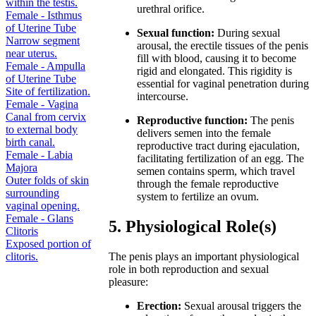
within the testis.
urethral orifice.
Female - Isthmus
of Uterine Tube
Sexual function:
During sexual
Narrow segment
arousal, the erectile tissues of the penis
near uterus.
fill with blood, causing it to become
Female - Ampulla
rigid and elongated. This rigidity is
of Uterine Tube
essential for vaginal penetration during
Site of fertilization.
intercourse.
Female - Vagina
Canal from cervix
Reproductive function:
The penis
to external body
delivers semen into the female
birth canal.
reproductive tract during ejaculation,
Female - Labia
facilitating fertilization of an egg. The
Majora
semen contains sperm, which travel
Outer folds of skin
through the female reproductive
surrounding
system to fertilize an ovum.
vaginal opening.
Female - Glans
5. Physiological Role(s)
Clitoris
Exposed portion of
clitoris.
The penis plays an important physiological
role in both reproduction and sexual
pleasure:
Erection:
Sexual arousal triggers the