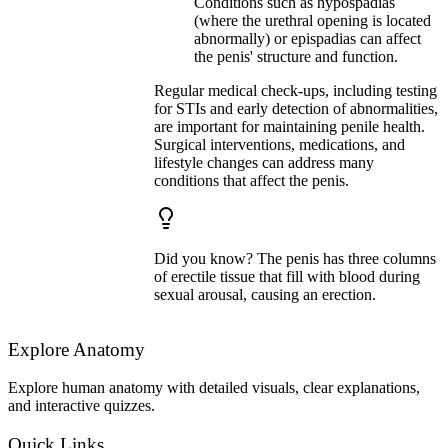
Conditions such as hypospadias
(where the urethral opening is located
abnormally) or epispadias can affect
the penis' structure and function.
Regular medical check-ups, including testing
for STIs and early detection of abnormalities,
are important for maintaining penile health.
Surgical interventions, medications, and
lifestyle changes can address many
conditions that affect the penis.
Did you know? The penis has three columns
of erectile tissue that fill with blood during
sexual arousal, causing an erection.
Explore Anatomy
Explore human anatomy with detailed visuals, clear explanations,
and interactive quizzes.
Quick Links