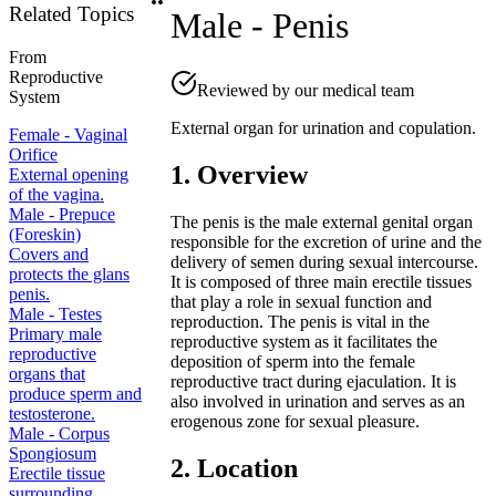
Related Topics
Male - Penis
From
Reproductive
Reviewed by our medical team
System
External organ for urination and copulation.
Female - Vaginal
Orifice
1. Overview
External opening
of the vagina.
Male - Prepuce
The penis is the male external genital organ
(Foreskin)
responsible for the excretion of urine and the
Covers and
delivery of semen during sexual intercourse.
protects the glans
It is composed of three main erectile tissues
penis.
that play a role in sexual function and
Male - Testes
reproduction. The penis is vital in the
Primary male
reproductive system as it facilitates the
reproductive
deposition of sperm into the female
organs that
reproductive tract during ejaculation. It is
produce sperm and
also involved in urination and serves as an
testosterone.
erogenous zone for sexual pleasure.
Male - Corpus
Spongiosum
2. Location
Erectile tissue
surrounding