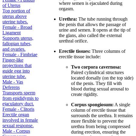
where semen is ejaculated during
of Uterus
orgasm.
Top portion of
uterus above
Urethra:
The tube running through
uterine tubes.
the penis that allows the passage of
Female - Broad
urine and semen. It opens at the tip of
Ligament
the glans, also called the external
Supports uterus,
urethral orifice.
fallopian tubes,
and ovaries.
Erectile tissues:
Three columns of
Female - Fimbriae
erectile tissue include:
Finger-like
projections that
Two corpora cavernosa:
guide egg into
Paired cylindrical structures
uterine tube.
located dorsally (on the top side)
Male - Vas
of the penis. They fill with
Deferens
blood during sexual arousal to
Transports sperm
create rigidity.
from epididymis to
ejaculatory duct.
Corpus spongiosum:
A single
Female - Clitoris
column of erectile tissue that
Erectile organ
surrounds the urethra. It remains
involved in female
more flexible to prevent the
sexual response.
urethra from being compressed
Male - Corpus
during erection, ensuring the