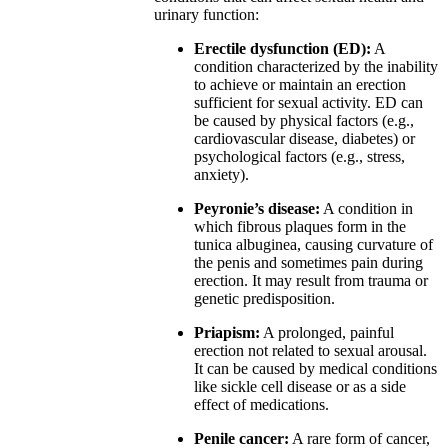
urinary function:
Erectile dysfunction (ED):
A
condition characterized by the inability
to achieve or maintain an erection
sufficient for sexual activity. ED can
be caused by physical factors (e.g.,
cardiovascular disease, diabetes) or
psychological factors (e.g., stress,
anxiety).
Peyronie’s disease:
A condition in
which fibrous plaques form in the
tunica albuginea, causing curvature of
the penis and sometimes pain during
erection. It may result from trauma or
genetic predisposition.
Priapism:
A prolonged, painful
erection not related to sexual arousal.
It can be caused by medical conditions
like sickle cell disease or as a side
effect of medications.
Penile cancer:
A rare form of cancer,