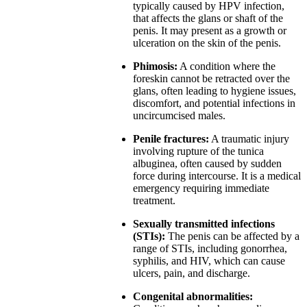
typically caused by HPV infection,
that affects the glans or shaft of the
penis. It may present as a growth or
ulceration on the skin of the penis.
Phimosis:
A condition where the
foreskin cannot be retracted over the
glans, often leading to hygiene issues,
discomfort, and potential infections in
uncircumcised males.
Penile fractures:
A traumatic injury
involving rupture of the tunica
albuginea, often caused by sudden
force during intercourse. It is a medical
emergency requiring immediate
treatment.
Sexually transmitted infections
(STIs):
The penis can be affected by a
range of STIs, including gonorrhea,
syphilis, and HIV, which can cause
ulcers, pain, and discharge.
Congenital abnormalities: