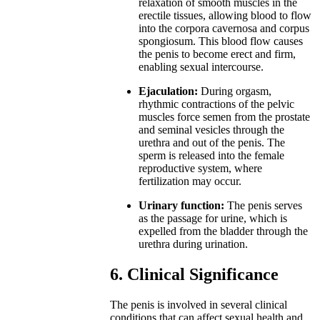
relaxation of smooth muscles in the
erectile tissues, allowing blood to flow
into the corpora cavernosa and corpus
spongiosum. This blood flow causes
the penis to become erect and firm,
enabling sexual intercourse.
Ejaculation:
During orgasm,
rhythmic contractions of the pelvic
muscles force semen from the prostate
and seminal vesicles through the
urethra and out of the penis. The
sperm is released into the female
reproductive system, where
fertilization may occur.
Urinary function:
The penis serves
as the passage for urine, which is
expelled from the bladder through the
urethra during urination.
6. Clinical Significance
The penis is involved in several clinical
conditions that can affect sexual health and