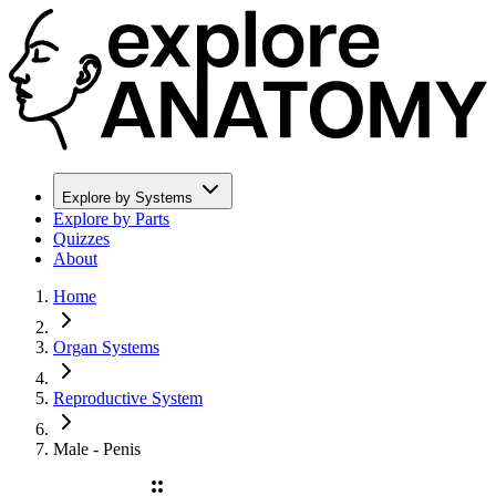
Explore by Systems
Explore by Parts
Quizzes
About
Home
Organ Systems
Reproductive System
Male - Penis