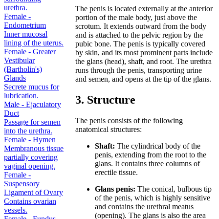
urethra.
The penis is located externally at the anterior
Female -
portion of the male body, just above the
Endometrium
scrotum. It extends outward from the body
Inner mucosal
and is attached to the pelvic region by the
lining of the uterus.
pubic bone. The penis is typically covered
Female - Greater
by skin, and its most prominent parts include
Vestibular
the glans (head), shaft, and root. The urethra
(Bartholin's)
runs through the penis, transporting urine
Glands
and semen, and opens at the tip of the glans.
Secrete mucus for
lubrication.
3. Structure
Male - Ejaculatory
Duct
The penis consists of the following
Passage for semen
anatomical structures:
into the urethra.
Female - Hymen
Shaft:
The cylindrical body of the
Membranous tissue
penis, extending from the root to the
partially covering
glans. It contains three columns of
vaginal opening.
erectile tissue.
Female -
Suspensory
Glans penis:
The conical, bulbous tip
Ligament of Ovary
of the penis, which is highly sensitive
Contains ovarian
and contains the urethral meatus
vessels.
(opening). The glans is also the area
Female - Fundus