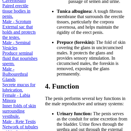
Cavernosum
passage of semen and urine.
Paired erectile
tissue bodies in
Tunica albuginea:
A tough fibrous
penis.
membrane that surrounds the erectile
Male - Scrotum
tissues, particularly the corpora
External sac that
cavernosa, and helps maintain the
holds and protects
rigidity of the erect penis.
the testes.
Prepuce (foreskin):
The fold of skin
Male - Seminal
covering the glans in uncircumcised
Vesicles
males. It protects the glans and
Produce seminal
provides sensory stimulation. In
fluid that nourishes
circumcised males, the foreskin is
sperm.
removed, exposing the glans
Male -
permanently.
Bulbourethral
Glands
Secrete mucus for
4. Function
lubrication.
Female - Labia
The penis performs several key functions in
Minora
the male reproductive and urinary systems:
Inner folds of skin
surrounding
Urinary function:
The penis serves
vestibule.
as the conduit for urine excretion from
Male - Rete Testis
the bladder. Urine flows through the
Network of tubules
urethra and out through the external