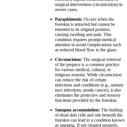
surgical intervention (circumcision) in
severe cases.
Paraphimosis:
Occurs when the
foreskin is retracted but cannot be
returned to its original position,
causing swelling and pain. This
condition requires prompt medical
attention to avoid complications such
as reduced blood flow to the glans.
Circumcision:
The surgical removal
of the prepuce is a common practice
for various medical, cultural, or
religious reasons. While circumcision
can reduce the risk of certain
infections and conditions (e.g., urinary
tract infections, penile cancer), it also
eliminates the protective and sensory
functions provided by the foreskin.
Smegma accumulation:
The buildup
of dead skin cells and oils beneath the
foreskin can lead to a condition known
as smegma. If not cleaned properly,