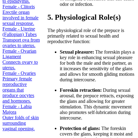
to epididymis.
odor or infection.
Female - Clitoris
Erectile organ
5. Physiological Role(s)
involved in female
sexual response.
Female - Uterine
The physiological role of the prepuce is
(Fallopian) Tubes
primarily related to sexual health and
Transport ova from
reproductive function:
ovaries to uterus.
Female - Ovarian
Sexual pleasure:
The foreskin plays a
Ligament
key role in enhancing sexual pleasure
Connects ovary to
for both the male and their partner, as
uterus.
it increases the sensitivity of the glans
Female - Ovaries
and allows for smooth gliding motions
Primary female
during intercourse.
reproductive
organs that
Foreskin retraction:
During sexual
produce oocytes
arousal, the prepuce retracts, exposing
and hormones.
the glans and allowing for greater
Female - Labia
stimulation. This dynamic movement
Majora
also promotes self-lubrication during
Outer folds of skin
intercourse.
surrounding
Protection of glans:
The foreskin
vaginal opening.
covers the glans, keeping it moist and