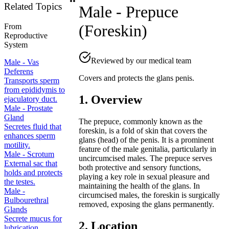
Related Topics
Male - Prepuce
(Foreskin)
From
Reproductive
System
Reviewed by our medical team
Male - Vas
Deferens
Covers and protects the glans penis.
Transports sperm
from epididymis to
1. Overview
ejaculatory duct.
Male - Prostate
Gland
The prepuce, commonly known as the
Secretes fluid that
foreskin, is a fold of skin that covers the
enhances sperm
glans (head) of the penis. It is a prominent
motility.
feature of the male genitalia, particularly in
Male - Scrotum
uncircumcised males. The prepuce serves
External sac that
both protective and sensory functions,
holds and protects
playing a key role in sexual pleasure and
the testes.
maintaining the health of the glans. In
Male -
circumcised males, the foreskin is surgically
Bulbourethral
removed, exposing the glans permanently.
Glands
Secrete mucus for
2. Location
lubrication.