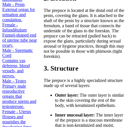
Male - Penis
External organ for
The prepuce is located at the distal end of the
urination and
penis, covering the glans. It is attached to the
copulation.
shaft of the penis by a structure known as the
Female -
frenulum, a band of tissue that connects the
Infundibulum
underside of the glans to the foreskin. The
Funnel-shaped end
prepuce can be retracted (pulled back) to
of uterine tube near
expose the glans, particularly during sexual
ovary.
arousal or hygiene practices, though this may
Male - Spermatic
not be possible in those with phimosis (tight
Cord
foreskin).
Contains vas
deferens, blood
3. Structure
vessels, and
nerves.
The prepuce is a highly specialized structure
Male - Testes
made up of several layers:
Primary male
reproductive
Outer layer:
The outer layer is similar
organs that
to the skin covering the rest of the
produce sperm and
body, with keratinized epithelium.
testosterone.
Female - Uterus
Inner mucosal layer:
The inner layer
Houses and
of the prepuce is a mucous membrane
nourishes the
that is non-keratinized and moist,
developing fetus.