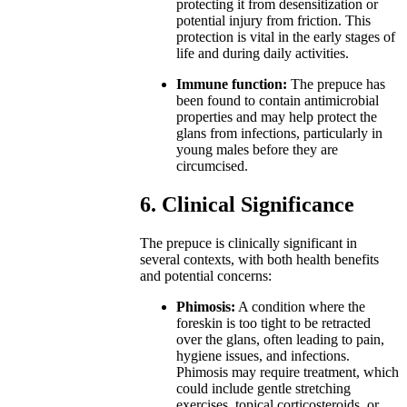
protecting it from desensitization or
potential injury from friction. This
protection is vital in the early stages of
life and during daily activities.
Immune function:
The prepuce has
been found to contain antimicrobial
properties and may help protect the
glans from infections, particularly in
young males before they are
circumcised.
6. Clinical Significance
The prepuce is clinically significant in
several contexts, with both health benefits
and potential concerns:
Phimosis:
A condition where the
foreskin is too tight to be retracted
over the glans, often leading to pain,
hygiene issues, and infections.
Phimosis may require treatment, which
could include gentle stretching
exercises, topical corticosteroids, or