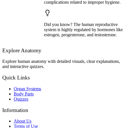
complications related to improper hygiene.
Did you know? The human reproductive
system is highly regulated by hormones like
estrogen, progesterone, and testosterone.
Explore Anatomy
Explore human anatomy with detailed visuals, clear explanations,
and interactive quizzes.
Quick Links
Organ Systems
Body Parts
Quizzes
Information
About Us
Terms of Use