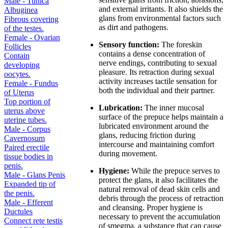
Male - Tunica
and external irritants. It also shields the
Albuginea
glans from environmental factors such
Fibrous covering
as dirt and pathogens.
of the testes.
Female - Ovarian
Sensory function:
The foreskin
Follicles
contains a dense concentration of
Contain
nerve endings, contributing to sexual
developing
pleasure. Its retraction during sexual
oocytes.
activity increases tactile sensation for
Female - Fundus
both the individual and their partner.
of Uterus
Top portion of
Lubrication:
The inner mucosal
uterus above
surface of the prepuce helps maintain a
uterine tubes.
lubricated environment around the
Male - Corpus
glans, reducing friction during
Cavernosum
intercourse and maintaining comfort
Paired erectile
during movement.
tissue bodies in
penis.
Hygiene:
While the prepuce serves to
Male - Glans Penis
protect the glans, it also facilitates the
Expanded tip of
natural removal of dead skin cells and
the penis.
debris through the process of retraction
Male - Efferent
and cleansing. Proper hygiene is
Ductules
necessary to prevent the accumulation
Connect rete testis
of smegma, a substance that can cause