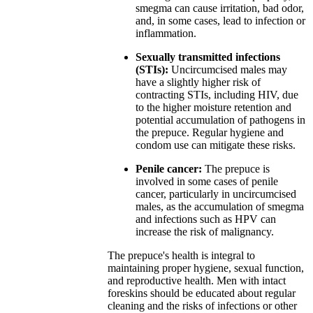
smegma can cause irritation, bad odor,
and, in some cases, lead to infection or
inflammation.
Sexually transmitted infections
(STIs):
Uncircumcised males may
have a slightly higher risk of
contracting STIs, including HIV, due
to the higher moisture retention and
potential accumulation of pathogens in
the prepuce. Regular hygiene and
condom use can mitigate these risks.
Penile cancer:
The prepuce is
involved in some cases of penile
cancer, particularly in uncircumcised
males, as the accumulation of smegma
and infections such as HPV can
increase the risk of malignancy.
The prepuce's health is integral to
maintaining proper hygiene, sexual function,
and reproductive health. Men with intact
foreskins should be educated about regular
cleaning and the risks of infections or other