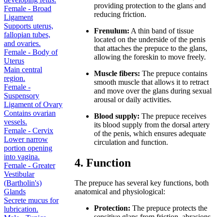
providing protection to the glans and
Female - Broad
reducing friction.
Ligament
Supports uterus,
Frenulum:
A thin band of tissue
fallopian tubes,
located on the underside of the penis
and ovaries.
that attaches the prepuce to the glans,
Female - Body of
allowing the foreskin to move freely.
Uterus
Main central
Muscle fibers:
The prepuce contains
region.
smooth muscle that allows it to retract
Female -
and move over the glans during sexual
Suspensory
arousal or daily activities.
Ligament of Ovary
Contains ovarian
Blood supply:
The prepuce receives
vessels.
its blood supply from the dorsal artery
Female - Cervix
of the penis, which ensures adequate
Lower narrow
circulation and function.
portion opening
into vagina.
4. Function
Female - Greater
Vestibular
(Bartholin's)
The prepuce has several key functions, both
Glands
anatomical and physiological:
Secrete mucus for
Protection:
The prepuce protects the
lubrication.
sensitive glans from friction, abrasions,