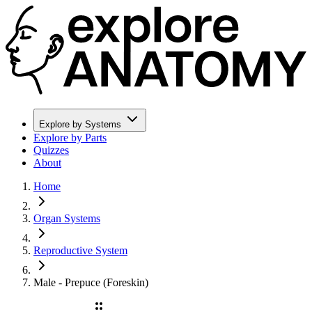
Explore by Systems
Explore by Parts
Quizzes
About
Home
Organ Systems
Reproductive System
Male - Prepuce (Foreskin)