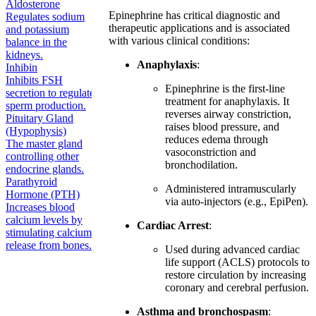
Aldosterone
Epinephrine has critical diagnostic and
Regulates sodium
therapeutic applications and is associated
and potassium
with various clinical conditions:
balance in the
kidneys.
Anaphylaxis
:
Inhibin
Inhibits FSH
Epinephrine is the first-line
secretion to regulate
treatment for anaphylaxis. It
sperm production.
reverses airway constriction,
Pituitary Gland
raises blood pressure, and
(Hypophysis)
reduces edema through
The master gland
vasoconstriction and
controlling other
bronchodilation.
endocrine glands.
Parathyroid
Administered intramuscularly
Hormone (PTH)
via auto-injectors (e.g., EpiPen).
Increases blood
calcium levels by
Cardiac Arrest
:
stimulating calcium
release from bones.
Used during advanced cardiac
life support (ACLS) protocols to
restore circulation by increasing
coronary and cerebral perfusion.
Asthma and bronchospasm
: