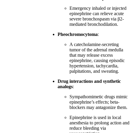
Emergency inhaled or injected
epinephrine can relieve acute
severe bronchospasm via β2-
mediated bronchodilation.
Pheochromocytoma
:
A catecholamine-secreting
tumor of the adrenal medulla
that may release excess
epinephrine, causing episodic
hypertension, tachycardia,
palpitations, and sweating.
Drug interactions and synthetic
analogs
:
Sympathomimetic drugs mimic
epinephrine’s effects; beta-
blockers may antagonize them.
Epinephrine is used in local
anesthesia to prolong action and
reduce bleeding via