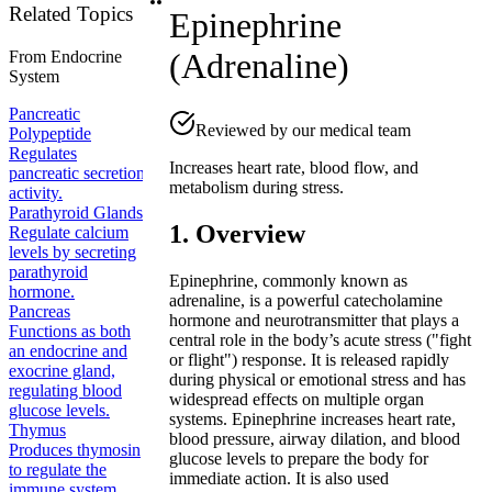
Related Topics
Epinephrine
(Adrenaline)
From
Endocrine
System
Pancreatic
Reviewed by our medical team
Polypeptide
Regulates
Increases heart rate, blood flow, and
pancreatic secretion
metabolism during stress.
activity.
Parathyroid Glands
1. Overview
Regulate calcium
levels by secreting
parathyroid
Epinephrine, commonly known as
hormone.
adrenaline, is a powerful catecholamine
Pancreas
hormone and neurotransmitter that plays a
Functions as both
central role in the body’s acute stress ("fight
an endocrine and
or flight") response. It is released rapidly
exocrine gland,
during physical or emotional stress and has
regulating blood
widespread effects on multiple organ
glucose levels.
systems. Epinephrine increases heart rate,
Thymus
blood pressure, airway dilation, and blood
Produces thymosin
glucose levels to prepare the body for
to regulate the
immediate action. It is also used
immune system.