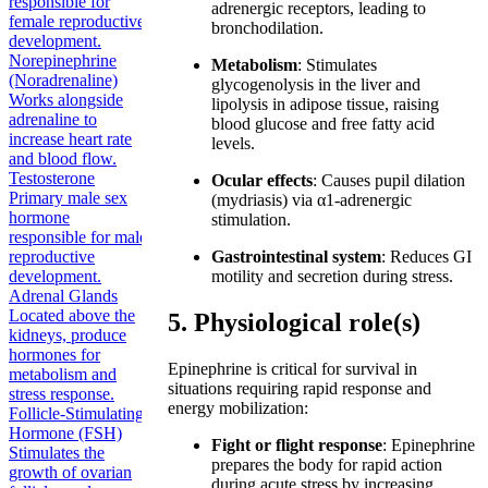
responsible for
adrenergic receptors, leading to
female reproductive
bronchodilation.
development.
Norepinephrine
Metabolism
: Stimulates
(Noradrenaline)
glycogenolysis in the liver and
Works alongside
lipolysis in adipose tissue, raising
adrenaline to
blood glucose and free fatty acid
increase heart rate
levels.
and blood flow.
Testosterone
Ocular effects
: Causes pupil dilation
Primary male sex
(mydriasis) via α1-adrenergic
hormone
stimulation.
responsible for male
reproductive
Gastrointestinal system
: Reduces GI
development.
motility and secretion during stress.
Adrenal Glands
Located above the
5. Physiological role(s)
kidneys, produce
hormones for
Epinephrine is critical for survival in
metabolism and
situations requiring rapid response and
stress response.
energy mobilization:
Follicle-Stimulating
Hormone (FSH)
Fight or flight response
: Epinephrine
Stimulates the
prepares the body for rapid action
growth of ovarian
during acute stress by increasing