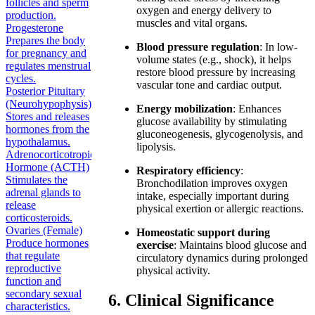
follicles and sperm
oxygen and energy delivery to
production.
muscles and vital organs.
Progesterone
Prepares the body
Blood pressure regulation
: In low-
for pregnancy and
volume states (e.g., shock), it helps
regulates menstrual
restore blood pressure by increasing
cycles.
vascular tone and cardiac output.
Posterior Pituitary
(Neurohypophysis)
Energy mobilization
: Enhances
Stores and releases
glucose availability by stimulating
hormones from the
gluconeogenesis, glycogenolysis, and
hypothalamus.
lipolysis.
Adrenocorticotropic
Hormone (ACTH)
Respiratory efficiency
:
Stimulates the
Bronchodilation improves oxygen
adrenal glands to
intake, especially important during
release
physical exertion or allergic reactions.
corticosteroids.
Ovaries (Female)
Homeostatic support during
Produce hormones
exercise
: Maintains blood glucose and
that regulate
circulatory dynamics during prolonged
reproductive
physical activity.
function and
secondary sexual
6. Clinical Significance
characteristics.