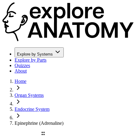
Explore by Systems
Explore by Parts
Quizzes
About
Home
Organ Systems
Endocrine System
Epinephrine (Adrenaline)