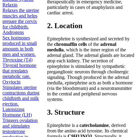
therapeutically in emergency medicine,
Relaxin
particularly in cases of anaphylaxis and
Relaxes the uterine
cardiac arrest.
muscles and helps
prepare the cervix
2. Location
for childbirth.
Androgens
Sex hormones
Epinephrine is synthesized and secreted by
produced in small
the
chromaffin cells
of the
adrenal
amounts in both
medulla
, which is the inner region of the
men and women.
adrenal gland. The adrenal glands are located
Thyroxine (T4)
atop each kidney. The secretion of
Thyroid hormone
epinephrine is stimulated by sympathetic
that regulates
preganglionic neurons through cholinergic
metabolic rate.
signaling. Though produced in the adrenal
Oxytocin
medulla, epinephrine acts as both a hormone
Stimulates uterine
(via the bloodstream) and a neurotransmitter
contractions during
in the central and peripheral nervous
childbirth and milk
systems.
ejection.
Luteinizing
3. Structure
Hormone (LH)
Triggers ovulation
Epinephrine is a
catecholamine
, derived
and stimulates
from the amino acid tyrosine. Its chemical
testosterone
formula is
C9H13NO3
. Structurally, it
production in