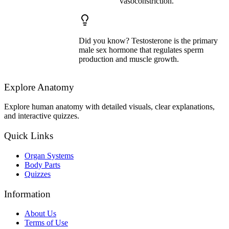
vasoconstriction.
Did you know? Testosterone is the primary
male sex hormone that regulates sperm
production and muscle growth.
Explore Anatomy
Explore human anatomy with detailed visuals, clear explanations,
and interactive quizzes.
Quick Links
Organ Systems
Body Parts
Quizzes
Information
About Us
Terms of Use