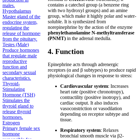
contains a catechol group (a benzene ring
males.
with two hydroxyl groups) and an amine
Hypothalamus
group, which make it highly polar and water-
Master gland of the
soluble. It is synthesized from
endocrine system,
norepinephrine by the action of the enzyme
regulating the
phenylethanolamine N-methyltransferase
release of hormones
(PNMT)
in the adrenal medulla.
from the pituitary.
Testes (Male)
4. Function
Produce hormones
that regulate male
reproductive
Epinephrine acts through adrenergic
function and
receptors (α and β subtypes) to produce rapid
secondary sexual
physiological changes in response to stress:
characteristics.
Thyroid-
Cardiovascular system
: Increases
Stimulating
heart rate (positive chronotropy),
Hormone (TSH)
contractility (positive inotropy), and
Stimulates the
cardiac output. It also induces
thyroid gland to
vasoconstriction or vasodilation
release thyroid
depending on receptor subtype and
hormones.
tissue.
Estrogen
Primary female sex
Respiratory system
: Relaxes
hormone
bronchial smooth muscle via β2-