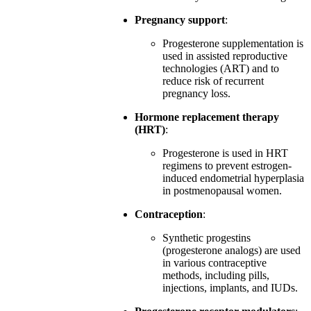
Pregnancy support
:
Progesterone supplementation is
used in assisted reproductive
technologies (ART) and to
reduce risk of recurrent
pregnancy loss.
Hormone replacement therapy
(HRT)
:
Progesterone is used in HRT
regimens to prevent estrogen-
induced endometrial hyperplasia
in postmenopausal women.
Contraception
:
Synthetic progestins
(progesterone analogs) are used
in various contraceptive
methods, including pills,
injections, implants, and IUDs.