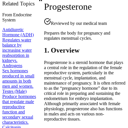
Related Topics
Progesterone
From
Endocrine
System
Reviewed by our medical team
Antidiuretic
Prepares the body for pregnancy and
Hormone (ADH)
regulates menstrual cycles.
Regulates water
balance by
1. Overview
increasing water
reabsorption in
kidneys.
Progesterone is a steroid hormone that plays
Androgens
a central role in the regulation of the female
Sex hormones
reproductive system, particularly in the
produced in small
menstrual cycle, implantation, and
amounts in both
maintenance of pregnancy. It is often referred
men and women.
to as the “pregnancy hormone” due to its
Testes (Male)
critical role in preparing and sustaining the
Produce hormones
endometrium for embryo implantation.
that regulate male
Although primarily associated with female
reproductive
physiology, progesterone also has functions
function and
in males and acts on various non-
secondary sexual
reproductive tissues.
characteristics.
Calcitonin