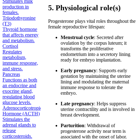
Stimulates milk
5. Physiological role(s)
production in
females.
Triiodothyronine
Progesterone plays vital roles throughout the
(T3)
female reproductive lifespan:
Thyroid hormone
that affects energy
Menstrual cycle
: Secreted after
and metabolism.
ovulation by the corpus luteum; it
Cortisol
transforms the proliferative
Regulates
endometrium into a secretory lining
metabolism,
ready for embryo implantation.
immune response,
and stress.
Early pregnancy
: Supports early
Pancreas
gestation by maintaining the uterine
Functions as both
lining and modulating the maternal
an endocrine and
immune response to tolerate the
exocrine gland,
embryo.
regulating blood
glucose levels.
Late pregnancy
: Helps suppress
Adrenocorticotropic
uterine contractility and is involved in
Hormone (ACTH)
breast development.
Stimulates the
adrenal glands to
Parturition
: Withdrawal of
release
progesterone activity near term is
corticosteroids.
associated with the onset of labor.