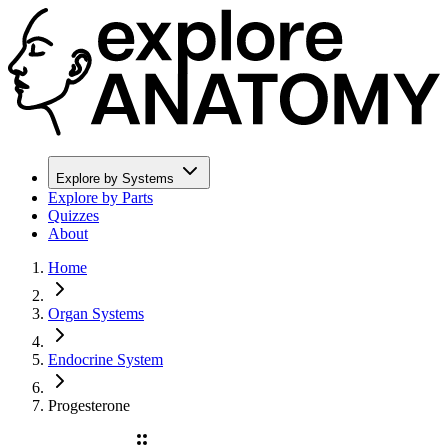
Explore by Systems
Explore by Parts
Quizzes
About
Home
Organ Systems
Endocrine System
Progesterone