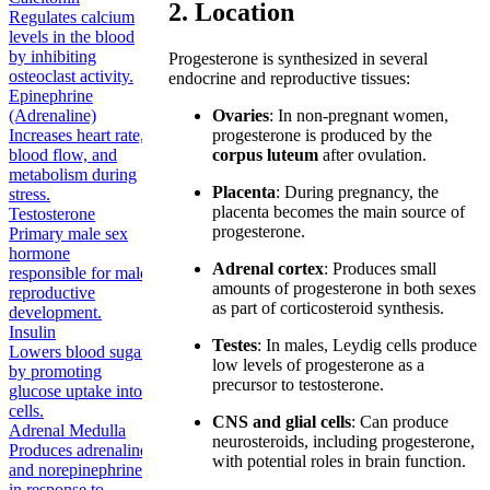
2. Location
Regulates calcium
levels in the blood
by inhibiting
Progesterone is synthesized in several
osteoclast activity.
endocrine and reproductive tissues:
Epinephrine
(Adrenaline)
Ovaries
: In non-pregnant women,
Increases heart rate,
progesterone is produced by the
blood flow, and
corpus luteum
after ovulation.
metabolism during
Placenta
: During pregnancy, the
stress.
placenta becomes the main source of
Testosterone
progesterone.
Primary male sex
hormone
Adrenal cortex
: Produces small
responsible for male
amounts of progesterone in both sexes
reproductive
as part of corticosteroid synthesis.
development.
Insulin
Testes
: In males, Leydig cells produce
Lowers blood sugar
low levels of progesterone as a
by promoting
precursor to testosterone.
glucose uptake into
cells.
CNS and glial cells
: Can produce
Adrenal Medulla
neurosteroids, including progesterone,
Produces adrenaline
with potential roles in brain function.
and norepinephrine
in response to