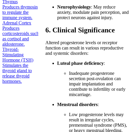
Thymus
Produces thymosin
Neurophysiology
: May reduce
to regulate the
anxiety, modulate pain perception, and
immune system.
protect neurons against injury.
Adrenal Cortex
Produces
6. Clinical Significance
corticosteroids such
as cortisol and
Altered progesterone levels or receptor
aldosterone.
function can result in various reproductive
Thyroid-
and systemic disorders:
Stimulating
Hormone (TSH)
Luteal phase deficiency
:
Stimulates the
thyroid gland to
Inadequate progesterone
release thyroid
secretion post-ovulation can
hormones.
impair implantation and
contribute to infertility or early
miscarriage.
Menstrual disorders
:
Low progesterone levels may
result in irregular cycles,
premenstrual syndrome (PMS),
or heavy menstrual bleeding.