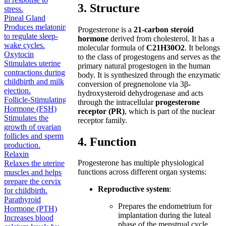
3. Structure
stress.
Pineal Gland
Produces melatonin
Progesterone is a
21-carbon steroid
to regulate sleep-
hormone
derived from cholesterol. It has a
wake cycles.
molecular formula of
C21H30O2
. It belongs
Oxytocin
to the class of progestogens and serves as the
Stimulates uterine
primary natural progestogen in the human
contractions during
body. It is synthesized through the enzymatic
childbirth and milk
conversion of pregnenolone via 3β-
ejection.
hydroxysteroid dehydrogenase and acts
Follicle-Stimulating
through the intracellular
progesterone
Hormone (FSH)
receptor (PR)
, which is part of the nuclear
Stimulates the
receptor family.
growth of ovarian
follicles and sperm
4. Function
production.
Relaxin
Progesterone has multiple physiological
Relaxes the uterine
functions across different organ systems:
muscles and helps
prepare the cervix
Reproductive system
:
for childbirth.
Parathyroid
Prepares the endometrium for
Hormone (PTH)
implantation during the luteal
Increases blood
phase of the menstrual cycle.