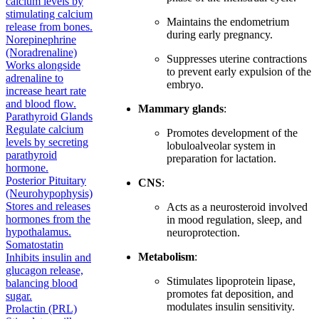
calcium levels by
stimulating calcium
Maintains the endometrium
release from bones.
during early pregnancy.
Norepinephrine
(Noradrenaline)
Suppresses uterine contractions
Works alongside
to prevent early expulsion of the
adrenaline to
embryo.
increase heart rate
and blood flow.
Mammary glands
:
Parathyroid Glands
Regulate calcium
Promotes development of the
levels by secreting
lobuloalveolar system in
parathyroid
preparation for lactation.
hormone.
Posterior Pituitary
CNS
:
(Neurohypophysis)
Stores and releases
Acts as a neurosteroid involved
hormones from the
in mood regulation, sleep, and
hypothalamus.
neuroprotection.
Somatostatin
Metabolism
:
Inhibits insulin and
glucagon release,
Stimulates lipoprotein lipase,
balancing blood
promotes fat deposition, and
sugar.
modulates insulin sensitivity.
Prolactin (PRL)