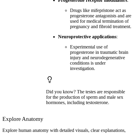
Progesterone receptor modulators
:
Drugs like mifepristone act as
progesterone antagonists and are
used for medical termination of
pregnancy and fibroid treatment.
Neuroprotective applications
:
Experimental use of
progesterone in traumatic brain
injury and neurodegenerative
conditions is under
investigation.
Did you know? The testes are responsible
for the production of sperm and male sex
hormones, including testosterone.
Explore Anatomy
Explore human anatomy with detailed visuals, clear explanations,