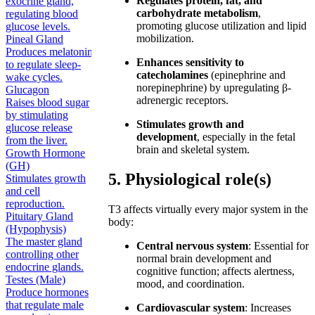
Regulates protein, fat, and
exocrine gland,
carbohydrate metabolism
,
regulating blood
promoting glucose utilization and lipid
glucose levels.
mobilization.
Pineal Gland
Produces melatonin
Enhances sensitivity to
to regulate sleep-
catecholamines
(epinephrine and
wake cycles.
norepinephrine) by upregulating β-
Glucagon
adrenergic receptors.
Raises blood sugar
by stimulating
Stimulates growth and
glucose release
development
, especially in the fetal
from the liver.
brain and skeletal system.
Growth Hormone
(GH)
5. Physiological role(s)
Stimulates growth
and cell
reproduction.
T3 affects virtually every major system in the
Pituitary Gland
body:
(Hypophysis)
The master gland
Central nervous system
: Essential for
controlling other
normal brain development and
endocrine glands.
cognitive function; affects alertness,
Testes (Male)
mood, and coordination.
Produce hormones
that regulate male
Cardiovascular system
: Increases