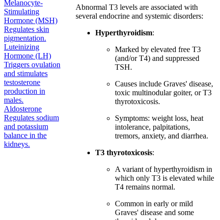
Melanocyte-
Abnormal T3 levels are associated with
Stimulating
several endocrine and systemic disorders:
Hormone (MSH)
Regulates skin
Hyperthyroidism
:
pigmentation.
Luteinizing
Marked by elevated free T3
Hormone (LH)
(and/or T4) and suppressed
Triggers ovulation
TSH.
and stimulates
testosterone
Causes include Graves' disease,
production in
toxic multinodular goiter, or T3
males.
thyrotoxicosis.
Aldosterone
Regulates sodium
Symptoms: weight loss, heat
and potassium
intolerance, palpitations,
balance in the
tremors, anxiety, and diarrhea.
kidneys.
T3 thyrotoxicosis
:
A variant of hyperthyroidism in
which only T3 is elevated while
T4 remains normal.
Common in early or mild
Graves' disease and some