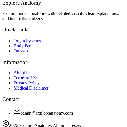
Explore Anatomy
Explore human anatomy with detailed visuals, clear explanations,
and interactive quizzes.
Quick Links
Organ Systems
Body Parts
Quizzes
Information
About Us
Terms of Use
Privacy Policy
Medical Disclaimer
Contact
admin@exploreanatomy.com
2026
Explore Anatomy. All rights reserved.