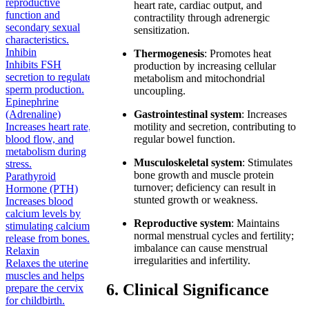
reproductive
heart rate, cardiac output, and
function and
contractility through adrenergic
secondary sexual
sensitization.
characteristics.
Inhibin
Thermogenesis
: Promotes heat
Inhibits FSH
production by increasing cellular
secretion to regulate
metabolism and mitochondrial
sperm production.
uncoupling.
Epinephrine
(Adrenaline)
Gastrointestinal system
: Increases
Increases heart rate,
motility and secretion, contributing to
blood flow, and
regular bowel function.
metabolism during
Musculoskeletal system
: Stimulates
stress.
bone growth and muscle protein
Parathyroid
turnover; deficiency can result in
Hormone (PTH)
stunted growth or weakness.
Increases blood
calcium levels by
Reproductive system
: Maintains
stimulating calcium
normal menstrual cycles and fertility;
release from bones.
imbalance can cause menstrual
Relaxin
irregularities and infertility.
Relaxes the uterine
muscles and helps
6. Clinical Significance
prepare the cervix
for childbirth.