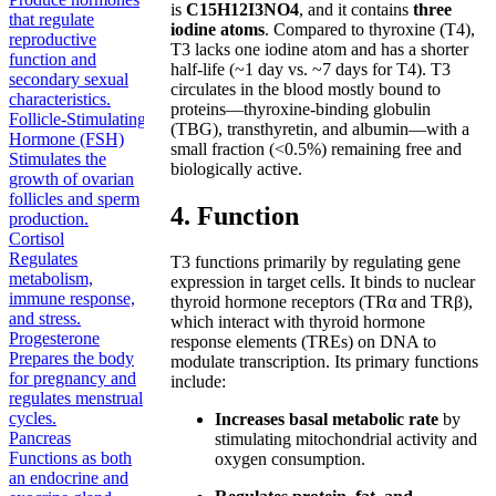
is
C15H12I3NO4
, and it contains
three
that regulate
iodine atoms
. Compared to thyroxine (T4),
reproductive
T3 lacks one iodine atom and has a shorter
function and
half-life (~1 day vs. ~7 days for T4). T3
secondary sexual
circulates in the blood mostly bound to
characteristics.
proteins—thyroxine-binding globulin
Follicle-Stimulating
(TBG), transthyretin, and albumin—with a
Hormone (FSH)
small fraction (<0.5%) remaining free and
Stimulates the
biologically active.
growth of ovarian
follicles and sperm
4. Function
production.
Cortisol
Regulates
T3 functions primarily by regulating gene
metabolism,
expression in target cells. It binds to nuclear
immune response,
thyroid hormone receptors (TRα and TRβ),
and stress.
which interact with thyroid hormone
Progesterone
response elements (TREs) on DNA to
Prepares the body
modulate transcription. Its primary functions
for pregnancy and
include:
regulates menstrual
cycles.
Increases basal metabolic rate
by
Pancreas
stimulating mitochondrial activity and
Functions as both
oxygen consumption.
an endocrine and