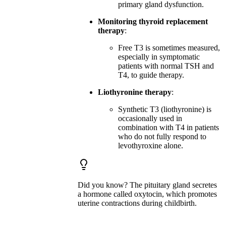
primary gland dysfunction.
Monitoring thyroid replacement
therapy
:
Free T3 is sometimes measured,
especially in symptomatic
patients with normal TSH and
T4, to guide therapy.
Liothyronine therapy
:
Synthetic T3 (liothyronine) is
occasionally used in
combination with T4 in patients
who do not fully respond to
levothyroxine alone.
Did you know? The pituitary gland secretes
a hormone called oxytocin, which promotes
uterine contractions during childbirth.