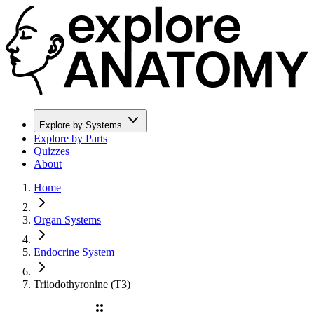
Explore by Systems
Explore by Parts
Quizzes
About
Home
Organ Systems
Endocrine System
Triiodothyronine (T3)