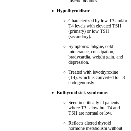
thyroid nodules.
Hypothyroidism
:
Characterized by low T3 and/or
T4 levels with elevated TSH
(primary) or low TSH
(secondary).
Symptoms: fatigue, cold
intolerance, constipation,
bradycardia, weight gain, and
depression.
Treated with levothyroxine
(T4), which is converted to T3
endogenously.
Euthyroid sick syndrome
:
Seen in critically ill patients
where T3 is low but T4 and
TSH are normal or low.
Reflects altered thyroid
hormone metabolism without