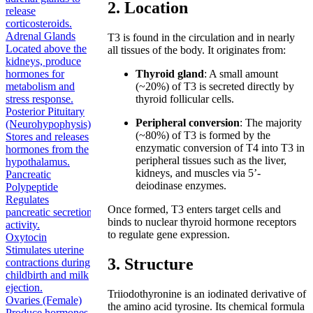
2. Location
release
corticosteroids.
Adrenal Glands
T3 is found in the circulation and in nearly
Located above the
all tissues of the body. It originates from:
kidneys, produce
hormones for
Thyroid gland
: A small amount
metabolism and
(~20%) of T3 is secreted directly by
stress response.
thyroid follicular cells.
Posterior Pituitary
Peripheral conversion
: The majority
(Neurohypophysis)
(~80%) of T3 is formed by the
Stores and releases
enzymatic conversion of T4 into T3 in
hormones from the
peripheral tissues such as the liver,
hypothalamus.
kidneys, and muscles via 5’-
Pancreatic
deiodinase enzymes.
Polypeptide
Regulates
Once formed, T3 enters target cells and
pancreatic secretion
binds to nuclear thyroid hormone receptors
activity.
to regulate gene expression.
Oxytocin
Stimulates uterine
3. Structure
contractions during
childbirth and milk
ejection.
Triiodothyronine is an iodinated derivative of
Ovaries (Female)
the amino acid tyrosine. Its chemical formula
Produce hormones