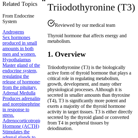
Related Topics
Triiodothyronine (T3)
From
Endocrine
System
Reviewed by our medical team
Androgens
Thyroid hormone that affects energy and
Sex hormones
metabolism.
produced in small
amounts in both
1. Overview
men and women.
Hypothalamus
Master gland of the
Triiodothyronine (T3) is the biologically
endocrine system,
active form of thyroid hormone that plays a
regulating the
critical role in regulating metabolism,
release of hormones
growth, development, and many other
from the pituitary.
physiological processes. Although it is
Adrenal Medulla
secreted in smaller amounts than thyroxine
Produces adrenaline
(T4), T3 is significantly more potent and
and norepinephrine
exerts a majority of the thyroid hormone
in response to
activity in target tissues. T3 is either directly
stress.
secreted by the thyroid gland or converted
Adrenocorticotropic
from T4 in peripheral tissues by
Hormone (ACTH)
deiodination.
Stimulates the
adrenal glands to