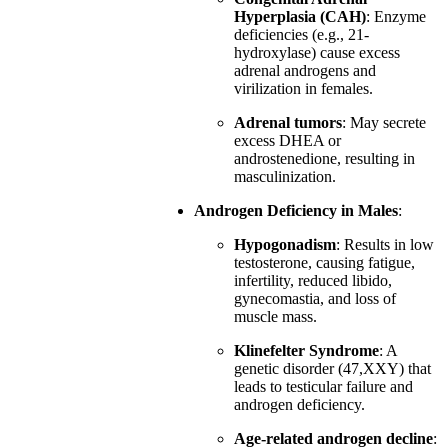
Hyperplasia (CAH)
: Enzyme
deficiencies (e.g., 21-
hydroxylase) cause excess
adrenal androgens and
virilization in females.
Adrenal tumors
: May secrete
excess DHEA or
androstenedione, resulting in
masculinization.
Androgen Deficiency in Males
:
Hypogonadism
: Results in low
testosterone, causing fatigue,
infertility, reduced libido,
gynecomastia, and loss of
muscle mass.
Klinefelter Syndrome
: A
genetic disorder (47,XXY) that
leads to testicular failure and
androgen deficiency.
Age-related androgen decline
: