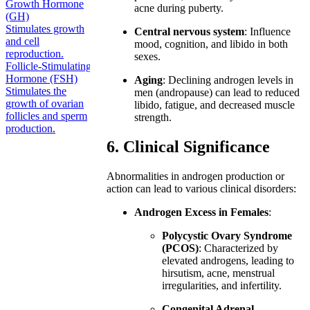
Growth Hormone
acne during puberty.
(GH)
Stimulates growth
Central nervous system
: Influence
and cell
mood, cognition, and libido in both
reproduction.
sexes.
Follicle-Stimulating
Hormone (FSH)
Aging
: Declining androgen levels in
Stimulates the
men (andropause) can lead to reduced
growth of ovarian
libido, fatigue, and decreased muscle
follicles and sperm
strength.
production.
6. Clinical Significance
Abnormalities in androgen production or
action can lead to various clinical disorders:
Androgen Excess in Females
:
Polycystic Ovary Syndrome
(PCOS)
: Characterized by
elevated androgens, leading to
hirsutism, acne, menstrual
irregularities, and infertility.
Congenital Adrenal