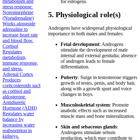
metabolism and
for estrogens.
stress response.
Norepinephrine
5. Physiological role(s)
(Noradrenaline)
Works alongside
Androgens have widespread physiological
adrenaline to
importance in both males and females:
increase heart rate
and blood flow.
Fetal development
: Androgens
Cortisol
stimulate the development of male
Regulates
internal and external genitalia; absence
metabolism,
of androgen leads to female
immune response,
differentiation.
and stress.
Adrenal Cortex
Puberty
: Surge in testosterone triggers
Produces
growth of testes, penis, and body hair,
corticosteroids such
along with a growth spurt and voice
as cortisol and
changes in boys.
aldosterone.
Antidiuretic
Musculoskeletal system
: Promote
Hormone (ADH)
anabolic effects such as increased
Regulates water
muscle mass and bone mineralization.
balance by
increasing water
Skin and sebaceous glands
:
reabsorption in
Androgens stimulate sebum
kidneys.
production, which may contribute to