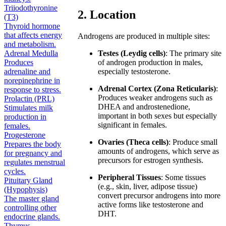
Triiodothyronine
2. Location
(T3)
Thyroid hormone
that affects energy
Androgens are produced in multiple sites:
and metabolism.
Adrenal Medulla
Testes (Leydig cells)
: The primary site
Produces
of androgen production in males,
adrenaline and
especially testosterone.
norepinephrine in
Adrenal Cortex (Zona Reticularis)
:
response to stress.
Produces weaker androgens such as
Prolactin (PRL)
DHEA and androstenedione,
Stimulates milk
important in both sexes but especially
production in
significant in females.
females.
Progesterone
Ovaries (Theca cells)
: Produce small
Prepares the body
amounts of androgens, which serve as
for pregnancy and
precursors for estrogen synthesis.
regulates menstrual
cycles.
Peripheral Tissues
: Some tissues
Pituitary Gland
(e.g., skin, liver, adipose tissue)
(Hypophysis)
convert precursor androgens into more
The master gland
active forms like testosterone and
controlling other
DHT.
endocrine glands.
Thymus