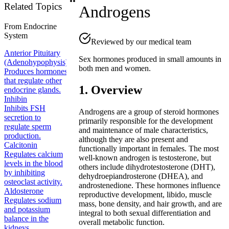
Related Topics
Androgens
From
Endocrine
System
Reviewed by our medical team
Anterior Pituitary
Sex hormones produced in small amounts in
(Adenohypophysis)
both men and women.
Produces hormones
that regulate other
1. Overview
endocrine glands.
Inhibin
Inhibits FSH
Androgens are a group of steroid hormones
secretion to
primarily responsible for the development
regulate sperm
and maintenance of male characteristics,
production.
although they are also present and
Calcitonin
functionally important in females. The most
Regulates calcium
well-known androgen is testosterone, but
levels in the blood
others include dihydrotestosterone (DHT),
by inhibiting
dehydroepiandrosterone (DHEA), and
osteoclast activity.
androstenedione. These hormones influence
Aldosterone
reproductive development, libido, muscle
Regulates sodium
mass, bone density, and hair growth, and are
and potassium
integral to both sexual differentiation and
balance in the
overall metabolic function.
kidneys.