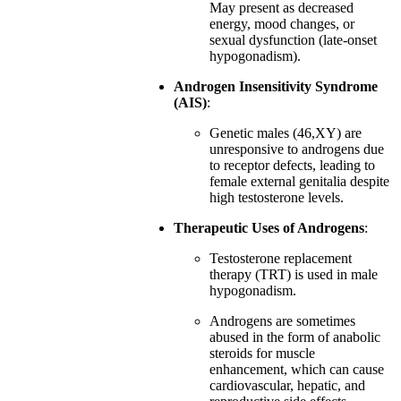
May present as decreased
energy, mood changes, or
sexual dysfunction (late-onset
hypogonadism).
Androgen Insensitivity Syndrome
(AIS)
:
Genetic males (46,XY) are
unresponsive to androgens due
to receptor defects, leading to
female external genitalia despite
high testosterone levels.
Therapeutic Uses of Androgens
:
Testosterone replacement
therapy (TRT) is used in male
hypogonadism.
Androgens are sometimes
abused in the form of anabolic
steroids for muscle
enhancement, which can cause
cardiovascular, hepatic, and