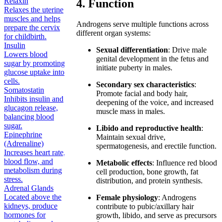
Relaxin
4. Function
Relaxes the uterine
muscles and helps
Androgens serve multiple functions across
prepare the cervix
different organ systems:
for childbirth.
Insulin
Sexual differentiation
: Drive male
Lowers blood
genital development in the fetus and
sugar by promoting
initiate puberty in males.
glucose uptake into
cells.
Secondary sex characteristics
:
Somatostatin
Promote facial and body hair,
Inhibits insulin and
deepening of the voice, and increased
glucagon release,
muscle mass in males.
balancing blood
sugar.
Libido and reproductive health
:
Epinephrine
Maintain sexual drive,
(Adrenaline)
spermatogenesis, and erectile function.
Increases heart rate,
blood flow, and
Metabolic effects
: Influence red blood
metabolism during
cell production, bone growth, fat
stress.
distribution, and protein synthesis.
Adrenal Glands
Located above the
Female physiology
: Androgens
kidneys, produce
contribute to pubic/axillary hair
hormones for
growth, libido, and serve as precursors