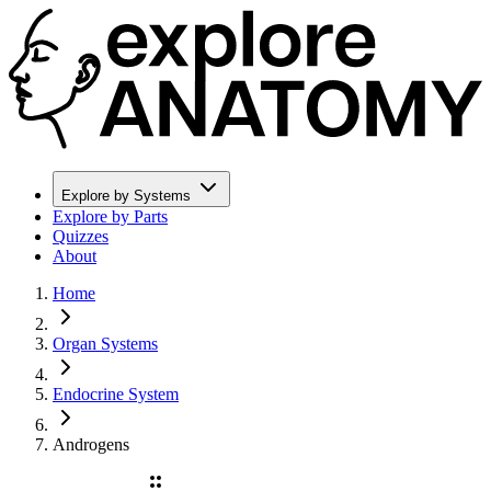
Explore by Systems
Explore by Parts
Quizzes
About
Home
Organ Systems
Endocrine System
Androgens