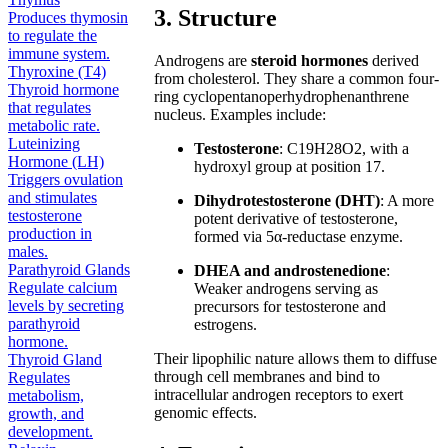
3. Structure
Produces thymosin
to regulate the
immune system.
Androgens are
steroid hormones
derived
Thyroxine (T4)
from cholesterol. They share a common four-
Thyroid hormone
ring cyclopentanoperhydrophenanthrene
that regulates
nucleus. Examples include:
metabolic rate.
Luteinizing
Testosterone
: C19H28O2, with a
Hormone (LH)
hydroxyl group at position 17.
Triggers ovulation
and stimulates
Dihydrotestosterone (DHT)
: A more
testosterone
potent derivative of testosterone,
production in
formed via 5α-reductase enzyme.
males.
Parathyroid Glands
DHEA and androstenedione
:
Regulate calcium
Weaker androgens serving as
levels by secreting
precursors for testosterone and
parathyroid
estrogens.
hormone.
Their lipophilic nature allows them to diffuse
Thyroid Gland
through cell membranes and bind to
Regulates
intracellular androgen receptors to exert
metabolism,
genomic effects.
growth, and
development.