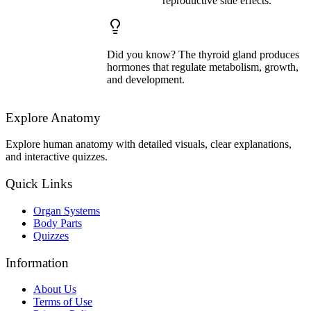
reproductive side effects.
Did you know? The thyroid gland produces
hormones that regulate metabolism, growth,
and development.
Explore Anatomy
Explore human anatomy with detailed visuals, clear explanations,
and interactive quizzes.
Quick Links
Organ Systems
Body Parts
Quizzes
Information
About Us
Terms of Use