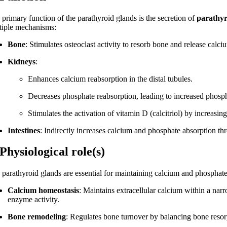
 primary function of the parathyroid glands is the secretion of
parathy
tiple mechanisms:
Bone
: Stimulates osteoclast activity to resorb bone and release calc
Kidneys
:
Enhances calcium reabsorption in the distal tubules.
Decreases phosphate reabsorption, leading to increased phosph
Stimulates the activation of vitamin D (calcitriol) by increasin
Intestines
: Indirectly increases calcium and phosphate absorption thr
 Physiological role(s)
 parathyroid glands are essential for maintaining calcium and phosphate 
Calcium homeostasis
: Maintains extracellular calcium within a nar
enzyme activity.
Bone remodeling
: Regulates bone turnover by balancing bone resor