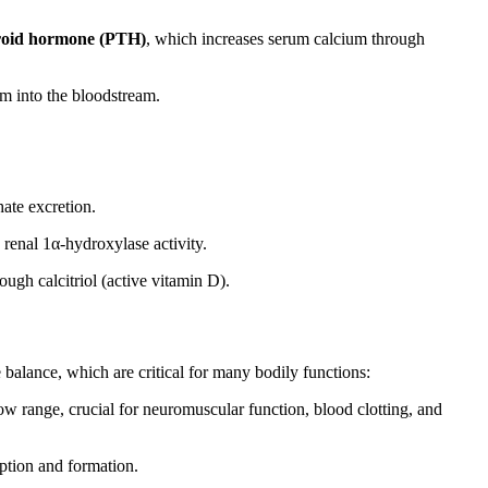
roid hormone (PTH)
, which increases serum calcium through
ium into the bloodstream.
ate excretion.
g renal 1α-hydroxylase activity.
ough calcitriol (active vitamin D).
balance, which are critical for many bodily functions:
row range, crucial for neuromuscular function, blood clotting, and
ption and formation.