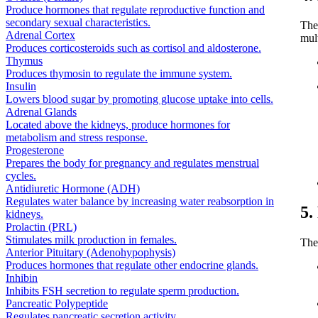
Produce hormones that regulate reproductive function and
secondary sexual characteristics.
The
Adrenal Cortex
mul
Produces corticosteroids such as cortisol and aldosterone.
Thymus
Produces thymosin to regulate the immune system.
Insulin
Lowers blood sugar by promoting glucose uptake into cells.
Adrenal Glands
Located above the kidneys, produce hormones for
metabolism and stress response.
Progesterone
Prepares the body for pregnancy and regulates menstrual
cycles.
Antidiuretic Hormone (ADH)
Regulates water balance by increasing water reabsorption in
5.
kidneys.
Prolactin (PRL)
Stimulates milk production in females.
The
Anterior Pituitary (Adenohypophysis)
Produces hormones that regulate other endocrine glands.
Inhibin
Inhibits FSH secretion to regulate sperm production.
Pancreatic Polypeptide
Regulates pancreatic secretion activity.