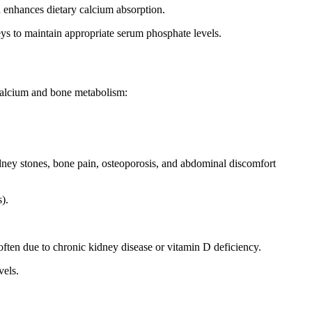
h enhances dietary calcium absorption.
ys to maintain appropriate serum phosphate levels.
n calcium and bone metabolism:
dney stones, bone pain, osteoporosis, and abdominal discomfort
).
ften due to chronic kidney disease or vitamin D deficiency.
vels.