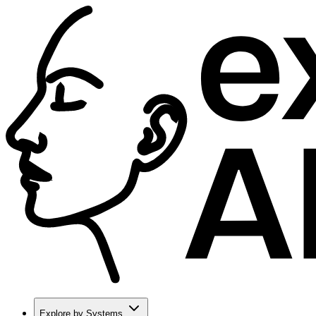
Explore by Systems