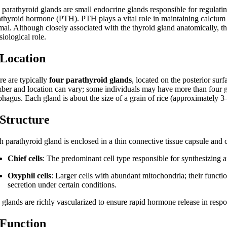
 parathyroid glands are small endocrine glands responsible for regulati
athyroid hormone (PTH). PTH plays a vital role in maintaining calcium
mal. Although closely associated with the thyroid gland anatomically, th
iological role.
 Location
re are typically
four parathyroid glands
, located on the posterior su
ber and location can vary; some individuals may have more than four g
phagus. Each gland is about the size of a grain of rice (approximately 
 Structure
h parathyroid gland is enclosed in a thin connective tissue capsule and
Chief cells
: The predominant cell type responsible for synthesizing
Oxyphil cells
: Larger cells with abundant mitochondria; their funct
secretion under certain conditions.
 glands are richly vascularized to ensure rapid hormone release in resp
 Function