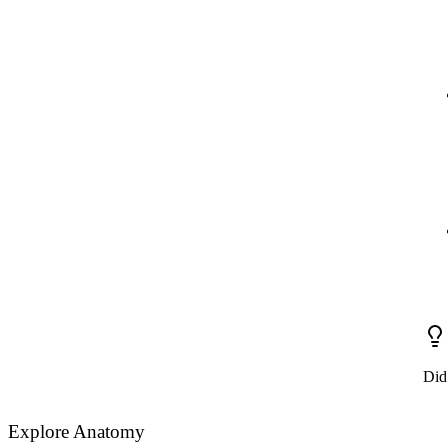
Did
Explore Anatomy