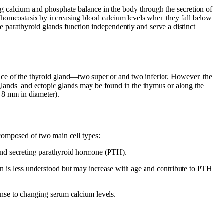
ng calcium and phosphate balance in the body through the secretion of
 homeostasis by increasing blood calcium levels when they fall below
e parathyroid glands function independently and serve a distinct
rface of the thyroid gland—two superior and two inferior. However, the
lands, and ectopic glands may be found in the thymus or along the
3–8 mm in diameter).
 composed of two main cell types:
 and secreting parathyroid hormone (PTH).
ion is less understood but may increase with age and contribute to PTH
onse to changing serum calcium levels.