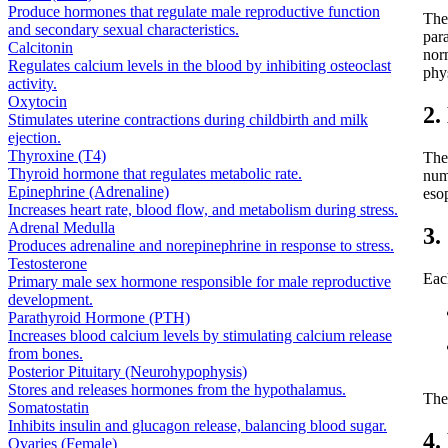
Produce hormones that regulate male reproductive function
The
and secondary sexual characteristics.
par
Calcitonin
nor
Regulates calcium levels in the blood by inhibiting osteoclast
phys
activity.
Oxytocin
2.
Stimulates uterine contractions during childbirth and milk
ejection.
Thyroxine (T4)
The
Thyroid hormone that regulates metabolic rate.
num
Epinephrine (Adrenaline)
eso
Increases heart rate, blood flow, and metabolism during stress.
Adrenal Medulla
3.
Produces adrenaline and norepinephrine in response to stress.
Testosterone
Eac
Primary male sex hormone responsible for male reproductive
development.
Parathyroid Hormone (PTH)
Increases blood calcium levels by stimulating calcium release
from bones.
Posterior Pituitary (Neurohypophysis)
Stores and releases hormones from the hypothalamus.
The
Somatostatin
Inhibits insulin and glucagon release, balancing blood sugar.
4.
Ovaries (Female)