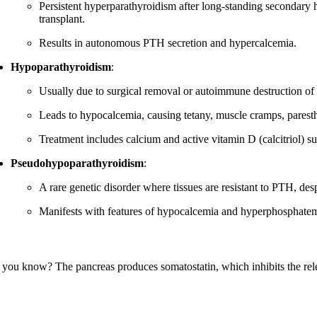
Persistent hyperparathyroidism after long-standing secondary hy
transplant.
Results in autonomous PTH secretion and hypercalcemia.
Hypoparathyroidism
:
Usually due to surgical removal or autoimmune destruction of 
Leads to hypocalcemia, causing tetany, muscle cramps, paresth
Treatment includes calcium and active vitamin D (calcitriol) s
Pseudohypoparathyroidism
:
A rare genetic disorder where tissues are resistant to PTH, des
Manifests with features of hypocalcemia and hyperphosphatem
 you know? The pancreas produces somatostatin, which inhibits the rele