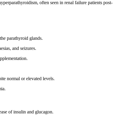
perparathyroidism, often seen in renal failure patients post-
the parathyroid glands.
esias, and seizures.
upplementation.
pite normal or elevated levels.
ia.
ase of insulin and glucagon.