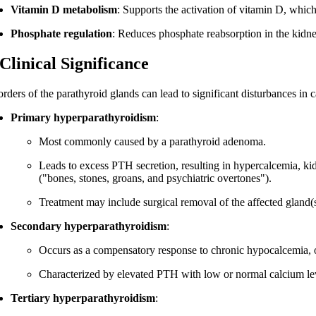
Vitamin D metabolism
: Supports the activation of vitamin D, whic
Phosphate regulation
: Reduces phosphate reabsorption in the kidne
 Clinical Significance
orders of the parathyroid glands can lead to significant disturbances i
Primary hyperparathyroidism
:
Most commonly caused by a parathyroid adenoma.
Leads to excess PTH secretion, resulting in hypercalcemia, ki
("bones, stones, groans, and psychiatric overtones").
Treatment may include surgical removal of the affected gland(s
Secondary hyperparathyroidism
:
Occurs as a compensatory response to chronic hypocalcemia, o
Characterized by elevated PTH with low or normal calcium le
Tertiary hyperparathyroidism
: