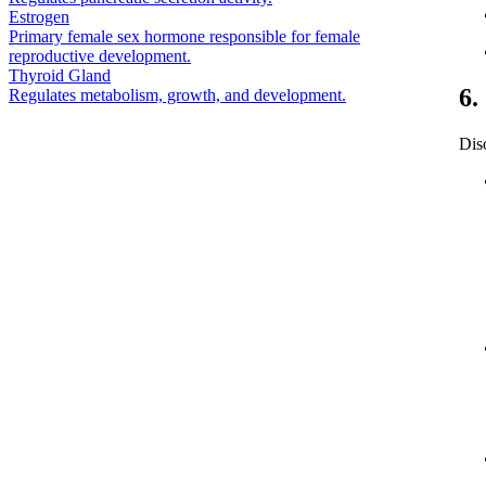
Estrogen
Primary female sex hormone responsible for female
reproductive development.
Thyroid Gland
6.
Regulates metabolism, growth, and development.
Dis