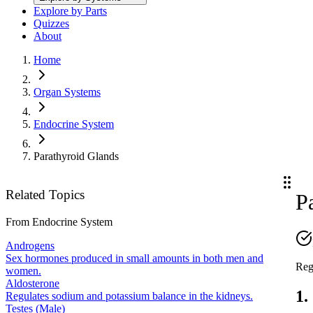
Explore by Parts
Quizzes
About
Home
Organ Systems
Endocrine System
Parathyroid Glands
Related Topics
P
From
Endocrine System
Androgens
Sex hormones produced in small amounts in both men and
Reg
women.
Aldosterone
1.
Regulates sodium and potassium balance in the kidneys.
Testes (Male)