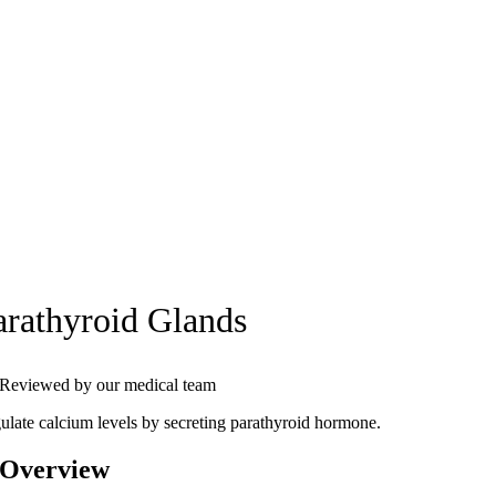
arathyroid Glands
Reviewed by our medical team
ulate calcium levels by secreting parathyroid hormone.
 Overview