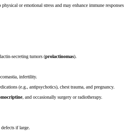
e to physical or emotional stress and may enhance immune responses
actin-secreting tumors (
prolactinomas
).
mastia, infertility.
cations (e.g., antipsychotics), chest trauma, and pregnancy.
omocriptine
, and occasionally surgery or radiotherapy.
defects if large.