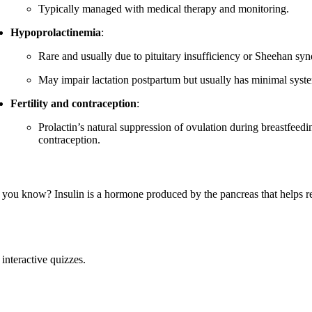
Typically managed with medical therapy and monitoring.
Hypoprolactinemia
:
Rare and usually due to pituitary insufficiency or Sheehan sy
May impair lactation postpartum but usually has minimal syste
Fertility and contraception
:
Prolactin’s natural suppression of ovulation during breastfee
contraception.
 you know? Insulin is a hormone produced by the pancreas that helps re
interactive quizzes.