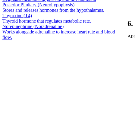
Posterior Pituitary (Neurohypophysis)
Stores and releases hormones from the hypothalamus.
Thyroxine (T4)
Thyroid hormone that regulates metabolic rate.
6.
Norepinephrine (Noradrenaline)
Works alongside adrenaline to increase heart rate and blood
Abn
flow.