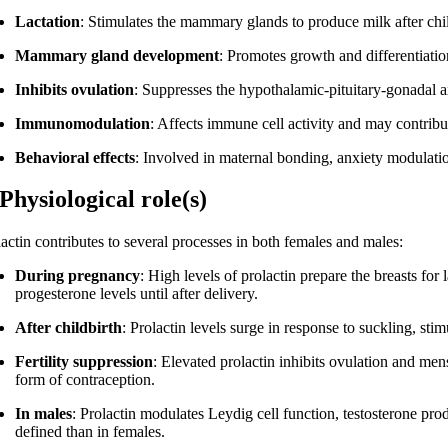
Lactation
: Stimulates the mammary glands to produce milk after chil
Mammary gland development
: Promotes growth and differentiatio
Inhibits ovulation
: Suppresses the hypothalamic-pituitary-gonadal
Immunomodulation
: Affects immune cell activity and may contrib
Behavioral effects
: Involved in maternal bonding, anxiety modulation
 Physiological role(s)
lactin contributes to several processes in both females and males:
During pregnancy
: High levels of prolactin prepare the breasts for
progesterone levels until after delivery.
After childbirth
: Prolactin levels surge in response to suckling, sti
Fertility suppression
: Elevated prolactin inhibits ovulation and mens
form of contraception.
In males
: Prolactin modulates Leydig cell function, testosterone prod
defined than in females.