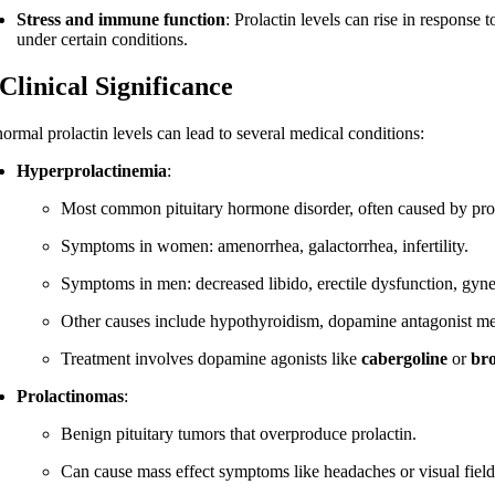
Stress and immune function
: Prolactin levels can rise in respons
under certain conditions.
 Clinical Significance
ormal prolactin levels can lead to several medical conditions:
Hyperprolactinemia
:
Most common pituitary hormone disorder, often caused by prol
Symptoms in women: amenorrhea, galactorrhea, infertility.
Symptoms in men: decreased libido, erectile dysfunction, gyneco
Other causes include hypothyroidism, dopamine antagonist medi
Treatment involves dopamine agonists like
cabergoline
or
br
Prolactinomas
:
Benign pituitary tumors that overproduce prolactin.
Can cause mass effect symptoms like headaches or visual field 