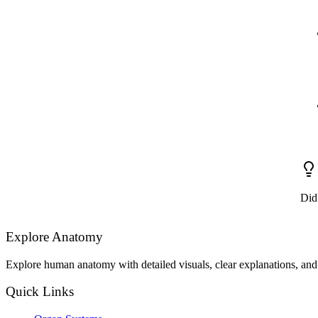
Did
Explore Anatomy
Explore human anatomy with detailed visuals, clear explanations, and 
Quick Links