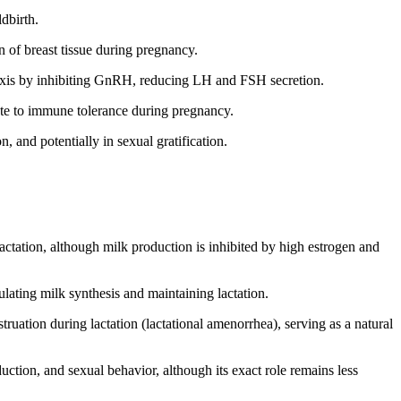
dbirth.
n of breast tissue during pregnancy.
 axis by inhibiting GnRH, reducing LH and FSH secretion.
ute to immune tolerance during pregnancy.
, and potentially in sexual gratification.
 lactation, although milk production is inhibited by high estrogen and
mulating milk synthesis and maintaining lactation.
truation during lactation (lactational amenorrhea), serving as a natural
uction, and sexual behavior, although its exact role remains less