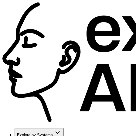
Explore by Systems