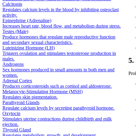
Calcitonin
Regulates calcium levels in the blood by inhibiting osteoclast
activity.
Epinephrine (Adrenaline)
Increases heart rate, blood flow, and metabolism during stress.
Testes (Male)
Produce hormones that regulate male reproductive function
and secondary sexual characteristics.
Luteinizing Hormone (LH)
Triggers ovulation and stimulates testosterone production in
males.
5.
Androgens
Sex hormones produced in small amounts in both men and
Pro
women.
Adrenal Cortex
Produces corticosteroids such as cortisol and aldosterone.
Melanocyte-Stimulating Hormone (MSH)
Regulates skin pigmentation.
Parathyroid Glands
Regulate calcium levels by secreting parathyroid hormone.
Oxytocin
Stimulates uterine contractions during childbirth and milk
ejection.
Thyroid Gland
Regulates metabolism, growth, and development.