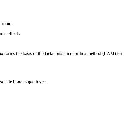
ndrome.
mic effects.
ding forms the basis of the lactational amenorrhea method (LAM) for
gulate blood sugar levels.