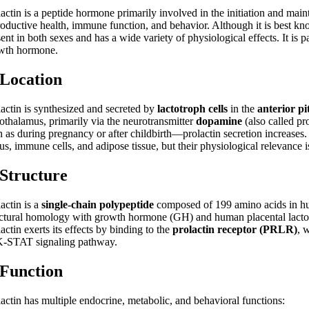
actin is a peptide hormone primarily involved in the initiation and maint
roductive health, immune function, and behavior. Although it is best know
ent in both sexes and has a wide variety of physiological effects. It is
wth hormone.
 Location
lactin is synthesized and secreted by
lactotroph cells
in the
anterior pi
othalamus, primarily via the neurotransmitter
dopamine
(also called p
 as during pregnancy or after childbirth—prolactin secretion increases. 
us, immune cells, and adipose tissue, but their physiological relevance i
 Structure
actin is a
single-chain polypeptide
composed of 199 amino acids in hu
uctural homology with growth hormone (GH) and human placental lactog
actin exerts its effects by binding to the
prolactin receptor (PRLR)
, 
-STAT signaling pathway.
 Function
lactin has multiple endocrine, metabolic, and behavioral functions: