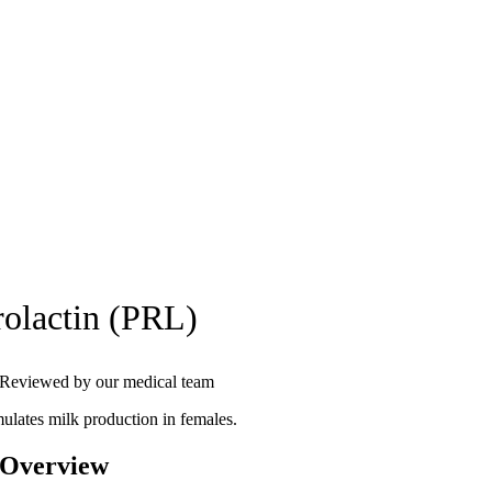
rolactin (PRL)
Reviewed by our medical team
mulates milk production in females.
 Overview