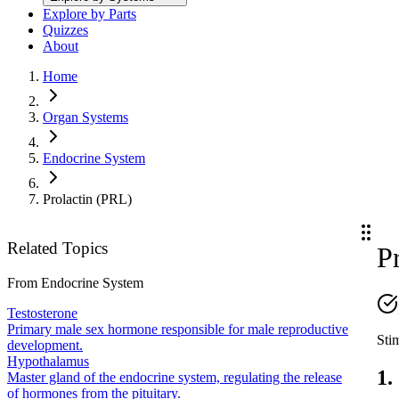
Explore by Parts
Quizzes
About
Home
Organ Systems
Endocrine System
Prolactin (PRL)
Related Topics
P
From
Endocrine System
Testosterone
Primary male sex hormone responsible for male reproductive
Sti
development.
Hypothalamus
1.
Master gland of the endocrine system, regulating the release
of hormones from the pituitary.