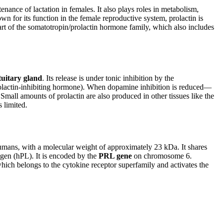
enance of lactation in females. It also plays roles in metabolism,
n for its function in the female reproductive system, prolactin is
 part of the somatotropin/prolactin hormone family, which also includes
tuitary gland
. Its release is under tonic inhibition by the
rolactin-inhibiting hormone). When dopamine inhibition is reduced—
Small amounts of prolactin are also produced in other tissues like the
s limited.
mans, with a molecular weight of approximately 23 kDa. It shares
en (hPL). It is encoded by the
PRL gene
on chromosome 6.
which belongs to the cytokine receptor superfamily and activates the