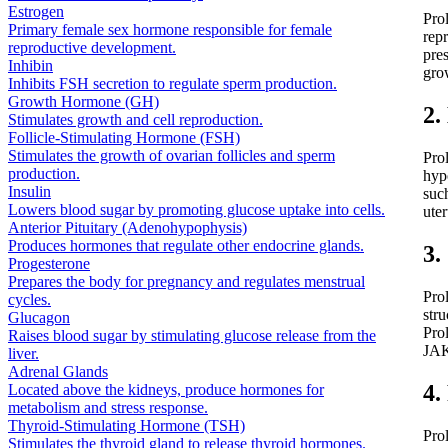
Estrogen
Prol
Primary female sex hormone responsible for female
rep
reproductive development.
pres
Inhibin
gro
Inhibits FSH secretion to regulate sperm production.
Growth Hormone (GH)
2.
Stimulates growth and cell reproduction.
Follicle-Stimulating Hormone (FSH)
Stimulates the growth of ovarian follicles and sperm
Pro
production.
hyp
Insulin
such
Lowers blood sugar by promoting glucose uptake into cells.
uter
Anterior Pituitary (Adenohypophysis)
Produces hormones that regulate other endocrine glands.
3.
Progesterone
Prepares the body for pregnancy and regulates menstrual
Prol
cycles.
str
Glucagon
Prol
Raises blood sugar by stimulating glucose release from the
JAK
liver.
Adrenal Glands
4.
Located above the kidneys, produce hormones for
metabolism and stress response.
Thyroid-Stimulating Hormone (TSH)
Pro
Stimulates the thyroid gland to release thyroid hormones.