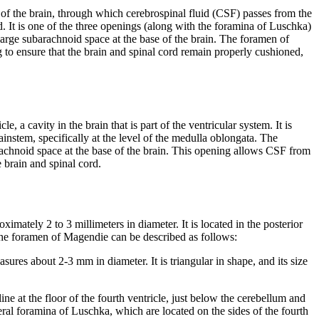
 of the brain, through which cerebrospinal fluid (CSF) passes from the
d. It is one of the three openings (along with the foramina of Luschka)
 large subarachnoid space at the base of the brain. The foramen of
g to ensure that the brain and spinal cord remain properly cushioned,
e, a cavity in the brain that is part of the ventricular system. It is
ainstem, specifically at the level of the medulla oblongata. The
achnoid space at the base of the brain. This opening allows CSF from
e brain and spinal cord.
imately 2 to 3 millimeters in diameter. It is located in the posterior
f the foramen of Magendie can be described as follows:
res about 2-3 mm in diameter. It is triangular in shape, and its size
ne at the floor of the fourth ventricle, just below the cerebellum and
teral foramina of Luschka, which are located on the sides of the fourth