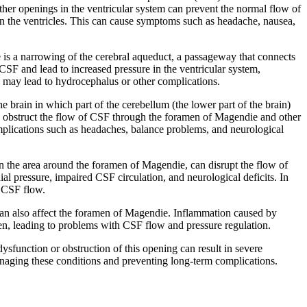
other openings in the ventricular system can prevent the normal flow of
in the ventricles. This can cause symptoms such as headache, nausea,
 is a narrowing of the cerebral aqueduct, a passageway that connects
 CSF and lead to increased pressure in the ventricular system,
 may lead to hydrocephalus or other complications.
he brain in which part of the cerebellum (the lower part of the brain)
an obstruct the flow of CSF through the foramen of Magendie and other
omplications such as headaches, balance problems, and neurological
in the area around the foramen of Magendie, can disrupt the flow of
al pressure, impaired CSF circulation, and neurological deficits. In
l CSF flow.
, can also affect the foramen of Magendie. Inflammation caused by
amen, leading to problems with CSF flow and pressure regulation.
ysfunction or obstruction of this opening can result in severe
managing these conditions and preventing long-term complications.