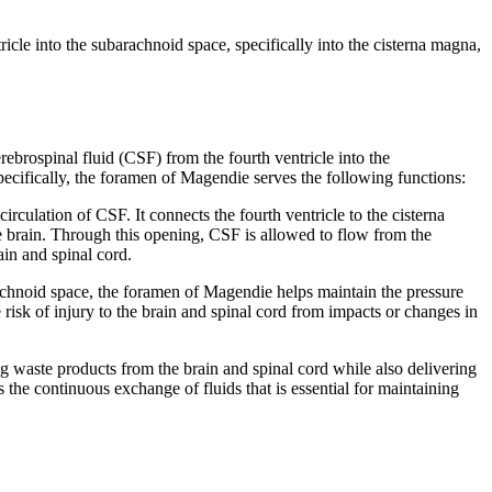
cle into the subarachnoid space, specifically into the cisterna magna,
ebrospinal fluid (CSF) from the fourth ventricle into the
pecifically, the foramen of Magendie serves the following functions:
culation of CSF. It connects the fourth ventricle to the cisterna
e brain. Through this opening, CSF is allowed to flow from the
ain and spinal cord.
achnoid space, the foramen of Magendie helps maintain the pressure
 risk of injury to the brain and spinal cord from impacts or changes in
 waste products from the brain and spinal cord while also delivering
he continuous exchange of fluids that is essential for maintaining