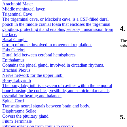
Arachnoid Mater
Middle meningeal layer.
Trigeminal Cave
The trigeminal cave, or Meckel’s cave, is a CSF-filled dural
pouch in the middle cranial fossa that encloses the trigeminal
4.
ganglion, protecting it and enabling sensory transmission from
the face.
Basal Ganglia
The
Group of nuclei involved in movement regulation.
sub
Falx Cerebri
Dural fold between cerebral hemispheres.
Epithalamus
Contains the pineal gland, involved in circadian rhythms.
Brachial Plexus
Nerve network for the upper limb.
Bony Labyrinth
The bony labyrinth is a system of cavities within the temporal
bone housing the cochlea, vestibule, and semicircular canals,
essential for hearing and balance.
Spinal Cord
Transmits neural signals between brain and body.
Diaphragma Sellae
5.
Covers the pituitary gland.
Filum Terminale
Fibrous extension from conus to coccyx.