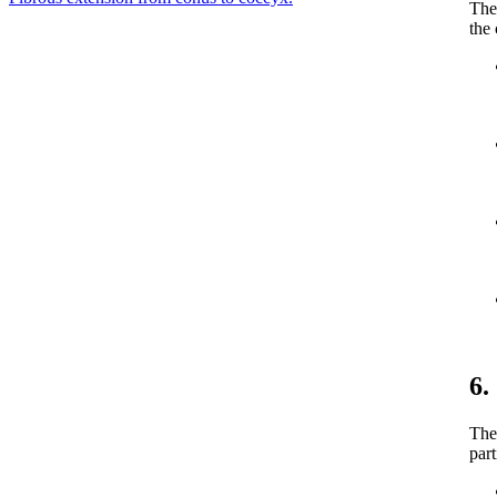
The 
the
6.
The
part