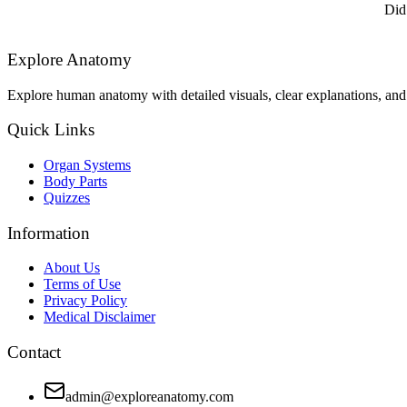
Did
Explore Anatomy
Explore human anatomy with detailed visuals, clear explanations, and 
Quick Links
Organ Systems
Body Parts
Quizzes
Information
About Us
Terms of Use
Privacy Policy
Medical Disclaimer
Contact
admin@exploreanatomy.com