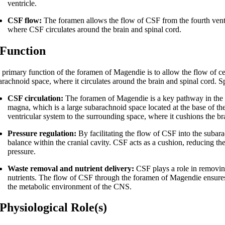
ventricle.
CSF flow:
The foramen allows the flow of CSF from the fourth ventri
where CSF circulates around the brain and spinal cord.
 Function
 primary function of the foramen of Magendie is to allow the flow of cer
arachnoid space, where it circulates around the brain and spinal cord. S
CSF circulation:
The foramen of Magendie is a key pathway in the cir
magna, which is a large subarachnoid space located at the base of th
ventricular system to the surrounding space, where it cushions the br
Pressure regulation:
By facilitating the flow of CSF into the subar
balance within the cranial cavity. CSF acts as a cushion, reducing the
pressure.
Waste removal and nutrient delivery:
CSF plays a role in removing
nutrients. The flow of CSF through the foramen of Magendie ensures t
the metabolic environment of the CNS.
 Physiological Role(s)