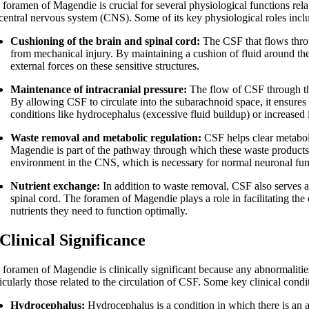
foramen of Magendie is crucial for several physiological functions relat
 central nervous system (CNS). Some of its key physiological roles incl
Cushioning of the brain and spinal cord:
The CSF that flows throu
from mechanical injury. By maintaining a cushion of fluid around the
external forces on these sensitive structures.
Maintenance of intracranial pressure:
The flow of CSF through the
By allowing CSF to circulate into the subarachnoid space, it ensures 
conditions like hydrocephalus (excessive fluid buildup) or increased 
Waste removal and metabolic regulation:
CSF helps clear metaboli
Magendie is part of the pathway through which these waste products
environment in the CNS, which is necessary for normal neuronal fun
Nutrient exchange:
In addition to waste removal, CSF also serves a
spinal cord. The foramen of Magendie plays a role in facilitating the c
nutrients they need to function optimally.
 Clinical Significance
 foramen of Magendie is clinically significant because any abnormalities 
icularly those related to the circulation of CSF. Some key clinical cond
Hydrocephalus:
Hydrocephalus is a condition in which there is an a