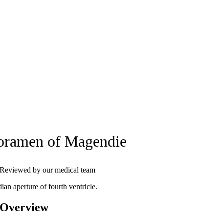
oramen of Magendie
Reviewed by our medical team
ian aperture of fourth ventricle.
 Overview