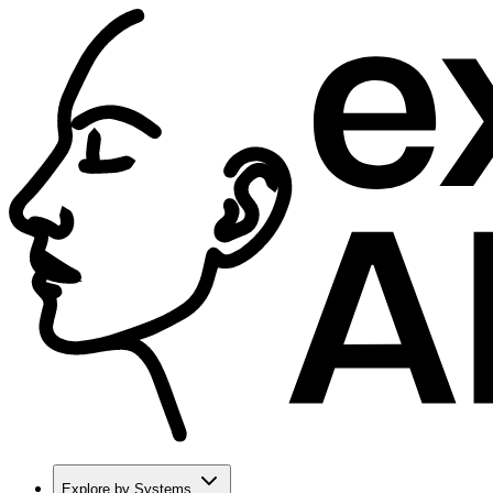
Explore by Systems