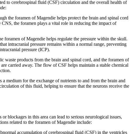
ed to cerebrospinal fluid (CSF) circulation and the overall health of
ude:
gh the foramen of Magendie helps protect the brain and spinal cord
 CNS, the foramen plays a vital role in reducing the impact of
 foramen of Magendie helps regulate the pressure within the skull.
that intracranial pressure remains within a normal range, preventing
intracranial pressure (ICP).
c waste products from the brain and spinal cord, and the foramen of
 are carried away. The flow of CSF helps maintain a stable chemical
ction.
s a medium for the exchange of nutrients to and from the brain and
irculation of this fluid, helping to ensure that the neurons receive the
or blockages in this area can lead to serious neurological issues,
itions related to the foramen of Magendie include:
bnormal accumulation of cerebrospinal fluid (CSF) in the ventricles