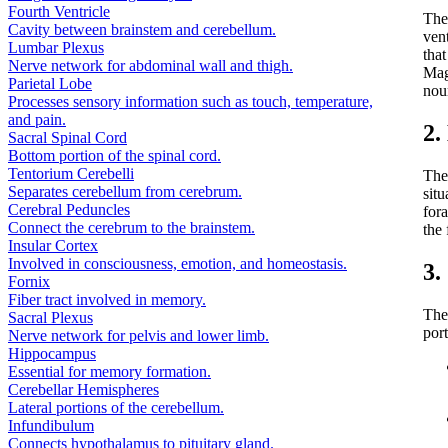
Fourth Ventricle
The
Cavity between brainstem and cerebellum.
ven
Lumbar Plexus
tha
Nerve network for abdominal wall and thigh.
Mag
Parietal Lobe
nou
Processes sensory information such as touch, temperature,
and pain.
2.
Sacral Spinal Cord
Bottom portion of the spinal cord.
Tentorium Cerebelli
The 
Separates cerebellum from cerebrum.
situ
Cerebral Peduncles
for
Connect the cerebrum to the brainstem.
the 
Insular Cortex
Involved in consciousness, emotion, and homeostasis.
3.
Fornix
Fiber tract involved in memory.
The 
Sacral Plexus
por
Nerve network for pelvis and lower limb.
Hippocampus
Essential for memory formation.
Cerebellar Hemispheres
Lateral portions of the cerebellum.
Infundibulum
Connects hypothalamus to pituitary gland.