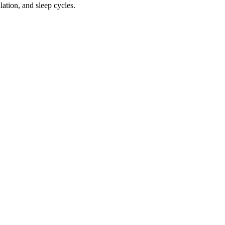
ation, and sleep cycles.