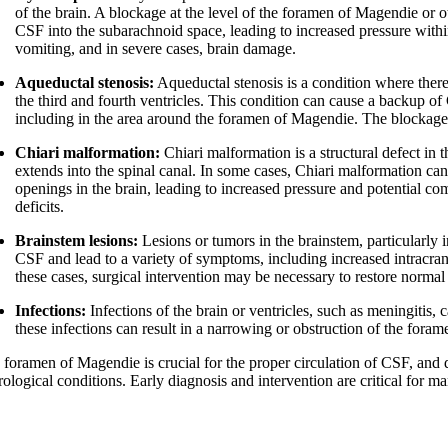
of the brain. A blockage at the level of the foramen of Magendie or 
CSF into the subarachnoid space, leading to increased pressure with
vomiting, and in severe cases, brain damage.
Aqueductal stenosis:
Aqueductal stenosis is a condition where there
the third and fourth ventricles. This condition can cause a backup of
including in the area around the foramen of Magendie. The blockage
Chiari malformation:
Chiari malformation is a structural defect in t
extends into the spinal canal. In some cases, Chiari malformation c
openings in the brain, leading to increased pressure and potential c
deficits.
Brainstem lesions:
Lesions or tumors in the brainstem, particularly 
CSF and lead to a variety of symptoms, including increased intracrani
these cases, surgical intervention may be necessary to restore norma
Infections:
Infections of the brain or ventricles, such as meningitis
these infections can result in a narrowing or obstruction of the for
 foramen of Magendie is crucial for the proper circulation of CSF, and d
rological conditions. Early diagnosis and intervention are critical for 