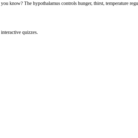
 you know? The hypothalamus controls hunger, thirst, temperature regul
interactive quizzes.