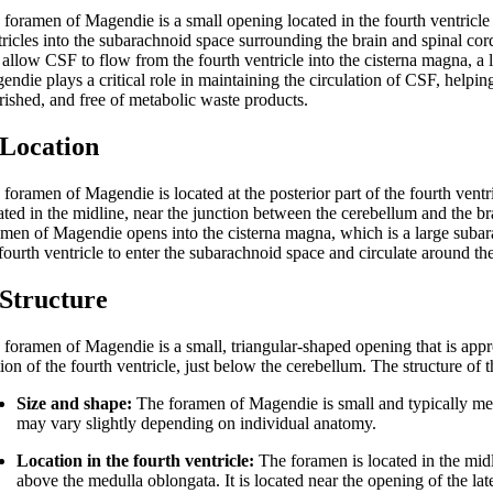
 foramen of Magendie is a small opening located in the fourth ventricle
tricles into the subarachnoid space surrounding the brain and spinal cor
t allow CSF to flow from the fourth ventricle into the cisterna magna, a
endie plays a critical role in maintaining the circulation of CSF, helpin
rished, and free of metabolic waste products.
 Location
foramen of Magendie is located at the posterior part of the fourth ventricl
ated in the midline, near the junction between the cerebellum and the br
amen of Magendie opens into the cisterna magna, which is a large subar
fourth ventricle to enter the subarachnoid space and circulate around th
 Structure
foramen of Magendie is a small, triangular-shaped opening that is approx
tion of the fourth ventricle, just below the cerebellum. The structure o
Size and shape:
The foramen of Magendie is small and typically measu
may vary slightly depending on individual anatomy.
Location in the fourth ventricle:
The foramen is located in the midli
above the medulla oblongata. It is located near the opening of the la