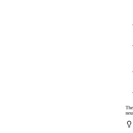
The
neu