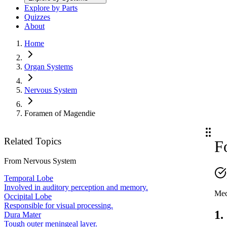
Explore by Parts
Quizzes
About
Home
Organ Systems
Nervous System
Foramen of Magendie
Related Topics
F
From
Nervous System
Temporal Lobe
Involved in auditory perception and memory.
Med
Occipital Lobe
Responsible for visual processing.
1.
Dura Mater
Tough outer meningeal layer.