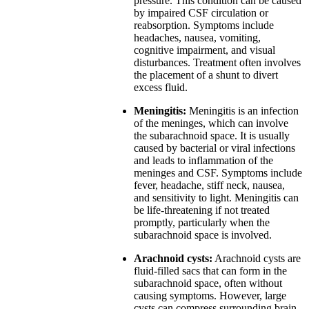
pressure. This condition can be caused
by impaired CSF circulation or
reabsorption. Symptoms include
headaches, nausea, vomiting,
cognitive impairment, and visual
disturbances. Treatment often involves
the placement of a shunt to divert
excess fluid.
Meningitis:
Meningitis is an infection
of the meninges, which can involve
the subarachnoid space. It is usually
caused by bacterial or viral infections
and leads to inflammation of the
meninges and CSF. Symptoms include
fever, headache, stiff neck, nausea,
and sensitivity to light. Meningitis can
be life-threatening if not treated
promptly, particularly when the
subarachnoid space is involved.
Arachnoid cysts:
Arachnoid cysts are
fluid-filled sacs that can form in the
subarachnoid space, often without
causing symptoms. However, large
cysts can compress surrounding brain