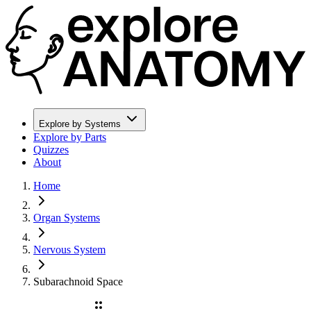
Explore by Systems
Explore by Parts
Quizzes
About
Home
Organ Systems
Nervous System
Subarachnoid Space