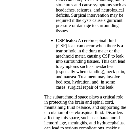
structures and cause symptoms such as
headaches, seizures, and neurological
deficits. Surgical intervention may be
required if the cysts cause significant
pressure or damage to surrounding
tissues.
CSF leaks:
A cerebrospinal fluid
(CSF) leak can occur when there is a
tear or hole in the dura mater or the
arachnoid mater, causing CSF to leak
into surrounding tissues. This can lead
to symptoms such as headaches
(especially when standing), neck pain,
and nausea. Treatment may involve
bed rest, hydration, and, in some
cases, surgical repair of the leak.
The subarachnoid space plays a critical role
in protecting the brain and spinal cord,
maintaining fluid balance, and supporting the
circulation of cerebrospinal fluid. Disorders
affecting this space, such as subarachnoid
hemorrhage, meningitis, and hydrocephalus,
can lead to serious complications, making