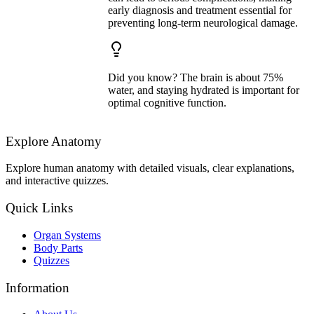
early diagnosis and treatment essential for
preventing long-term neurological damage.
Did you know? The brain is about 75%
water, and staying hydrated is important for
optimal cognitive function.
Explore Anatomy
Explore human anatomy with detailed visuals, clear explanations,
and interactive quizzes.
Quick Links
Organ Systems
Body Parts
Quizzes
Information