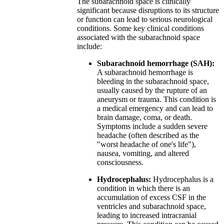
The subarachnoid space is clinically
significant because disruptions to its structure
or function can lead to serious neurological
conditions. Some key clinical conditions
associated with the subarachnoid space
include:
Subarachnoid hemorrhage (SAH):
A subarachnoid hemorrhage is
bleeding in the subarachnoid space,
usually caused by the rupture of an
aneurysm or trauma. This condition is
a medical emergency and can lead to
brain damage, coma, or death.
Symptoms include a sudden severe
headache (often described as the
"worst headache of one's life"),
nausea, vomiting, and altered
consciousness.
Hydrocephalus:
Hydrocephalus is a
condition in which there is an
accumulation of excess CSF in the
ventricles and subarachnoid space,
leading to increased intracranial