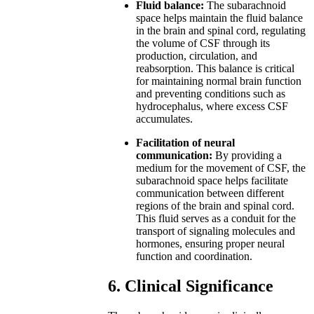
Fluid balance:
The subarachnoid
space helps maintain the fluid balance
in the brain and spinal cord, regulating
the volume of CSF through its
production, circulation, and
reabsorption. This balance is critical
for maintaining normal brain function
and preventing conditions such as
hydrocephalus, where excess CSF
accumulates.
Facilitation of neural
communication:
By providing a
medium for the movement of CSF, the
subarachnoid space helps facilitate
communication between different
regions of the brain and spinal cord.
This fluid serves as a conduit for the
transport of signaling molecules and
hormones, ensuring proper neural
function and coordination.
6. Clinical Significance