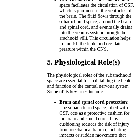
space facilitates the circulation of CSF,
which is produced in the ventricles of
the brain. The fluid flows through the
subarachnoid space, around the brain
and spinal cord, and eventually drains
into the venous system through the
arachnoid villi. This circulation helps
to nourish the brain and regulate
pressure within the CNS.
5. Physiological Role(s)
The physiological roles of the subarachnoid
space are essential for maintaining the health
and function of the central nervous system.
Some of its key roles include:
Brain and spinal cord protection:
The subarachnoid space, filled with
CSF, acts as a protective cushion for
the brain and spinal cord. This
cushioning reduces the risk of injury
from mechanical trauma, including
impacts or sudden movements that