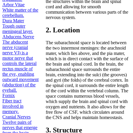
the structures within the brain and spinal
Arbor Vitae
cord and allowing for smooth
White matter of the
communication between various parts of the
cerebellum.
nervous system.
Dura Mater
Tough outer
2. Location
meningeal layer.
Abducens Nerve
The abducent
The subarachnoid space is located between
nerve (cranial
the two innermost meninges: the arachnoid
nerve VI) is a
mater, which lies above, and the pia mater,
motor nerve that
which is in direct contact with the surface of
controls the lateral
the brain and spinal cord. In the brain, the
rectus muscle of
subarachnoid space surrounds the entire
the eye, enabling
brain, extending into the sulci (the grooves)
outward movement
and gyri (the folds) of the cerebral cortex. In
(abduction) of the
the spinal cord, it surrounds the entire length
eyeball.
of the cord within the vertebral column. The
Fornix
space contains numerous blood vessels,
Fiber tract
which supply the brain and spinal cord with
involved in
oxygen and nutrients. It also allows for the
memory.
free flow of CSF, which circulates around
Cranial Nerves
the CNS and helps maintain homeostasis.
Twelve pairs of
nerves that emerge
3. Structure
from the brain.