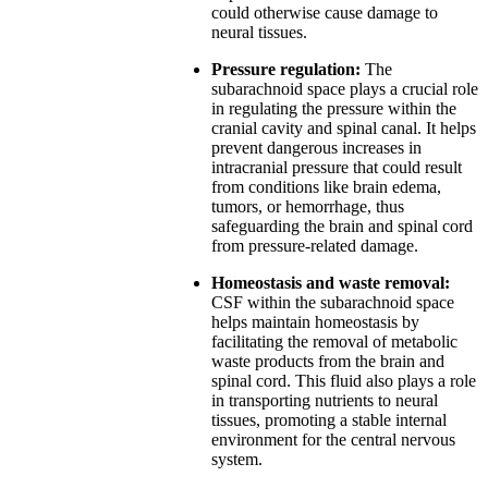
could otherwise cause damage to
neural tissues.
Pressure regulation:
The
subarachnoid space plays a crucial role
in regulating the pressure within the
cranial cavity and spinal canal. It helps
prevent dangerous increases in
intracranial pressure that could result
from conditions like brain edema,
tumors, or hemorrhage, thus
safeguarding the brain and spinal cord
from pressure-related damage.
Homeostasis and waste removal:
CSF within the subarachnoid space
helps maintain homeostasis by
facilitating the removal of metabolic
waste products from the brain and
spinal cord. This fluid also plays a role
in transporting nutrients to neural
tissues, promoting a stable internal
environment for the central nervous
system.