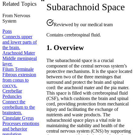
Related Topics
Subarachnoid Space
From
Nervous
System
Reviewed by our medical team
Pons
Contains cerebrospinal fluid.
Connects upper
and lower parts of
1. Overview
the brain.
Arachnoid Mater
Middle meningeal
The subarachnoid space is a crucial
layer.
component of the central nervous system’s
Filum Terminale
protective mechanisms. It is the space located
Fibrous extension
between two of the three meninges that
from conus to
surround and protect the brain and spinal
coccyx.
cord: the arachnoid mater and the pia mater.
Cerebellar
This space is filled with cerebrospinal fluid
Peduncles
(CSF), which cushions the brain and spinal
Connect the
cord, providing protection from mechanical
cerebellum to the
injury and facilitating the exchange of
brainstem.
nutrients and waste products. The
Cingulate Gyrus
subarachnoid space plays a vital role in
Processes emotions
maintaining the stability and health of the
and behavior
central nervous system (CNS) by supporting
regulation.