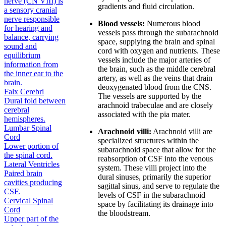
nerve (CN VIII) is
gradients and fluid circulation.
a sensory cranial
nerve responsible
Blood vessels:
Numerous blood
for hearing and
vessels pass through the subarachnoid
balance, carrying
space, supplying the brain and spinal
sound and
cord with oxygen and nutrients. These
equilibrium
vessels include the major arteries of
information from
the brain, such as the middle cerebral
the inner ear to the
artery, as well as the veins that drain
brain.
deoxygenated blood from the CNS.
Falx Cerebri
The vessels are supported by the
Dural fold between
arachnoid trabeculae and are closely
cerebral
associated with the pia mater.
hemispheres.
Lumbar Spinal
Arachnoid villi:
Arachnoid villi are
Cord
specialized structures within the
Lower portion of
subarachnoid space that allow for the
the spinal cord.
reabsorption of CSF into the venous
Lateral Ventricles
system. These villi project into the
Paired brain
dural sinuses, primarily the superior
cavities producing
sagittal sinus, and serve to regulate the
CSF.
levels of CSF in the subarachnoid
Cervical Spinal
space by facilitating its drainage into
Cord
the bloodstream.
Upper part of the