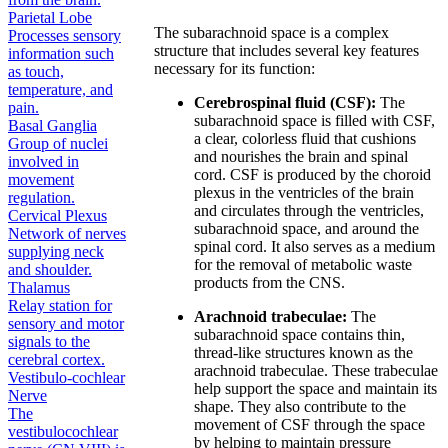
Parietal Lobe
The subarachnoid space is a complex
Processes sensory
structure that includes several key features
information such
necessary for its function:
as touch,
temperature, and
Cerebrospinal fluid (CSF):
The
pain.
subarachnoid space is filled with CSF,
Basal Ganglia
a clear, colorless fluid that cushions
Group of nuclei
and nourishes the brain and spinal
involved in
cord. CSF is produced by the choroid
movement
plexus in the ventricles of the brain
regulation.
and circulates through the ventricles,
Cervical Plexus
subarachnoid space, and around the
Network of nerves
spinal cord. It also serves as a medium
supplying neck
for the removal of metabolic waste
and shoulder.
products from the CNS.
Thalamus
Relay station for
Arachnoid trabeculae:
The
sensory and motor
subarachnoid space contains thin,
signals to the
thread-like structures known as the
cerebral cortex.
arachnoid trabeculae. These trabeculae
Vestibulo-cochlear
help support the space and maintain its
Nerve
shape. They also contribute to the
The
movement of CSF through the space
vestibulocochlear
by helping to maintain pressure