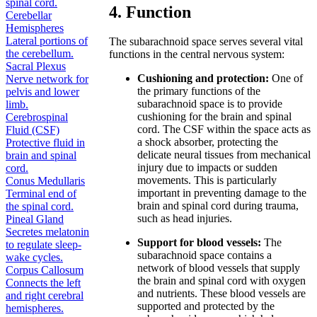
spinal cord.
4. Function
Cerebellar
Hemispheres
Lateral portions of
The subarachnoid space serves several vital
the cerebellum.
functions in the central nervous system:
Sacral Plexus
Cushioning and protection:
One of
Nerve network for
the primary functions of the
pelvis and lower
subarachnoid space is to provide
limb.
cushioning for the brain and spinal
Cerebrospinal
cord. The CSF within the space acts as
Fluid (CSF)
a shock absorber, protecting the
Protective fluid in
delicate neural tissues from mechanical
brain and spinal
injury due to impacts or sudden
cord.
movements. This is particularly
Conus Medullaris
important in preventing damage to the
Terminal end of
brain and spinal cord during trauma,
the spinal cord.
such as head injuries.
Pineal Gland
Secretes melatonin
Support for blood vessels:
The
to regulate sleep-
subarachnoid space contains a
wake cycles.
network of blood vessels that supply
Corpus Callosum
the brain and spinal cord with oxygen
Connects the left
and nutrients. These blood vessels are
and right cerebral
supported and protected by the
hemispheres.