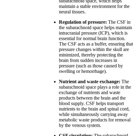
subarachnoid space, which helps
maintain a stable environment for the
neural tissues.
Regulation of pressure:
The CSF in
the subarachnoid space helps maintain
intracranial pressure (ICP), which is
essential for normal brain function.
The CSF acts as a buffer, ensuring that
pressure changes within the skull are
minimized, thereby protecting the
brain from sudden increases in
pressure (such as those caused by
swelling or hemorrhage).
Nutrient and waste exchange:
The
subarachnoid space plays a role in the
exchange of nutrients and waste
products between the brain and the
blood supply. CSF helps transport
nutrients to the brain and spinal cord,
while simultaneously carrying away
metabolic waste products for removal
by the venous system.
CSF circulation:
The subarachnoid