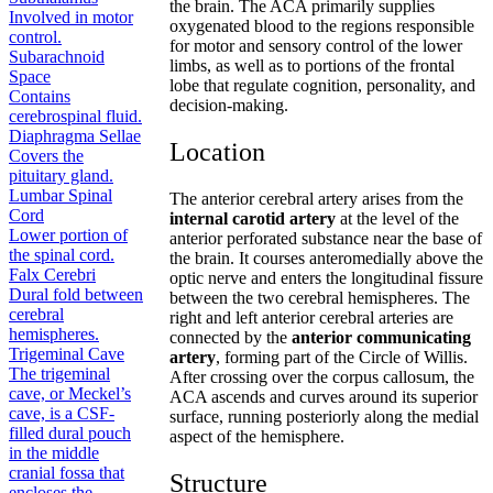
the brain. The ACA primarily supplies
Involved in motor
oxygenated blood to the regions responsible
control.
for motor and sensory control of the lower
Subarachnoid
limbs, as well as to portions of the frontal
Space
lobe that regulate cognition, personality, and
Contains
decision-making.
cerebrospinal fluid.
Diaphragma Sellae
Location
Covers the
pituitary gland.
Lumbar Spinal
The anterior cerebral artery arises from the
Cord
internal carotid artery
at the level of the
Lower portion of
anterior perforated substance near the base of
the spinal cord.
the brain. It courses anteromedially above the
Falx Cerebri
optic nerve and enters the longitudinal fissure
Dural fold between
between the two cerebral hemispheres. The
cerebral
right and left anterior cerebral arteries are
hemispheres.
connected by the
anterior communicating
Trigeminal Cave
artery
, forming part of the Circle of Willis.
The trigeminal
After crossing over the corpus callosum, the
cave, or Meckel’s
ACA ascends and curves around its superior
cave, is a CSF-
surface, running posteriorly along the medial
filled dural pouch
aspect of the hemisphere.
in the middle
cranial fossa that
Structure
encloses the