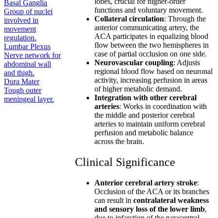
lobes, crucial for higher-order
Basal Ganglia
functions and voluntary movement.
Group of nuclei
Collateral circulation
: Through the
involved in
anterior communicating artery, the
movement
ACA participates in equalizing blood
regulation.
flow between the two hemispheres in
Lumbar Plexus
case of partial occlusion on one side.
Nerve network for
Neurovascular coupling
: Adjusts
abdominal wall
regional blood flow based on neuronal
and thigh.
activity, increasing perfusion in areas
Dura Mater
of higher metabolic demand.
Tough outer
Integration with other cerebral
meningeal layer.
arteries
: Works in coordination with
the middle and posterior cerebral
arteries to maintain uniform cerebral
perfusion and metabolic balance
across the brain.
Clinical Significance
Anterior cerebral artery stroke
:
Occlusion of the ACA or its branches
can result in
contralateral weakness
and sensory loss of the lower limb
,
due to infarction of the paracentral