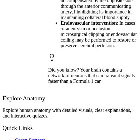
be compensated by the opposite side
through the anterior communicating
artery, highlighting its importance in
maintaining collateral blood supply.
Endovascular intervention
: In cases
of aneurysm or occlusion,
microsurgical clipping or endovascular
coiling may be performed to restore or
preserve cerebral perfusion.
Did you know? Your brain contains a
network of neurons that can transmit signals
faster than a Formula 1 car.
Explore Anatomy
Explore human anatomy with detailed visuals, clear explanations,
and interactive quizzes.
Quick Links