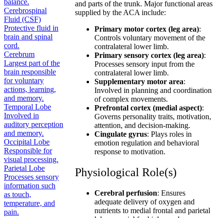
balance.
and parts of the trunk. Major functional areas
Cerebrospinal
supplied by the ACA include:
Fluid (CSF)
Protective fluid in
Primary motor cortex (leg area)
:
brain and spinal
Controls voluntary movement of the
cord.
contralateral lower limb.
Cerebrum
Primary sensory cortex (leg area)
:
Largest part of the
Processes sensory input from the
brain responsible
contralateral lower limb.
for voluntary
Supplementary motor area
:
actions, learning,
Involved in planning and coordination
and memory.
of complex movements.
Temporal Lobe
Prefrontal cortex (medial aspect)
:
Involved in
Governs personality traits, motivation,
auditory perception
attention, and decision-making.
and memory.
Cingulate gyrus
: Plays roles in
Occipital Lobe
emotion regulation and behavioral
Responsible for
response to motivation.
visual processing.
Parietal Lobe
Physiological Role(s)
Processes sensory
information such
Cerebral perfusion
: Ensures
as touch,
adequate delivery of oxygen and
temperature, and
nutrients to medial frontal and parietal
pain.