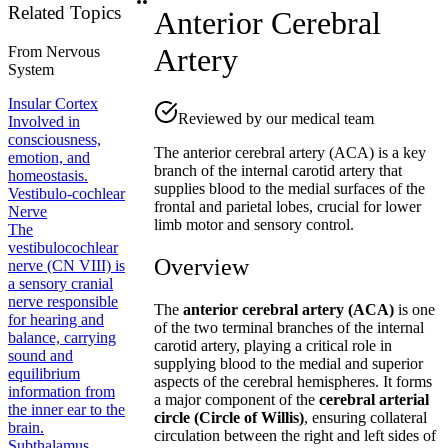
Related Topics
Anterior Cerebral
Artery
From
Nervous
System
Insular Cortex
Reviewed by our medical team
Involved in
consciousness,
The anterior cerebral artery (ACA) is a key
emotion, and
branch of the internal carotid artery that
homeostasis.
supplies blood to the medial surfaces of the
Vestibulo-cochlear
frontal and parietal lobes, crucial for lower
Nerve
limb motor and sensory control.
The
vestibulocochlear
Overview
nerve (CN VIII) is
a sensory cranial
nerve responsible
The
anterior cerebral artery (ACA)
is one
for hearing and
of the two terminal branches of the internal
balance, carrying
carotid artery, playing a critical role in
sound and
supplying blood to the medial and superior
equilibrium
aspects of the cerebral hemispheres. It forms
information from
a major component of the
cerebral arterial
the inner ear to the
circle (Circle of Willis)
, ensuring collateral
brain.
circulation between the right and left sides of
Subthalamus