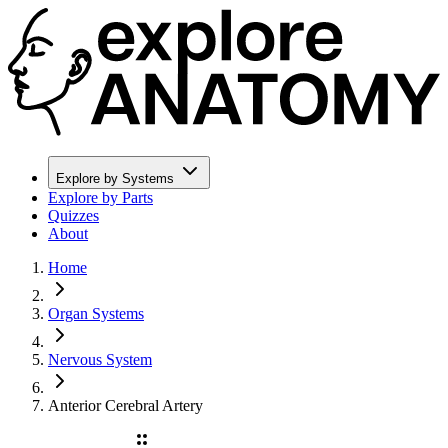
Explore by Systems
Explore by Parts
Quizzes
About
Home
Organ Systems
Nervous System
Anterior Cerebral Artery