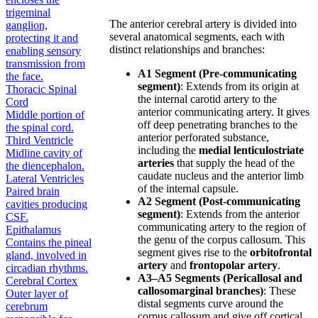
trigeminal
The anterior cerebral artery is divided into
ganglion,
several anatomical segments, each with
protecting it and
distinct relationships and branches:
enabling sensory
transmission from
A1 Segment (Pre-communicating
the face.
segment)
: Extends from its origin at
Thoracic Spinal
the internal carotid artery to the
Cord
anterior communicating artery. It gives
Middle portion of
off deep penetrating branches to the
the spinal cord.
anterior perforated substance,
Third Ventricle
including the
medial lenticulostriate
Midline cavity of
arteries
that supply the head of the
the diencephalon.
caudate nucleus and the anterior limb
Lateral Ventricles
of the internal capsule.
Paired brain
A2 Segment (Post-communicating
cavities producing
segment)
: Extends from the anterior
CSF.
communicating artery to the region of
Epithalamus
the genu of the corpus callosum. This
Contains the pineal
segment gives rise to the
orbitofrontal
gland, involved in
artery
and
frontopolar artery
.
circadian rhythms.
A3–A5 Segments (Pericallosal and
Cerebral Cortex
callosomarginal branches)
: These
Outer layer of
distal segments curve around the
cerebrum
corpus callosum and give off cortical