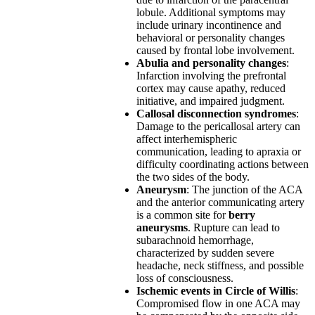
lobule. Additional symptoms may
include urinary incontinence and
behavioral or personality changes
caused by frontal lobe involvement.
Abulia and personality changes
:
Infarction involving the prefrontal
cortex may cause apathy, reduced
initiative, and impaired judgment.
Callosal disconnection syndromes
:
Damage to the pericallosal artery can
affect interhemispheric
communication, leading to apraxia or
difficulty coordinating actions between
the two sides of the body.
Aneurysm
: The junction of the ACA
and the anterior communicating artery
is a common site for
berry
aneurysms
. Rupture can lead to
subarachnoid hemorrhage,
characterized by sudden severe
headache, neck stiffness, and possible
loss of consciousness.
Ischemic events in Circle of Willis
:
Compromised flow in one ACA may