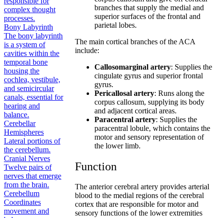
responsible for
branches that supply the medial and
complex thought
superior surfaces of the frontal and
processes.
parietal lobes.
Bony Labyrinth
The bony labyrinth
The main cortical branches of the ACA
is a system of
include:
cavities within the
temporal bone
Callosomarginal artery
: Supplies the
housing the
cingulate gyrus and superior frontal
cochlea, vestibule,
gyrus.
and semicircular
Pericallosal artery
: Runs along the
canals, essential for
corpus callosum, supplying its body
hearing and
and adjacent cortical areas.
balance.
Paracentral artery
: Supplies the
Cerebellar
paracentral lobule, which contains the
Hemispheres
motor and sensory representation of
Lateral portions of
the lower limb.
the cerebellum.
Cranial Nerves
Function
Twelve pairs of
nerves that emerge
from the brain.
The anterior cerebral artery provides arterial
Cerebellum
blood to the medial regions of the cerebral
Coordinates
cortex that are responsible for motor and
movement and
sensory functions of the lower extremities