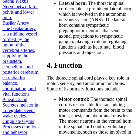
Sacral Plexus
Lateral horn:
The thoracic spinal
Nerve network for
cord contains a prominent lateral horn,
pelvis and lower
which is involved in the autonomic
limb.
nervous system (ANS). The lateral
Basilar Artery
horn contains sympathetic
The basilar artery
preganglionic neurons that send
is a midline vessel
axonal projections to sympathetic
formed by the
ganglia, playing a role in regulating
union of the
functions such as heart rate, blood
vertebral arteries,
pressure, and digestion.
supplying the
brainstem,
4. Function
cerebellum, and
posterior cerebrum,
essential for
The thoracic spinal cord plays a key role in
balance,
motor, sensory, and autonomic functions.
coordination, and
Some of its primary functions include:
vital functions.
Motor control:
The thoracic spinal
Pineal Gland
cord is responsible for transmitting
Secretes melatonin
motor commands from the brain to the
to regulate sleep-
trunk, chest, and abdominal muscles.
wake cycles.
The motor neurons in the ventral horn
Cingulate Gyrus
of the spinal cord control voluntary
Processes emotions
movements, such as those involved in
and behavior