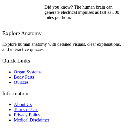
Did you know? The human brain can
generate electrical impulses as fast as 300
miles per hour.
Explore Anatomy
Explore human anatomy with detailed visuals, clear explanations,
and interactive quizzes.
Quick Links
Organ Systems
Body Parts
Quizzes
Information
About Us
Terms of Use
Privacy Policy
Medical Disclaimer