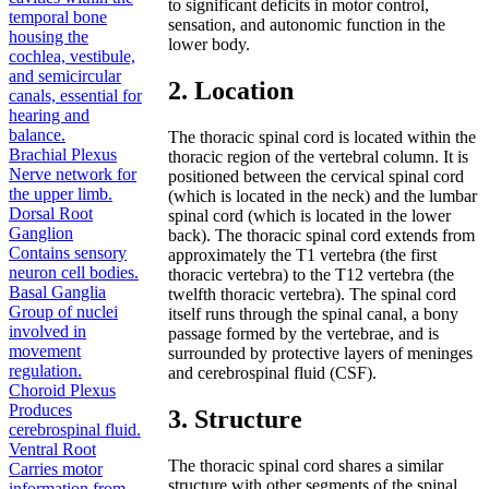
to significant deficits in motor control,
temporal bone
sensation, and autonomic function in the
housing the
lower body.
cochlea, vestibule,
and semicircular
2. Location
canals, essential for
hearing and
balance.
The thoracic spinal cord is located within the
Brachial Plexus
thoracic region of the vertebral column. It is
Nerve network for
positioned between the cervical spinal cord
the upper limb.
(which is located in the neck) and the lumbar
Dorsal Root
spinal cord (which is located in the lower
Ganglion
back). The thoracic spinal cord extends from
Contains sensory
approximately the T1 vertebra (the first
neuron cell bodies.
thoracic vertebra) to the T12 vertebra (the
Basal Ganglia
twelfth thoracic vertebra). The spinal cord
Group of nuclei
itself runs through the spinal canal, a bony
involved in
passage formed by the vertebrae, and is
movement
surrounded by protective layers of meninges
regulation.
and cerebrospinal fluid (CSF).
Choroid Plexus
Produces
3. Structure
cerebrospinal fluid.
Ventral Root
The thoracic spinal cord shares a similar
Carries motor
structure with other segments of the spinal
information from