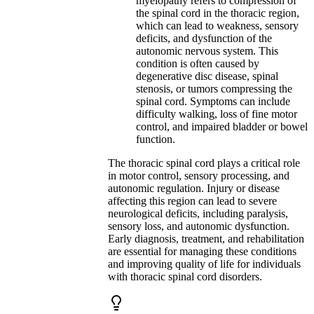
myelopathy refers to compression of
the spinal cord in the thoracic region,
which can lead to weakness, sensory
deficits, and dysfunction of the
autonomic nervous system. This
condition is often caused by
degenerative disc disease, spinal
stenosis, or tumors compressing the
spinal cord. Symptoms can include
difficulty walking, loss of fine motor
control, and impaired bladder or bowel
function.
The thoracic spinal cord plays a critical role
in motor control, sensory processing, and
autonomic regulation. Injury or disease
affecting this region can lead to severe
neurological deficits, including paralysis,
sensory loss, and autonomic dysfunction.
Early diagnosis, treatment, and rehabilitation
are essential for managing these conditions
and improving quality of life for individuals
with thoracic spinal cord disorders.