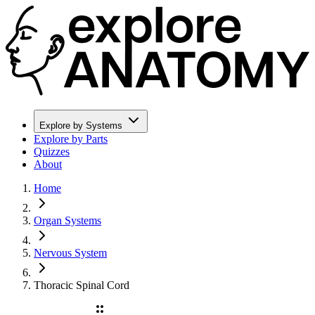
Explore by Systems
Explore by Parts
Quizzes
About
Home
Organ Systems
Nervous System
Thoracic Spinal Cord