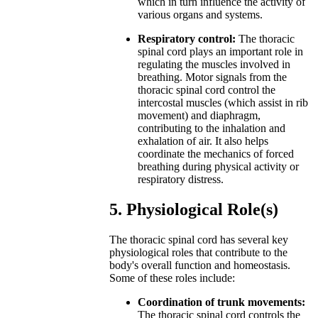
which in turn influence the activity of
various organs and systems.
Respiratory control:
The thoracic
spinal cord plays an important role in
regulating the muscles involved in
breathing. Motor signals from the
thoracic spinal cord control the
intercostal muscles (which assist in rib
movement) and diaphragm,
contributing to the inhalation and
exhalation of air. It also helps
coordinate the mechanics of forced
breathing during physical activity or
respiratory distress.
5. Physiological Role(s)
The thoracic spinal cord has several key
physiological roles that contribute to the
body's overall function and homeostasis.
Some of these roles include:
Coordination of trunk movements:
The thoracic spinal cord controls the