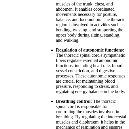
muscles of the trunk, chest, and
abdomen. It enables coordinated
movements necessary for posture,
balance, and locomotion. The thoracic
region is involved in activities such as
bending, twisting, and supporting the
upper body during sitting, standing,
and walking.
Regulation of autonomic functions:
The thoracic spinal cord's sympathetic
fibers regulate essential autonomic
functions, including heart rate, blood
vessel constriction, and digestive
processes. These autonomic responses
are crucial for maintaining blood
pressure, responding to stress, and
regulating energy balance in the body.
Breathing control:
The thoracic
spinal cord is responsible for
controlling the muscles involved in
breathing. By regulating the intercostal
muscles and diaphragm, it helps in the
mechanics of respiration and ensures