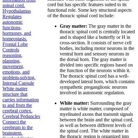
cord but has specific features suited to its
spinal cord.
functional role. Some key structural aspects
Hypothalamus
of the thoracic spinal cord include:
Regulates
autonomic
Gray matter:
The gray matter in the
functions,
thoracic spinal cord is centrally located
hormones, and
and is shaped like a butterfly or H in
homeostasis.
cross-section. It consists of nerve cell
Frontal Lobe
bodies, including motor neurons in the
Controls
ventral horn and sensory neurons in
reasoning,
the dorsal horn. The gray matter is
planning,
divided into specific regions based on
movement,
the function of the neurons within it.
emotions, and
The thoracic spinal cord has a well-
problem-solving.
developed lateral horn, which contains
Internal Capsule
sympathetic preganglionic neurons
White matter
involved in autonomic regulation.
structure that
carries information
White matter:
Surrounding the gray
to and from the
matter is white matter, composed of
cerebral cortex.
myelinated axons that transmit signals
Cerebral Peduncles
between the brain and the spinal cord,
Connect the
as well as between different levels of
cerebrum to the
the spinal cord. The white matter in
brainstem.
the thoracic region is organized into