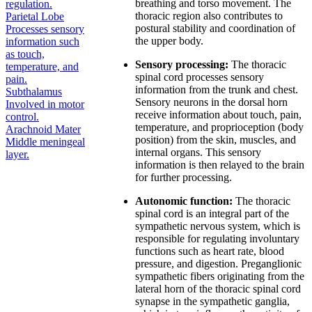
breathing and torso movement. The
regulation.
thoracic region also contributes to
Parietal Lobe
postural stability and coordination of
Processes sensory
the upper body.
information such
as touch,
Sensory processing:
The thoracic
temperature, and
spinal cord processes sensory
pain.
information from the trunk and chest.
Subthalamus
Sensory neurons in the dorsal horn
Involved in motor
receive information about touch, pain,
control.
temperature, and proprioception (body
Arachnoid Mater
position) from the skin, muscles, and
Middle meningeal
internal organs. This sensory
layer.
information is then relayed to the brain
for further processing.
Autonomic function:
The thoracic
spinal cord is an integral part of the
sympathetic nervous system, which is
responsible for regulating involuntary
functions such as heart rate, blood
pressure, and digestion. Preganglionic
sympathetic fibers originating from the
lateral horn of the thoracic spinal cord
synapse in the sympathetic ganglia,