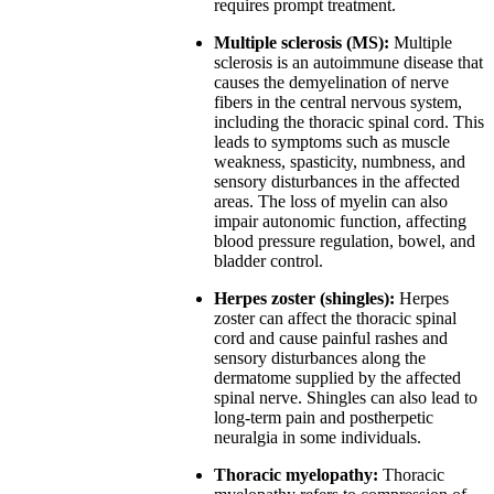
requires prompt treatment.
Multiple sclerosis (MS):
Multiple
sclerosis is an autoimmune disease that
causes the demyelination of nerve
fibers in the central nervous system,
including the thoracic spinal cord. This
leads to symptoms such as muscle
weakness, spasticity, numbness, and
sensory disturbances in the affected
areas. The loss of myelin can also
impair autonomic function, affecting
blood pressure regulation, bowel, and
bladder control.
Herpes zoster (shingles):
Herpes
zoster can affect the thoracic spinal
cord and cause painful rashes and
sensory disturbances along the
dermatome supplied by the affected
spinal nerve. Shingles can also lead to
long-term pain and postherpetic
neuralgia in some individuals.
Thoracic myelopathy:
Thoracic