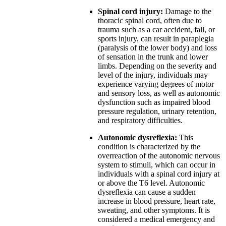
Spinal cord injury:
Damage to the
thoracic spinal cord, often due to
trauma such as a car accident, fall, or
sports injury, can result in paraplegia
(paralysis of the lower body) and loss
of sensation in the trunk and lower
limbs. Depending on the severity and
level of the injury, individuals may
experience varying degrees of motor
and sensory loss, as well as autonomic
dysfunction such as impaired blood
pressure regulation, urinary retention,
and respiratory difficulties.
Autonomic dysreflexia:
This
condition is characterized by the
overreaction of the autonomic nervous
system to stimuli, which can occur in
individuals with a spinal cord injury at
or above the T6 level. Autonomic
dysreflexia can cause a sudden
increase in blood pressure, heart rate,
sweating, and other symptoms. It is
considered a medical emergency and