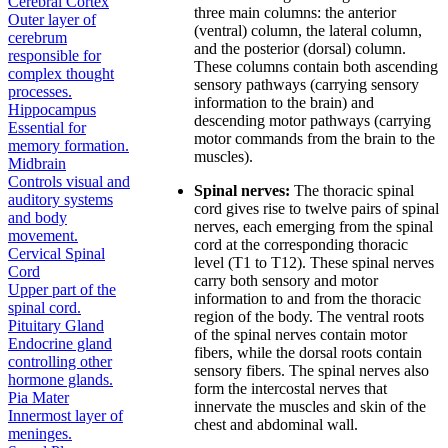
Cerebral Cortex
three main columns: the anterior
Outer layer of
(ventral) column, the lateral column,
cerebrum
and the posterior (dorsal) column.
responsible for
These columns contain both ascending
complex thought
sensory pathways (carrying sensory
processes.
information to the brain) and
Hippocampus
descending motor pathways (carrying
Essential for
motor commands from the brain to the
memory formation.
muscles).
Midbrain
Controls visual and
Spinal nerves:
The thoracic spinal
auditory systems
cord gives rise to twelve pairs of spinal
and body
nerves, each emerging from the spinal
movement.
cord at the corresponding thoracic
Cervical Spinal
level (T1 to T12). These spinal nerves
Cord
carry both sensory and motor
Upper part of the
information to and from the thoracic
spinal cord.
region of the body. The ventral roots
Pituitary Gland
of the spinal nerves contain motor
Endocrine gland
fibers, while the dorsal roots contain
controlling other
sensory fibers. The spinal nerves also
hormone glands.
form the intercostal nerves that
Pia Mater
innervate the muscles and skin of the
Innermost layer of
chest and abdominal wall.
meninges.