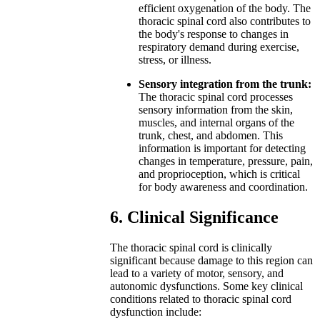
efficient oxygenation of the body. The
thoracic spinal cord also contributes to
the body's response to changes in
respiratory demand during exercise,
stress, or illness.
Sensory integration from the trunk:
The thoracic spinal cord processes
sensory information from the skin,
muscles, and internal organs of the
trunk, chest, and abdomen. This
information is important for detecting
changes in temperature, pressure, pain,
and proprioception, which is critical
for body awareness and coordination.
6. Clinical Significance
The thoracic spinal cord is clinically
significant because damage to this region can
lead to a variety of motor, sensory, and
autonomic dysfunctions. Some key clinical
conditions related to thoracic spinal cord
dysfunction include: