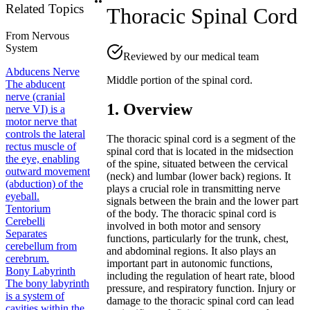
Related Topics
Thoracic Spinal Cord
From
Nervous
System
Reviewed by our medical team
Abducens Nerve
Middle portion of the spinal cord.
The abducent
nerve (cranial
1. Overview
nerve VI) is a
motor nerve that
controls the lateral
The thoracic spinal cord is a segment of the
rectus muscle of
spinal cord that is located in the midsection
the eye, enabling
of the spine, situated between the cervical
outward movement
(neck) and lumbar (lower back) regions. It
(abduction) of the
plays a crucial role in transmitting nerve
eyeball.
signals between the brain and the lower part
Tentorium
of the body. The thoracic spinal cord is
Cerebelli
involved in both motor and sensory
Separates
functions, particularly for the trunk, chest,
cerebellum from
and abdominal regions. It also plays an
cerebrum.
important part in autonomic functions,
Bony Labyrinth
including the regulation of heart rate, blood
The bony labyrinth
pressure, and respiratory function. Injury or
is a system of
damage to the thoracic spinal cord can lead
cavities within the