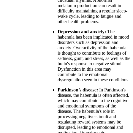
circadian rhythms. Abnormal
melatonin production can result in
difficulty maintaining a regular sleep-
wake cycle, leading to fatigue and
other health problems.
Depression and anxiety:
The
habenula has been implicated in mood
disorders such as depression and
anxiety. Overactivity of the habenula
is thought to contribute to feelings of
sadness, guilt, and stress, as well as the
brain's response to negative stimuli.
Dysfunction in this area may
contribute to the emotional
dysregulation seen in these conditions.
Parkinson’s disease:
In Parkinson's
disease, the habenula is often affected,
which may contribute to the cognitive
and emotional symptoms of the
disease. The habenula's role in
processing negative stimuli and
regulating reward systems may be
disrupted, leading to emotional and
motivational impairments.