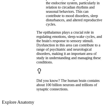
the endocrine system, particularly in
relation to circadian rhythms and
seasonal behaviors. This can
contribute to mood disorders, sleep
disturbances, and altered reproductive
cycles.
The epithalamus plays a crucial role in
regulating emotions, sleep-wake cycles, and
the brain's response to sensory stimuli.
Dysfunction in this area can contribute to a
range of psychiatric and neurological
disorders, making it an important area of
study in understanding and managing these
conditions.
Did you know? The human brain contains
about 100 billion neurons and trillions of
synaptic connections.
Explore Anatomy