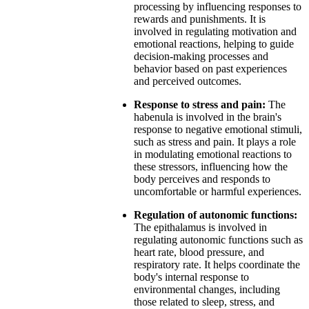
processing by influencing responses to
rewards and punishments. It is
involved in regulating motivation and
emotional reactions, helping to guide
decision-making processes and
behavior based on past experiences
and perceived outcomes.
Response to stress and pain:
The
habenula is involved in the brain's
response to negative emotional stimuli,
such as stress and pain. It plays a role
in modulating emotional reactions to
these stressors, influencing how the
body perceives and responds to
uncomfortable or harmful experiences.
Regulation of autonomic functions:
The epithalamus is involved in
regulating autonomic functions such as
heart rate, blood pressure, and
respiratory rate. It helps coordinate the
body's internal response to
environmental changes, including
those related to sleep, stress, and