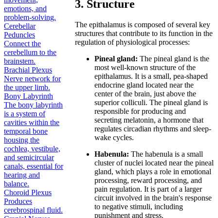
3. Structure
emotions, and
problem-solving.
The epithalamus is composed of several key
Cerebellar
structures that contribute to its function in the
Peduncles
regulation of physiological processes:
Connect the
cerebellum to the
Pineal gland:
The pineal gland is the
brainstem.
most well-known structure of the
Brachial Plexus
epithalamus. It is a small, pea-shaped
Nerve network for
endocrine gland located near the
the upper limb.
center of the brain, just above the
Bony Labyrinth
superior colliculi. The pineal gland is
The bony labyrinth
responsible for producing and
is a system of
secreting melatonin, a hormone that
cavities within the
regulates circadian rhythms and sleep-
temporal bone
wake cycles.
housing the
cochlea, vestibule,
Habenula:
The habenula is a small
and semicircular
cluster of nuclei located near the pineal
canals, essential for
gland, which plays a role in emotional
hearing and
processing, reward processing, and
balance.
pain regulation. It is part of a larger
Choroid Plexus
circuit involved in the brain's response
Produces
to negative stimuli, including
cerebrospinal fluid.
punishment and stress.