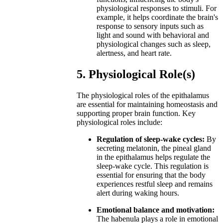
physiological responses to stimuli. For
example, it helps coordinate the brain's
response to sensory inputs such as
light and sound with behavioral and
physiological changes such as sleep,
alertness, and heart rate.
5. Physiological Role(s)
The physiological roles of the epithalamus
are essential for maintaining homeostasis and
supporting proper brain function. Key
physiological roles include:
Regulation of sleep-wake cycles:
By
secreting melatonin, the pineal gland
in the epithalamus helps regulate the
sleep-wake cycle. This regulation is
essential for ensuring that the body
experiences restful sleep and remains
alert during waking hours.
Emotional balance and motivation:
The habenula plays a role in emotional