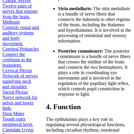
Cranial Nerves
Twelve pairs of
Stria medullaris:
The stria medullaris
nerves that emerge
is a bundle of nerve fibers that
from the brain.
connects the habenula to other regions
Midbrain
of the brain, including the thalamus
Controls visual and
and hypothalamus. It is involved in the
auditory systems
processing of emotional and sensory
and body
information.
movement.
Cerebral Peduncles
Posterior commissure:
The posterior
Connect the
commissure is a bundle of nerve fibers
cerebrum to the
that crosses the midline of the brain
brainstem.
and connects the two hemispheres. It
Cervical Plexus
plays a role in coordinating eye
Network of nerves
movements and is involved in the
supplying neck
regulation of the pupillary light reflex,
and shoulder.
which controls pupil constriction in
Sacral Plexus
response to light.
Nerve network for
pelvis and lower
4. Function
limb.
Dura Mater
Tough outer
The epithalamus plays a key role in
meningeal layer.
regulating several physiological functions,
Cingulate Gyrus
including circadian rhythms, emotional