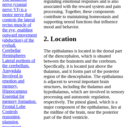
regulating emotional responses and is also
nerve (cranial
associated with the reward system and pain
nerve VI) is a
processing. Together, these components
motor nerve that
contribute to maintaining homeostasis and
controls the lateral
supporting neural functions that influence
rectus muscle of
mood and behavior.
the eye, enabling
outward movement
2. Location
(abduction) of the
eyeball.
Cerebellar
The epithalamus is located in the dorsal part
Hemispheres
of the diencephalon, which is situated
Lateral portions of
between the brainstem and the cerebrum.
the cerebellum.
Specifically, it is located just above the
Amygdala
thalamus, and it forms part of the posterior
Involved in
region of the diencephalon. The epithalamus
emotion and
is adjacent to several important brain
memory.
structures, including the thalamus and
Hippocampus
hypothalamus, which are involved in sensory
Essential for
processing and autonomic regulation,
memory formation.
respectively. The pineal gland, which is a
Frontal Lobe
major component of the epithalamus, lies at
Controls
the midline of the brain, near the posterior
reasoning,
part of the third ventricle.
planning,
movement,