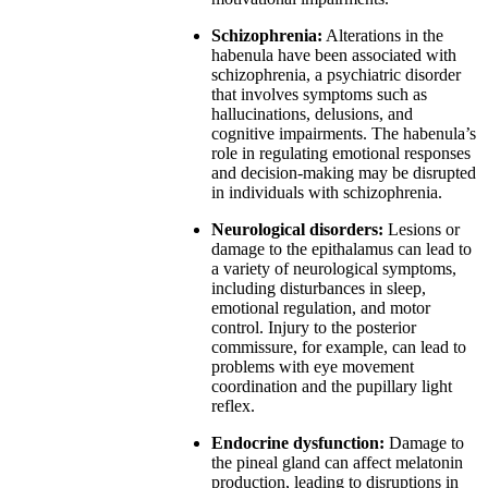
Schizophrenia:
Alterations in the
habenula have been associated with
schizophrenia, a psychiatric disorder
that involves symptoms such as
hallucinations, delusions, and
cognitive impairments. The habenula’s
role in regulating emotional responses
and decision-making may be disrupted
in individuals with schizophrenia.
Neurological disorders:
Lesions or
damage to the epithalamus can lead to
a variety of neurological symptoms,
including disturbances in sleep,
emotional regulation, and motor
control. Injury to the posterior
commissure, for example, can lead to
problems with eye movement
coordination and the pupillary light
reflex.
Endocrine dysfunction:
Damage to
the pineal gland can affect melatonin
production, leading to disruptions in