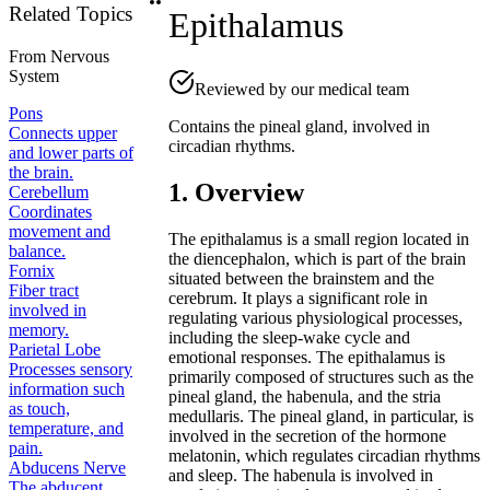
Related Topics
Epithalamus
From
Nervous
System
Reviewed by our medical team
Pons
Contains the pineal gland, involved in
Connects upper
circadian rhythms.
and lower parts of
the brain.
1. Overview
Cerebellum
Coordinates
movement and
The epithalamus is a small region located in
balance.
the diencephalon, which is part of the brain
Fornix
situated between the brainstem and the
Fiber tract
cerebrum. It plays a significant role in
involved in
regulating various physiological processes,
memory.
including the sleep-wake cycle and
Parietal Lobe
emotional responses. The epithalamus is
Processes sensory
primarily composed of structures such as the
information such
pineal gland, the habenula, and the stria
as touch,
medullaris. The pineal gland, in particular, is
temperature, and
involved in the secretion of the hormone
pain.
melatonin, which regulates circadian rhythms
Abducens Nerve
and sleep. The habenula is involved in
The abducent