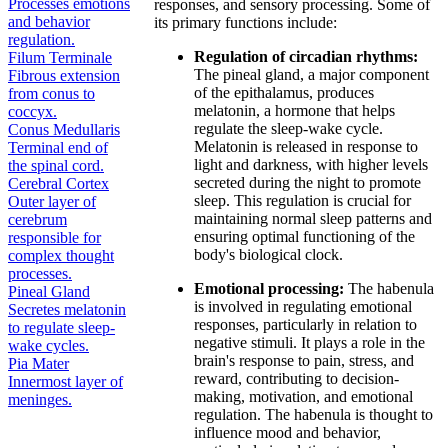
Processes emotions
responses, and sensory processing. Some of
and behavior
its primary functions include:
regulation.
Regulation of circadian rhythms:
Filum Terminale
The pineal gland, a major component
Fibrous extension
of the epithalamus, produces
from conus to
melatonin, a hormone that helps
coccyx.
regulate the sleep-wake cycle.
Conus Medullaris
Melatonin is released in response to
Terminal end of
light and darkness, with higher levels
the spinal cord.
secreted during the night to promote
Cerebral Cortex
sleep. This regulation is crucial for
Outer layer of
maintaining normal sleep patterns and
cerebrum
ensuring optimal functioning of the
responsible for
body's biological clock.
complex thought
processes.
Emotional processing:
The habenula
Pineal Gland
is involved in regulating emotional
Secretes melatonin
responses, particularly in relation to
to regulate sleep-
negative stimuli. It plays a role in the
wake cycles.
brain's response to pain, stress, and
Pia Mater
reward, contributing to decision-
Innermost layer of
making, motivation, and emotional
meninges.
regulation. The habenula is thought to
influence mood and behavior,