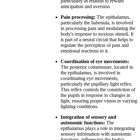
particularly in relation to reward
anticipation and aversion.
Pain processing:
The epithalamus,
particularly the habenula, is involved
in processing pain and modulating the
body's response to noxious stimuli. It
is part of a neural circuit that helps to
regulate the perception of pain and
emotional reactions to it.
Coordination of eye movements:
The posterior commissure, located in
the epithalamus, is involved in
coordinating eye movements,
particularly the pupillary light reflex.
This reflex controls the constriction of
the pupils in response to changes in
light, ensuring proper vision in varying
lighting conditions.
Integration of sensory and
autonomic functions:
The
epithalamus plays a role in integrating
sensory information with autonomic
functions, influencing the body's