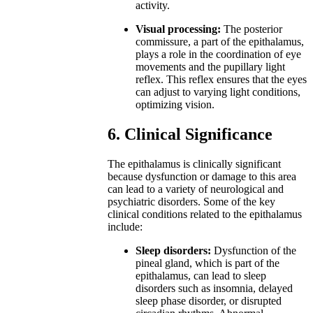
activity.
Visual processing:
The posterior
commissure, a part of the epithalamus,
plays a role in the coordination of eye
movements and the pupillary light
reflex. This reflex ensures that the eyes
can adjust to varying light conditions,
optimizing vision.
6. Clinical Significance
The epithalamus is clinically significant
because dysfunction or damage to this area
can lead to a variety of neurological and
psychiatric disorders. Some of the key
clinical conditions related to the epithalamus
include:
Sleep disorders:
Dysfunction of the
pineal gland, which is part of the
epithalamus, can lead to sleep
disorders such as insomnia, delayed
sleep phase disorder, or disrupted