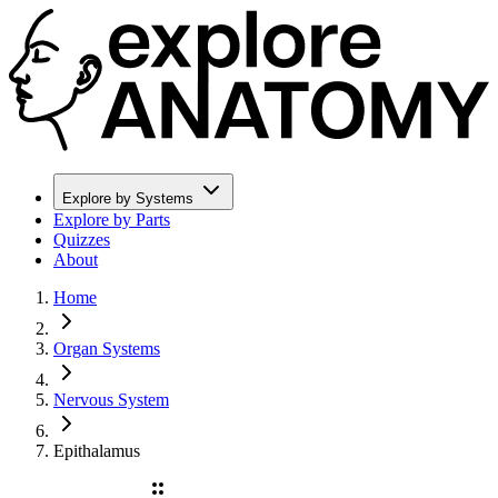
Explore by Systems
Explore by Parts
Quizzes
About
Home
Organ Systems
Nervous System
Epithalamus