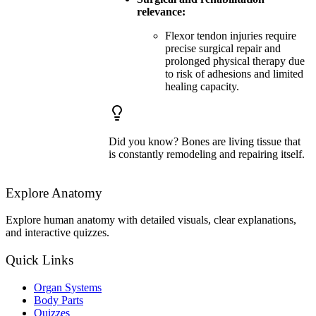
relevance:
Flexor tendon injuries require
precise surgical repair and
prolonged physical therapy due
to risk of adhesions and limited
healing capacity.
Did you know? Bones are living tissue that
is constantly remodeling and repairing itself.
Explore Anatomy
Explore human anatomy with detailed visuals, clear explanations,
and interactive quizzes.
Quick Links
Organ Systems
Body Parts
Quizzes