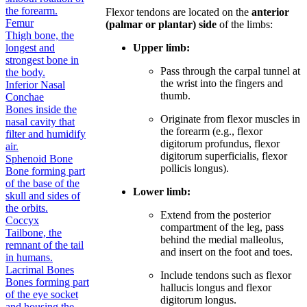
the forearm.
Flexor tendons are located on the
anterior
Femur
(palmar or plantar) side
of the limbs:
Thigh bone, the
longest and
Upper limb:
strongest bone in
Pass through the carpal tunnel at
the body.
the wrist into the fingers and
Inferior Nasal
thumb.
Conchae
Bones inside the
Originate from flexor muscles in
nasal cavity that
the forearm (e.g., flexor
filter and humidify
digitorum profundus, flexor
air.
digitorum superficialis, flexor
Sphenoid Bone
pollicis longus).
Bone forming part
of the base of the
Lower limb:
skull and sides of
the orbits.
Extend from the posterior
Coccyx
compartment of the leg, pass
Tailbone, the
behind the medial malleolus,
remnant of the tail
and insert on the foot and toes.
in humans.
Lacrimal Bones
Include tendons such as flexor
Bones forming part
hallucis longus and flexor
of the eye socket
digitorum longus.
and housing the