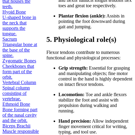
and flexor hallucis longus tendons flex
that houses the
toes and great toe respectively.
teeth.
Hyoid Bone
Plantar flexion (ankle):
Assists in
U-shaped bone in
pointing the foot downward during
the neck that
gait and jumping.
supports the
tongue.
5. Physiological role(s)
Sacrum
Triangular bone at
the base of the
Flexor tendons contribute to numerous
spine.
functional and physiological processes:
Zygomatic Bones
Cheekbones that
Grip strength:
Essential for grasping
form part of the
and manipulating objects; fine motor
orbit.
control in the hand is highly dependent
Vertebral Column
on intact flexor tendons.
Spinal column
consisting of
Locomotion:
Toe and ankle flexors
vertebrae.
stabilize the foot and assist with
Ethmoid Bone
propulsion during walking and
Bone forming part
running.
of the nasal cavity
and the orbit.
Hand precision:
Allow independent
Biceps Brachii
finger movement critical for writing,
Muscle responsible
typing, and tool use.