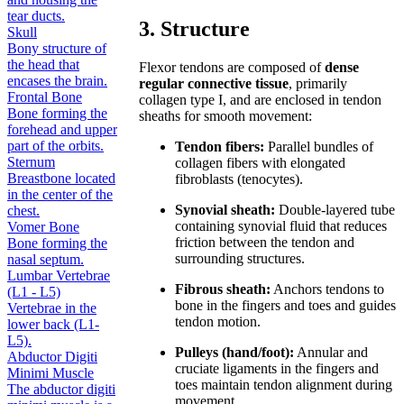
tear ducts.
3. Structure
Skull
Bony structure of
the head that
Flexor tendons are composed of
dense
encases the brain.
regular connective tissue
, primarily
Frontal Bone
collagen type I, and are enclosed in tendon
Bone forming the
sheaths for smooth movement:
forehead and upper
part of the orbits.
Tendon fibers:
Parallel bundles of
Sternum
collagen fibers with elongated
Breastbone located
fibroblasts (tenocytes).
in the center of the
Synovial sheath:
Double-layered tube
chest.
containing synovial fluid that reduces
Vomer Bone
friction between the tendon and
Bone forming the
surrounding structures.
nasal septum.
Lumbar Vertebrae
Fibrous sheath:
Anchors tendons to
(L1 - L5)
bone in the fingers and toes and guides
Vertebrae in the
tendon motion.
lower back (L1-
L5).
Pulleys (hand/foot):
Annular and
Abductor Digiti
cruciate ligaments in the fingers and
Minimi Muscle
toes maintain tendon alignment during
The abductor digiti
movement.