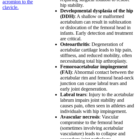
acromion to the
hip stability.
clavicle.
Developmental dysplasia of the hip
(DDH)
: A shallow or malformed
acetabulum can result in subluxation
or dislocation of the femoral head in
infants. Early detection and treatment
are critical.
Osteoarthritis
: Degeneration of
acetabular cartilage leads to hip pain,
stiffness, and reduced mobility, often
necessitating total hip arthroplasty.
Femoroacetabular impingement
(FAI)
: Abnormal contact between the
acetabular rim and femoral head-neck
junction can cause labral tears and
early joint degeneration.
Labral tears
: Injury to the acetabular
labrum impairs joint stability and
causes pain, often seen in athletes and
individuals with hip impingement.
Avascular necrosis
: Vascular
compromise to the femoral head
(sometimes involving acetabular
vasculature) leads to collapse and