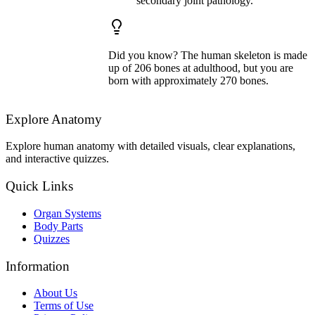
secondary joint pathology.
Did you know? The human skeleton is made
up of 206 bones at adulthood, but you are
born with approximately 270 bones.
Explore Anatomy
Explore human anatomy with detailed visuals, clear explanations,
and interactive quizzes.
Quick Links
Organ Systems
Body Parts
Quizzes
Information
About Us
Terms of Use