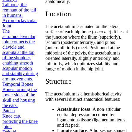
anatomically.
Tailbone, the
remnant of the tail
Location
in humans.
Acromioclavicular
Joint
The acetabulum is situated on the lateral
The
surface of each hip bone (os coxae). It lies at
acromioclavicular
the junction where the ilium (superiorly),
joint connects the
ischium (posteroinferiorly), and pubis
clavicle and
(anteroinferiorly) meet. Positioned at the
scapula at the top
midpoint of the pelvis, the acetabulum is
of the shoulder,
oriented laterally, slightly anteriorly, and
enabling smooth
inferiorly, which optimizes stability and
scapular motion
range of motion in the hip joint.
and stability during
arm movements.
Structure
Temporal Bones
Bones forming the
The acetabulum is a hemispherical cavity
lower sides of the
with several distinct anatomical features:
skull and housing
the ears.
Acetabular fossa
: A non-articular
Patella
central depression occupied by
Knee cap,
ligamentous tissue (ligamentum teres
protecting the knee
and fat pad).
joint.
Lunate surface
: A horseshoe-shaped
Deltoid