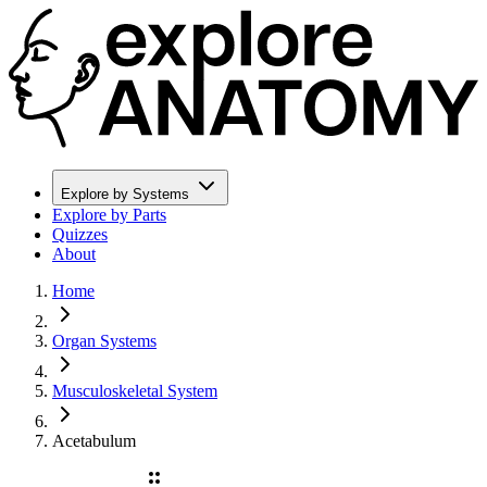
Explore by Systems
Explore by Parts
Quizzes
About
Home
Organ Systems
Musculoskeletal System
Acetabulum