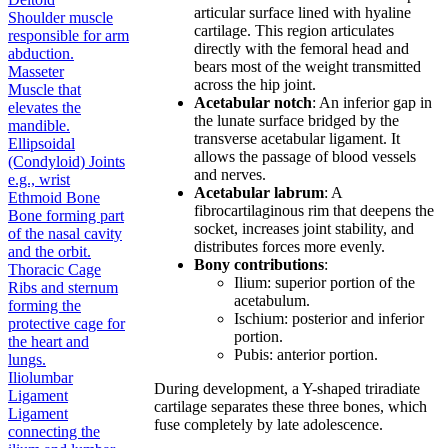
articular surface lined with hyaline
Shoulder muscle
cartilage. This region articulates
responsible for arm
directly with the femoral head and
abduction.
bears most of the weight transmitted
Masseter
across the hip joint.
Muscle that
Acetabular notch
: An inferior gap in
elevates the
the lunate surface bridged by the
mandible.
transverse acetabular ligament. It
Ellipsoidal
allows the passage of blood vessels
(Condyloid) Joints
and nerves.
e.g., wrist
Acetabular labrum
: A
Ethmoid Bone
fibrocartilaginous rim that deepens the
Bone forming part
socket, increases joint stability, and
of the nasal cavity
distributes forces more evenly.
and the orbit.
Bony contributions
:
Thoracic Cage
Ilium: superior portion of the
Ribs and sternum
acetabulum.
forming the
Ischium: posterior and inferior
protective cage for
portion.
the heart and
Pubis: anterior portion.
lungs.
Iliolumbar
During development, a Y-shaped triradiate
Ligament
cartilage separates these three bones, which
Ligament
fuse completely by late adolescence.
connecting the