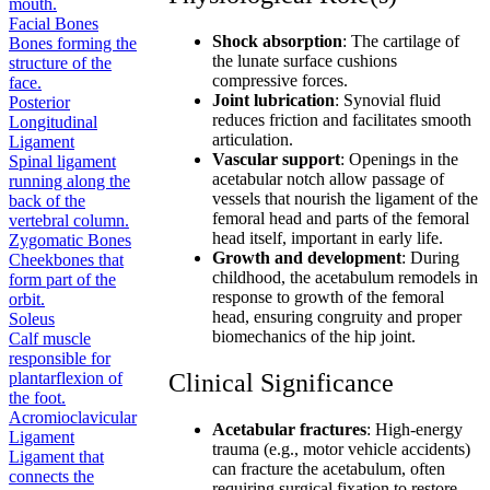
mouth.
Facial Bones
Shock absorption
: The cartilage of
Bones forming the
the lunate surface cushions
structure of the
compressive forces.
face.
Joint lubrication
: Synovial fluid
Posterior
reduces friction and facilitates smooth
Longitudinal
articulation.
Ligament
Vascular support
: Openings in the
Spinal ligament
acetabular notch allow passage of
running along the
vessels that nourish the ligament of the
back of the
femoral head and parts of the femoral
vertebral column.
head itself, important in early life.
Zygomatic Bones
Growth and development
: During
Cheekbones that
childhood, the acetabulum remodels in
form part of the
response to growth of the femoral
orbit.
head, ensuring congruity and proper
Soleus
biomechanics of the hip joint.
Calf muscle
responsible for
plantarflexion of
Clinical Significance
the foot.
Acromioclavicular
Acetabular fractures
: High-energy
Ligament
trauma (e.g., motor vehicle accidents)
Ligament that
can fracture the acetabulum, often
connects the
requiring surgical fixation to restore