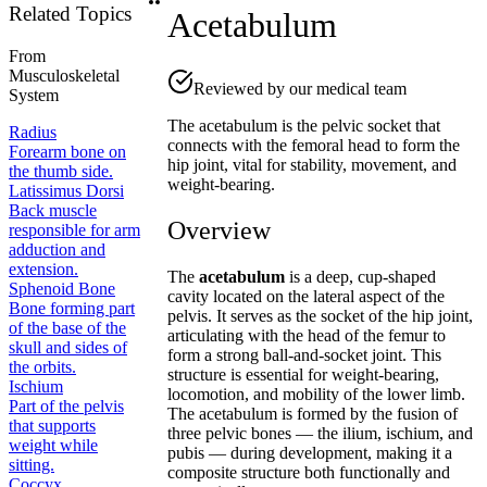
Related Topics
Acetabulum
From
Musculoskeletal
Reviewed by our medical team
System
The acetabulum is the pelvic socket that
Radius
connects with the femoral head to form the
Forearm bone on
hip joint, vital for stability, movement, and
the thumb side.
weight-bearing.
Latissimus Dorsi
Back muscle
Overview
responsible for arm
adduction and
extension.
The
acetabulum
is a deep, cup-shaped
Sphenoid Bone
cavity located on the lateral aspect of the
Bone forming part
pelvis. It serves as the socket of the hip joint,
of the base of the
articulating with the head of the femur to
skull and sides of
form a strong ball-and-socket joint. This
the orbits.
structure is essential for weight-bearing,
Ischium
locomotion, and mobility of the lower limb.
Part of the pelvis
The acetabulum is formed by the fusion of
that supports
three pelvic bones — the ilium, ischium, and
weight while
pubis — during development, making it a
sitting.
composite structure both functionally and
Coccyx