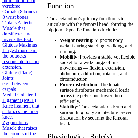
ilium and lumbar
Function
vertebrae.
Carpals (8 bones)
8 wrist bones.
The acetabulum’s primary function is to
Tibialis Anterior
articulate with the femoral head, forming the
Muscle that
hip joint. Specific functions include:
dorsiflexes and
inverts the foot.
Weight-bearing
: Supports body
Gluteus Maximus
weight during standing, walking, and
Largest muscle in
running.
the buttocks
Mobility
: Provides a stable yet flexible
responsible for hip
socket for a wide range of hip
extension.
movements — flexion, extension,
Gliding (Plane)
abduction, adduction, rotation, and
Joints
circumduction.
e.g., between
Force distribution
: The lunate
carpals
surface distributes mechanical loads
Medial Collateral
across the pelvis and lower limb
Ligament (MCL)
efficiently.
Knee ligament that
Stability
: The acetabular labrum and
stabilizes the inner
surrounding bony architecture prevent
knee.
dislocation by securing the femoral
Zygomaticus
head.
Muscle that raises
the corners of the
Physiological Role(s)