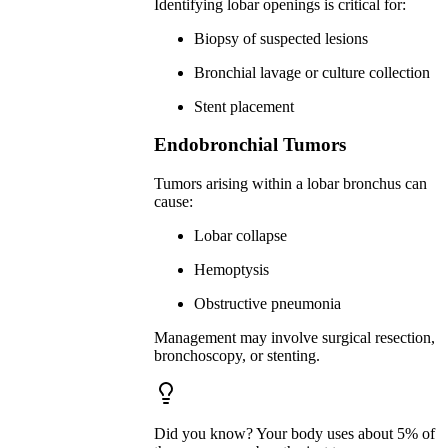
Identifying lobar openings is critical for:
Biopsy of suspected lesions
Bronchial lavage or culture collection
Stent placement
Endobronchial Tumors
Tumors arising within a lobar bronchus can
cause:
Lobar collapse
Hemoptysis
Obstructive pneumonia
Management may involve surgical resection,
bronchoscopy, or stenting.
Did you know? Your body uses about 5% of