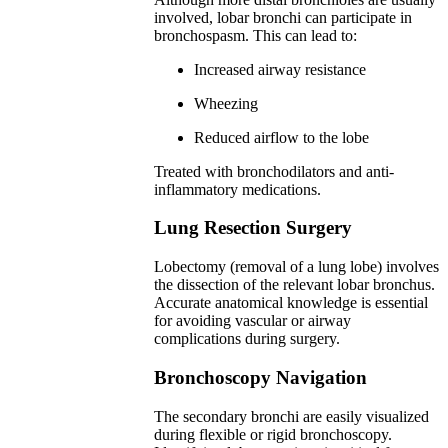
involved, lobar bronchi can participate in
bronchospasm. This can lead to:
Increased airway resistance
Wheezing
Reduced airflow to the lobe
Treated with bronchodilators and anti-
inflammatory medications.
Lung Resection Surgery
Lobectomy (removal of a lung lobe) involves
the dissection of the relevant lobar bronchus.
Accurate anatomical knowledge is essential
for avoiding vascular or airway
complications during surgery.
Bronchoscopy Navigation
The secondary bronchi are easily visualized
during flexible or rigid bronchoscopy.