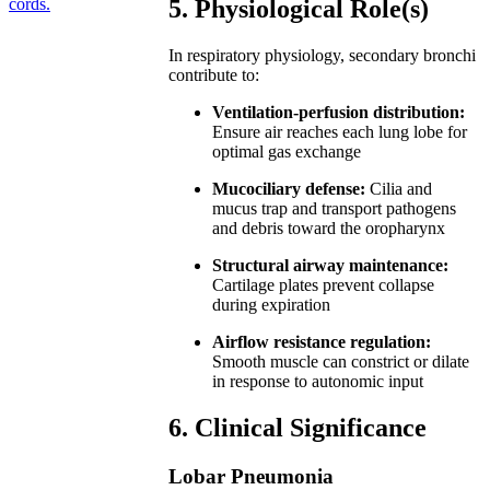
cords.
5. Physiological Role(s)
In respiratory physiology, secondary bronchi
contribute to:
Ventilation-perfusion distribution:
Ensure air reaches each lung lobe for
optimal gas exchange
Mucociliary defense:
Cilia and
mucus trap and transport pathogens
and debris toward the oropharynx
Structural airway maintenance:
Cartilage plates prevent collapse
during expiration
Airflow resistance regulation:
Smooth muscle can constrict or dilate
in response to autonomic input
6. Clinical Significance
Lobar Pneumonia