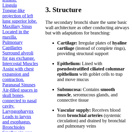
Lingula
3. Structure
Tongue-like
projection of left
lung superior lobe.
The secondary bronchi share the same basic
Maxillary Sinus
wall architecture as other conducting airways
Located in the
but with adaptations for branching:
maxilla.
Pulmonary
Cartilage:
Irregular plates of
hyaline
Capillaries
cartilage
(instead of complete rings),
Surround alveoli
providing structural support
for gas exchange.
Epithelium:
Lined with
Intercostal Muscles
pseudostratified ciliated columnar
Assist with chest
epithelium
with goblet cells to trap
expansion and
and move mucus
contraction.
Paranasal Sinuses
Submucosa:
Contains
smooth
Air-filled spaces in
muscle
, seromucous glands, and
skull bones,
connective tissue
connected to nasal
cavity.
Vascular supply:
Receives blood
Laryngopharynx
from
bronchial arteries
(systemic
Leads to larynx
circulation) and drained by bronchial
and esophagus.
and pulmonary veins
Bronchioles