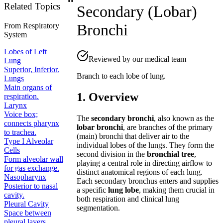
Related Topics
Secondary (Lobar)
Bronchi
From
Respiratory
System
Lobes of Left
Reviewed by our medical team
Lung
Superior, Inferior.
Branch to each lobe of lung.
Lungs
Main organs of
1. Overview
respiration.
Larynx
Voice box;
The
secondary bronchi
, also known as the
connects pharynx
lobar bronchi
, are branches of the primary
to trachea.
(main) bronchi that deliver air to the
Type I Alveolar
individual lobes of the lungs. They form the
Cells
second division in the
bronchial tree
,
Form alveolar wall
playing a central role in directing airflow to
for gas exchange.
distinct anatomical regions of each lung.
Nasopharynx
Each secondary bronchus enters and supplies
Posterior to nasal
a specific
lung lobe
, making them crucial in
cavity.
both respiration and clinical lung
Pleural Cavity
segmentation.
Space between
pleural layers.