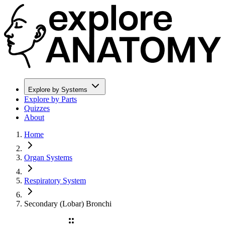
Explore by Systems
Explore by Parts
Quizzes
About
Home
Organ Systems
Respiratory System
Secondary (Lobar) Bronchi