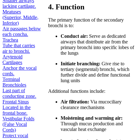
Smaller airways
4. Function
lacking cartilage.
Meatuses
(Superior, Middle,
The primary function of the secondary
Inferior)
bronchi is to:
Air passages below
each concha.
Conduct air:
Serve as dedicated
Trachea
airways that distribute air from the
Tube that carries
primary bronchi into specific lobes of
air to bronchi.
the lungs
Arytenoid
Cartilages
Initiate branching:
Give rise to
Anchor the vocal
tertiary (segmental) bronchi, which
cords.
further divide and define functional
Terminal
lung units
Bronchioles
Last part of
Additional functions include:
conducting zone.
Frontal Sinus
Air filtration:
Via mucociliary
Located in the
clearance mechanisms
frontal bone.
Moistening and warming air:
Vestibular Folds
Through mucus production and
(False Vocal
vascular heat exchange
Cords)
Protect vocal