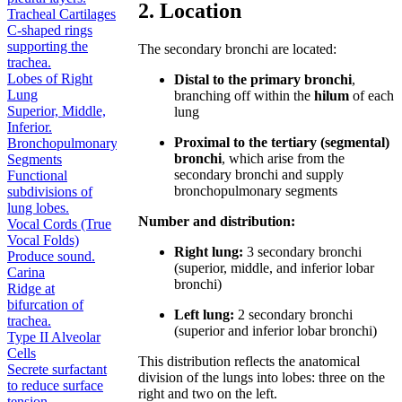
2. Location
Tracheal Cartilages
C-shaped rings
supporting the
The secondary bronchi are located:
trachea.
Lobes of Right
Distal to the primary bronchi
,
Lung
branching off within the
hilum
of each
Superior, Middle,
lung
Inferior.
Proximal to the tertiary (segmental)
Bronchopulmonary
bronchi
, which arise from the
Segments
secondary bronchi and supply
Functional
bronchopulmonary segments
subdivisions of
lung lobes.
Number and distribution:
Vocal Cords (True
Vocal Folds)
Right lung:
3 secondary bronchi
Produce sound.
(superior, middle, and inferior lobar
Carina
bronchi)
Ridge at
bifurcation of
Left lung:
2 secondary bronchi
trachea.
(superior and inferior lobar bronchi)
Type II Alveolar
Cells
This distribution reflects the anatomical
Secrete surfactant
division of the lungs into lobes: three on the
to reduce surface
right and two on the left.
tension.