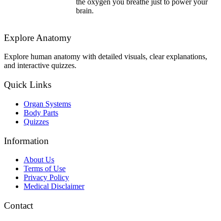
the oxygen you breathe just to power your
brain.
Explore Anatomy
Explore human anatomy with detailed visuals, clear explanations,
and interactive quizzes.
Quick Links
Organ Systems
Body Parts
Quizzes
Information
About Us
Terms of Use
Privacy Policy
Medical Disclaimer
Contact