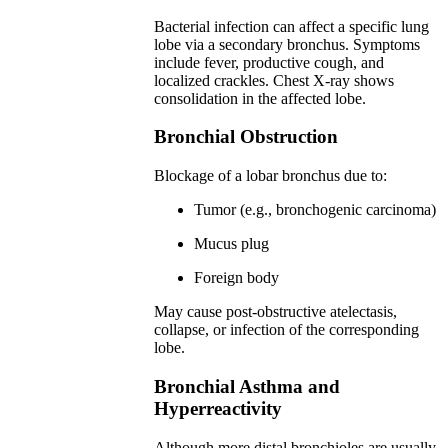
Bacterial infection can affect a specific lung
lobe via a secondary bronchus. Symptoms
include fever, productive cough, and
localized crackles. Chest X-ray shows
consolidation in the affected lobe.
Bronchial Obstruction
Blockage of a lobar bronchus due to:
Tumor (e.g., bronchogenic carcinoma)
Mucus plug
Foreign body
May cause post-obstructive atelectasis,
collapse, or infection of the corresponding
lobe.
Bronchial Asthma and
Hyperreactivity
Although more distal bronchioles are usually