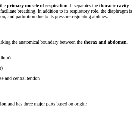
 the
primary muscle of respiration
. It separates the
thoracic cavity
acilitate breathing. In addition to its respiratory role, the diaphragm is
n, and parturition due to its pressure-regulating abilities.
arking the anatomical boundary between the
thorax and abdomen
.
rdium)
r)
ae and central tendon
ndon
and has three major parts based on origin: