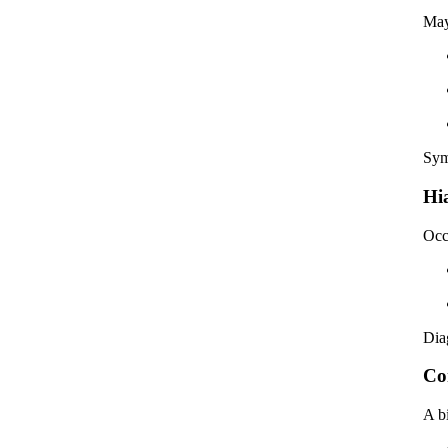
May
Sym
Hi
Occ
Dia
Co
A b