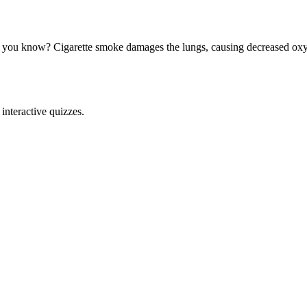
 you know? Cigarette smoke damages the lungs, causing decreased oxyge
interactive quizzes.