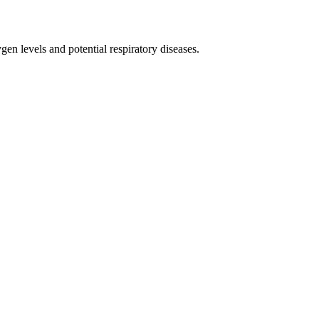
n levels and potential respiratory diseases.