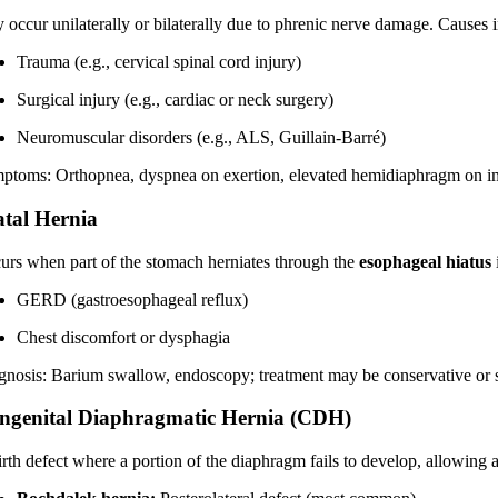
 occur unilaterally or bilaterally due to phrenic nerve damage. Causes 
Trauma (e.g., cervical spinal cord injury)
Surgical injury (e.g., cardiac or neck surgery)
Neuromuscular disorders (e.g., ALS, Guillain-Barré)
ptoms: Orthopnea, dyspnea on exertion, elevated hemidiaphragm on i
atal Hernia
urs when part of the stomach herniates through the
esophageal hiatus
GERD (gastroesophageal reflux)
Chest discomfort or dysphagia
gnosis: Barium swallow, endoscopy; treatment may be conservative or s
ngenital Diaphragmatic Hernia (CDH)
irth defect where a portion of the diaphragm fails to develop, allowing