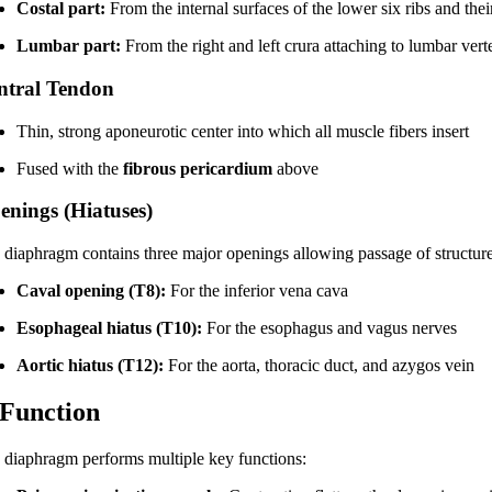
Costal part:
From the internal surfaces of the lower six ribs and their
Lumbar part:
From the right and left crura attaching to lumbar ver
ntral Tendon
Thin, strong aponeurotic center into which all muscle fibers insert
Fused with the
fibrous pericardium
above
enings (Hiatuses)
 diaphragm contains three major openings allowing passage of structu
Caval opening (T8):
For the inferior vena cava
Esophageal hiatus (T10):
For the esophagus and vagus nerves
Aortic hiatus (T12):
For the aorta, thoracic duct, and azygos vein
 Function
 diaphragm performs multiple key functions: