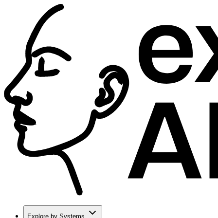
Explore by Systems