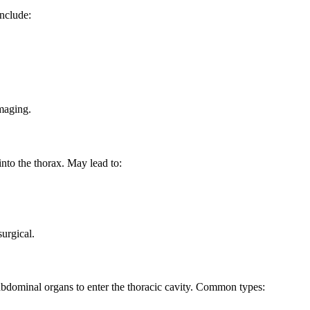
include:
maging.
into the thorax. May lead to:
urgical.
 abdominal organs to enter the thoracic cavity. Common types: