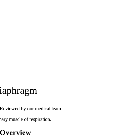
iaphragm
Reviewed by our medical team
mary muscle of respiration.
 Overview