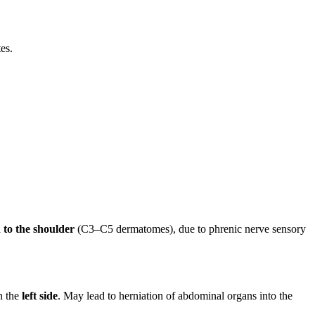
es.
 to the shoulder
(C3–C5 dermatomes), due to phrenic nerve sensory
on the
left side
. May lead to herniation of abdominal organs into the