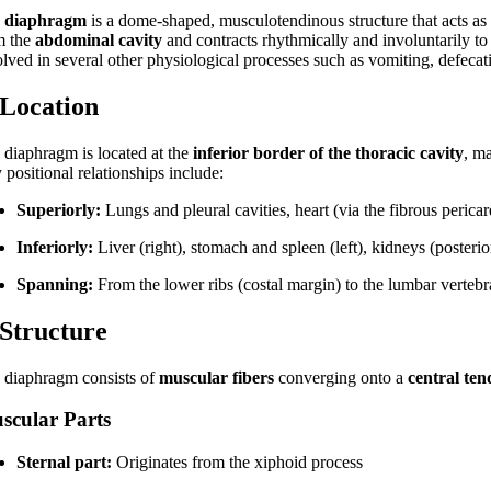
e
diaphragm
is a dome-shaped, musculotendinous structure that acts as
m the
abdominal cavity
and contracts rhythmically and involuntarily to f
lved in several other physiological processes such as vomiting, defecatio
 Location
 diaphragm is located at the
inferior border of the thoracic cavity
, m
positional relationships include:
Superiorly:
Lungs and pleural cavities, heart (via the fibrous perica
Inferiorly:
Liver (right), stomach and spleen (left), kidneys (posterio
Spanning:
From the lower ribs (costal margin) to the lumbar vertebr
 Structure
 diaphragm consists of
muscular fibers
converging onto a
central te
scular Parts
Sternal part:
Originates from the xiphoid process