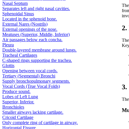
Nasal Septum
Th
Separates left and right nasal cavities.
fro
Sphenoidal Sinus
invo
Located in the sphenoid bone.
External Nares (Nostrils)
2.
External openings of the nose.
Meatuses (Superior, Middle, Inferior)
Air passages below each concha.
The
Pleura
Key 
Double-layered membrane around lungs.
Tracheal Cartilages
C-shaped rings supporting the trachea.
Glottis
Opening between vocal cords.
Tertiary (Segmental) Bronchi
Supply bronchopulmonary segments.
3.
Vocal Cords (True Vocal Folds)
Produce sound.
Lobes of Left Lung
The
Superior, Inferior.
Bronchioles
Mu
Smaller airways lacking cartilage.
Cricoid Cartilage
Only complete ring of cartilage in airway.
Horizontal Fissure