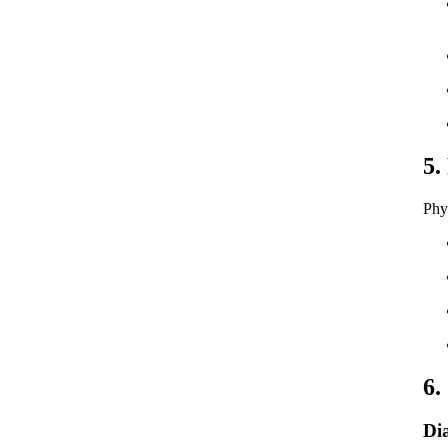
5.
Phy
6.
Di