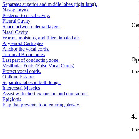
Separates superior and middle lobes (right lung).
Nasopharynx
Posterior to nasal cavity.
Pleural Cavity
Ce
Space between pleural layers.
Nasal Cavity
Warms, moistens, and filters inhaled air.
Arytenoid Cartilages
Anchor the vocal cords.
Terminal Bronchioles
Op
Last part of conducting zone.
Vestibular Folds (False Vocal Cords)
Protect vocal cords.
The
Oblique Fissure
Separates lobes in both lungs.
Intercostal Muscles
Assist with chest expansion and contraction.
Epiglottis
Flap that prevents food entering airway.
4.
The