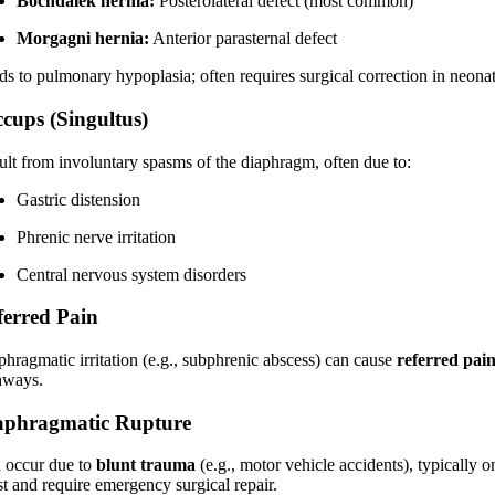
Bochdalek hernia:
Posterolateral defect (most common)
Morgagni hernia:
Anterior parasternal defect
ds to pulmonary hypoplasia; often requires surgical correction in neonat
ccups (Singultus)
ult from involuntary spasms of the diaphragm, often due to:
Gastric distension
Phrenic nerve irritation
Central nervous system disorders
ferred Pain
phragmatic irritation (e.g., subphrenic abscess) can cause
referred pain
hways.
aphragmatic Rupture
 occur due to
blunt trauma
(e.g., motor vehicle accidents), typically 
st and require emergency surgical repair.