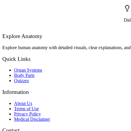
Did
Explore Anatomy
Explore human anatomy with detailed visuals, clear explanations, and 
Quick Links
Organ Systems
Body Parts
Quizzes
Information
About Us
Terms of Use
Privacy Policy
Medical Disclaimer
Contact