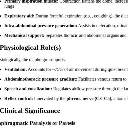
Primary inspiration muscle:
Contraction flattens the dome, increas
lungs
Expiratory aid:
During forceful expiration (e.g., coughing), the dia
Intra-abdominal pressure generation:
Assists in defecation, urinat
Mechanical support:
Separates thoracic and abdominal organs and h
 Physiological Role(s)
siologically, the diaphragm supports:
Ventilation:
Accounts for ~75% of air movement during quiet breat
Abdominothoracic pressure gradient:
Facilitates venous return t
Speech and vocalization:
Regulates airflow pressure through the la
Reflex control:
Innervated by the
phrenic nerve (C3–C5)
; automat
 Clinical Significance
aphragmatic Paralysis or Paresis