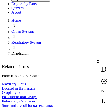
Explore by Parts
Quizzes
About
Home
Organ Systems
Respiratory System
Diaphragm
Related Topics
D
From
Respiratory System
Maxillary Sinus
Located in the maxilla.
Pri
Oropharynx
Posterior to oral cavity.
1.
Pulmonary Capillaries
Surround alveoli for gas exchange.