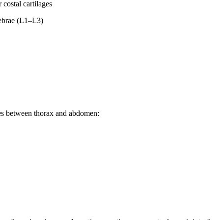
 costal cartilages
tebrae (L1–L3)
res between thorax and abdomen: