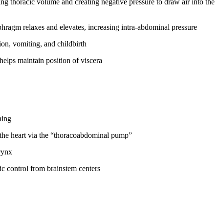
ing thoracic volume and creating negative pressure to draw air into the
phragm relaxes and elevates, increasing intra-abdominal pressure
ion, vomiting, and childbirth
elps maintain position of viscera
hing
o the heart via the “thoracoabdominal pump”
rynx
ic control from brainstem centers