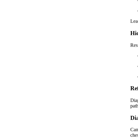
Lea
Hi
Res
Re
Dia
pat
Di
Can
che