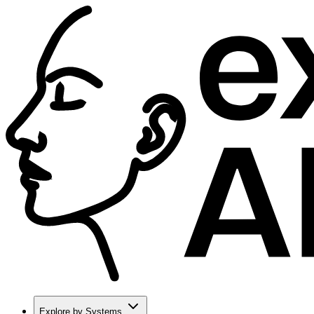
Explore by Systems