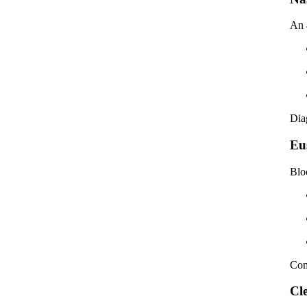
An 
Dia
Eu
Blo
Com
Cl