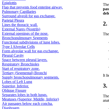
Epiglottis
Th
Flap that prevents food entering airway.
pas
Pulmonary Capillaries
def
Surround alveoli for gas exchange.
Parietal Pleura
2.
Lines the thoracic wall.
External Nares (Nostrils)
External openings of the nose.
The
Bronchopulmonary Segments
Functional subdivisions of lung lobes.
Type I Alveolar Cells
Form alveolar wall for gas exchange.
Pleural Cavity
Space between pleural layers.
Respiratory Bronchioles
Start of respiratory zone.
Tertiary (Segmental) Bronchi
It l
Supply bronchopulmonary segments.
Lobes of Left Lung
3.
Superior, Inferior.
Oblique Fissure
Separates lobes in both lungs.
The
Meatuses (Superior, Middle, Inferior)
ana
Air passages below each concha.
Diaphragm