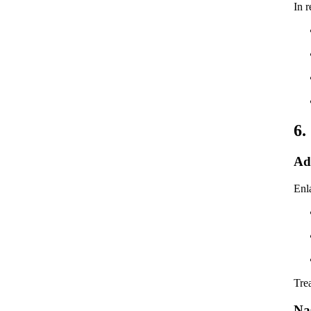
In 
6.
Ad
Enl
Tre
Na