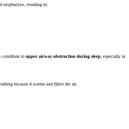
d oropharynx, resulting in:
 contribute to
upper airway obstruction during sleep
, especially in
thing because it warms and filters the air.