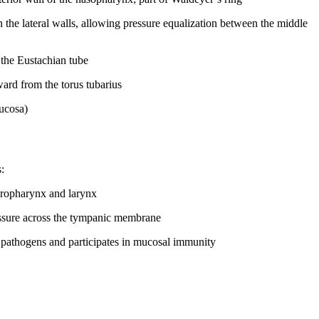
the lateral walls, allowing pressure equalization between the middle
 the Eustachian tube
ard from the torus tubarius
mucosa)
:
 oropharynx and larynx
ressure across the tympanic membrane
s pathogens and participates in mucosal immunity