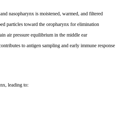
y and nasopharynx is moistened, warmed, and filtered
ed particles toward the oropharynx for elimination
n air pressure equilibrium in the middle ear
contributes to antigen sampling and early immune response
nx, leading to: