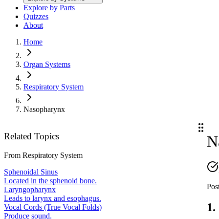
Explore by Parts
Quizzes
About
Home
Organ Systems
Respiratory System
Nasopharynx
Related Topics
N
From
Respiratory System
Sphenoidal Sinus
Located in the sphenoid bone.
Post
Laryngopharynx
Leads to larynx and esophagus.
1.
Vocal Cords (True Vocal Folds)
Produce sound.