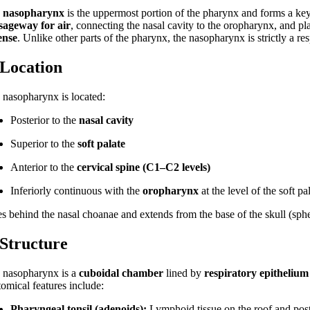
e
nasopharynx
is the uppermost portion of the pharynx and forms a key
sageway for air
, connecting the nasal cavity to the oropharynx, and pla
ense
. Unlike other parts of the pharynx, the nasopharynx is strictly a r
 Location
 nasopharynx is located:
Posterior to the
nasal cavity
Superior to the
soft palate
Anterior to the
cervical spine (C1–C2 levels)
Inferiorly continuous with the
oropharynx
at the level of the soft pa
ies behind the nasal choanae and extends from the base of the skull (sphe
 Structure
 nasopharynx is a
cuboidal chamber
lined by
respiratory epithelium
tomical features include:
Pharyngeal tonsil (adenoids):
Lymphoid tissue on the roof and post