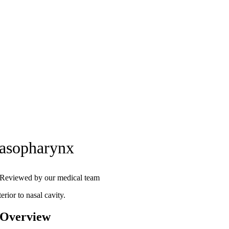
asopharynx
Reviewed by our medical team
erior to nasal cavity.
 Overview