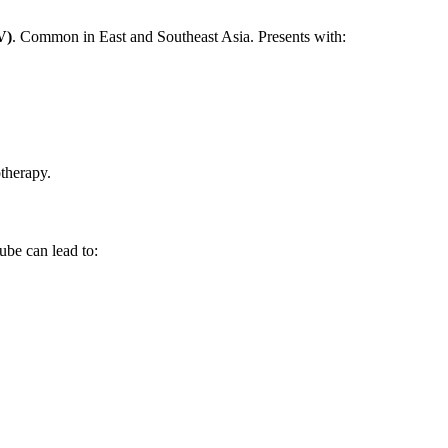
V)
. Common in East and Southeast Asia. Presents with:
therapy.
ube can lead to: