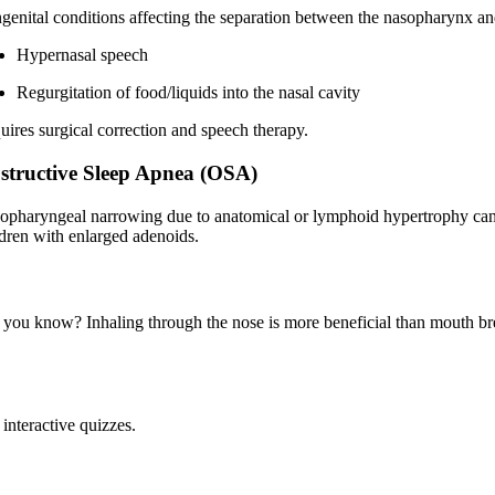
genital conditions affecting the separation between the nasopharynx an
Hypernasal speech
Regurgitation of food/liquids into the nasal cavity
uires surgical correction and speech therapy.
structive Sleep Apnea (OSA)
opharyngeal narrowing due to anatomical or lymphoid hypertrophy can
ldren with enlarged adenoids.
 you know? Inhaling through the nose is more beneficial than mouth brea
interactive quizzes.