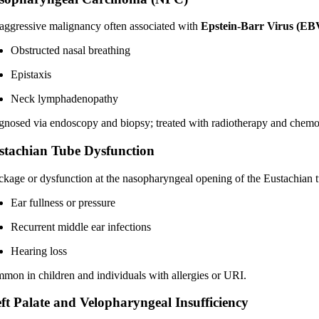
aggressive malignancy often associated with
Epstein-Barr Virus (EB
Obstructed nasal breathing
Epistaxis
Neck lymphadenopathy
gnosed via endoscopy and biopsy; treated with radiotherapy and chemo
stachian Tube Dysfunction
ckage or dysfunction at the nasopharyngeal opening of the Eustachian t
Ear fullness or pressure
Recurrent middle ear infections
Hearing loss
mon in children and individuals with allergies or URI.
eft Palate and Velopharyngeal Insufficiency