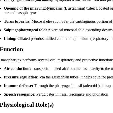
Opening of the pharyngotympanic (Eustachian) tube:
Located on 
ear and nasopharynx
Torus tubarius:
Mucosal elevation over the cartilaginous portion of
Salpingopharyngeal fold:
A vertical mucosal fold extending downw
Lining:
Ciliated pseudostratified columnar epithelium (respiratory 
 Function
 nasopharynx performs several vital respiratory and protective functions
Air conduction:
Transports inhaled air from the nasal cavity to the
Pressure regulation:
Via the Eustachian tubes, it helps equalize p
Immune defense:
Through the pharyngeal tonsil (adenoids), it trap
Speech resonance:
Participates in nasal resonance and phonation
 Physiological Role(s)