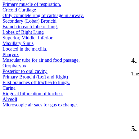
Primary muscle of respiration.
Cricoid Cartilage
Only complete ring of cartilage in airway.
Secondary (Lobar) Bronchi
Branch to each lobe of lung.
Lobes of Right Lung
Superior, Middle, Inferior.
Maxillary Sinus
Located in the maxilla.
Pharynx
4.
Muscular tube for air and food passage.
Oropharynx
Posterior to oral cavity.
The
Primary Bronchi (Left and Right)
First branches off trachea to lungs.
Carina
Ridge at bifurcation of trachea.
Alveoli
Microscopic air sacs for gas exchange.
5.