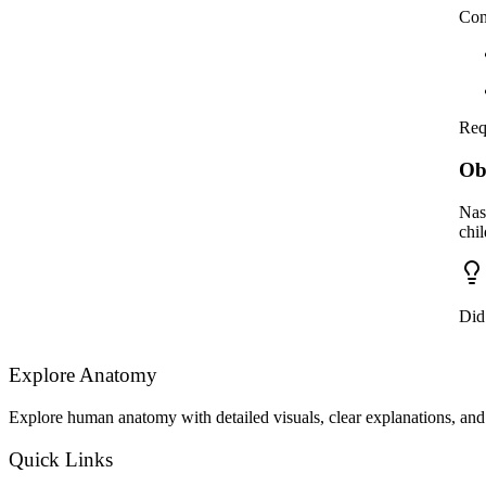
Con
Req
Ob
Nas
chi
Did
Explore Anatomy
Explore human anatomy with detailed visuals, clear explanations, and 
Quick Links