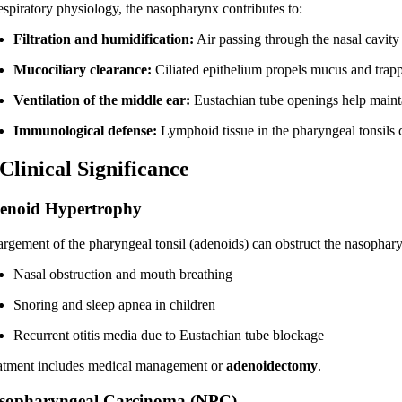
respiratory physiology, the nasopharynx contributes to:
Filtration and humidification:
Air passing through the nasal cavit
Mucociliary clearance:
Ciliated epithelium propels mucus and trapp
Ventilation of the middle ear:
Eustachian tube openings help maintai
Immunological defense:
Lymphoid tissue in the pharyngeal tonsils 
 Clinical Significance
enoid Hypertrophy
argement of the pharyngeal tonsil (adenoids) can obstruct the nasophary
Nasal obstruction and mouth breathing
Snoring and sleep apnea in children
Recurrent otitis media due to Eustachian tube blockage
atment includes medical management or
adenoidectomy
.
sopharyngeal Carcinoma (NPC)