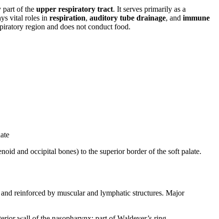
 part of the
upper respiratory tract
. It serves primarily as a
ys vital roles in
respiration
,
auditory tube drainage
, and
immune
espiratory region and does not conduct food.
late
noid and occipital bones) to the superior border of the soft palate.
and reinforced by muscular and lymphatic structures. Major
erior wall of the nasopharynx; part of Waldeyer’s ring