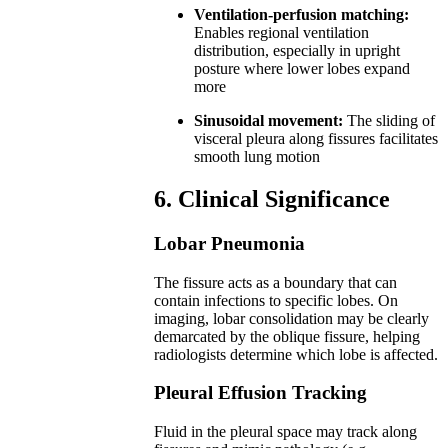
Ventilation-perfusion matching:
Enables regional ventilation
distribution, especially in upright
posture where lower lobes expand
more
Sinusoidal movement:
The sliding of
visceral pleura along fissures facilitates
smooth lung motion
6. Clinical Significance
Lobar Pneumonia
The fissure acts as a boundary that can
contain infections to specific lobes. On
imaging, lobar consolidation may be clearly
demarcated by the oblique fissure, helping
radiologists determine which lobe is affected.
Pleural Effusion Tracking
Fluid in the pleural space may track along