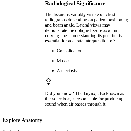
Radiological Significance
The fissure is variably visible on chest
radiographs depending on patient positioning
and beam angle. Lateral views may
demonstrate the oblique fissure as a thin,
curving line. Understanding its position is
essential for accurate interpretation of:
Consolidation
Masses
Atelectasis
Did you know? The larynx, also known as
the voice box, is responsible for producing
sound when air passes through it.
Explore Anatomy