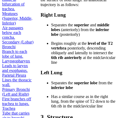
bifurcation of
trajectory is as follows:
trachea.
Meatuses
Right Lung
(Superior, Middle,
Inferior)
Separates the
superior
and
middle
Air passages
lobes
(anteriorly) from the
inferior
below each
lobe
(posteriorly)
concha.
Secondary (Lobar)
Begins roughly at the
level of the T2
Bronchi
vertebra
posteriorly, descending
Branch to each
obliquely and laterally to intersect the
lobe of lung.
6th rib anteriorly
at the midclavicular
Laryngopharynx
line
Leads to larynx
and esophagus.
Left Lung
Parietal Pleura
Lines the thoracic
Separates the
superior lobe
from the
wall.
inferior lobe
Primary Bronchi
(Left and Right)
Has a similar course as in the right
First branches off
lung, from the spine of T2 down to the
trachea to lungs.
6th rib in the midclavicular line
Trachea
Tube that carries
3. Structure
air to bronchi.