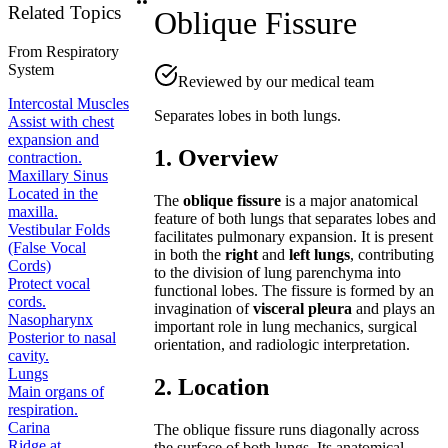
Related Topics
Oblique Fissure
From
Respiratory
System
Reviewed by our medical team
Intercostal Muscles
Separates lobes in both lungs.
Assist with chest
expansion and
1. Overview
contraction.
Maxillary Sinus
Located in the
The
oblique fissure
is a major anatomical
maxilla.
feature of both lungs that separates lobes and
Vestibular Folds
facilitates pulmonary expansion. It is present
(False Vocal
in both the
right
and
left lungs
, contributing
Cords)
to the division of lung parenchyma into
Protect vocal
functional lobes. The fissure is formed by an
cords.
invagination of
visceral pleura
and plays an
Nasopharynx
important role in lung mechanics, surgical
Posterior to nasal
orientation, and radiologic interpretation.
cavity.
Lungs
2. Location
Main organs of
respiration.
Carina
The oblique fissure runs diagonally across
Ridge at
the surface of both lungs. Its anatomical