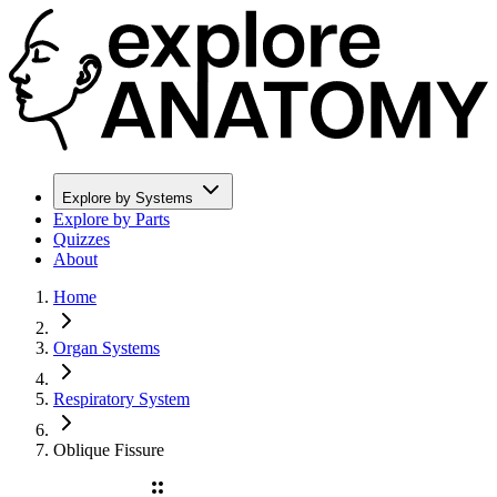
Explore by Systems
Explore by Parts
Quizzes
About
Home
Organ Systems
Respiratory System
Oblique Fissure