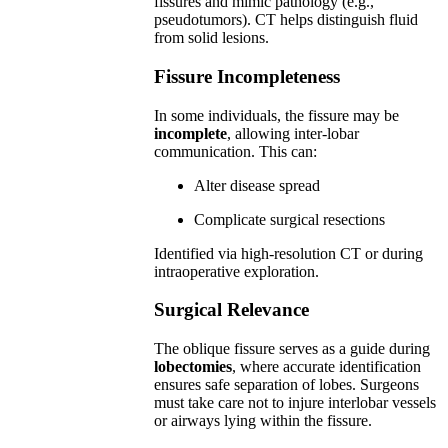
fissures and mimic pathology (e.g.,
pseudotumors). CT helps distinguish fluid
from solid lesions.
Fissure Incompleteness
In some individuals, the fissure may be
incomplete
, allowing inter-lobar
communication. This can:
Alter disease spread
Complicate surgical resections
Identified via high-resolution CT or during
intraoperative exploration.
Surgical Relevance
The oblique fissure serves as a guide during
lobectomies
, where accurate identification
ensures safe separation of lobes. Surgeons
must take care not to injure interlobar vessels
or airways lying within the fissure.