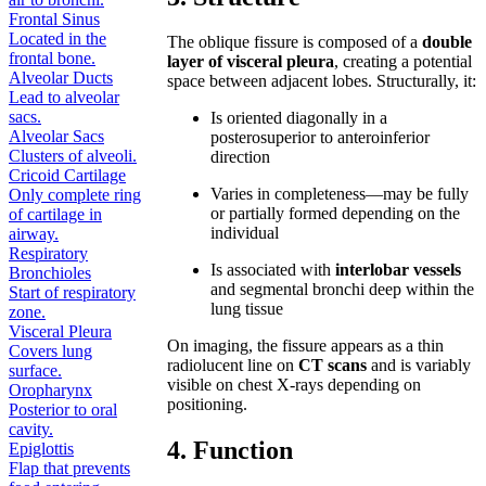
Frontal Sinus
Located in the
The oblique fissure is composed of a
double
frontal bone.
layer of visceral pleura
, creating a potential
Alveolar Ducts
space between adjacent lobes. Structurally, it:
Lead to alveolar
sacs.
Is oriented diagonally in a
Alveolar Sacs
posterosuperior to anteroinferior
Clusters of alveoli.
direction
Cricoid Cartilage
Varies in completeness—may be fully
Only complete ring
or partially formed depending on the
of cartilage in
individual
airway.
Respiratory
Is associated with
interlobar vessels
Bronchioles
and segmental bronchi deep within the
Start of respiratory
lung tissue
zone.
Visceral Pleura
On imaging, the fissure appears as a thin
Covers lung
radiolucent line on
CT scans
and is variably
surface.
visible on chest X-rays depending on
Oropharynx
positioning.
Posterior to oral
cavity.
4. Function
Epiglottis
Flap that prevents