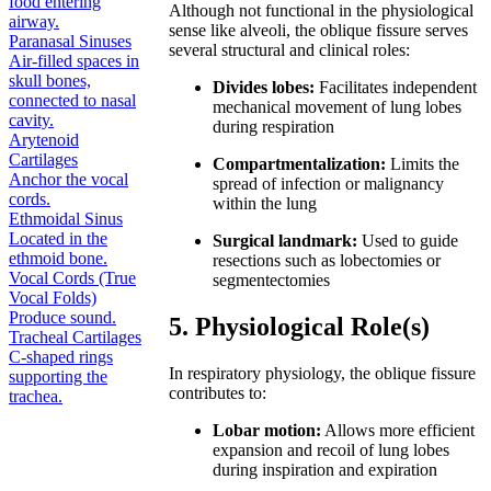
food entering
Although not functional in the physiological
airway.
sense like alveoli, the oblique fissure serves
Paranasal Sinuses
several structural and clinical roles:
Air-filled spaces in
skull bones,
Divides lobes:
Facilitates independent
connected to nasal
mechanical movement of lung lobes
cavity.
during respiration
Arytenoid
Cartilages
Compartmentalization:
Limits the
Anchor the vocal
spread of infection or malignancy
cords.
within the lung
Ethmoidal Sinus
Located in the
Surgical landmark:
Used to guide
ethmoid bone.
resections such as lobectomies or
Vocal Cords (True
segmentectomies
Vocal Folds)
Produce sound.
5. Physiological Role(s)
Tracheal Cartilages
C-shaped rings
In respiratory physiology, the oblique fissure
supporting the
contributes to:
trachea.
Lobar motion:
Allows more efficient
expansion and recoil of lung lobes
during inspiration and expiration