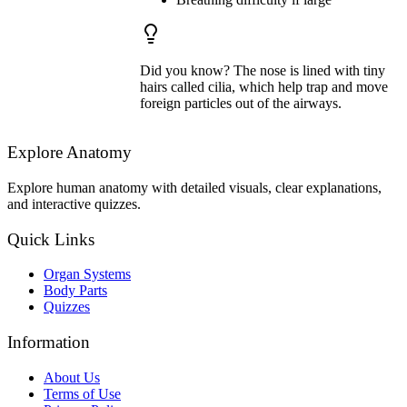
Did you know? The nose is lined with tiny
hairs called cilia, which help trap and move
foreign particles out of the airways.
Explore Anatomy
Explore human anatomy with detailed visuals, clear explanations,
and interactive quizzes.
Quick Links
Organ Systems
Body Parts
Quizzes
Information
About Us
Terms of Use