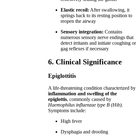
Elastic recoil:
After swallowing, it
springs back to its resting position to
reopen the airway
Sensory integration:
Contains
numerous sensory nerve endings that
detect irritants and initiate coughing or
gag reflexes if necessary
6. Clinical Significance
Epiglottitis
A life-threatening condition characterized by
inflammation and swelling of the
epiglottis
, commonly caused by
Haemophilus influenzae type B (Hib)
.
Symptoms include:
High fever
Dysphagia and drooling