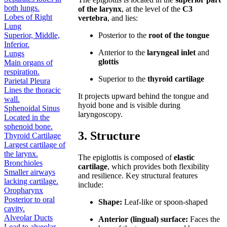
both lungs.
of the larynx
, at the level of the
C3
Lobes of Right
vertebra
, and lies:
Lung
Superior, Middle,
Posterior to the
root of the tongue
Inferior.
Anterior to the
laryngeal inlet
and
Lungs
glottis
Main organs of
respiration.
Superior to the
thyroid cartilage
Parietal Pleura
Lines the thoracic
It projects upward behind the tongue and
wall.
hyoid bone and is visible during
Sphenoidal Sinus
laryngoscopy.
Located in the
sphenoid bone.
3. Structure
Thyroid Cartilage
Largest cartilage of
the larynx.
The epiglottis is composed of
elastic
Bronchioles
cartilage
, which provides both flexibility
Smaller airways
and resilience. Key structural features
lacking cartilage.
include:
Oropharynx
Posterior to oral
Shape:
Leaf-like or spoon-shaped
cavity.
Alveolar Ducts
Anterior (lingual) surface:
Faces the
Lead to alveolar