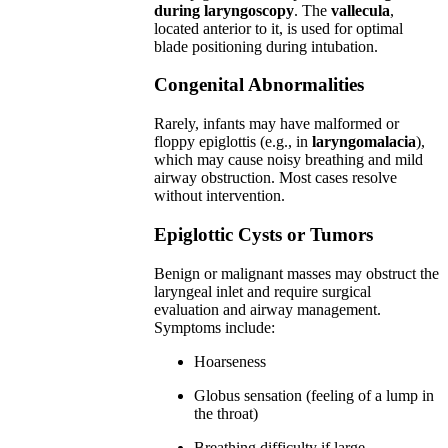
during laryngoscopy
. The
vallecula
,
located anterior to it, is used for optimal
blade positioning during intubation.
Congenital Abnormalities
Rarely, infants may have malformed or
floppy epiglottis (e.g., in
laryngomalacia
),
which may cause noisy breathing and mild
airway obstruction. Most cases resolve
without intervention.
Epiglottic Cysts or Tumors
Benign or malignant masses may obstruct the
laryngeal inlet and require surgical
evaluation and airway management.
Symptoms include:
Hoarseness
Globus sensation (feeling of a lump in
the throat)
Breathing difficulty if large