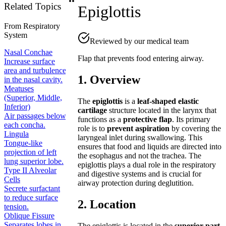
Related Topics
Epiglottis
From
Respiratory
System
Reviewed by our medical team
Nasal Conchae
Flap that prevents food entering airway.
Increase surface
area and turbulence
1. Overview
in the nasal cavity.
Meatuses
(Superior, Middle,
The
epiglottis
is a
leaf-shaped elastic
Inferior)
cartilage
structure located in the larynx that
Air passages below
functions as a
protective flap
. Its primary
each concha.
role is to
prevent aspiration
by covering the
Lingula
laryngeal inlet during swallowing. This
Tongue-like
ensures that food and liquids are directed into
projection of left
the esophagus and not the trachea. The
lung superior lobe.
epiglottis plays a dual role in the respiratory
Type II Alveolar
and digestive systems and is crucial for
Cells
airway protection during deglutition.
Secrete surfactant
to reduce surface
2. Location
tension.
Oblique Fissure
Separates lobes in
The epiglottis is located in the
superior part