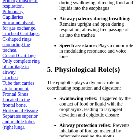
Primary muscle of
during swallowing, directing food and
respiration.
liquids into the esophagus
Pulmonary
Capillaries
Airway patency during breathing:
Surround alveoli
Remains upright and open during
for gas exchange.
respiration, allowing free passage of
Tracheal Cartilages
air into the trachea
C-shaped rings
supporting the
Speech assistance:
Plays a minor role
trachea.
in modulating resonance and voice
Cricoid Cartilage
tone
Only complete ring
of cartilage in
5. Physiological Role(s)
airway.
Trachea
The epiglottis plays a dynamic role in
Tube that carries
coordinating respiration and digestion:
air to bronchi.
Frontal Sinus
Swallowing reflex:
Triggered by the
Located in the
contact of food or liquid with the
frontal bone.
oropharynx, leading to laryngeal
Horizontal Fissure
elevation and epiglottic closure
Separates superior
and middle lobes
Airway protection reflex:
Prevents
(right lung).
inhalation of foreign material by
reflexively sealing the glottis