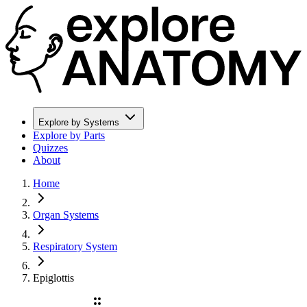
Explore by Systems
Explore by Parts
Quizzes
About
Home
Organ Systems
Respiratory System
Epiglottis