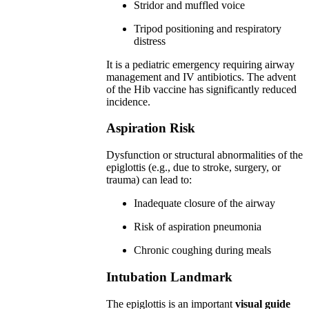
Stridor and muffled voice
Tripod positioning and respiratory
distress
It is a pediatric emergency requiring airway
management and IV antibiotics. The advent
of the Hib vaccine has significantly reduced
incidence.
Aspiration Risk
Dysfunction or structural abnormalities of the
epiglottis (e.g., due to stroke, surgery, or
trauma) can lead to:
Inadequate closure of the airway
Risk of aspiration pneumonia
Chronic coughing during meals
Intubation Landmark
The epiglottis is an important
visual guide