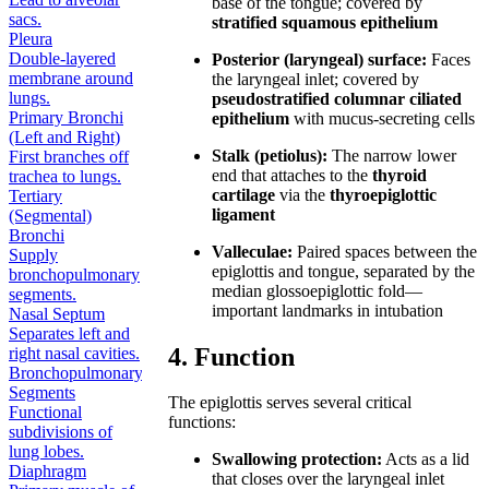
base of the tongue; covered by
sacs.
stratified squamous epithelium
Pleura
Double-layered
Posterior (laryngeal) surface:
Faces
membrane around
the laryngeal inlet; covered by
lungs.
pseudostratified columnar ciliated
Primary Bronchi
epithelium
with mucus-secreting cells
(Left and Right)
Stalk (petiolus):
The narrow lower
First branches off
end that attaches to the
thyroid
trachea to lungs.
cartilage
via the
thyroepiglottic
Tertiary
ligament
(Segmental)
Bronchi
Valleculae:
Paired spaces between the
Supply
epiglottis and tongue, separated by the
bronchopulmonary
median glossoepiglottic fold—
segments.
important landmarks in intubation
Nasal Septum
Separates left and
4. Function
right nasal cavities.
Bronchopulmonary
Segments
The epiglottis serves several critical
Functional
functions:
subdivisions of
lung lobes.
Swallowing protection:
Acts as a lid
Diaphragm
that closes over the laryngeal inlet