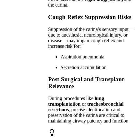
the carina.
Cough Reflex Suppression Risks
Suppression of the carina’s sensory input—
due to anesthesia, neurological injury, or
disease—may impair cough reflex and
increase risk for:
Aspiration pneumonia
Secretion accumulation
Post-Surgical and Transplant
Relevance
During procedures like
lung
transplantation
or
tracheobronchial
resections
, precise identification and
preservation of the carina are critical to
maintaining airway patency and function.