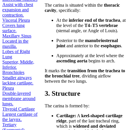
Assist with chest
The carina is situated within the
thoracic
expansion and
cavity
, specifically:
contraction.
Visceral Pleura
At the
inferior end of the trachea
, at
Covers lung
the level of the
T4–T5 vertebrae
surface.
(sternal angle, or Angle of Louis).
Maxillary Sinus
Posterior to the
manubriosternal
Located in the
joint
and anterior to the
esophagus
.
maxilla.
Lobes of Right
Approximately at the level where the
Lung
ascending aorta
begins to arch.
Superior, Middle,
Inferior.
It marks the
transition from the trachea to
Bronchioles
the bronchial tree
, dividing airflow
Smaller airways
between the two lungs.
lacking cartilage.
Pleura
3. Structure
Double-layered
membrane around
lungs.
The carina is formed by:
Thyroid Cartilage
Largest cartilage of
Cartilage:
A
keel-shaped cartilage
the larynx.
ridge
, part of the last tracheal ring,
Tertiary
which is
widened and deviated
(Segmental)