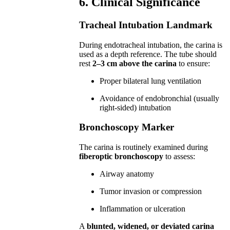
6. Clinical Significance
Tracheal Intubation Landmark
During endotracheal intubation, the carina is
used as a depth reference. The tube should
rest
2–3 cm above the carina
to ensure:
Proper bilateral lung ventilation
Avoidance of endobronchial (usually
right-sided) intubation
Bronchoscopy Marker
The carina is routinely examined during
fiberoptic bronchoscopy
to assess:
Airway anatomy
Tumor invasion or compression
Inflammation or ulceration
A
blunted, widened, or deviated carina