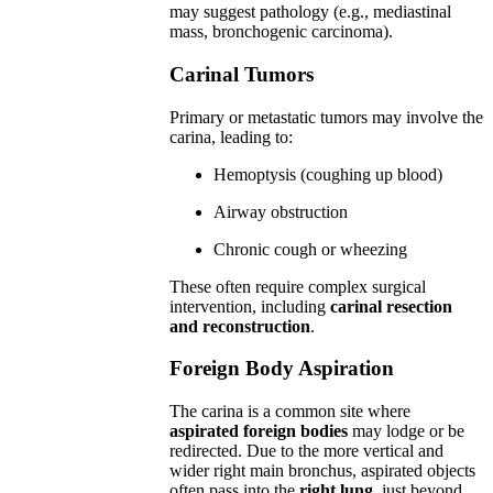
may suggest pathology (e.g., mediastinal
mass, bronchogenic carcinoma).
Carinal Tumors
Primary or metastatic tumors may involve the
carina, leading to:
Hemoptysis (coughing up blood)
Airway obstruction
Chronic cough or wheezing
These often require complex surgical
intervention, including
carinal resection
and reconstruction
.
Foreign Body Aspiration
The carina is a common site where
aspirated foreign bodies
may lodge or be
redirected. Due to the more vertical and
wider right main bronchus, aspirated objects
often pass into the
right lung
, just beyond