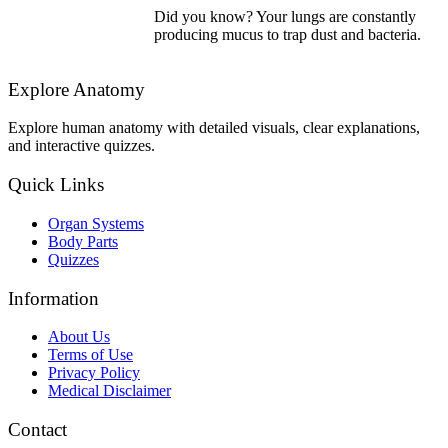
Did you know? Your lungs are constantly
producing mucus to trap dust and bacteria.
Explore Anatomy
Explore human anatomy with detailed visuals, clear explanations,
and interactive quizzes.
Quick Links
Organ Systems
Body Parts
Quizzes
Information
About Us
Terms of Use
Privacy Policy
Medical Disclaimer
Contact