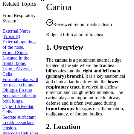
Related Topics
Carina
From
Respiratory
System
Reviewed by our medical team
External Nares
Ridge at bifurcation of trachea.
(Nostrils)
External openings
1. Overview
of the nose.
Frontal Sinus
Located in the
The
carina
is a prominent internal ridge
frontal bone.
located at the site where the
trachea
Type I Alveolar
bifurcates
into the
right and left main
Cells
(primary) bronchi
. It is a key anatomical
Form alveolar wall
and clinical landmark within the
lower
for gas exchange.
respiratory tract
, involved in airflow
Oblique Fissure
direction and cough reflex initiation. The
Separates lobes in
carina plays an important role in airway
both lungs.
defense and is often evaluated during
Type II Alveolar
bronchoscopy
for signs of inflammation,
Cells
malignancy, or foreign bodies.
Secrete surfactant
to reduce surface
2. Location
tension.
Intercostal Muscles