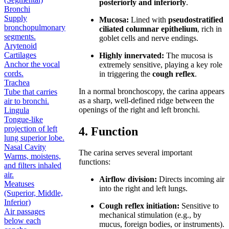
posteriorly and inferiorly
.
Bronchi
Supply
Mucosa:
Lined with
pseudostratified
bronchopulmonary
ciliated columnar epithelium
, rich in
segments.
goblet cells and nerve endings.
Arytenoid
Cartilages
Highly innervated:
The mucosa is
Anchor the vocal
extremely sensitive, playing a key role
cords.
in triggering the
cough reflex
.
Trachea
In a normal bronchoscopy, the carina appears
Tube that carries
as a sharp, well-defined ridge between the
air to bronchi.
openings of the right and left bronchi.
Lingula
Tongue-like
projection of left
4. Function
lung superior lobe.
Nasal Cavity
The carina serves several important
Warms, moistens,
functions:
and filters inhaled
air.
Airflow division:
Directs incoming air
Meatuses
into the right and left lungs.
(Superior, Middle,
Inferior)
Cough reflex initiation:
Sensitive to
Air passages
mechanical stimulation (e.g., by
below each
mucus, foreign bodies, or instruments).