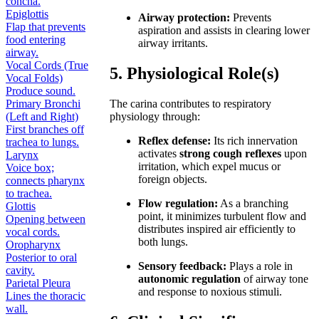
concha.
Epiglottis
Airway protection:
Prevents
Flap that prevents
aspiration and assists in clearing lower
food entering
airway irritants.
airway.
Vocal Cords (True
5. Physiological Role(s)
Vocal Folds)
Produce sound.
Primary Bronchi
The carina contributes to respiratory
(Left and Right)
physiology through:
First branches off
Reflex defense:
Its rich innervation
trachea to lungs.
activates
strong cough reflexes
upon
Larynx
irritation, which expel mucus or
Voice box;
foreign objects.
connects pharynx
to trachea.
Flow regulation:
As a branching
Glottis
point, it minimizes turbulent flow and
Opening between
distributes inspired air efficiently to
vocal cords.
both lungs.
Oropharynx
Posterior to oral
Sensory feedback:
Plays a role in
cavity.
autonomic regulation
of airway tone
Parietal Pleura
and response to noxious stimuli.
Lines the thoracic
wall.