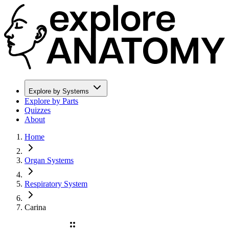
Explore by Systems
Explore by Parts
Quizzes
About
Home
Organ Systems
Respiratory System
Carina