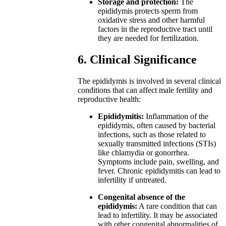
Storage and protection:
The
epididymis protects sperm from
oxidative stress and other harmful
factors in the reproductive tract until
they are needed for fertilization.
6. Clinical Significance
The epididymis is involved in several clinical
conditions that can affect male fertility and
reproductive health:
Epididymitis:
Inflammation of the
epididymis, often caused by bacterial
infections, such as those related to
sexually transmitted infections (STIs)
like chlamydia or gonorrhea.
Symptoms include pain, swelling, and
fever. Chronic epididymitis can lead to
infertility if untreated.
Congenital absence of the
epididymis:
A rare condition that can
lead to infertility. It may be associated
with other congenital abnormalities of