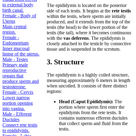
to external body
The epididymis is located on the posterior
birth canal.
side of each testis. It begins at the
rete testis
Female - Body of
within the testis, where sperm are initially
Uterus
produced, and it extends from the top of the
Main central
testis (the head) to the lower portion of the
region.
testis (the tail), where it becomes continuous
Female -
with the
vas deferens
. The epididymis is
Endometrium
closely attached to the testicle by connective
Inner mucosal
tissue and is suspended in the scrotum.
lining of the uterus.
Male - Testes
3. Structure
Primary male
reproductive
The epididymis is a highly coiled structure,
organs that
measuring approximately 6 meters in length
produce sperm and
when uncoiled. It consists of three distinct
testosterone.
regions:
Female - Cervix
Lower narrow
Head (Caput Epididymis):
The
portion opening
portion where sperm first enter the
into vagina.
epididymis from the rete testis. It
Male - Efferent
contains numerous efferent ductules
Ductules
that collect sperm and fluid from the
Connect rete testis
testis.
to epididymis.
Female - Labia