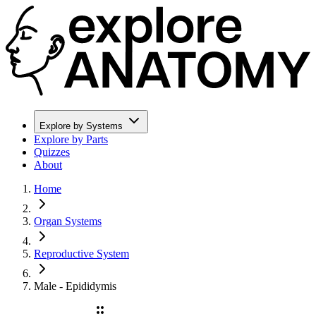
Explore by Systems
Explore by Parts
Quizzes
About
Home
Organ Systems
Reproductive System
Male - Epididymis