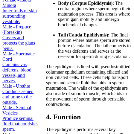
Body (Corpus Epididymis):
The
Minora
central region where sperm begin their
Inner folds of skin
maturation process. This area is where
surrounding
sperm gain motility and undergo
vestibule.
biochemical changes.
Male - Prepuce
(Foreskin)
Tail (Cauda Epididymis):
The final
Covers and
portion where mature sperm are stored
protects the glans
before ejaculation. The tail connects to
penis.
the vas deferens and serves as the
Male - Spermatic
reservoir for sperm during ejaculation.
Cord
Contains vas
The epididymis is lined with pseudostratified
deferens, blood
columnar epithelium containing ciliated and
vessels, and
non-ciliated cells. These cells help transport
nerves.
sperm and secrete fluid that aids in sperm
Male - Urethra
maturation. The walls of the epididymis are
Conducts semen
also made of smooth muscle, which aids in
and urine to the
the movement of sperm through peristaltic
outside.
contractions.
Male - Seminal
Vesicles
4. Function
Produce seminal
fluid that nourishes
sperm.
The epididymis performs several key