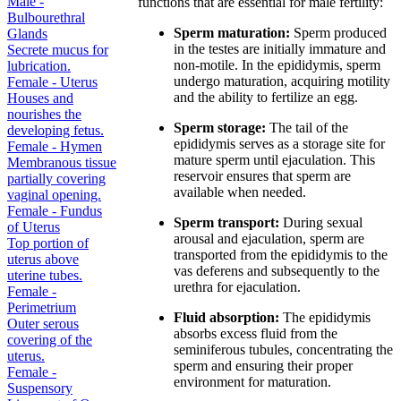
Male -
functions that are essential for male fertility:
Bulbourethral
Sperm maturation:
Sperm produced
Glands
in the testes are initially immature and
Secrete mucus for
non-motile. In the epididymis, sperm
lubrication.
undergo maturation, acquiring motility
Female - Uterus
and the ability to fertilize an egg.
Houses and
nourishes the
Sperm storage:
The tail of the
developing fetus.
epididymis serves as a storage site for
Female - Hymen
mature sperm until ejaculation. This
Membranous tissue
reservoir ensures that sperm are
partially covering
available when needed.
vaginal opening.
Female - Fundus
Sperm transport:
During sexual
of Uterus
arousal and ejaculation, sperm are
Top portion of
transported from the epididymis to the
uterus above
vas deferens and subsequently to the
uterine tubes.
urethra for ejaculation.
Female -
Perimetrium
Fluid absorption:
The epididymis
Outer serous
absorbs excess fluid from the
covering of the
seminiferous tubules, concentrating the
uterus.
sperm and ensuring their proper
Female -
environment for maturation.
Suspensory