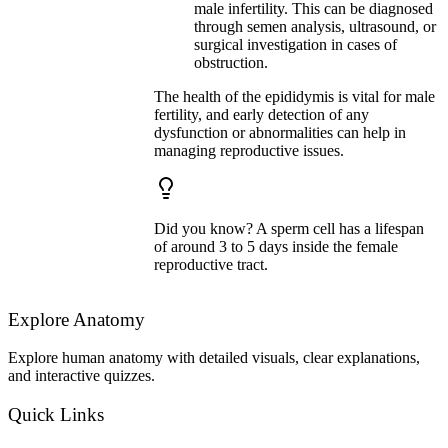
male infertility. This can be diagnosed
through semen analysis, ultrasound, or
surgical investigation in cases of
obstruction.
The health of the epididymis is vital for male
fertility, and early detection of any
dysfunction or abnormalities can help in
managing reproductive issues.
Did you know? A sperm cell has a lifespan
of around 3 to 5 days inside the female
reproductive tract.
Explore Anatomy
Explore human anatomy with detailed visuals, clear explanations,
and interactive quizzes.
Quick Links