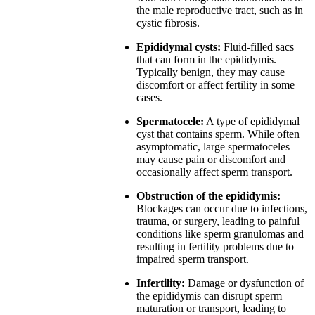
the male reproductive tract, such as in
cystic fibrosis.
Epididymal cysts:
Fluid-filled sacs
that can form in the epididymis.
Typically benign, they may cause
discomfort or affect fertility in some
cases.
Spermatocele:
A type of epididymal
cyst that contains sperm. While often
asymptomatic, large spermatoceles
may cause pain or discomfort and
occasionally affect sperm transport.
Obstruction of the epididymis:
Blockages can occur due to infections,
trauma, or surgery, leading to painful
conditions like sperm granulomas and
resulting in fertility problems due to
impaired sperm transport.
Infertility:
Damage or dysfunction of
the epididymis can disrupt sperm
maturation or transport, leading to