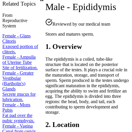
Related Topics
Male - Epididymis
From
Reproductive
Reviewed by our medical team
System
Stores and matures sperm.
Female - Glans
Clitoris
1. Overview
Exposed portion of
clitoris.
Female - Ampulla
The epididymis is a coiled, tube-like
of Uterine Tube
structure that is located on the posterior
Site of fertilization.
surface of the testes. It plays a crucial role in
Female - Greater
the maturation, storage, and transport of
Vestibular
sperm. Sperm produced in the testes undergo
(Bartholin's)
significant maturation in the epididymis,
Glands
acquiring the ability to swim and fertilize an
Secrete mucus for
egg. The epididymis is divided into three
lubrication.
regions: the head, body, and tail, each
Female - Mons
contributing to sperm development and
Pubis
storage.
Fat pad over the
pubic symphysis.
2. Location
Female - Vagina
Canal from cervix