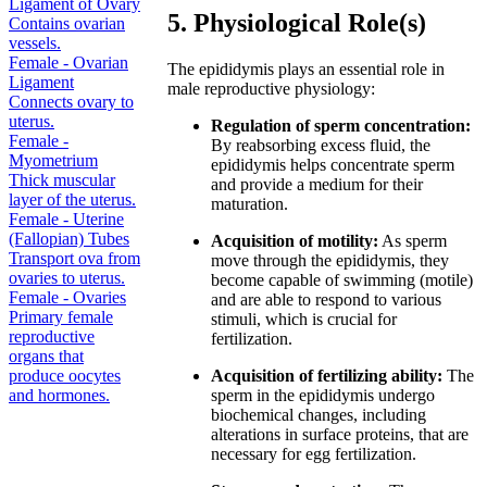
Ligament of Ovary
5. Physiological Role(s)
Contains ovarian
vessels.
Female - Ovarian
The epididymis plays an essential role in
Ligament
male reproductive physiology:
Connects ovary to
uterus.
Regulation of sperm concentration:
Female -
By reabsorbing excess fluid, the
Myometrium
epididymis helps concentrate sperm
Thick muscular
and provide a medium for their
layer of the uterus.
maturation.
Female - Uterine
(Fallopian) Tubes
Acquisition of motility:
As sperm
Transport ova from
move through the epididymis, they
ovaries to uterus.
become capable of swimming (motile)
Female - Ovaries
and are able to respond to various
Primary female
stimuli, which is crucial for
reproductive
fertilization.
organs that
produce oocytes
Acquisition of fertilizing ability:
The
and hormones.
sperm in the epididymis undergo
biochemical changes, including
alterations in surface proteins, that are
necessary for egg fertilization.