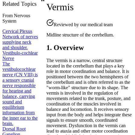
Related Topics
Vermis
From
Nervous
System
Reviewed by our medical team
Cervical Plexus
Midline structure of the cerebellum.
Network of nerves
supplying neck
1. Overview
and shoulder.
Vestibulo-cochlear
Nerve
The vermis is a narrow, central structure
The
located in the cerebellum that plays a key
vestibulocochlear
role in motor coordination and balance. It is
nerve (CN VIII) is
positioned between the two hemispheres of
a sensory cranial
the cerebellum and is often referred to as the
nerve responsible
"worm-like" structure due to its shape. The
for hearing and
vermis is involved in the regulation of
balance, carrying
movements related to the trunk, posture, and
sound and
coordination of the muscles involved in
equilibrium
balance and locomotion. It receives sensory
information from
input from the body and helps integrate these
the inner ear to the
signals to ensure smooth, coordinated
brain.
movement. Dysfunction in the vermis can
Dorsal Root
lead to ataxia and other motor coordination
Ganglion