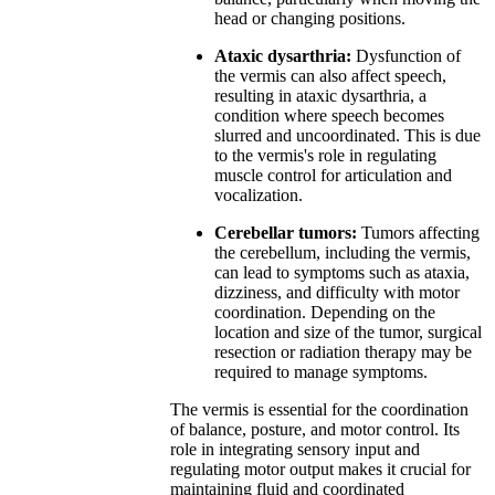
head or changing positions.
Ataxic dysarthria:
Dysfunction of
the vermis can also affect speech,
resulting in ataxic dysarthria, a
condition where speech becomes
slurred and uncoordinated. This is due
to the vermis's role in regulating
muscle control for articulation and
vocalization.
Cerebellar tumors:
Tumors affecting
the cerebellum, including the vermis,
can lead to symptoms such as ataxia,
dizziness, and difficulty with motor
coordination. Depending on the
location and size of the tumor, surgical
resection or radiation therapy may be
required to manage symptoms.
The vermis is essential for the coordination
of balance, posture, and motor control. Its
role in integrating sensory input and
regulating motor output makes it crucial for
maintaining fluid and coordinated