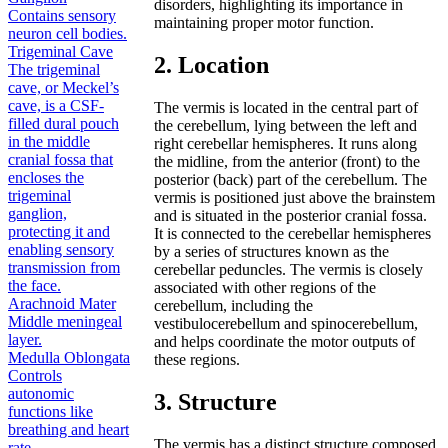
disorders, highlighting its importance in
Contains sensory
maintaining proper motor function.
neuron cell bodies.
Trigeminal Cave
2. Location
The trigeminal
cave, or Meckel’s
cave, is a CSF-
The vermis is located in the central part of
filled dural pouch
the cerebellum, lying between the left and
in the middle
right cerebellar hemispheres. It runs along
cranial fossa that
the midline, from the anterior (front) to the
encloses the
posterior (back) part of the cerebellum. The
trigeminal
vermis is positioned just above the brainstem
ganglion,
and is situated in the posterior cranial fossa.
protecting it and
It is connected to the cerebellar hemispheres
enabling sensory
by a series of structures known as the
transmission from
cerebellar peduncles. The vermis is closely
the face.
associated with other regions of the
Arachnoid Mater
cerebellum, including the
Middle meningeal
vestibulocerebellum and spinocerebellum,
layer.
and helps coordinate the motor outputs of
Medulla Oblongata
these regions.
Controls
autonomic
3. Structure
functions like
breathing and heart
The vermis has a distinct structure composed
rate.