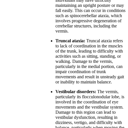
individuals may have difficulty
maintaining an upright posture or may
fall easily. This can occur in conditions
such as spinocerebellar ataxia, which
involves progressive degeneration of
cerebellar structures, including the
vermis.
Truncal ataxia:
Truncal ataxia refers
to lack of coordination in the muscles
of the trunk, leading to difficulty with
activities such as sitting, standing, or
walking. Damage to the vermis,
particularly in the medial portion, can
impair coordination of trunk
movements and result in unsteady gait
or inability to maintain balance.
Vestibular disorders:
The vermis,
particularly its flocculonodular lobe, is
involved in the coordination of eye
movements and the vestibular system.
Damage to this region can lead to
vestibular dysfunction, resulting in
dizziness, vertigo, and difficulty with
balance, particularly when moving the