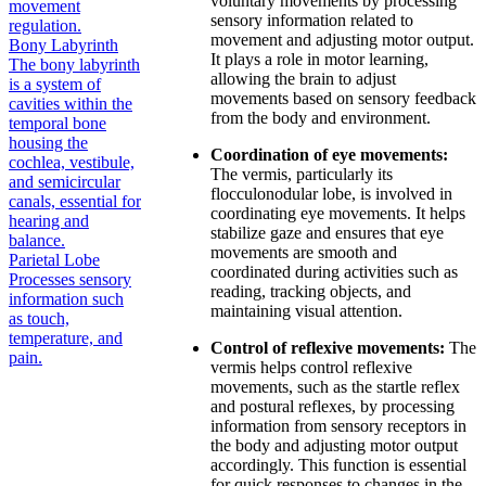
voluntary movements by processing
movement
sensory information related to
regulation.
movement and adjusting motor output.
Bony Labyrinth
It plays a role in motor learning,
The bony labyrinth
allowing the brain to adjust
is a system of
movements based on sensory feedback
cavities within the
from the body and environment.
temporal bone
housing the
Coordination of eye movements:
cochlea, vestibule,
The vermis, particularly its
and semicircular
flocculonodular lobe, is involved in
canals, essential for
coordinating eye movements. It helps
hearing and
stabilize gaze and ensures that eye
balance.
movements are smooth and
Parietal Lobe
coordinated during activities such as
Processes sensory
reading, tracking objects, and
information such
maintaining visual attention.
as touch,
temperature, and
Control of reflexive movements:
The
pain.
vermis helps control reflexive
movements, such as the startle reflex
and postural reflexes, by processing
information from sensory receptors in
the body and adjusting motor output
accordingly. This function is essential
for quick responses to changes in the