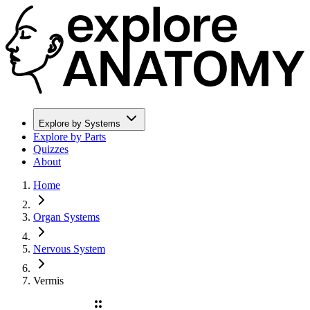
Explore by Systems
Explore by Parts
Quizzes
About
Home
Organ Systems
Nervous System
Vermis