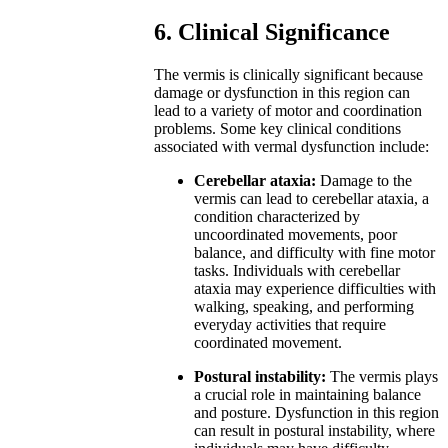
6. Clinical Significance
The vermis is clinically significant because
damage or dysfunction in this region can
lead to a variety of motor and coordination
problems. Some key clinical conditions
associated with vermal dysfunction include:
Cerebellar ataxia:
Damage to the
vermis can lead to cerebellar ataxia, a
condition characterized by
uncoordinated movements, poor
balance, and difficulty with fine motor
tasks. Individuals with cerebellar
ataxia may experience difficulties with
walking, speaking, and performing
everyday activities that require
coordinated movement.
Postural instability:
The vermis plays
a crucial role in maintaining balance
and posture. Dysfunction in this region
can result in postural instability, where