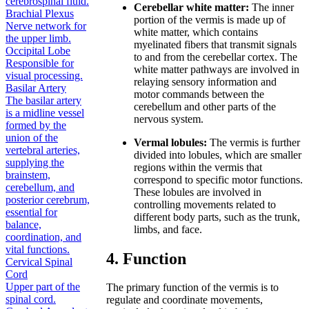
cerebrospinal fluid.
Cerebellar white matter:
The inner
Brachial Plexus
portion of the vermis is made up of
Nerve network for
white matter, which contains
the upper limb.
myelinated fibers that transmit signals
Occipital Lobe
to and from the cerebellar cortex. The
Responsible for
white matter pathways are involved in
visual processing.
relaying sensory information and
Basilar Artery
motor commands between the
The basilar artery
cerebellum and other parts of the
is a midline vessel
nervous system.
formed by the
union of the
Vermal lobules:
The vermis is further
vertebral arteries,
divided into lobules, which are smaller
supplying the
regions within the vermis that
brainstem,
correspond to specific motor functions.
cerebellum, and
These lobules are involved in
posterior cerebrum,
controlling movements related to
essential for
different body parts, such as the trunk,
balance,
limbs, and face.
coordination, and
vital functions.
4. Function
Cervical Spinal
Cord
Upper part of the
The primary function of the vermis is to
spinal cord.
regulate and coordinate movements,