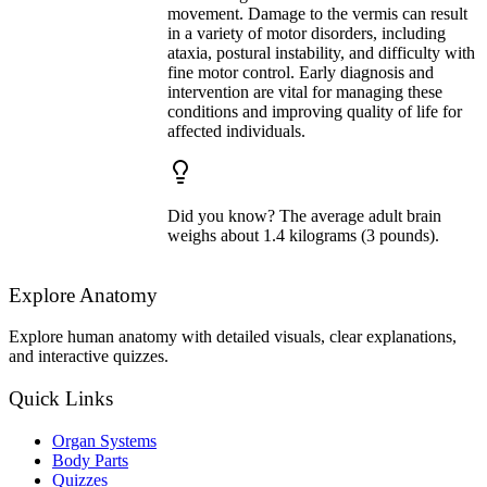
movement. Damage to the vermis can result
in a variety of motor disorders, including
ataxia, postural instability, and difficulty with
fine motor control. Early diagnosis and
intervention are vital for managing these
conditions and improving quality of life for
affected individuals.
Did you know? The average adult brain
weighs about 1.4 kilograms (3 pounds).
Explore Anatomy
Explore human anatomy with detailed visuals, clear explanations,
and interactive quizzes.
Quick Links
Organ Systems
Body Parts
Quizzes