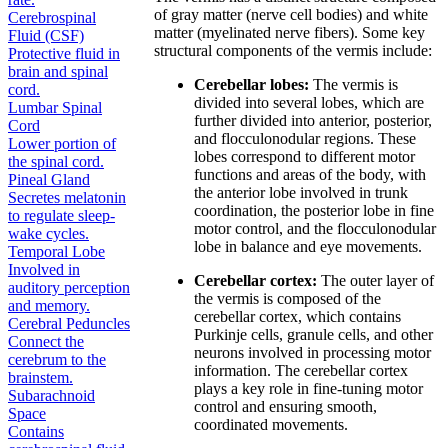
of gray matter (nerve cell bodies) and white
Cerebrospinal
matter (myelinated nerve fibers). Some key
Fluid (CSF)
structural components of the vermis include:
Protective fluid in
brain and spinal
Cerebellar lobes:
The vermis is
cord.
divided into several lobes, which are
Lumbar Spinal
further divided into anterior, posterior,
Cord
and flocculonodular regions. These
Lower portion of
lobes correspond to different motor
the spinal cord.
functions and areas of the body, with
Pineal Gland
the anterior lobe involved in trunk
Secretes melatonin
coordination, the posterior lobe in fine
to regulate sleep-
motor control, and the flocculonodular
wake cycles.
lobe in balance and eye movements.
Temporal Lobe
Involved in
Cerebellar cortex:
The outer layer of
auditory perception
the vermis is composed of the
and memory.
cerebellar cortex, which contains
Cerebral Peduncles
Purkinje cells, granule cells, and other
Connect the
neurons involved in processing motor
cerebrum to the
information. The cerebellar cortex
brainstem.
plays a key role in fine-tuning motor
Subarachnoid
control and ensuring smooth,
Space
coordinated movements.
Contains