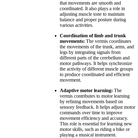
that movements are smooth and
coordinated. It also plays a role in
adjusting muscle tone to maintain
balance and proper posture during
various activities.
Coordination of limb and trunk
movements:
The vermis coordinates
the movements of the trunk, arms, and
legs by integrating signals from
different parts of the cerebellum and
motor pathways. It helps synchronize
the activity of different muscle groups
to produce coordinated and efficient
movement.
Adaptive motor learning:
The
vermis contributes to motor learning
by refining movements based on
sensory feedback. It helps adjust motor
commands over time to improve
movement efficiency and accuracy.
This role is essential for learning new
motor skills, such as riding a bike or
playing a musical instrument.