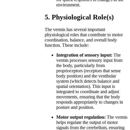
environment.
5. Physiological Role(s)
The vermis has several important
physiological roles that contribute to motor
coordination, balance, and overall body
function. These include:
Integration of sensory input:
The
vermis processes sensory input from
the body, particularly from
proprioceptors (receptors that sense
body position) and the vestibular
system (which detects balance and
spatial orientation). This input is
integrated to coordinate and adjust
movements, ensuring that the body
responds appropriately to changes in
posture and position.
Motor output regulation:
The vermis
helps regulate the output of motor
signals from the cerebellum, ensuring