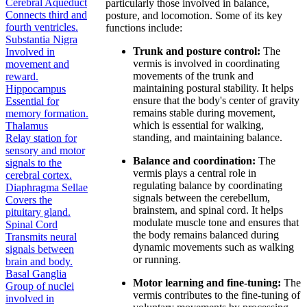
Cerebral Aqueduct
particularly those involved in balance,
Connects third and
posture, and locomotion. Some of its key
fourth ventricles.
functions include:
Substantia Nigra
Trunk and posture control:
The
Involved in
vermis is involved in coordinating
movement and
movements of the trunk and
reward.
maintaining postural stability. It helps
Hippocampus
ensure that the body's center of gravity
Essential for
remains stable during movement,
memory formation.
which is essential for walking,
Thalamus
standing, and maintaining balance.
Relay station for
sensory and motor
Balance and coordination:
The
signals to the
vermis plays a central role in
cerebral cortex.
regulating balance by coordinating
Diaphragma Sellae
signals between the cerebellum,
Covers the
brainstem, and spinal cord. It helps
pituitary gland.
modulate muscle tone and ensures that
Spinal Cord
the body remains balanced during
Transmits neural
dynamic movements such as walking
signals between
or running.
brain and body.
Basal Ganglia
Motor learning and fine-tuning:
The
Group of nuclei
vermis contributes to the fine-tuning of
involved in