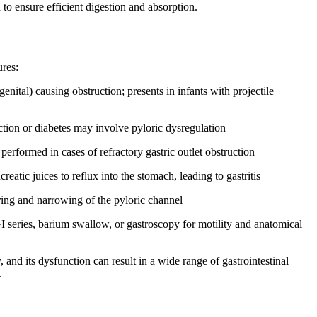
 to ensure efficient digestion and absorption.
ures:
nital) causing obstruction; presents in infants with projectile
tion or diabetes may involve pyloric dysregulation
performed in cases of refractory gastric outlet obstruction
atic juices to reflux into the stomach, leading to gastritis
ring and narrowing of the pyloric channel
I series, barium swallow, or gastroscopy for motility and anatomical
y, and its dysfunction can result in a wide range of gastrointestinal
.