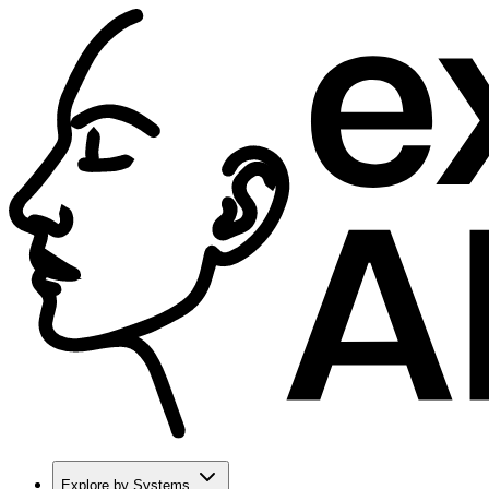
Explore by Systems