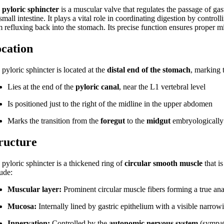
e
pyloric sphincter
is a muscular valve that regulates the passage of gas
small intestine. It plays a vital role in coordinating digestion by contr
m refluxing back into the stomach. Its precise function ensures proper m
cation
pyloric sphincter is located at the
distal end of the stomach
, marking 
Lies at the end of the
pyloric canal
, near the L1 vertebral level
Is positioned just to the right of the midline in the upper abdomen
Marks the transition from the
foregut
to the
midgut
embryologically
ructure
 pyloric sphincter is a thickened ring of
circular smooth muscle
that is
lude:
Muscular layer:
Prominent circular muscle fibers forming a true ana
Mucosa:
Internally lined by gastric epithelium with a visible narrowi
Innervation:
Controlled by the
autonomic nervous system
(sympat