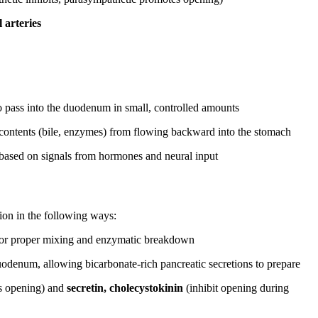
 arteries
o pass into the duodenum in small, controlled amounts
al contents (bile, enzymes) from flowing backward into the stomach
 based on signals from hormones and neural input
tion in the following ways:
for proper mixing and enzymatic breakdown
odenum, allowing bicarbonate-rich pancreatic secretions to prepare
s opening) and
secretin, cholecystokinin
(inhibit opening during