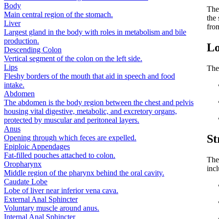
Body
Th
Main central region of the stomach.
the 
Liver
fro
Largest gland in the body with roles in metabolism and bile
production.
Lo
Descending Colon
Vertical segment of the colon on the left side.
Lips
The 
Fleshy borders of the mouth that aid in speech and food
intake.
Abdomen
The abdomen is the body region between the chest and pelvis
housing vital digestive, metabolic, and excretory organs,
protected by muscular and peritoneal layers.
Anus
St
Opening through which feces are expelled.
Epiploic Appendages
Fat-filled pouches attached to colon.
The
Oropharynx
inc
Middle region of the pharynx behind the oral cavity.
Caudate Lobe
Lobe of liver near inferior vena cava.
External Anal Sphincter
Voluntary muscle around anus.
Internal Anal Sphincter