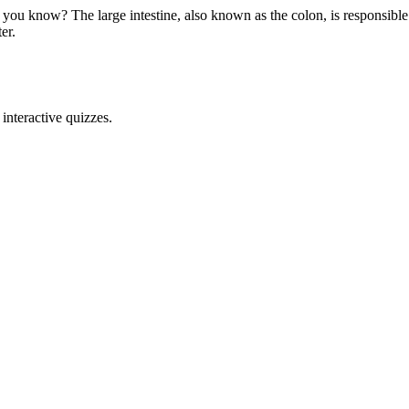
 you know? The large intestine, also known as the colon, is responsible
er.
interactive quizzes.