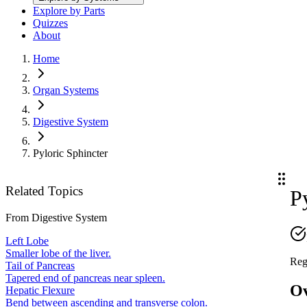
Explore by Parts
Quizzes
About
Home
Organ Systems
Digestive System
Pyloric Sphincter
Related Topics
P
From
Digestive System
Left Lobe
Smaller lobe of the liver.
Reg
Tail of Pancreas
Tapered end of pancreas near spleen.
O
Hepatic Flexure
Bend between ascending and transverse colon.