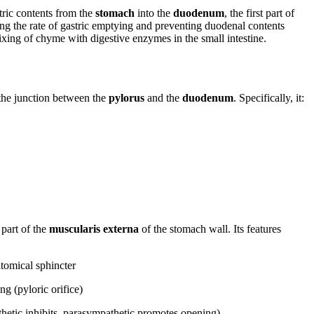
tric contents from the
stomach
into the
duodenum
, the first part of
olling the rate of gastric emptying and preventing duodenal contents
ixing of chyme with digestive enzymes in the small intestine.
the junction between the
pylorus
and the
duodenum
. Specifically, it:
 part of the
muscularis externa
of the stomach wall. Its features
tomical sphincter
ng (pyloric orifice)
hetic inhibits, parasympathetic promotes opening)