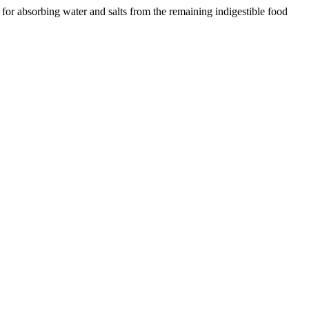
 for absorbing water and salts from the remaining indigestible food