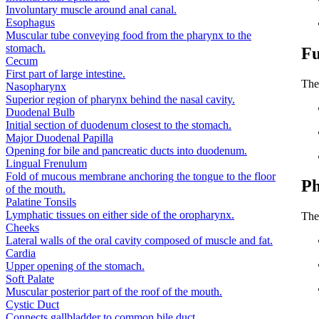
Involuntary muscle around anal canal.
Esophagus
Muscular tube conveying food from the pharynx to the
stomach.
Fu
Cecum
First part of large intestine.
The 
Nasopharynx
Superior region of pharynx behind the nasal cavity.
Duodenal Bulb
Initial section of duodenum closest to the stomach.
Major Duodenal Papilla
Opening for bile and pancreatic ducts into duodenum.
Lingual Frenulum
Fold of mucous membrane anchoring the tongue to the floor
Ph
of the mouth.
Palatine Tonsils
Lymphatic tissues on either side of the oropharynx.
The 
Cheeks
Lateral walls of the oral cavity composed of muscle and fat.
Cardia
Upper opening of the stomach.
Soft Palate
Muscular posterior part of the roof of the mouth.
Cystic Duct
Connects gallbladder to common bile duct.