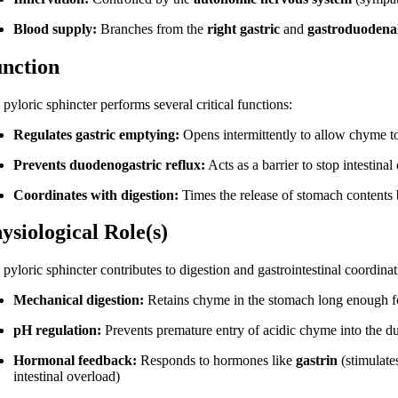
Blood supply:
Branches from the
right gastric
and
gastroduodenal
nction
pyloric sphincter performs several critical functions:
Regulates gastric emptying:
Opens intermittently to allow chyme t
Prevents duodenogastric reflux:
Acts as a barrier to stop intestin
Coordinates with digestion:
Times the release of stomach contents
ysiological Role(s)
pyloric sphincter contributes to digestion and gastrointestinal coordina
Mechanical digestion:
Retains chyme in the stomach long enough 
pH regulation:
Prevents premature entry of acidic chyme into the du
Hormonal feedback:
Responds to hormones like
gastrin
(stimulate
intestinal overload)