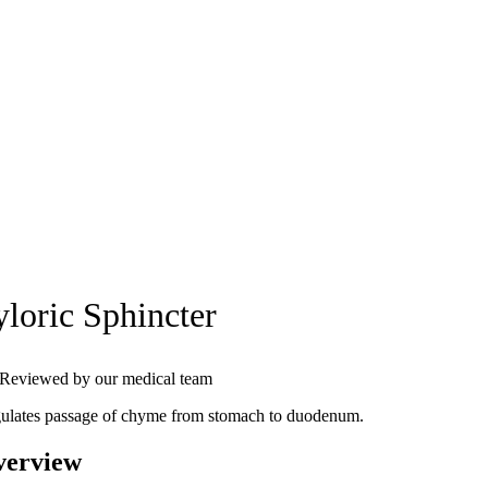
yloric Sphincter
Reviewed by our medical team
ulates passage of chyme from stomach to duodenum.
verview