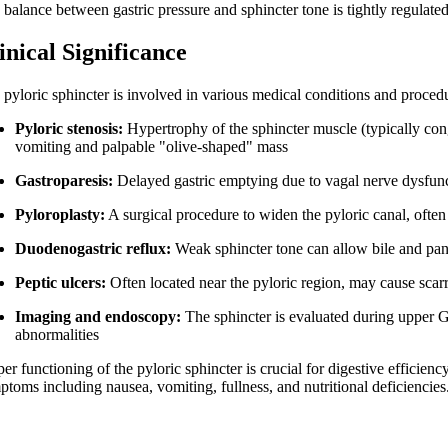
balance between gastric pressure and sphincter tone is tightly regulated
inical Significance
 pyloric sphincter is involved in various medical conditions and proced
Pyloric stenosis:
Hypertrophy of the sphincter muscle (typically conge
vomiting and palpable "olive-shaped" mass
Gastroparesis:
Delayed gastric emptying due to vagal nerve dysfunc
Pyloroplasty:
A surgical procedure to widen the pyloric canal, often 
Duodenogastric reflux:
Weak sphincter tone can allow bile and pancre
Peptic ulcers:
Often located near the pyloric region, may cause scar
Imaging and endoscopy:
The sphincter is evaluated during upper G
abnormalities
er functioning of the pyloric sphincter is crucial for digestive efficienc
ptoms including nausea, vomiting, fullness, and nutritional deficiencies