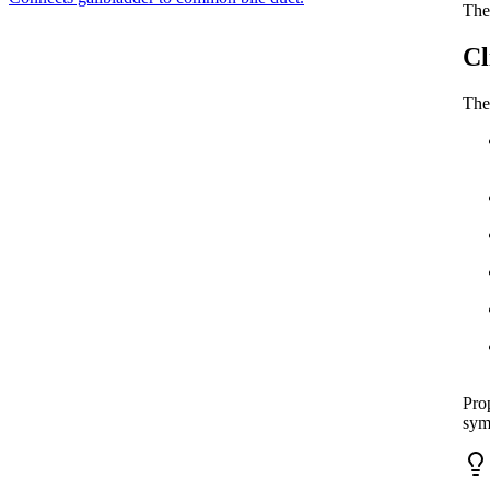
The 
Cl
The
Prop
sym