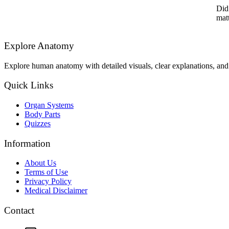
Did
matt
Explore Anatomy
Explore human anatomy with detailed visuals, clear explanations, and 
Quick Links
Organ Systems
Body Parts
Quizzes
Information
About Us
Terms of Use
Privacy Policy
Medical Disclaimer
Contact