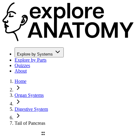
Explore by Systems
Explore by Parts
Quizzes
About
Home
Organ Systems
Digestive System
Tail of Pancreas