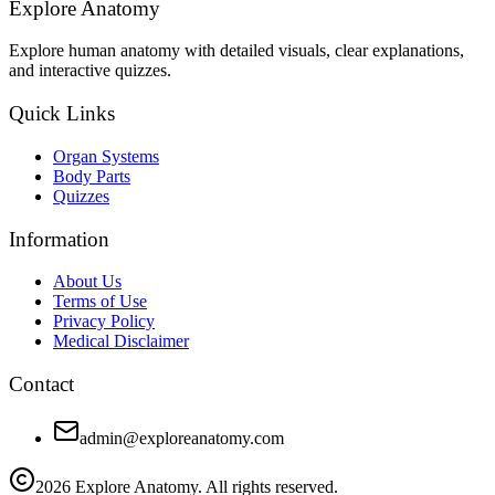
Explore Anatomy
Explore human anatomy with detailed visuals, clear explanations,
and interactive quizzes.
Quick Links
Organ Systems
Body Parts
Quizzes
Information
About Us
Terms of Use
Privacy Policy
Medical Disclaimer
Contact
admin@exploreanatomy.com
2026
Explore Anatomy. All rights reserved.