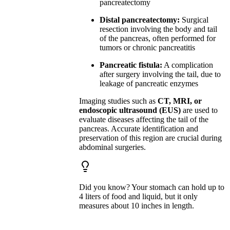
pancreatectomy
Distal pancreatectomy:
Surgical
resection involving the body and tail
of the pancreas, often performed for
tumors or chronic pancreatitis
Pancreatic fistula:
A complication
after surgery involving the tail, due to
leakage of pancreatic enzymes
Imaging studies such as
CT, MRI, or
endoscopic ultrasound (EUS)
are used to
evaluate diseases affecting the tail of the
pancreas. Accurate identification and
preservation of this region are crucial during
abdominal surgeries.
Did you know? Your stomach can hold up to
4 liters of food and liquid, but it only
measures about 10 inches in length.