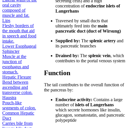
secreting cells) and a high
oral cavity
concentration of
endocrine islets of
composed of
Langerhans
muscle and fat.
Lips
Traversed by small ducts that
Fleshy borders of
ultimately feed into the
main
the mouth that aid
pancreatic duct (duct of Wirsung)
in speech and food
Supplied by:
The
splenic artery
and
intake.
its pancreatic branches
Lower Esophageal
Sphincter
Drained by:
The
splenic vein
, which
Muscle at the
contributes to the portal venous system
junction of
esophagus and
Function
stomach.
Hepatic Flexure
Bend between
The tail contributes to the overall function of
ascending and
the pancreas by:
transverse colon.
Haustra
Endocrine activity:
Contains a large
Pouch-like
number of
islets of Langerhans
segments of colon.
which secrete hormones like insulin,
Common Hepatic
glucagon, somatostatin, and pancreatic
Duct
polypeptide
Carries bile from