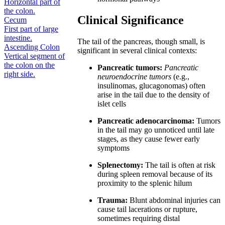
Horizontal part of
the colon.
Clinical Significance
Cecum
First part of large
intestine.
The tail of the pancreas, though small, is
Ascending Colon
significant in several clinical contexts:
Vertical segment of
the colon on the
Pancreatic tumors:
Pancreatic
right side.
neuroendocrine tumors
(e.g.,
insulinomas, glucagonomas) often
arise in the tail due to the density of
islet cells
Pancreatic adenocarcinoma:
Tumors
in the tail may go unnoticed until late
stages, as they cause fewer early
symptoms
Splenectomy:
The tail is often at risk
during spleen removal because of its
proximity to the splenic hilum
Trauma:
Blunt abdominal injuries can
cause tail lacerations or rupture,
sometimes requiring distal