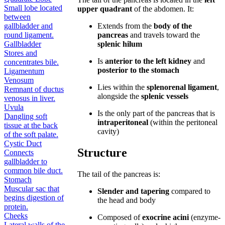
Small lobe located
upper quadrant
of the abdomen. It:
between
gallbladder and
Extends from the
body of the
round ligament.
pancreas
and travels toward the
Gallbladder
splenic hilum
Stores and
Is
anterior to the left kidney
and
concentrates bile.
posterior to the stomach
Ligamentum
Venosum
Lies within the
splenorenal ligament
,
Remnant of ductus
alongside the
splenic vessels
venosus in liver.
Uvula
Is the only part of the pancreas that is
Dangling soft
intraperitoneal
(within the peritoneal
tissue at the back
cavity)
of the soft palate.
Cystic Duct
Structure
Connects
gallbladder to
common bile duct.
The tail of the pancreas is:
Stomach
Muscular sac that
Slender and tapering
compared to
begins digestion of
the head and body
protein.
Cheeks
Composed of
exocrine acini
(enzyme-
Lateral walls of the