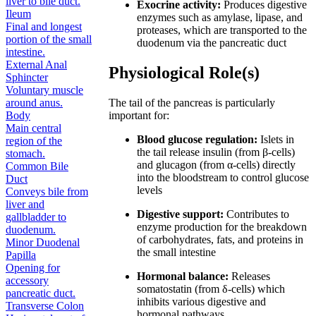
liver to bile duct.
Exocrine activity:
Produces digestive
Ileum
enzymes such as amylase, lipase, and
Final and longest
proteases, which are transported to the
portion of the small
duodenum via the pancreatic duct
intestine.
External Anal
Physiological Role(s)
Sphincter
Voluntary muscle
around anus.
The tail of the pancreas is particularly
Body
important for:
Main central
Blood glucose regulation:
Islets in
region of the
the tail release insulin (from β-cells)
stomach.
and glucagon (from α-cells) directly
Common Bile
into the bloodstream to control glucose
Duct
levels
Conveys bile from
liver and
Digestive support:
Contributes to
gallbladder to
enzyme production for the breakdown
duodenum.
of carbohydrates, fats, and proteins in
Minor Duodenal
the small intestine
Papilla
Opening for
Hormonal balance:
Releases
accessory
somatostatin (from δ-cells) which
pancreatic duct.
inhibits various digestive and
Transverse Colon
hormonal pathways