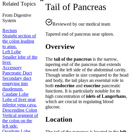
Related Topics
Tail of Pancreas
From
Digestive
System
Reviewed by our medical team
Rectum
Tapered end of pancreas near spleen.
Straight section of
the colon leading
Overview
to anus.
Left Lobe
Smaller lobe of the
The
tail of the pancreas
is the narrow,
liver.
tapering end of the pancreas that extends
Accessory
toward the left side of the abdominal cavity.
Pancreatic Duct
Though smaller in size compared to the head
Secondary duct
and body, the tail plays an essential role in
emptying into
both
endocrine
and
exocrine
pancreatic
duodenum.
functions. It is particularly notable for its
Caudate Lobe
high concentration of
islets of Langerhans
,
Lobe of liver near
which are crucial in regulating blood
inferior vena cava.
glucose.
Descending Colon
Vertical segment of
Location
the colon on the
left side.
Quadrate Lobe
The tail of the pancreas is located in the
left