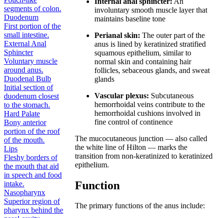
Internal anal sphincter:
An
segments of colon.
involuntary smooth muscle layer that
Duodenum
maintains baseline tone
First portion of the
small intestine.
Perianal skin:
The outer part of the
External Anal
anus is lined by keratinized stratified
Sphincter
squamous epithelium, similar to
Voluntary muscle
normal skin and containing hair
around anus.
follicles, sebaceous glands, and sweat
Duodenal Bulb
glands
Initial section of
Vascular plexus:
Subcutaneous
duodenum closest
hemorrhoidal veins contribute to the
to the stomach.
hemorrhoidal cushions involved in
Hard Palate
fine control of continence
Bony anterior
portion of the roof
The mucocutaneous junction — also called
of the mouth.
the white line of Hilton — marks the
Lips
transition from non-keratinized to keratinized
Fleshy borders of
epithelium.
the mouth that aid
in speech and food
Function
intake.
Nasopharynx
Superior region of
The primary functions of the anus include:
pharynx behind the