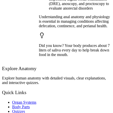
(DRE), anoscopy, and proctoscopy to
evaluate anorectal disorders
Understanding anal anatomy and physiology
is essential in managing conditions affecting
defecation, continence, and perianal health.
Did you know? Your body produces about 7
liters of saliva every day to help break down
food in the mouth.
Explore Anatomy
Explore human anatomy with detailed visuals, clear explanations,
and interactive quizzes.
Quick Links
Organ Systems
Body Parts
Quizzes