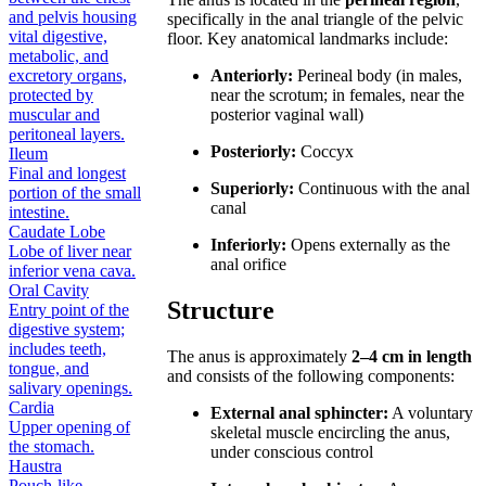
and pelvis housing
specifically in the anal triangle of the pelvic
vital digestive,
floor. Key anatomical landmarks include:
metabolic, and
excretory organs,
Anteriorly:
Perineal body (in males,
protected by
near the scrotum; in females, near the
muscular and
posterior vaginal wall)
peritoneal layers.
Posteriorly:
Coccyx
Ileum
Final and longest
Superiorly:
Continuous with the anal
portion of the small
canal
intestine.
Caudate Lobe
Inferiorly:
Opens externally as the
Lobe of liver near
anal orifice
inferior vena cava.
Oral Cavity
Structure
Entry point of the
digestive system;
includes teeth,
The anus is approximately
2–4 cm in length
tongue, and
and consists of the following components:
salivary openings.
Cardia
External anal sphincter:
A voluntary
Upper opening of
skeletal muscle encircling the anus,
the stomach.
under conscious control
Haustra
Pouch-like