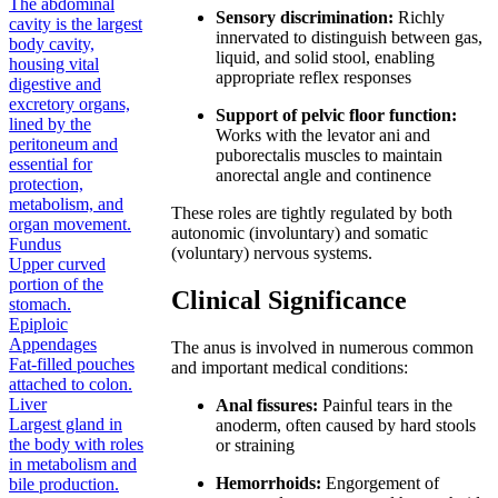
The abdominal
Sensory discrimination:
Richly
cavity is the largest
innervated to distinguish between gas,
body cavity,
liquid, and solid stool, enabling
housing vital
appropriate reflex responses
digestive and
excretory organs,
Support of pelvic floor function:
lined by the
Works with the levator ani and
peritoneum and
puborectalis muscles to maintain
essential for
anorectal angle and continence
protection,
metabolism, and
These roles are tightly regulated by both
organ movement.
autonomic (involuntary) and somatic
Fundus
(voluntary) nervous systems.
Upper curved
portion of the
Clinical Significance
stomach.
Epiploic
Appendages
The anus is involved in numerous common
Fat-filled pouches
and important medical conditions:
attached to colon.
Liver
Anal fissures:
Painful tears in the
Largest gland in
anoderm, often caused by hard stools
the body with roles
or straining
in metabolism and
Hemorrhoids:
Engorgement of
bile production.