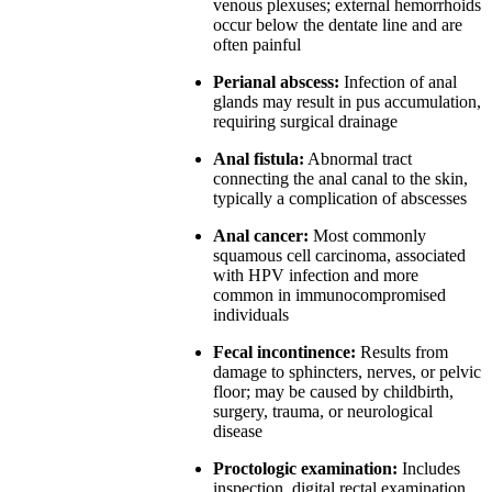
venous plexuses; external hemorrhoids
occur below the dentate line and are
often painful
Perianal abscess:
Infection of anal
glands may result in pus accumulation,
requiring surgical drainage
Anal fistula:
Abnormal tract
connecting the anal canal to the skin,
typically a complication of abscesses
Anal cancer:
Most commonly
squamous cell carcinoma, associated
with HPV infection and more
common in immunocompromised
individuals
Fecal incontinence:
Results from
damage to sphincters, nerves, or pelvic
floor; may be caused by childbirth,
surgery, trauma, or neurological
disease
Proctologic examination:
Includes
inspection, digital rectal examination