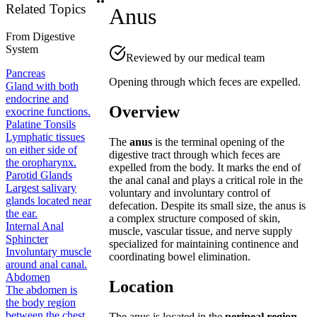
Related Topics
Anus
From
Digestive
System
Reviewed by our medical team
Pancreas
Opening through which feces are expelled.
Gland with both
endocrine and
Overview
exocrine functions.
Palatine Tonsils
Lymphatic tissues
The
anus
is the terminal opening of the
on either side of
digestive tract through which feces are
the oropharynx.
expelled from the body. It marks the end of
Parotid Glands
the anal canal and plays a critical role in the
Largest salivary
voluntary and involuntary control of
glands located near
defecation. Despite its small size, the anus is
the ear.
a complex structure composed of skin,
Internal Anal
muscle, vascular tissue, and nerve supply
Sphincter
specialized for maintaining continence and
Involuntary muscle
coordinating bowel elimination.
around anal canal.
Abdomen
Location
The abdomen is
the body region
between the chest
The anus is located in the
perineal region
,