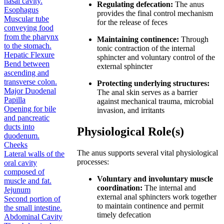
nasal cavity.
Regulating defecation:
The anus
Esophagus
provides the final control mechanism
Muscular tube
for the release of feces
conveying food
from the pharynx
Maintaining continence:
Through
to the stomach.
tonic contraction of the internal
Hepatic Flexure
sphincter and voluntary control of the
Bend between
external sphincter
ascending and
transverse colon.
Protecting underlying structures:
Major Duodenal
The anal skin serves as a barrier
Papilla
against mechanical trauma, microbial
Opening for bile
invasion, and irritants
and pancreatic
ducts into
Physiological Role(s)
duodenum.
Cheeks
The anus supports several vital physiological
Lateral walls of the
processes:
oral cavity
composed of
Voluntary and involuntary muscle
muscle and fat.
coordination:
The internal and
Jejunum
external anal sphincters work together
Second portion of
to maintain continence and permit
the small intestine.
timely defecation
Abdominal Cavity