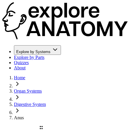
Explore by Systems
Explore by Parts
Quizzes
About
Home
Organ Systems
Digestive System
Anus