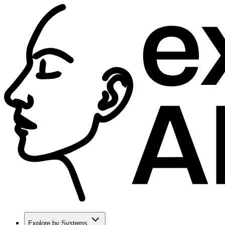
Explore by Systems