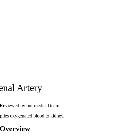
enal Artery
Reviewed by our medical team
plies oxygenated blood to kidney.
 Overview