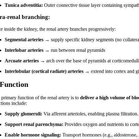
Tunica adventitia:
Outer connective tissue layer containing sympath
tra-renal branching:
e inside the kidney, the renal artery branches progressively:
Segmental arteries
→ supply specific kidney segments (no collateral
Interlobar arteries
→ run between renal pyramids
Arcuate arteries
→ arch over the base of pyramids at corticomedull
Interlobular (cortical radiate) arteries
→ extend into cortex and give
 Function
primary function of the renal artery is to
deliver a high volume of bl
ctions include:
Supply glomeruli:
Via afferent arterioles, enabling plasma filtration.
Support renal parenchyma:
Provides oxygen and nutrients to cort
Enable hormone signaling:
Transport hormones (e.g., aldosterone