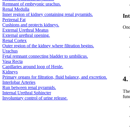
Remnant of embryonic urachus.
Renal Medulla
Inner region of kidney containing renal pyramids.
In
Perirenal Fat
Cushions and protects kidneys.
Onc
External Urethral Meatus
External urethral opening.
Renal Cortex
Outer region of the kidney where filtration begins.
Urachus
Fetal remnant connecting bladder to umbilicus.
Vasa Recta
Capillaries around loop of Henle.
Kidneys
Primary organs for filtration, fluid balance, and excretion.
4.
Interlobar Arteries
Run between renal pyramids.
The 
Internal Urethral Sphincter
fun
Involuntary control of urine release.