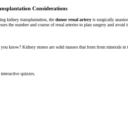
ansplantation Considerations
ing kidney transplantation, the
donor renal artery
is surgically anast
esses the number and course of renal arteries to plan surgery and avoid 
 you know? Kidney stones are solid masses that form from minerals in th
interactive quizzes.