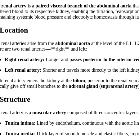
e
renal artery
is a
paired visceral branch of the abdominal aorta
tha
ltered blood to its respective kidney, enabling the filtration, reabsorptio
ntaining systemic blood pressure and electrolyte homeostasis through its
 Location
renal arteries arise from the
abdominal aorta
at the level of the
L1–L2
re are two renal arteries—**right** and
left
:
Right renal artery:
Longer and passes
posterior to the inferior v
Left renal artery:
Shorter and travels more directly to the left kidne
 renal artery enters the kidney at the
hilum
, posterior to the renal vein
cally give off small branches to the
adrenal gland (suprarenal artery
 Structure
renal artery is a
muscular artery
composed of three concentric layers:
Tunica intima:
Lined by endothelium, continuous with the aortic lin
Tunica media:
Thick layer of smooth muscle and elastic fibers, impo