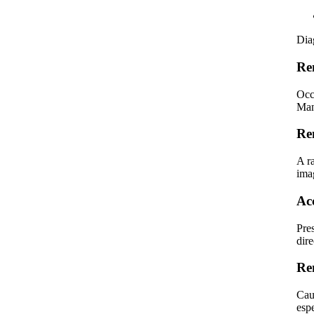
Dia
Re
Occ
Man
Re
A r
ima
Ac
Pre
dire
Re
Caus
espe