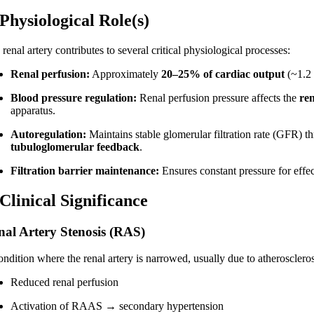
 Physiological Role(s)
renal artery contributes to several critical physiological processes:
Renal perfusion:
Approximately
20–25% of cardiac output
(~1.2 
Blood pressure regulation:
Renal perfusion pressure affects the
re
apparatus.
Autoregulation:
Maintains stable glomerular filtration rate (GFR) 
tubuloglomerular feedback
.
Filtration barrier maintenance:
Ensures constant pressure for effect
 Clinical Significance
nal Artery Stenosis (RAS)
ndition where the renal artery is narrowed, usually due to atherosclerosi
Reduced renal perfusion
Activation of RAAS → secondary hypertension