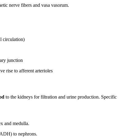
etic nerve fibers and vasa vasorum.
 circulation)
ary junction
 rise to afferent arterioles
ood
to the kidneys for filtration and urine production. Specific
ex and medulla.
, ADH) to nephrons.