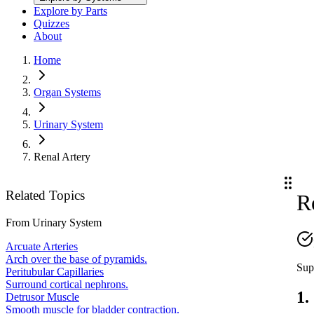
Explore by Parts
Quizzes
About
Home
Organ Systems
Urinary System
Renal Artery
Related Topics
R
From
Urinary System
Arcuate Arteries
Arch over the base of pyramids.
Sup
Peritubular Capillaries
Surround cortical nephrons.
1.
Detrusor Muscle
Smooth muscle for bladder contraction.