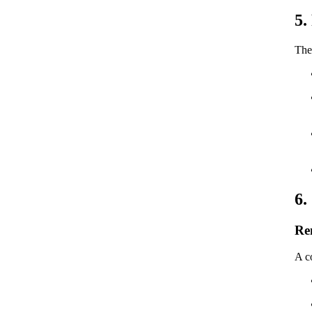
5.
The 
6.
Re
A co