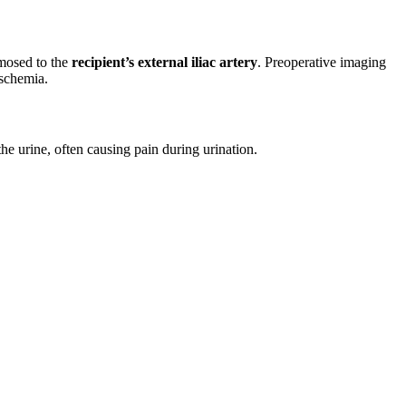
omosed to the
recipient’s external iliac artery
. Preoperative imaging
ischemia.
e urine, often causing pain during urination.