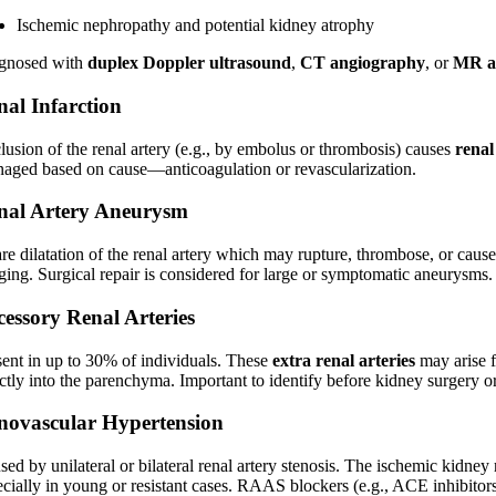
Ischemic nephropathy and potential kidney atrophy
gnosed with
duplex Doppler ultrasound
,
CT angiography
, or
MR a
nal Infarction
lusion of the renal artery (e.g., by embolus or thrombosis) causes
renal
aged based on cause—anticoagulation or revascularization.
nal Artery Aneurysm
are dilatation of the renal artery which may rupture, thrombose, or cau
ging. Surgical repair is considered for large or symptomatic aneurysms.
cessory Renal Arteries
sent in up to 30% of individuals. These
extra renal arteries
may arise fr
ctly into the parenchyma. Important to identify before kidney surgery or
novascular Hypertension
ed by unilateral or bilateral renal artery stenosis. The ischemic kidney 
cially in young or resistant cases. RAAS blockers (e.g., ACE inhibitors)