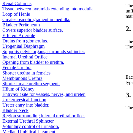
Renal Columns
Th
Tissue between pyramids extending into medulla.
unfi
Loop of Henle
mai
Creates osmotic gradient in medulla.
Bladder Peritoneum
2.
Covers superior bladder surface.
Efferent Arteriole
Drains from glomerulus.
The 
Urogenital Diaphragm
The
Supports pelvic organs, surrounds sphincter.
Internal Urethral Orifice
Opening from bladder to urethra.
Female Urethra
Shorter urethra in females.
Each
Membranous Urethra
typi
Shortest male urethra segment.
Hilum of Kidney
3.
Entry/exit site for vessels, nerves, and ureter.
Ureterovesical Junction
Ureter entry into bladder.
The 
Bladder Neck
Region surrounding internal urethral orifice.
External Urethral Sphincter
Voluntary control of urination.
Median Umbilical Ligament