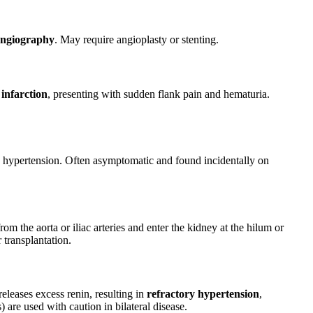
ngiography
. May require angioplasty or stenting.
 infarction
, presenting with sudden flank pain and hematuria.
se hypertension. Often asymptomatic and found incidentally on
om the aorta or iliac arteries and enter the kidney at the hilum or
 transplantation.
releases excess renin, resulting in
refractory hypertension
,
 are used with caution in bilateral disease.