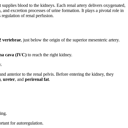
t supplies blood to the kidneys. Each renal artery delivers oxygenated,
n, and excretion processes of urine formation. It plays a pivotal role in
 regulation of renal perfusion.
 vertebrae
, just below the origin of the superior mesenteric artery.
ena cava (IVC)
to reach the right kidney.
y.
 and anterior to the renal pelvis. Before entering the kidney, they
)
,
ureter
, and
perirenal fat
.
ing.
rtant for autoregulation.