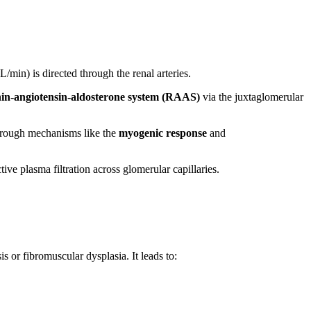
L/min) is directed through the renal arteries.
nin-angiotensin-aldosterone system (RAAS)
via the juxtaglomerular
through mechanisms like the
myogenic response
and
ive plasma filtration across glomerular capillaries.
s or fibromuscular dysplasia. It leads to: