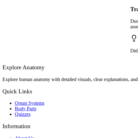
Tr
Dur
ass
Did
Explore Anatomy
Explore human anatomy with detailed visuals, clear explanations, and 
Quick Links
Organ Systems
Body Parts
Quizzes
Information