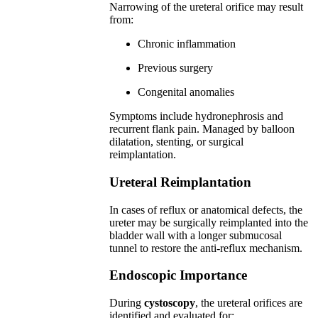
Narrowing of the ureteral orifice may result
from:
Chronic inflammation
Previous surgery
Congenital anomalies
Symptoms include hydronephrosis and
recurrent flank pain. Managed by balloon
dilatation, stenting, or surgical
reimplantation.
Ureteral Reimplantation
In cases of reflux or anatomical defects, the
ureter may be surgically reimplanted into the
bladder wall with a longer submucosal
tunnel to restore the anti-reflux mechanism.
Endoscopic Importance
During
cystoscopy
, the ureteral orifices are
identified and evaluated for: