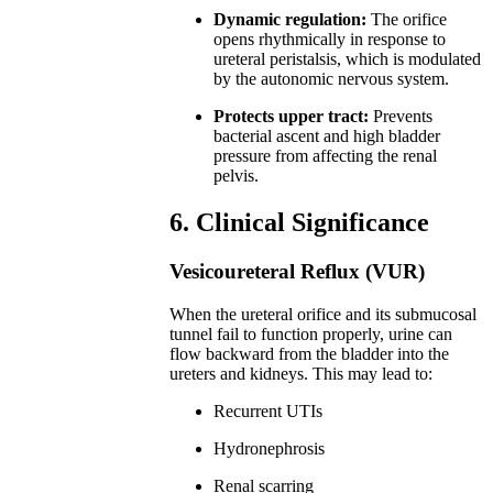
Dynamic regulation:
The orifice
opens rhythmically in response to
ureteral peristalsis, which is modulated
by the autonomic nervous system.
Protects upper tract:
Prevents
bacterial ascent and high bladder
pressure from affecting the renal
pelvis.
6. Clinical Significance
Vesicoureteral Reflux (VUR)
When the ureteral orifice and its submucosal
tunnel fail to function properly, urine can
flow backward from the bladder into the
ureters and kidneys. This may lead to:
Recurrent UTIs
Hydronephrosis
Renal scarring