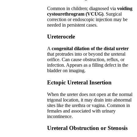
Common in children; diagnosed via
voiding
cystourethrogram (VCUG)
. Surgical
correction or endoscopic injection may be
needed in persistent cases.
Ureterocele
A
congenital dilation of the distal ureter
that protrudes into or beyond the ureteral
orifice. Can cause obstruction, reflux, or
infection. Appears as a filling defect in the
bladder on imaging.
Ectopic Ureteral Insertion
When the ureter does not open at the normal
trigonal location, it may drain into abnormal
sites like the urethra or vagina. Common in
females and associated with urinary
incontinence.
Ureteral Obstruction or Stenosis