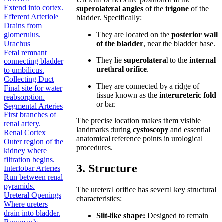
Extend into cortex.
superolateral angles
of the
trigone
of the
Efferent Arteriole
bladder. Specifically:
Drains from
glomerulus.
They are located on the
posterior wall
Urachus
of the bladder
, near the bladder base.
Fetal remnant
They lie
superolateral
to the
internal
connecting bladder
urethral orifice
.
to umbilicus.
Collecting Duct
They are connected by a ridge of
Final site for water
tissue known as the
interureteric fold
reabsorption.
or bar.
Segmental Arteries
First branches of
The precise location makes them visible
renal artery.
landmarks during
cystoscopy
and essential
Renal Cortex
anatomical reference points in urological
Outer region of the
procedures.
kidney where
filtration begins.
3. Structure
Interlobar Arteries
Run between renal
pyramids.
The ureteral orifice has several key structural
Ureteral Openings
characteristics:
Where ureters
drain into bladder.
Slit-like shape:
Designed to remain
Bowman’s