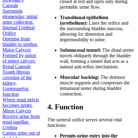
closed at rest and open only during
Capsule
peristaltic urine flow.
Surrounds
glomerulus; initial
Transitional epithelium
urine collection.
(urothelium):
Lines the orifice and
Internal Urethral
the surrounding bladder mucosa,
Orifice
allowing for distension and
Opening from
impermeability to urine.
bladder to urethra.
Major Calyces
Submucosal tunnel:
The distal ureter
Formed by union
travels obliquely through the bladder
of minor calyces.
wall, forming a tunnel that acts as a
Renal Capsule
natural anti-reflux mechanism.
Tough fibrous
Muscular backing:
The detrusor
covering of the
muscle supports and compresses the
kidney.
intramural ureter during bladder
Ureteropelvic
contraction.
Junction
Where renal pelvis
becomes ureter.
4. Function
Minor Calyces
Receive urine from
The ureteral orifice serves several vital
renal papillae.
functions:
Urethra
Carries urine out of
Permits urine entry into the