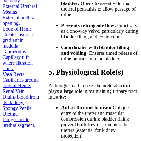
the body.
bladder:
Opens transiently during
External Urethral
ureteral peristalsis to allow passage of
Meatus
urine.
External urethral
opening.
Prevents retrograde flow:
Functions
Loop of Henle
as a one-way valve, particularly during
Creates osmotic
bladder filling and contraction.
gradient in
medulla.
Coordinates with bladder filling
Glomerulus
and voiding:
Ensures timed release of
Capillary tuft
urine boluses into the bladder.
where filtration
starts.
5. Physiological Role(s)
Vasa Recta
Capillaries around
loop of Henle.
Although small in size, the ureteral orifice
Renal Vein
plays a large role in maintaining urinary tract
Drains blood from
integrity:
the kidney.
Anti-reflux mechanism:
Oblique
Spongy Penile
entry of the ureter and muscular
Urethra
compression during bladder filling
Longest male
prevent backflow of urine into the
urethra segment.
ureters (essential for kidney
protection).