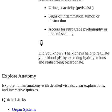
Urine jet activity (peristalsis)
Signs of inflammation, tumor, or
obstruction
Access for retrograde pyelography or
ureteral stenting
Did you know? The kidneys help to regulate
your blood pH by excreting hydrogen ions
and reabsorbing bicarbonate.
Explore Anatomy
Explore human anatomy with detailed visuals, clear explanations,
and interactive quizzes.
Quick Links
Organ Systems