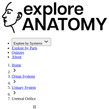
Explore by Systems
Explore by Parts
Quizzes
About
Home
Organ Systems
Urinary System
Ureteral Orifice