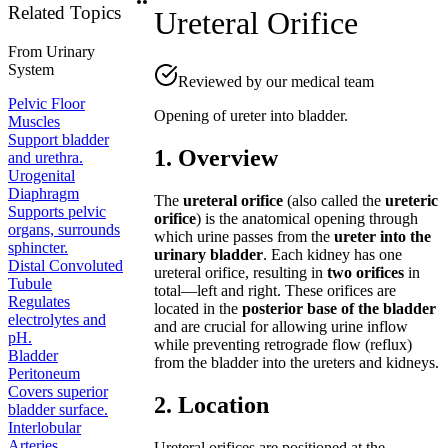
Related Topics
Ureteral Orifice
From
Urinary
System
Reviewed by our medical team
Pelvic Floor
Opening of ureter into bladder.
Muscles
Support bladder
1. Overview
and urethra.
Urogenital
Diaphragm
The
ureteral orifice
(also called the
ureteric
Supports pelvic
orifice
) is the anatomical opening through
organs, surrounds
which urine passes from the
ureter into the
sphincter.
urinary bladder
. Each kidney has one
Distal Convoluted
ureteral orifice, resulting in
two orifices
in
Tubule
total—left and right. These orifices are
Regulates
located in the
posterior base of the bladder
electrolytes and
and are crucial for allowing urine inflow
pH.
while preventing retrograde flow (reflux)
Bladder
from the bladder into the ureters and kidneys.
Peritoneum
Covers superior
2. Location
bladder surface.
Interlobular
Arteries
Ureteral orifices are positioned at the