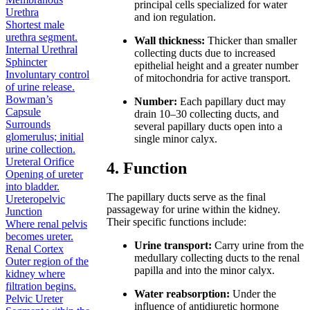
principal cells specialized for water
Urethra
and ion regulation.
Shortest male
urethra segment.
Wall thickness:
Thicker than smaller
Internal Urethral
collecting ducts due to increased
Sphincter
epithelial height and a greater number
Involuntary control
of mitochondria for active transport.
of urine release.
Bowman’s
Number:
Each papillary duct may
Capsule
drain 10–30 collecting ducts, and
Surrounds
several papillary ducts open into a
glomerulus; initial
single minor calyx.
urine collection.
Ureteral Orifice
4. Function
Opening of ureter
into bladder.
The papillary ducts serve as the final
Ureteropelvic
passageway for urine within the kidney.
Junction
Their specific functions include:
Where renal pelvis
becomes ureter.
Urine transport:
Carry urine from the
Renal Cortex
medullary collecting ducts to the renal
Outer region of the
papilla and into the minor calyx.
kidney where
filtration begins.
Water reabsorption:
Under the
Pelvic Ureter
influence of antidiuretic hormone