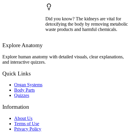
Did you know? The kidneys are vital for
detoxifying the body by removing metabolic
waste products and harmful chemicals.
Explore Anatomy
Explore human anatomy with detailed visuals, clear explanations,
and interactive quizzes.
Quick Links
Organ Systems
Body Parts
Quizzes
Information
About Us
Terms of Use
Privacy Policy