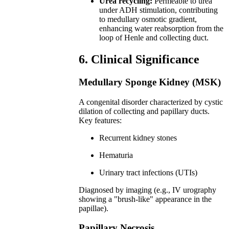
Urea recycling:
Permeable to urea
under ADH stimulation, contributing
to medullary osmotic gradient,
enhancing water reabsorption from the
loop of Henle and collecting duct.
6. Clinical Significance
Medullary Sponge Kidney (MSK)
A congenital disorder characterized by cystic
dilation of collecting and papillary ducts.
Key features:
Recurrent kidney stones
Hematuria
Urinary tract infections (UTIs)
Diagnosed by imaging (e.g., IV urography
showing a "brush-like" appearance in the
papillae).
Papillary Necrosis