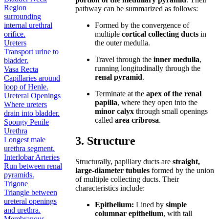
Region
pathway can be summarized as follows:
surrounding
internal urethral
Formed by the convergence of
orifice.
multiple
cortical collecting ducts
in
Ureters
the outer medulla.
Transport urine to
Travel through the
inner medulla
,
bladder.
running longitudinally through the
Vasa Recta
renal pyramid
.
Capillaries around
loop of Henle.
Terminate at the
apex of the renal
Ureteral Openings
papilla
, where they open into the
Where ureters
minor calyx
through small openings
drain into bladder.
called
area cribrosa
.
Spongy Penile
Urethra
3. Structure
Longest male
urethra segment.
Interlobar Arteries
Structurally, papillary ducts are
straight,
Run between renal
large-diameter tubules
formed by the union
pyramids.
of multiple collecting ducts. Their
Trigone
characteristics include:
Triangle between
ureteral openings
Epithelium:
Lined by
simple
and urethra.
columnar epithelium
, with tall
Membranous