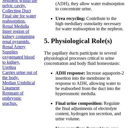
Segment within the
(ADH), they allow water reabsorption
pelvic cavity.
to concentrate urine.
Collecting Duct
Final site for water
Urea recycling:
Contribute to the
reabsorption.
high medullary osmolarity necessary
Renal Medulla
for water reabsorption in the nephron.
Inner region of
kidney containing
5. Physiological Role(s)
renal pyramids.
Renal Artery
Supplies
The papillary ducts participate in several
oxygenated blood
physiological processes critical to urine
to kidney.
concentration and body fluid homeostasis:
Urethra
Carries urine out of
ADH response:
Increase aquaporin-2
the body.
insertion into the membrane in
Median Umbilical
response to ADH, allowing water to
Ligament
be reabsorbed from the duct into the
Remnant of
hyperosmotic medulla.
embryonic
urachus.
Final urine composition:
Regulate
the final adjustments of electrolyte
content, hydrogen ion secretion, and
urine volume.