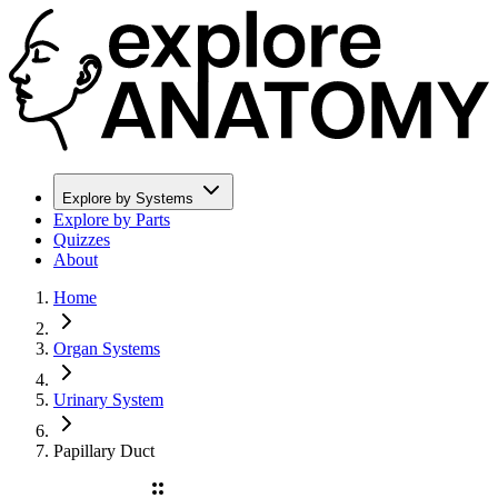
Explore by Systems
Explore by Parts
Quizzes
About
Home
Organ Systems
Urinary System
Papillary Duct