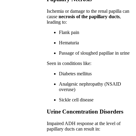
Ischemia or damage to the renal papilla can
cause
necrosis of the papillary ducts
,
leading to:
Flank pain
Hematuria
Passage of sloughed papillae in urine
Seen in conditions like:
Diabetes mellitus
Analgesic nephropathy (NSAID
overuse)
Sickle cell disease
Urine Concentration Disorders
Impaired ADH response at the level of
papillary ducts can result in: