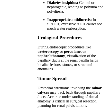
Diabetes insipidus:
Central or
nephrogenic, leading to polyuria and
polydipsia.
Inappropriate antidiuresis:
In
SIADH, excessive ADH causes too
much water reabsorption.
Urological Procedures
During endoscopic procedures like
ureteroscopy
or
percutaneous
nephrolithotomy
, visualization of the
papillary ducts at the renal papilla helps
localize lesions, stones, or structural
anomalies.
Tumor Spread
Urothelial carcinoma involving the
minor
calyces
may track back through papillary
ducts. Accurate understanding of ductal
anatomy is critical in surgical resection
planning for renal pelvis tumors.