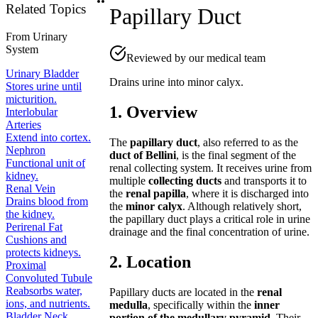
Related Topics
Papillary Duct
From
Urinary
System
Reviewed by our medical team
Urinary Bladder
Drains urine into minor calyx.
Stores urine until
micturition.
1. Overview
Interlobular
Arteries
Extend into cortex.
The
papillary duct
, also referred to as the
Nephron
duct of Bellini
, is the final segment of the
Functional unit of
renal collecting system. It receives urine from
kidney.
multiple
collecting ducts
and transports it to
Renal Vein
the
renal papilla
, where it is discharged into
Drains blood from
the
minor calyx
. Although relatively short,
the kidney.
the papillary duct plays a critical role in urine
Perirenal Fat
drainage and the final concentration of urine.
Cushions and
protects kidneys.
2. Location
Proximal
Convoluted Tubule
Reabsorbs water,
Papillary ducts are located in the
renal
ions, and nutrients.
medulla
, specifically within the
inner
Bladder Neck
portion of the medullary pyramid
. Their